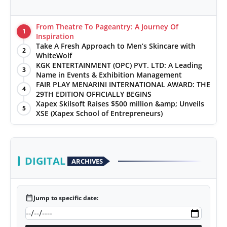
From Theatre To Pageantry: A Journey Of
1
Inspiration
Take A Fresh Approach to Men’s Skincare with
2
WhiteWolf
KGK ENTERTAINMENT (OPC) PVT. LTD: A Leading
3
Name in Events & Exhibition Management
FAIR PLAY MENARINI INTERNATIONAL AWARD: THE
4
29TH EDITION OFFICIALLY BEGINS
Xapex Skilsoft Raises $500 million &amp; Unveils
5
XSE (Xapex School of Entrepreneurs)
DIGITAL
ARCHIVES
calendar_today
Jump to specific date: