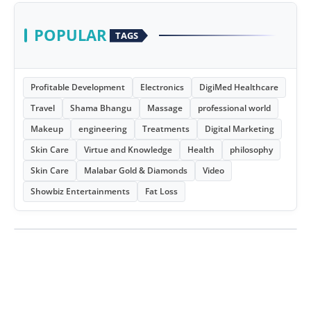
POPULAR
TAGS
Profitable Development
Electronics
DigiMed Healthcare
Travel
Shama Bhangu
Massage
professional world
Makeup
engineering
Treatments
Digital Marketing
Skin Care
Virtue and Knowledge
Health
philosophy
Skin Care
Malabar Gold & Diamonds
Video
Showbiz Entertainments
Fat Loss