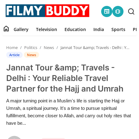
newspaper
amp_stories
home
Gallery
Television
Education
India
Sports
PR
Home
Home
Politics
News
Jannat Tour &amp; Travels - Delhi : Your Reliable Travel Partner for the Hajj and Umrah
Contact
Article
News
Jannat Tour &amp; Travels -
Gallery
Delhi : Your Reliable Travel
Television
Partner for the Hajj and Umrah
Education
A major turning point in a Muslim's life is starting the Hajj or
Umrah, a spiritual journey. It's a time to pursue spiritual
India
fulfillment, become closer to Allah, and carry out holy rites that
have be...
Sports