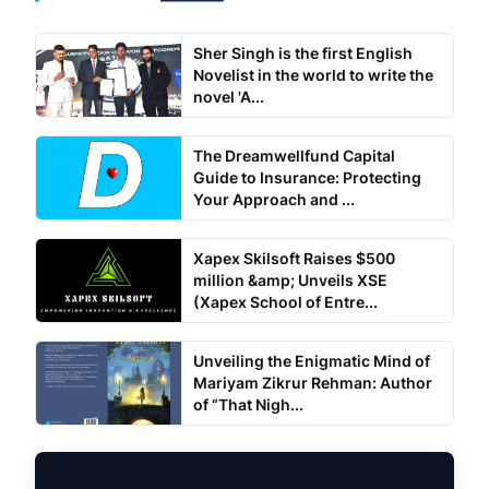
Sher Singh is the first English
Novelist in the world to write the
novel 'A...
The Dreamwellfund Capital
Guide to Insurance: Protecting
Your Approach and ...
Xapex Skilsoft Raises $500
million &amp; Unveils XSE
(Xapex School of Entre...
Unveiling the Enigmatic Mind of
Mariyam Zikrur Rehman: Author
of “That Nigh...