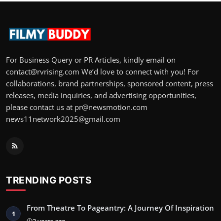
For Business Query or PR Articles, kindly email on
contact@rvrising.com We’d love to connect with you! For
collaborations, brand partnerships, sponsored content, press
releases, media inquiries, and advertising opportunities,
please contact us at pr@newsmotion.com
news11network2025@gmail.com
TRENDING POSTS
From Theatre To Pageantry: A Journey Of Inspiration
1
2 years ago