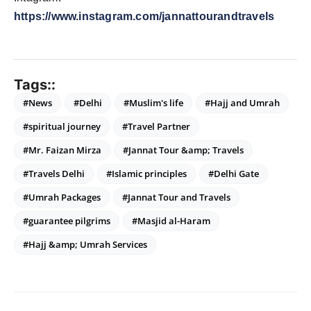
https://www.instagram.com/jannattourandtravels
Tags::
#News
#Delhi
#Muslim's life
#Hajj and Umrah
#spiritual journey
#Travel Partner
#Mr. Faizan Mirza
#Jannat Tour &amp; Travels
#Travels Delhi
#Islamic principles
#Delhi Gate
#Umrah Packages
#Jannat Tour and Travels
#guarantee pilgrims
#Masjid al-Haram
#Hajj &amp; Umrah Services