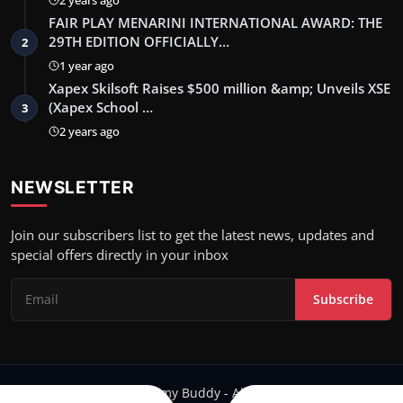
FAIR PLAY MENARINI INTERNATIONAL AWARD: THE
29TH EDITION OFFICIALLY…
2
1 year ago
Xapex Skilsoft Raises $500 million &amp; Unveils XSE
(Xapex School …
3
2 years ago
NEWSLETTER
Join our subscribers list to get the latest news, updates and
special offers directly in your inbox
Subscribe
Copyright 2024 Filmy Buddy - All Rights Reserved.