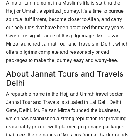
A major turning point in a Muslim's life is starting the
Hajj or Umrah, a spiritual journey. It's a time to pursue
spiritual fulfillment, become closer to Allah, and carry
out holy rites that have been practiced for many years.
Given the significance of this pilgrimage, Mr. Faizan
Mirza launched Jannat Tour and Travels in Delhi, which
offers pilgrims complete and reasonably priced
packages to make the journey easy and worry-free.
About Jannat Tours and Travels
Delhi
A reputable name in the Hajj and Umrah travel sector,
Jannat Tour and Travels is situated in Lal Gali, Delhi
Gate, Delhi. Mr. Faizan Mirza founded the business,
which has established a strong reputation for providing
reasonably priced, well-planned pilgrimage packages
that meet the demands of Muslims from all backgrounds.