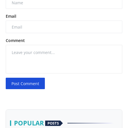
Email
Comment
Post Comment
POPULAR
POSTS