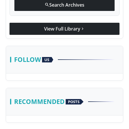
Search Archives
search
View Full Library
chevron_right
FOLLOW
US
RECOMMENDED
POSTS