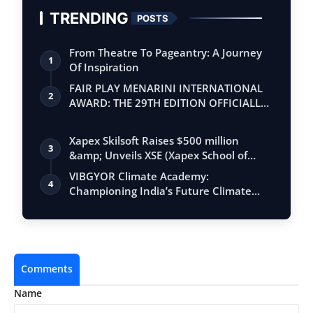
TRENDING
POSTS
From Theatre To Pageantry: A Journey
1
Of Inspiration
FAIR PLAY MENARINI INTERNATIONAL
2
AWARD: THE 29TH EDITION OFFICIALLY
BEGINS
Xapex Skilsoft Raises $500 million
3
&amp; Unveils XSE (Xapex School of
Entrepr…
VIBGYOR Climate Academy:
4
Championing India’s Future Climate
Advocates
Comments
Name