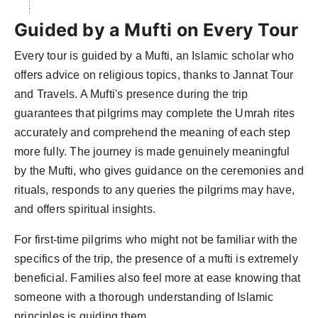
Guided by a Mufti on Every Tour
Every tour is guided by a Mufti, an Islamic scholar who
offers advice on religious topics, thanks to Jannat Tour
and Travels. A Mufti's presence during the trip
guarantees that pilgrims may complete the Umrah rites
accurately and comprehend the meaning of each step
more fully. The journey is made genuinely meaningful
by the Mufti, who gives guidance on the ceremonies and
rituals, responds to any queries the pilgrims may have,
and offers spiritual insights.
For first-time pilgrims who might not be familiar with the
specifics of the trip, the presence of a mufti is extremely
beneficial. Families also feel more at ease knowing that
someone with a thorough understanding of Islamic
principles is guiding them.