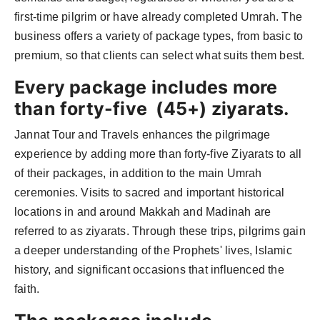
first-time pilgrim or have already completed Umrah. The
business offers a variety of package types, from basic to
premium, so that clients can select what suits them best.
Every package includes more
than forty-five (45+) ziyarats.
Jannat Tour and Travels enhances the pilgrimage
experience by adding more than forty-five Ziyarats to all
of their packages, in addition to the main Umrah
ceremonies. Visits to sacred and important historical
locations in and around Makkah and Madinah are
referred to as ziyarats. Through these trips, pilgrims gain
a deeper understanding of the Prophets' lives, Islamic
history, and significant occasions that influenced the
faith.