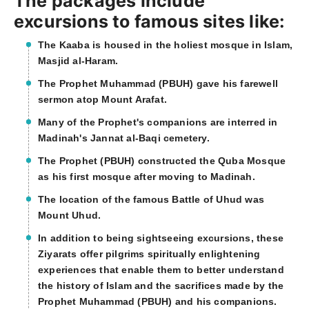
The packages include
excursions to famous sites like:
The Kaaba is housed in the holiest mosque in Islam,
Masjid al-Haram.
The Prophet Muhammad (PBUH) gave his farewell
sermon atop Mount Arafat.
Many of the Prophet's companions are interred in
Madinah's Jannat al-Baqi cemetery.
The Prophet (PBUH) constructed the Quba Mosque
as his first mosque after moving to Madinah.
The location of the famous Battle of Uhud was
Mount Uhud.
In addition to being sightseeing excursions, these
Ziyarats offer pilgrims spiritually enlightening
experiences that enable them to better understand
the history of Islam and the sacrifices made by the
Prophet Muhammad (PBUH) and his companions.