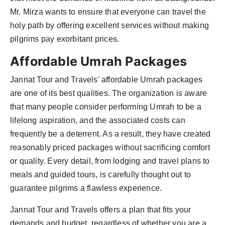
Mr. Mirza wants to ensure that everyone can travel the
holy path by offering excellent services without making
pilgrims pay exorbitant prices.
Affordable Umrah Packages
Jannat Tour and Travels' affordable Umrah packages
are one of its best qualities. The organization is aware
that many people consider performing Umrah to be a
lifelong aspiration, and the associated costs can
frequently be a deterrent. As a result, they have created
reasonably priced packages without sacrificing comfort
or quality. Every detail, from lodging and travel plans to
meals and guided tours, is carefully thought out to
guarantee pilgrims a flawless experience.
Jannat Tour and Travels offers a plan that fits your
demands and budget, regardless of whether you are a