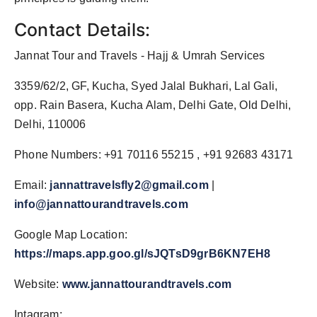
Contact Details:
Jannat Tour and Travels - Hajj & Umrah Services
3359/62/2, GF, Kucha, Syed Jalal Bukhari, Lal Gali,
opp. Rain Basera, Kucha Alam, Delhi Gate, Old Delhi,
Delhi, 110006
Phone Numbers: +91 70116 55215 , +91 92683 43171
Email:
jannattravelsfly2@gmail.com
|
info@jannattourandtravels.com
Google Map Location:
https://maps.app.goo.gl/sJQTsD9grB6KN7EH8
Website:
www.jannattourandtravels.com
Intagram: