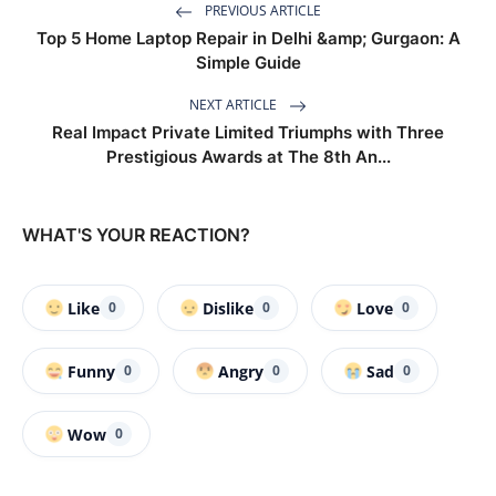
PREVIOUS ARTICLE
Top 5 Home Laptop Repair in Delhi &amp; Gurgaon: A
Simple Guide
NEXT ARTICLE
Real Impact Private Limited Triumphs with Three
Prestigious Awards at The 8th An...
WHAT'S YOUR REACTION?
Like
Dislike
Love
0
0
0
Funny
Angry
Sad
0
0
0
Wow
0