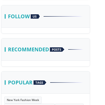
FOLLOW
US
RECOMMENDED
POSTS
POPULAR
TAGS
New York Fashion Week