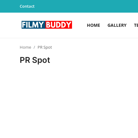
Contact
HOME
GALLERY
T
Home
Home
PR Spot
Contact
PR Spot
Gallery
Television
Education
India
Sports