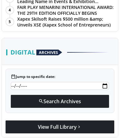
Leading Name in Events & Exhibition
Management
FAIR PLAY MENARINI INTERNATIONAL AWARD:
4
THE 29TH EDITION OFFICIALLY BEGINS
Xapex Skilsoft Raises $500 million &amp;
5
Unveils XSE (Xapex School of Entrepreneurs)
DIGITAL
ARCHIVES
calendar_today
Jump to specific date:
Search Archives
search
View Full Library
chevron_right