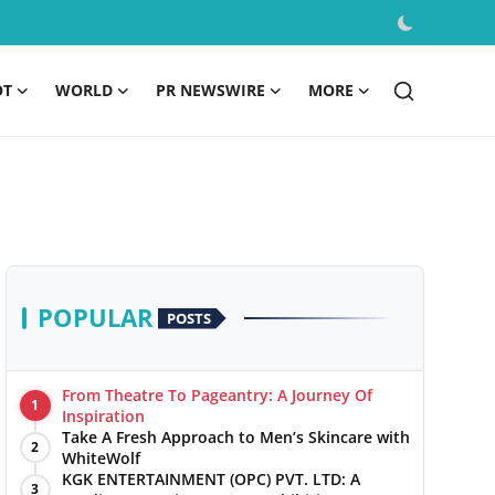
OT
WORLD
PR NEWSWIRE
MORE
POPULAR
POSTS
From Theatre To Pageantry: A Journey Of
1
Inspiration
Take A Fresh Approach to Men’s Skincare with
2
WhiteWolf
KGK ENTERTAINMENT (OPC) PVT. LTD: A
3