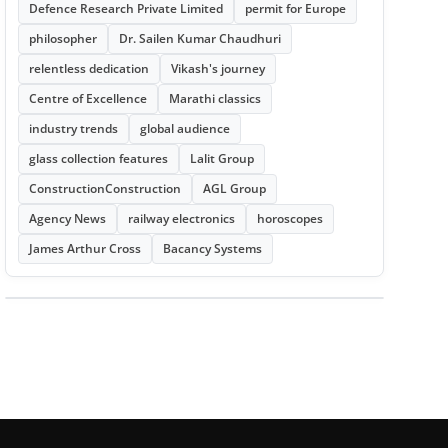
Defence Research Private Limited
permit for Europe
philosopher
Dr. Sailen Kumar Chaudhuri
relentless dedication
Vikash's journey
Centre of Excellence
Marathi classics
industry trends
global audience
glass collection features
Lalit Group
ConstructionConstruction
AGL Group
Agency News
railway electronics
horoscopes
James Arthur Cross
Bacancy Systems