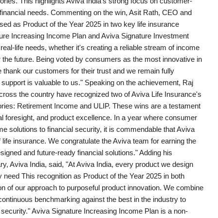
ries. This highlights Aviva India's strong focus on customer-
's financial needs. Commenting on the win, Asit Rath, CEO and
sed as Product of the Year 2025 in two key life insurance
ure Increasing Income Plan and Aviva Signature Investment
eal-life needs, whether it's creating a reliable stream of income
or the future. Being voted by consumers as the most innovative in
 thank our customers for their trust and we remain fully
 support is valuable to us." Speaking on the achievement, Raj
cross the country have recognized two of Aviva Life Insurance's
gories: Retirement Income and ULIP. These wins are a testament
ial foresight, and product excellence. In a year where consumer
solutions to financial security, it is commendable that Aviva
 life insurance. We congratulate the Aviva team for earning the
signed and future-ready financial solutions." Adding his
ry, Aviva India, said, "At Aviva India, every product we design
y need This recognition as Product of the Year 2025 in both
on of our approach to purposeful product innovation. We combine
continuous benchmarking against the best in the industry to
d security." Aviva Signature Increasing Income Plan is a non-