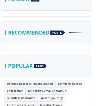
RECOMMENDED
POSTS
POPULAR
TAGS
Defence Research Private Limited
permit for Europe
philosopher
Dr. Sailen Kumar Chaudhuri
relentless dedication
Vikash's journey
Centre of Excellence
Marathi classics