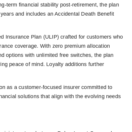
-term financial stability post-retirement, the plan
0 years and includes an Accidental Death Benefit
ed Insurance Plan (ULIP) crafted for customers who
urance coverage. With zero premium allocation
nd options with unlimited free switches, the plan
ing peace of mind. Loyalty additions further
tion as a customer-focused insurer committed to
nancial solutions that align with the evolving needs