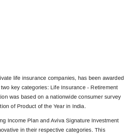
private life insurance companies, has been awarded
n two key categories: Life Insurance - Retirement
ition was based on a nationwide consumer survey
ion of Product of the Year in India.
ing Income Plan and Aviva Signature Investment
vative in their respective categories. This