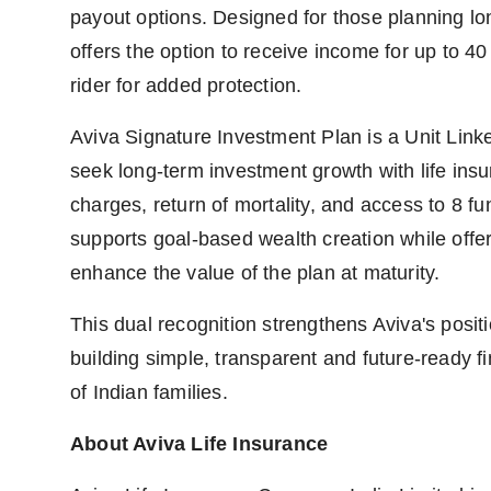
payout options. Designed for those planning long
offers the option to receive income for up to 4
rider for added protection.
Aviva Signature Investment Plan is a Unit Link
seek long-term investment growth with life ins
charges, return of mortality, and access to 8 fu
supports goal-based wealth creation while offer
enhance the value of the plan at maturity.
This dual recognition strengthens Aviva's posi
building simple, transparent and future-ready fi
of Indian families.
About Aviva Life Insurance