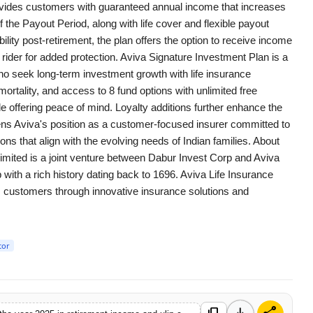
provides customers with guaranteed annual income that increases
 the Payout Period, along with life cover and flexible payout
ility post-retirement, the plan offers the option to receive income
 rider for added protection. Aviva Signature Investment Plan is a
ho seek long-term investment growth with life insurance
ortality, and access to 8 fund options with unlimited free
e offering peace of mind. Loyalty additions further enhance the
thens Aviva's position as a customer-focused insurer committed to
ions that align with the evolving needs of Indian families. About
imited is a joint venture between Dabur Invest Corp and Aviva
with a rich history dating back to 1696. Aviva Life Insurance
its customers through innovative insurance solutions and
tor