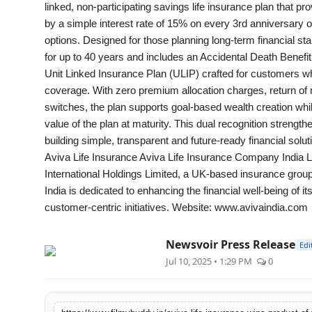
linked, non-participating savings life insurance plan that 
by a simple interest rate of 15% on every 3rd anniversary of
options. Designed for those planning long-term financial stab
for up to 40 years and includes an Accidental Death Benefit
Unit Linked Insurance Plan (ULIP) crafted for customers w
coverage. With zero premium allocation charges, return of m
switches, the plan supports goal-based wealth creation whil
value of the plan at maturity. This dual recognition streng
building simple, transparent and future-ready financial solut
Aviva Life Insurance Aviva Life Insurance Company India L
International Holdings Limited, a UK-based insurance group 
India is dedicated to enhancing the financial well-being of 
customer-centric initiatives. Website: www.avivaindia.com
Newsvoir Press Release
Edi
Jul 10, 2025 • 1:29 PM
0