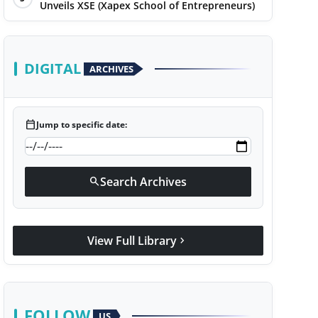
Unveils XSE (Xapex School of Entrepreneurs)
DIGITAL
ARCHIVES
calendar_today
Jump to specific date:
Search Archives
search
View Full Library
chevron_right
FOLLOW
US