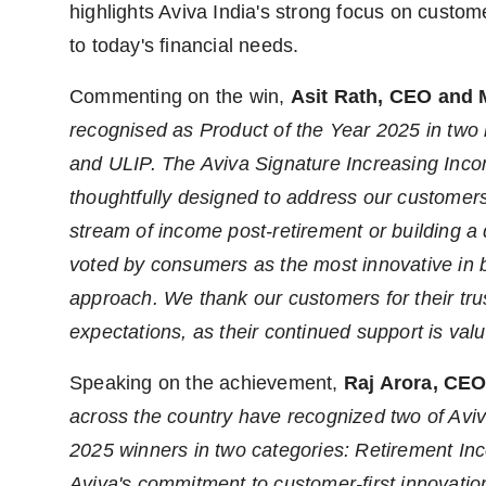
highlights Aviva India's strong focus on custom
to today's financial needs.
Commenting on the win,
Asit Rath, CEO and 
recognised as Product of the Year 2025 in two 
and ULIP. The Aviva Signature Increasing Inc
thoughtfully designed to address our customers' 
stream of income post-retirement or building a d
voted by consumers as the most innovative in bo
approach. We thank our customers for their tru
expectations, as their continued support is valu
Speaking on the achievement,
Raj Arora, CEO
across the country have recognized two of Aviv
2025 winners in two categories: Retirement In
Aviva's commitment to customer-first innovation