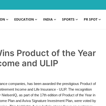
ION
EDUCATION
INDIA
SPORTS
PR SPOT
Wins Product of the Year
ncome and ULIP
nsurance companies, has been awarded the prestigious Product of
 Retirement Income and Life Insurance - ULIP. The recognition
lsenIQ, as part of the 17th edition of Product of the Year in
ncome Plan and Aviva Signature Investment Plan, were voted by