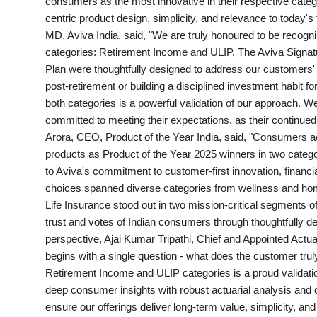
consumers as the most innovative in their respective catego
PR Spot
centric product design, simplicity, and relevance to today
MD, Aviva India, said, "We are truly honoured to be recogni
World
categories: Retirement Income and ULIP. The Aviva Signat
Plan were thoughtfully designed to address our customers' r
PR NewsWire
post-retirement or building a disciplined investment habit f
both categories is a powerful validation of our approach. We
Spotlight
committed to meeting their expectations, as their continued
Arora, CEO, Product of the Year India, said, "Consumers a
products as Product of the Year 2025 winners in two cate
Startup
to Aviva's commitment to customer-first innovation, financ
choices spanned diverse categories from wellness and home 
News
Life Insurance stood out in two mission-critical segments of
trust and votes of Indian consumers through thoughtfully de
Lifestyle
perspective, Ajai Kumar Tripathi, Chief and Appointed Actua
begins with a single question - what does the customer trul
Retirement Income and ULIP categories is a proud validati
deep consumer insights with robust actuarial analysis and 
ensure our offerings deliver long-term value, simplicity, an