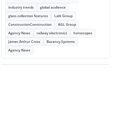
industry trends
global audience
glass collection features
Lalit Group
ConstructionConstruction
AGL Group
Agency News
railway electronics
horoscopes
James Arthur Cross
Bacancy Systems
Agency News