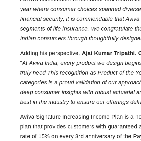
year where consumer choices spanned diverse 
financial security, it is commendable that Aviva
segments of life insurance. We congratulate the
Indian consumers through thoughtfully designed
Adding his perspective,
Ajai Kumar Tripathi, 
"
At Aviva India, every product we design begin
truly need This recognition as Product of the
categories is a proud validation of our approa
deep consumer insights with robust actuarial 
best in the industry to ensure our offerings deli
Aviva Signature Increasing Income Plan is a non
plan that provides customers with guaranteed a
rate of 15% on every 3rd anniversary of the Pay