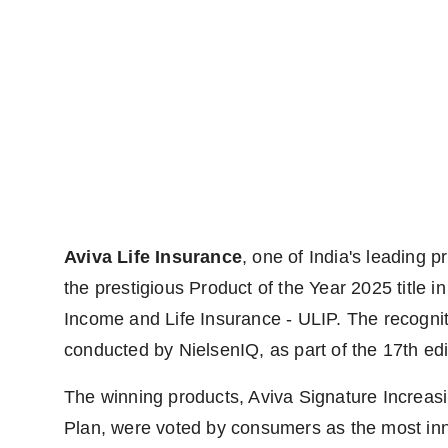
Aviva Life Insurance
, one of India's leading 
the prestigious Product of the Year 2025 title i
Income and Life Insurance - ULIP. The recogn
conducted by NielsenIQ, as part of the 17th edit
The winning products, Aviva Signature Increas
Plan, were voted by consumers as the most inno