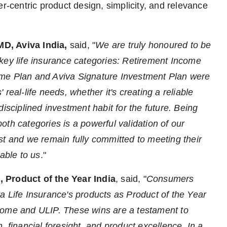
er-centric product design, simplicity, and relevance
MD, Aviva India,
said, "
We are truly honoured to be
key life insurance categories: Retirement Income
ome Plan and Aviva Signature Investment Plan were
real-life needs, whether it's creating a reliable
isciplined investment habit for the future. Being
th categories is a powerful validation of our
st and we remain fully committed to meeting their
able to us
."
, Product of the Year India
, said, "
Consumers
a Life Insurance's products as Product of the Year
come and ULIP. These wins are a testament to
, financial foresight, and product excellence. In a