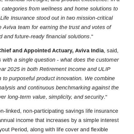
categories from wellness and home solutions to
 Life Insurance stood out in two mission-critical
 Aviva team for earning the trust and votes of
 and future-ready financial solutions
."
Chief and Appointed Actuary, Aviva India
, said,
s with a single question - what does the customer
 Year 2025 in both Retirement Income and ULIP
ch to purposeful product innovation. We combine
analysis and continuous benchmarking against the
ver long-term value, simplicity, and security
."
-linked, non-participating savings life insurance
nnual income that increases by a simple interest
out Period, along with life cover and flexible