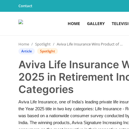
Contact
HOME
GALLERY
TELEVIS
Home
Home
Spotlight
Aviva Life Insurance Wins Product of the Year 2025 in Retirement Income and ULIP Categories
Contact
Article
Spotlight
Aviva Life Insurance 
Gallery
2025 in Retirement I
Television
Categories
Education
Aviva Life Insurance, one of India's leading private life i
India
the Year 2025 title in two key categories: Life Insurance -
was based on a nationwide consumer survey conducted by Nie
Sports
India. The winning products, Aviva Signature Increasing I