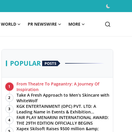
WORLD
PR NEWSWIRE
MORE
POPULAR
POSTS
From Theatre To Pageantry: A Journey Of
1
Inspiration
Take A Fresh Approach to Men’s Skincare with
2
WhiteWolf
KGK ENTERTAINMENT (OPC) PVT. LTD: A
3
Leading Name in Events & Exhibition
Management
FAIR PLAY MENARINI INTERNATIONAL AWARD:
4
THE 29TH EDITION OFFICIALLY BEGINS
Xapex Skilsoft Raises $500 million &amp;
5