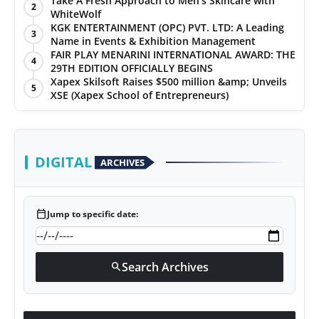
Take A Fresh Approach to Men’s Skincare with
2
WhiteWolf
PR Spot
KGK ENTERTAINMENT (OPC) PVT. LTD: A Leading
3
Name in Events & Exhibition Management
World
FAIR PLAY MENARINI INTERNATIONAL AWARD: THE
4
29TH EDITION OFFICIALLY BEGINS
Xapex Skilsoft Raises $500 million &amp; Unveils
PR NewsWire
5
XSE (Xapex School of Entrepreneurs)
Spotlight
Startup
DIGITAL
ARCHIVES
News
calendar_today
Jump to specific date:
Lifestyle
Search Archives
search