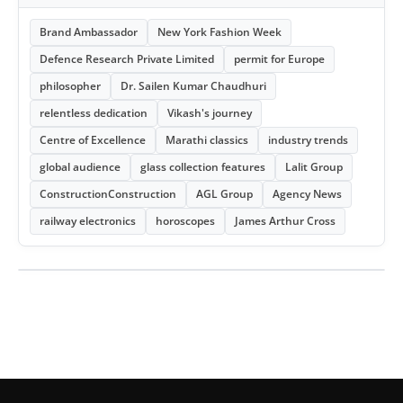
Brand Ambassador
New York Fashion Week
Defence Research Private Limited
permit for Europe
philosopher
Dr. Sailen Kumar Chaudhuri
relentless dedication
Vikash's journey
Centre of Excellence
Marathi classics
industry trends
global audience
glass collection features
Lalit Group
ConstructionConstruction
AGL Group
Agency News
railway electronics
horoscopes
James Arthur Cross