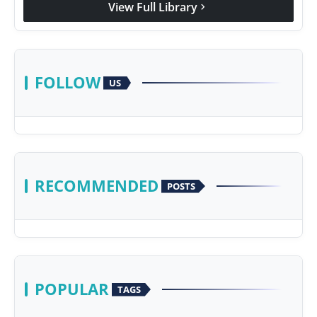
View Full Library
chevron_right
FOLLOW
US
RECOMMENDED
POSTS
POPULAR
TAGS