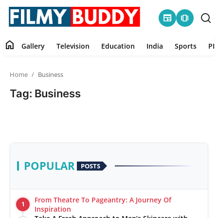
newspaper
amp_stories
home
Gallery
Television
Education
India
Sports
PR
Home
Home
Business
Contact
Tag: Business
Gallery
Television
Education
POPULAR
POSTS
India
From Theatre To Pageantry: A Journey Of
1
Sports
Inspiration