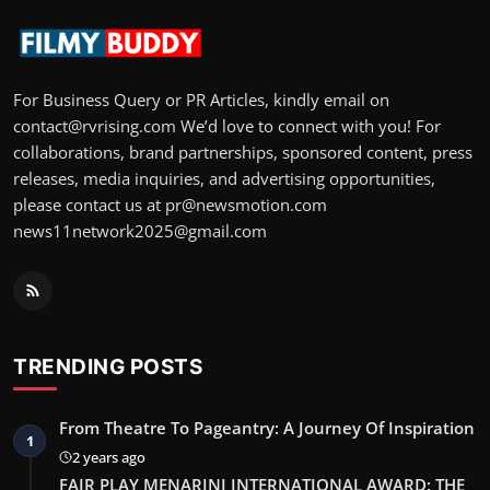
For Business Query or PR Articles, kindly email on
contact@rvrising.com We’d love to connect with you! For
collaborations, brand partnerships, sponsored content, press
releases, media inquiries, and advertising opportunities,
please contact us at pr@newsmotion.com
news11network2025@gmail.com
TRENDING POSTS
From Theatre To Pageantry: A Journey Of Inspiration
1
2 years ago
FAIR PLAY MENARINI INTERNATIONAL AWARD: THE