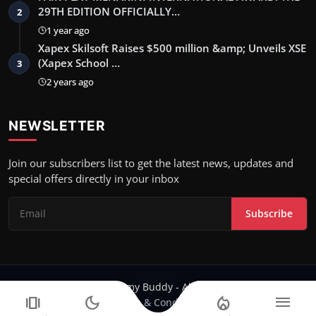
29TH EDITION OFFICIALLY…
2
1 year ago
Xapex Skilsoft Raises $500 million &amp; Unveils XSE
(Xapex School …
3
2 years ago
NEWSLETTER
Join our subscribers list to get the latest news, updates and
special offers directly in your inbox
Subscribe
Copyright 2024 Filmy Buddy - All Rights Reserved.
amp_stories
dark_mode
local_fire_department
menu
Terms & Conditions