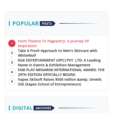
POPULAR
POSTS
From Theatre To Pageantry: A Journey Of
1
Inspiration
Take A Fresh Approach to Men’s Skincare with
2
WhiteWolf
KGK ENTERTAINMENT (OPC) PVT. LTD: A Leading
3
Name in Events & Exhibition Management
FAIR PLAY MENARINI INTERNATIONAL AWARD: THE
4
29TH EDITION OFFICIALLY BEGINS
Xapex Skilsoft Raises $500 million &amp; Unveils
5
XSE (Xapex School of Entrepreneurs)
DIGITAL
ARCHIVES