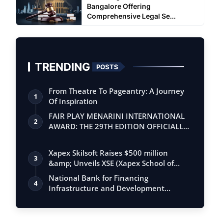
Bangalore Offering
Comprehensive Legal Se...
TRENDING
POSTS
From Theatre To Pageantry: A Journey
1
Of Inspiration
FAIR PLAY MENARINI INTERNATIONAL
2
AWARD: THE 29TH EDITION OFFICIALLY
BEGINS
Xapex Skilsoft Raises $500 million
3
&amp; Unveils XSE (Xapex School of
Entrepr…
National Bank for Financing
4
Infrastructure and Development
(NaBFID) Extends I…