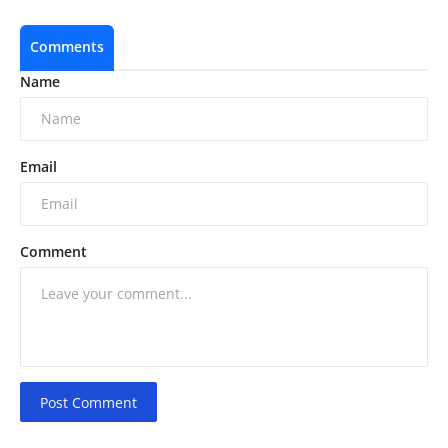
Comments
Name
Email
Comment
Post Comment