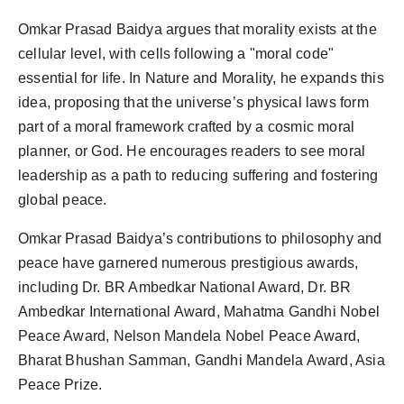
Omkar Prasad Baidya argues that morality exists at the
cellular level, with cells following a "moral code"
essential for life. In Nature and Morality, he expands this
idea, proposing that the universe’s physical laws form
part of a moral framework crafted by a cosmic moral
planner, or God. He encourages readers to see moral
leadership as a path to reducing suffering and fostering
global peace.
Omkar Prasad Baidya’s contributions to philosophy and
peace have garnered numerous prestigious awards,
including Dr. BR Ambedkar National Award, Dr. BR
Ambedkar International Award, Mahatma Gandhi Nobel
Peace Award, Nelson Mandela Nobel Peace Award,
Bharat Bhushan Samman, Gandhi Mandela Award, Asia
Peace Prize.