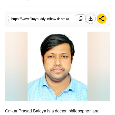
PR Spot
download
share
content_copy
World
https://www.filmybuddy.in/how-dr-omkar-prasad-baidya-inspires-a-peaceful-world
PR NewsWire
Spotlight
Startup
News
Lifestyle
Omkar Prasad Baidya is a doctor, philosopher, and