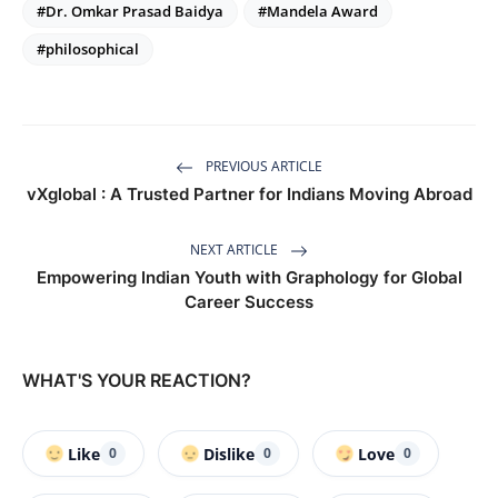
#Dr. Omkar Prasad Baidya
#Mandela Award
#philosophical
PREVIOUS ARTICLE
vXglobal : A Trusted Partner for Indians Moving Abroad
NEXT ARTICLE
Empowering Indian Youth with Graphology for Global
Career Success
WHAT'S YOUR REACTION?
Like
Dislike
Love
0
0
0