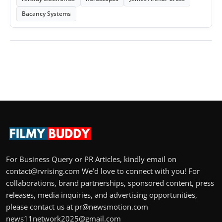
Bacancy Systems
For Business Query or PR Articles, kindly email on
contact@rvrising.com We’d love to connect with you! For
collaborations, brand partnerships, sponsored content, press
releases, media inquiries, and advertising opportunities,
please contact us at pr@newsmotion.com
news11network2025@gmail.com