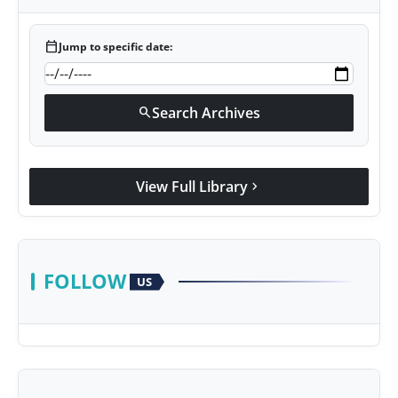
calendar_today
Jump to specific date:
Search Archives
search
View Full Library
chevron_right
FOLLOW
US