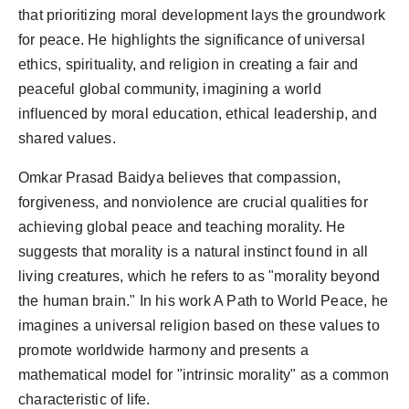
that prioritizing moral development lays the groundwork
for peace. He highlights the significance of universal
ethics, spirituality, and religion in creating a fair and
peaceful global community, imagining a world
influenced by moral education, ethical leadership, and
shared values.
Omkar Prasad Baidya believes that compassion,
forgiveness, and nonviolence are crucial qualities for
achieving global peace and teaching morality. He
suggests that morality is a natural instinct found in all
living creatures, which he refers to as "morality beyond
the human brain." In his work A Path to World Peace, he
imagines a universal religion based on these values to
promote worldwide harmony and presents a
mathematical model for "intrinsic morality" as a common
characteristic of life.