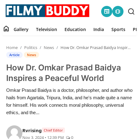
newspaper
amp_stories
home
Gallery
Television
Education
India
Sports
PR
Home
Home
Politics
News
How Dr. Omkar Prasad Baidya Inspires a Peaceful World
Contact
Article
News
How Dr. Omkar Prasad Baidya
Gallery
Inspires a Peaceful World
Television
Omkar Prasad Baidya is a doctor, philosopher, and author who
hails from Agartala, Tripura, India, and he's made quite a name
Education
for himself. His work connects moral philosophy, universal
ethics, and the...
India
Rvrising
Chief Editor
Sports
Nov 3, 2024 • 12:39 PM
0