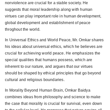
nonviolence are crucial for a stable society. He
suggests that moral leadership along with human
virtues can play important role in human development,
global development and establishment of peace
throghout the world.
In Universal Ethics and World Peace, Mr. Omkar shares
his ideas about universal ethics, which he believes are
crucial for achieving world peace. He emphasizes the
special qualities that humans possess, which are
inherent to our nature, and argues that our virtues
should be shaped by ethical principles that go beyond
cultural and religious boundaries.
In Morality Beyond Human Brain, Omkar Baidya
combines ideas from philosophy and science to make
the case that morality is crucial for survival, even down