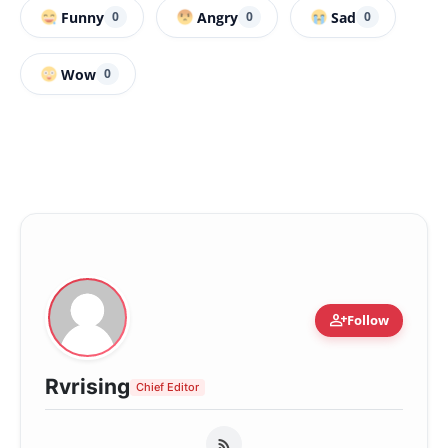
Funny
Angry
Sad
0
0
0
Wow
0
person_add
Follow
Rvrising
Chief Editor