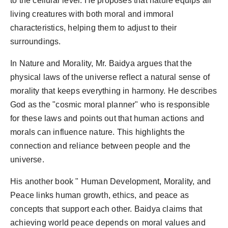
to the cellular level. He proposes that nature equips all
living creatures with both moral and immoral
characteristics, helping them to adjust to their
surroundings.
In Nature and Morality, Mr. Baidya argues that the
physical laws of the universe reflect a natural sense of
morality that keeps everything in harmony. He describes
God as the "cosmic moral planner" who is responsible
for these laws and points out that human actions and
morals can influence nature. This highlights the
connection and reliance between people and the
universe.
His another book " Human Development, Morality, and
Peace links human growth, ethics, and peace as
concepts that support each other. Baidya claims that
achieving world peace depends on moral values and