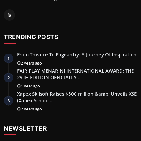
TRENDING POSTS
From Theatre To Pageantry: A Journey Of Inspiration
1
2 years ago
FAIR PLAY MENARINI INTERNATIONAL AWARD: THE
29TH EDITION OFFICIALLY…
2
1 year ago
Xapex Skilsoft Raises $500 million &amp; Unveils XSE
(Xapex School …
3
2 years ago
NEWSLETTER