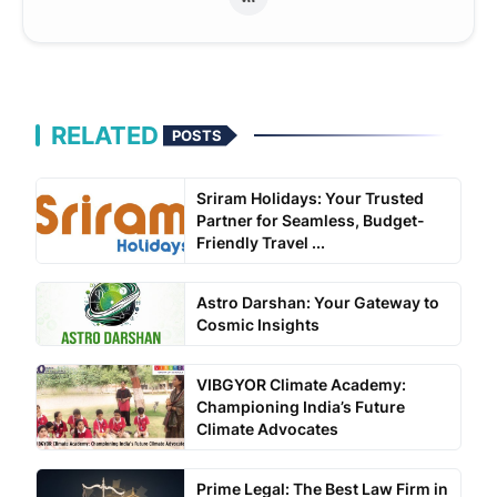
RELATED
POSTS
Sriram Holidays: Your Trusted
Partner for Seamless, Budget-
Friendly Travel ...
Astro Darshan: Your Gateway to
Cosmic Insights
VIBGYOR Climate Academy:
Championing India’s Future
Climate Advocates
Prime Legal: The Best Law Firm in