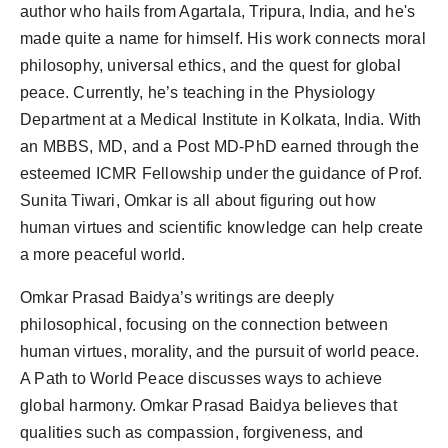
author who hails from Agartala, Tripura, India, and he's
made quite a name for himself. His work connects moral
philosophy, universal ethics, and the quest for global
peace. Currently, he’s teaching in the Physiology
Department at a Medical Institute in Kolkata, India. With
an MBBS, MD, and a Post MD-PhD earned through the
esteemed ICMR Fellowship under the guidance of Prof.
Sunita Tiwari, Omkar is all about figuring out how
human virtues and scientific knowledge can help create
a more peaceful world.
Omkar Prasad Baidya’s writings are deeply
philosophical, focusing on the connection between
human virtues, morality, and the pursuit of world peace.
A Path to World Peace discusses ways to achieve
global harmony. Omkar Prasad Baidya believes that
qualities such as compassion, forgiveness, and