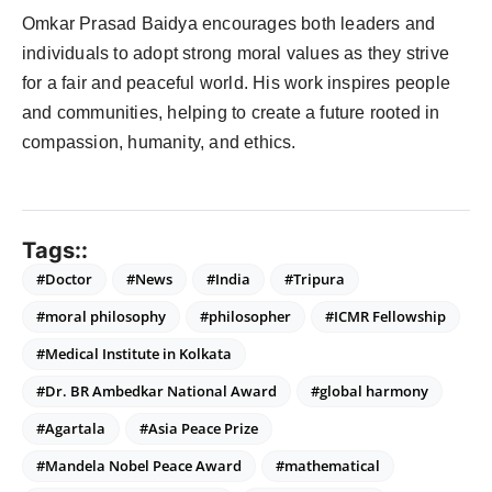
Omkar Prasad Baidya encourages both leaders and
individuals to adopt strong moral values as they strive
for a fair and peaceful world. His work inspires people
and communities, helping to create a future rooted in
compassion, humanity, and ethics.
Tags::
#Doctor
#News
#India
#Tripura
#moral philosophy
#philosopher
#ICMR Fellowship
#Medical Institute in Kolkata
#Dr. BR Ambedkar National Award
#global harmony
#Agartala
#Asia Peace Prize
#Mandela Nobel Peace Award
#mathematical