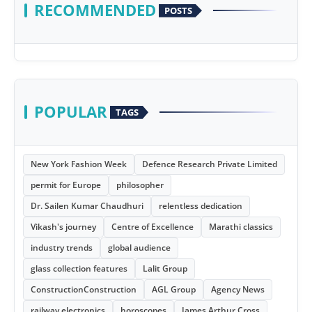
RECOMMENDED
POSTS
POPULAR
TAGS
New York Fashion Week
Defence Research Private Limited
permit for Europe
philosopher
Dr. Sailen Kumar Chaudhuri
relentless dedication
Vikash's journey
Centre of Excellence
Marathi classics
industry trends
global audience
glass collection features
Lalit Group
ConstructionConstruction
AGL Group
Agency News
railway electronics
horoscopes
James Arthur Cross