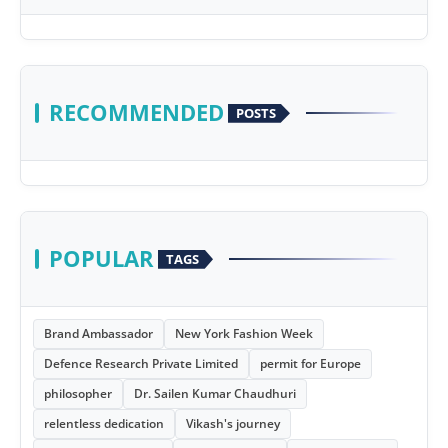
RECOMMENDED
POSTS
POPULAR
TAGS
Brand Ambassador
New York Fashion Week
Defence Research Private Limited
permit for Europe
philosopher
Dr. Sailen Kumar Chaudhuri
relentless dedication
Vikash's journey