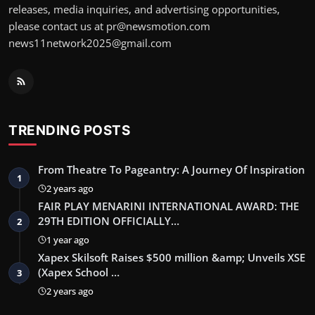
releases, media inquiries, and advertising opportunities,
please contact us at pr@newsmotion.com
news11network2025@gmail.com
TRENDING POSTS
From Theatre To Pageantry: A Journey Of Inspiration
1
2 years ago
FAIR PLAY MENARINI INTERNATIONAL AWARD: THE
29TH EDITION OFFICIALLY…
2
1 year ago
Xapex Skilsoft Raises $500 million &amp; Unveils XSE
(Xapex School …
3
2 years ago