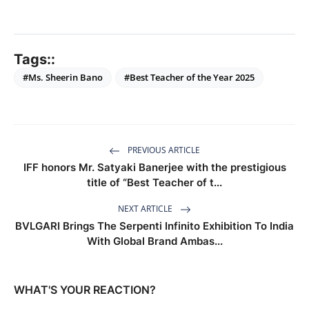
Tags::
#Ms. Sheerin Bano
#Best Teacher of the Year 2025
PREVIOUS ARTICLE
IFF honors Mr. Satyaki Banerjee with the prestigious
title of “Best Teacher of t...
NEXT ARTICLE
BVLGARI Brings The Serpenti Infinito Exhibition To India
With Global Brand Ambas...
WHAT'S YOUR REACTION?