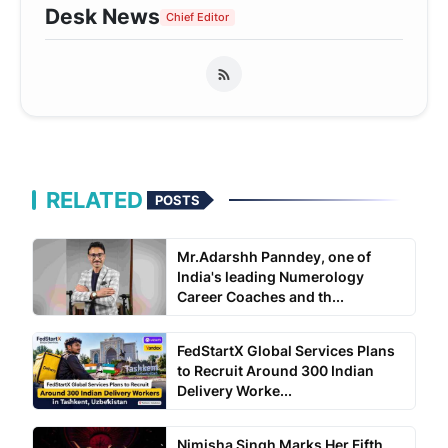
Desk News
Chief Editor
RELATED
POSTS
Mr.Adarshh Panndey, one of
India's leading Numerology
Career Coaches and th...
FedStartX Global Services Plans
to Recruit Around 300 Indian
Delivery Worke...
Nimisha Singh Marks Her Fifth