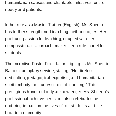
humanitarian causes and charitable initiatives for the
needy and patients.
In her role as a Master Trainer (English), Ms. Sheerin
has further strengthened teaching methodologies. Her
profound passion for teaching, coupled with her
compassionate approach, makes her a role model for
students.
The Incentive Foster Foundation highlights Ms. Sheerin
Bano’s exemplary service, stating, “Her tireless
dedication, pedagogical expertise, and humanitarian
spirit embody the true essence of teaching.” This
prestigious honor not only acknowledges Ms. Sheerin’s
professional achievements but also celebrates her
enduring impact on the lives of her students and the
broader community.