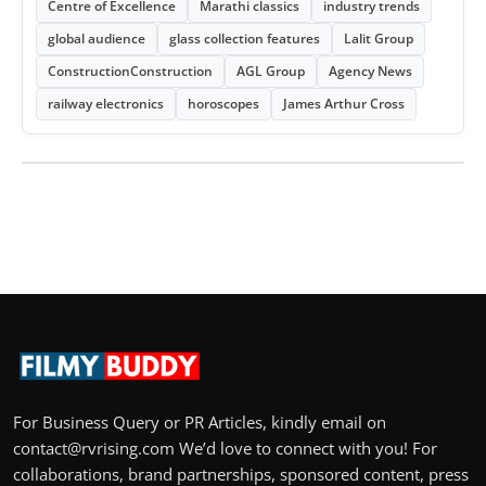
Centre of Excellence
Marathi classics
industry trends
global audience
glass collection features
Lalit Group
ConstructionConstruction
AGL Group
Agency News
railway electronics
horoscopes
James Arthur Cross
For Business Query or PR Articles, kindly email on
contact@rvrising.com We’d love to connect with you! For
collaborations, brand partnerships, sponsored content, press