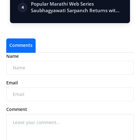
Entrepr…
Popular Marathi Web Series
4
Saubhagyawati Sarpanch Returns with
a Bigger Polit…
Comments
Name
Email
Comment