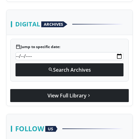
DIGITAL
ARCHIVES
calendar_today
Jump to specific date:
Search Archives
search
View Full Library
chevron_right
FOLLOW
US