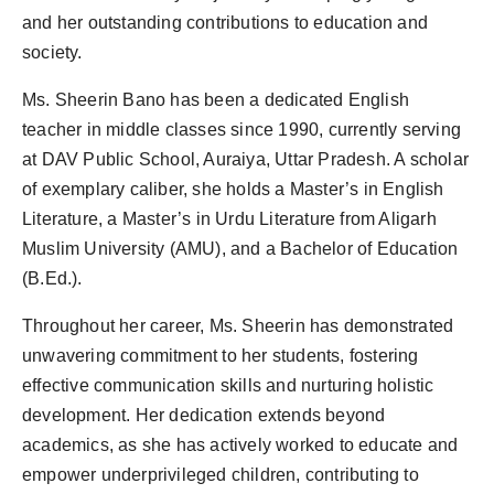
and her outstanding contributions to education and
society.
Ms. Sheerin Bano has been a dedicated English
teacher in middle classes since 1990, currently serving
at DAV Public School, Auraiya, Uttar Pradesh. A scholar
of exemplary caliber, she holds a Master’s in English
Literature, a Master’s in Urdu Literature from Aligarh
Muslim University (AMU), and a Bachelor of Education
(B.Ed.).
Throughout her career, Ms. Sheerin has demonstrated
unwavering commitment to her students, fostering
effective communication skills and nurturing holistic
development. Her dedication extends beyond
academics, as she has actively worked to educate and
empower underprivileged children, contributing to