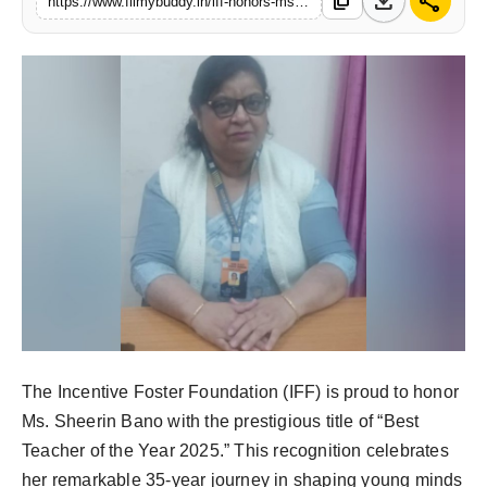
download
share
content_copy
https://www.filmybuddy.in/iff-honors-ms-sheerin-bano-with-the-prestigious-title-of-best-teacher-of-the-year-2025
PR Spot
World
PR NewsWire
Spotlight
Startup
News
Lifestyle
The Incentive Foster Foundation (IFF) is proud to honor
Ms. Sheerin Bano with the prestigious title of “Best
Teacher of the Year 2025.” This recognition celebrates
her remarkable 35-year journey in shaping young minds