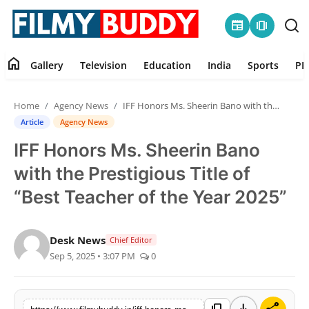
newspaper
amp_stories
home
Gallery
Television
Education
India
Sports
PR
Home
Home
Agency News
IFF Honors Ms. Sheerin Bano with the Prestigious Title of “Best Teacher of the Year 2025”
Contact
Article
Agency News
IFF Honors Ms. Sheerin Bano
Gallery
with the Prestigious Title of
Television
“Best Teacher of the Year 2025”
Education
Desk News
Chief Editor
Sep 5, 2025 • 3:07 PM
0
India
Sports