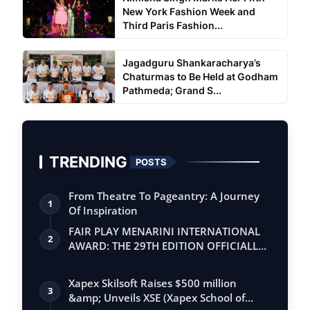
New York Fashion Week and
Third Paris Fashion...
Jagadguru Shankaracharya’s
Chaturmas to Be Held at Godham
Pathmeda; Grand S...
TRENDING
POSTS
From Theatre To Pageantry: A Journey
1
Of Inspiration
FAIR PLAY MENARINI INTERNATIONAL
2
AWARD: THE 29TH EDITION OFFICIALLY
BEGINS
Xapex Skilsoft Raises $500 million
3
&amp; Unveils XSE (Xapex School of