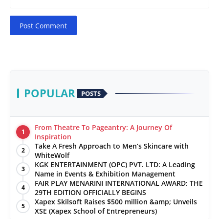
Post Comment
POPULAR
POSTS
From Theatre To Pageantry: A Journey Of
1
Inspiration
Take A Fresh Approach to Men’s Skincare with
2
WhiteWolf
KGK ENTERTAINMENT (OPC) PVT. LTD: A Leading
3
Name in Events & Exhibition Management
FAIR PLAY MENARINI INTERNATIONAL AWARD: THE
4
29TH EDITION OFFICIALLY BEGINS
Xapex Skilsoft Raises $500 million &amp; Unveils
5
XSE (Xapex School of Entrepreneurs)