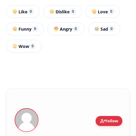
Like
Dislike
Love
0
0
0
Funny
Angry
Sad
0
0
0
Wow
0
person_add
Follow