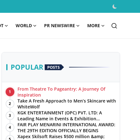
OT
WORLD
PR NEWSWIRE
MORE
POPULAR
POSTS
From Theatre To Pageantry: A Journey Of
1
Inspiration
Take A Fresh Approach to Men’s Skincare with
2
WhiteWolf
KGK ENTERTAINMENT (OPC) PVT. LTD: A
3
Leading Name in Events & Exhibition
Management
FAIR PLAY MENARINI INTERNATIONAL AWARD:
4
THE 29TH EDITION OFFICIALLY BEGINS
Xapex Skilsoft Raises $500 million &amp;
5