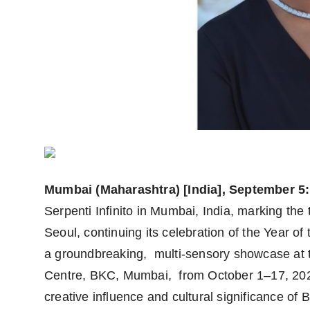
Mumbai (Maharashtra) [India], September 5:
Serpenti Infinito in Mumbai, India, marking the 
Seoul, continuing its celebration of the Year of t
a groundbreaking, multi-sensory showcase at 
Centre, BKC, Mumbai, from October 1–17, 2025.
creative influence and cultural significance o