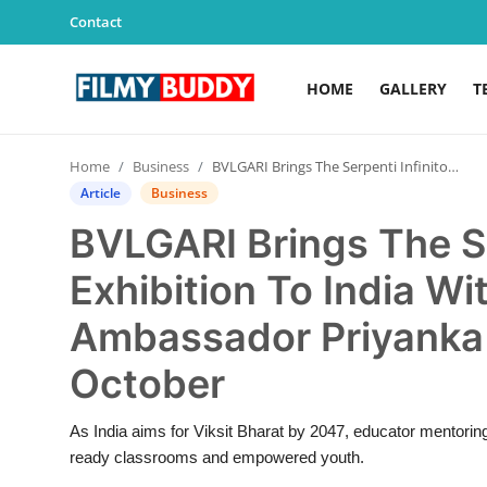
Contact
HOME
GALLERY
T
Home
Home
Business
BVLGARI Brings The Serpenti Infinito Exhibition To India With Global Brand Ambassador Priyanka Chopra Jonas, This October
Contact
Article
Business
BVLGARI Brings The Se
Gallery
Exhibition To India Wi
Television
Ambassador Priyanka 
Education
October
India
As India aims for Viksit Bharat by 2047, educator mentoring 
ready classrooms and empowered youth.
Sports