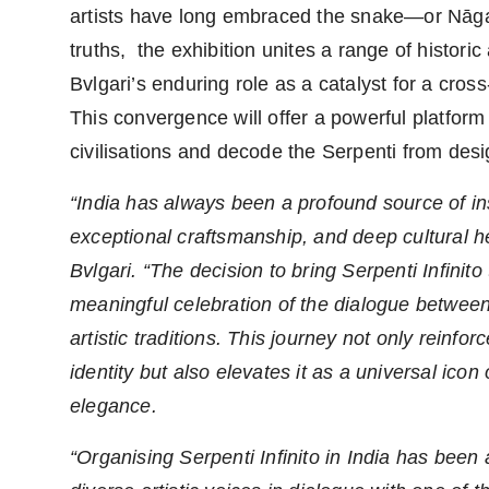
artists have long embraced the snake—or Nāga
truths, the exhibition unites a range of histori
Bvlgari’s enduring role as a catalyst for a cro
This convergence will offer a powerful platform
civilisations and decode the Serpenti from desi
“India has always been a profound source of insp
exceptional craftsmanship, and deep cultural 
Bvlgari. “The decision to bring Serpenti Infinito
meaningful celebration of the dialogue between
artistic traditions. This journey not only reinf
identity but also elevates it as a universal icon
elegance.
“Organising Serpenti Infinito in India has been 