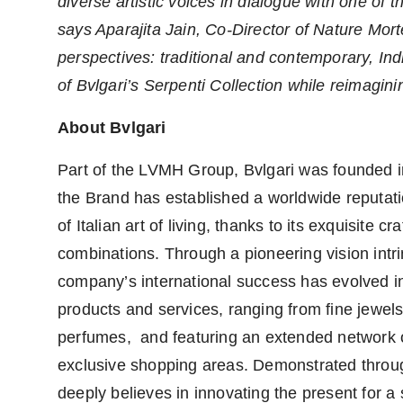
diverse artistic voices in dialogue with one of 
says Aparajita Jain, Co-Director of Nature Mort
perspectives: traditional and contemporary, Indi
of Bvlgari’s Serpenti Collection while reimaginin
About Bvlgari
Part of the LVMH Group, Bvlgari was founded i
the Brand has established a worldwide reputat
of Italian art of living, thanks to its exquisite
combinations. Through a pioneering vision intri
company’s international success has evolved int
products and services, ranging from fine jewe
perfumes, and featuring an extended network o
exclusive shopping areas. Demonstrated throug
deeply believes in innovating the present for a