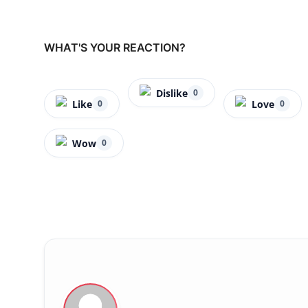
WHAT'S YOUR REACTION?
Dislike
0
Like
Love
0
0
Wow
0