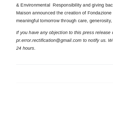
& Environmental Responsibility and giving back
Maison announced the creation of Fondazione Bvl
meaningful tomorrow through care, generosity,
If you have any objection to this press release 
pr.error.rectification@gmail.com to notify us. We
24 hours.