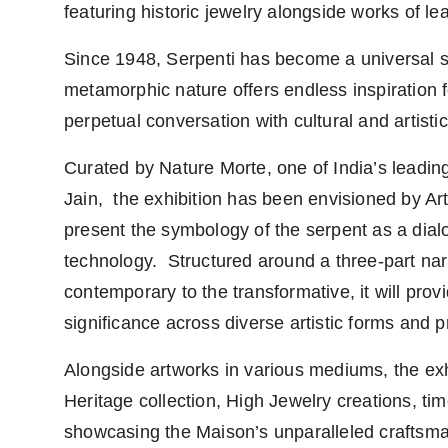
featuring historic jewelry alongside works of lea
Since 1948, Serpenti has become a universal s
metamorphic nature offers endless inspiration f
perpetual conversation with cultural and artisti
Curated by Nature Morte, one of India’s leadin
Jain, the exhibition has been envisioned by Arti
present the symbology of the serpent as a dial
technology. Structured around a three-part narr
contemporary to the transformative, it will provi
significance across diverse artistic forms and p
Alongside artworks in various mediums, the exh
Heritage collection, High Jewelry creations, 
showcasing the Maison’s unparalleled craftsma