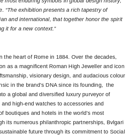
the most enduring symbols in global design history,”
e. “The exhibition presents a rich tapestry of
an and international, that together honor the spirit
g it for a new context.”
n the heart of Rome in 1884. Over the decades,
ion as a magnificent Roman High Jeweller and icon
 craftsmanship, visionary design, and audacious colour
nsic in the brand’s DNA since its founding, the
o a global and diversified luxury purveyor of
ls and high-end watches to accessories and
f boutiques and hotels in the world’s most
h its numerous philanthropic partnerships, Bvlgari
 sustainable future through its commitment to Social