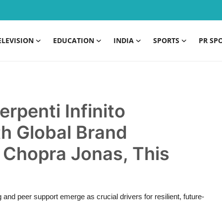
ELEVISION
EDUCATION
INDIA
SPORTS
PR SP
rpenti Infinito
th Global Brand
Chopra Jonas, This
and peer support emerge as crucial drivers for resilient, future-