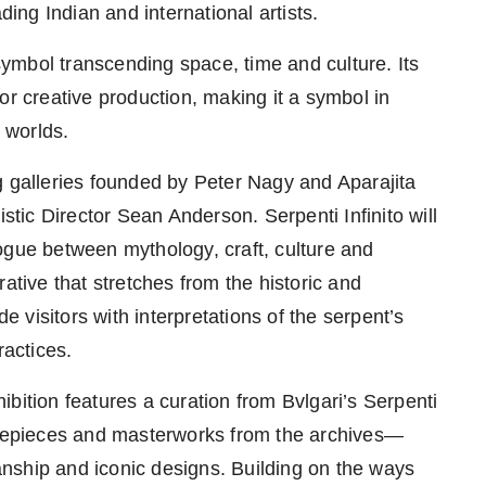
ding Indian and international artists.
ymbol transcending space, time and culture. Its
or creative production, making it a symbol in
c worlds.
g galleries founded by Peter Nagy and Aparajita
stic Director Sean Anderson. Serpenti Infinito will
ogue between mythology, craft, culture and
ative that stretches from the historic and
de visitors with interpretations of the serpent’s
ractices.
ibition features a curation from Bvlgari’s Serpenti
timepieces and masterworks from the archives—
nship and iconic designs. Building on the ways