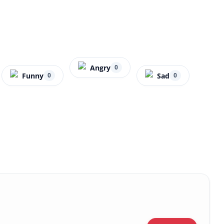
Angry
0
Funny
Sad
0
0