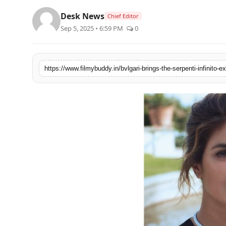
PR Spot
Desk News
Chief Editor
Sep 5, 2025 • 6:59 PM
0
World
PR NewsWire
Spotlight
Startup
News
Lifestyle