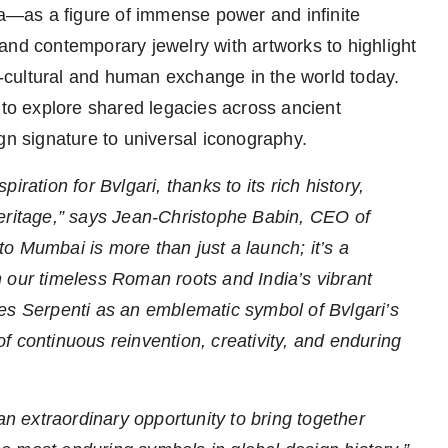
—as a figure of immense power and infinite
c and contemporary jewelry with artworks to highlight
ss-cultural and human exchange in the world today.
 to explore shared legacies across ancient
gn signature to universal iconography.
iration for Bvlgari, thanks to its rich history,
heritage,” says Jean-Christophe Babin, CEO of
 to Mumbai is more than just a launch; it’s a
 our timeless Roman roots and India’s vibrant
orces Serpenti as an emblematic symbol of Bvlgari’s
 of continuous reinvention, creativity, and enduring
an extraordinary opportunity to bring together