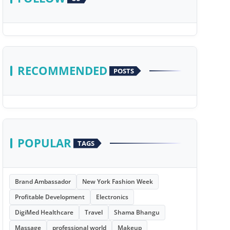
RECOMMENDED
POSTS
POPULAR
TAGS
Brand Ambassador
New York Fashion Week
Profitable Development
Electronics
DigiMed Healthcare
Travel
Shama Bhangu
Massage
professional world
Makeup