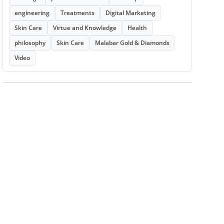
engineering
Treatments
Digital Marketing
Skin Care
Virtue and Knowledge
Health
philosophy
Skin Care
Malabar Gold & Diamonds
Video