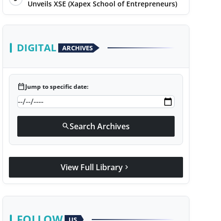
Unveils XSE (Xapex School of Entrepreneurs)
DIGITAL
ARCHIVES
calendar_today
Jump to specific date:
Search Archives
search
View Full Library
chevron_right
FOLLOW
US