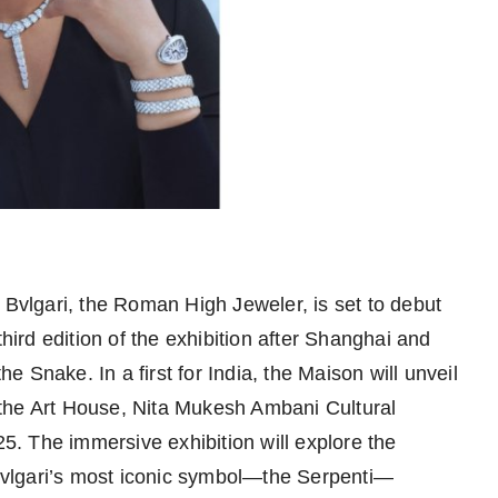
Bvlgari, the Roman High Jeweler, is set to debut
third edition of the exhibition after Shanghai and
he Snake. In a first for India, the Maison will unveil
the Art House, Nita Mukesh Ambani Cultural
 The immersive exhibition will explore the
f Bvlgari’s most iconic symbol—the Serpenti—