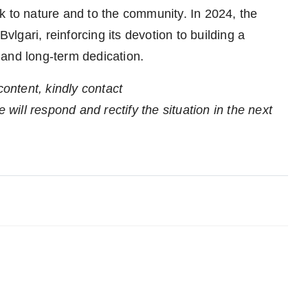
 to nature and to the community. In 2024, the
gari, reinforcing its devotion to building a
 and long-term dedication.
content, kindly contact
 will respond and rectify the situation in the next