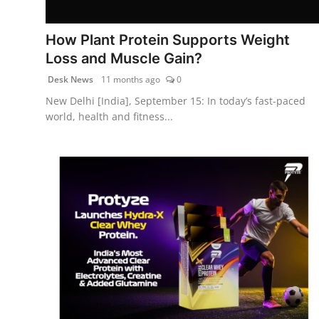
PR Spot
How Plant Protein Supports Weight
World
Loss and Muscle Gain?
Desk News
11 months ago
0
PR NewsWire
New Delhi [India], September 15: In today’s fast-paced
world, health and fitness...
Spotlight
Startup
News
Lifestyle