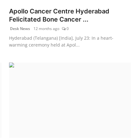
Apollo Cancer Centre Hyderabad
Felicitated Bone Cancer ...
Desk News
12 months ago
0
Hyderabad (Telangana) [India], July 23: In a heart-
warming ceremony held at Apol...