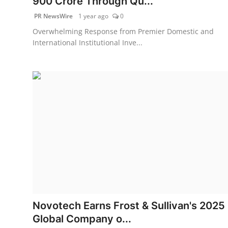
900 Crore Through Qu...
PR NewsWire
1 year ago
0
Overwhelming Response from Premier Domestic and
International Institutional Inve...
Novotech Earns Frost & Sullivan's 2025
Global Company o...