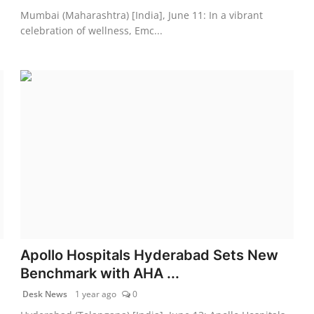
Mumbai (Maharashtra) [India], June 11: In a vibrant
celebration of wellness, Emc...
Apollo Hospitals Hyderabad Sets New
Benchmark with AHA ...
Desk News
1 year ago
0