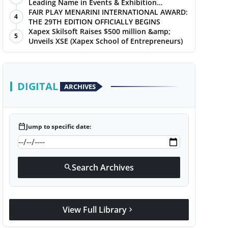
Leading Name in Events & Exhibition
Management
FAIR PLAY MENARINI INTERNATIONAL AWARD:
4
THE 29TH EDITION OFFICIALLY BEGINS
Xapex Skilsoft Raises $500 million &amp;
5
Unveils XSE (Xapex School of Entrepreneurs)
DIGITAL
ARCHIVES
calendar_today
Jump to specific date:
Search Archives
search
View Full Library
chevron_right