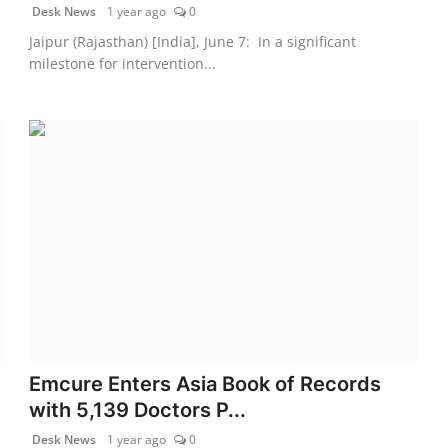
Desk News
1 year ago
0
Jaipur (Rajasthan) [India], June 7: In a significant
milestone for intervention...
Emcure Enters Asia Book of Records
with 5,139 Doctors P...
Desk News
1 year ago
0