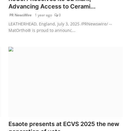
Advancing Access to Cerami...
PR NewsWire
1 year ago
0
LEATHERHEAD, England, July 3, 2025 /PRNewswire/ --
MatOrtho® is proud to announc...
Esaote presents at ECVS 2025 the new