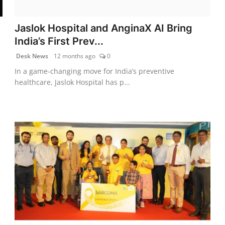
Jaslok Hospital and AnginaX AI Bring
India’s First Prev...
Desk News
12 months ago
0
In a game-changing move for India’s preventive
healthcare, Jaslok Hospital has p...