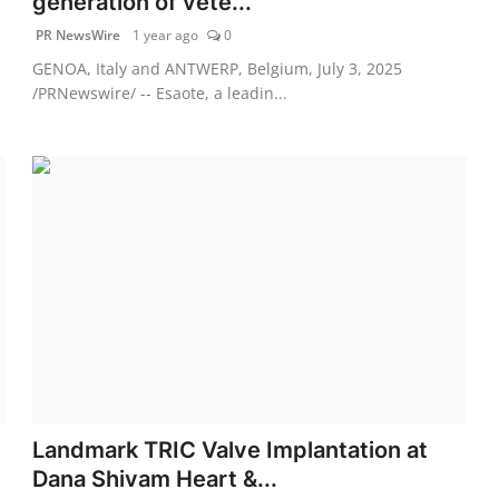
generation of vete...
PR NewsWire
1 year ago
0
GENOA, Italy and ANTWERP, Belgium, July 3, 2025
/PRNewswire/ -- Esaote, a leadin...
Landmark TRIC Valve Implantation at
Dana Shivam Heart &...