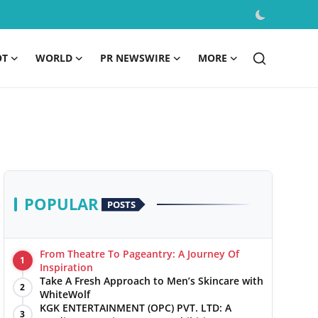
OT
WORLD
PR NEWSWIRE
MORE
POPULAR
POSTS
From Theatre To Pageantry: A Journey Of
1
Inspiration
Take A Fresh Approach to Men’s Skincare with
2
WhiteWolf
KGK ENTERTAINMENT (OPC) PVT. LTD: A
3