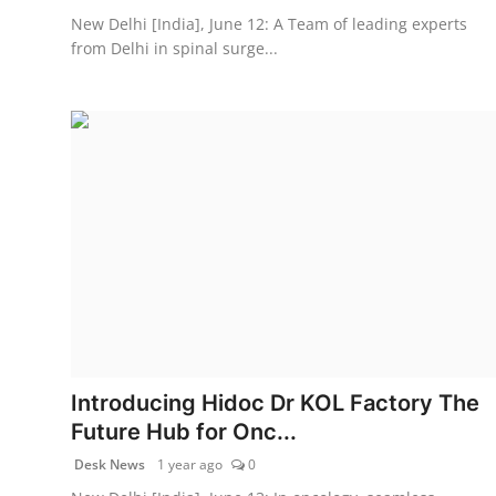
New Delhi [India], June 12: A Team of leading experts
from Delhi in spinal surge...
Introducing Hidoc Dr KOL Factory The
Future Hub for Onc...
Desk News
1 year ago
0