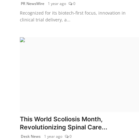
PR NewsWire
1 year ago
0
Recognized for its biotech-first focus, innovation in
clinical trial delivery, a...
This World Scoliosis Month,
Revolutionizing Spinal Care...
Desk News
1 year ago
0