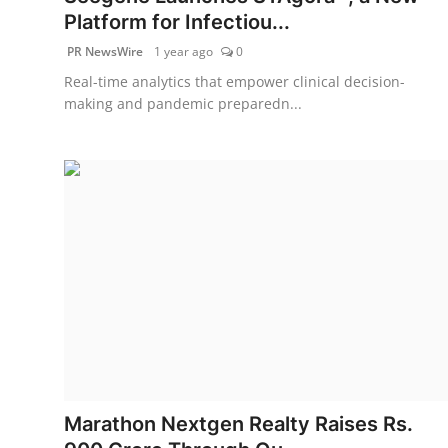
Platform for Infectiou...
PR NewsWire
1 year ago
0
Real-time analytics that empower clinical decision-
making and pandemic preparedn...
Marathon Nextgen Realty Raises Rs.