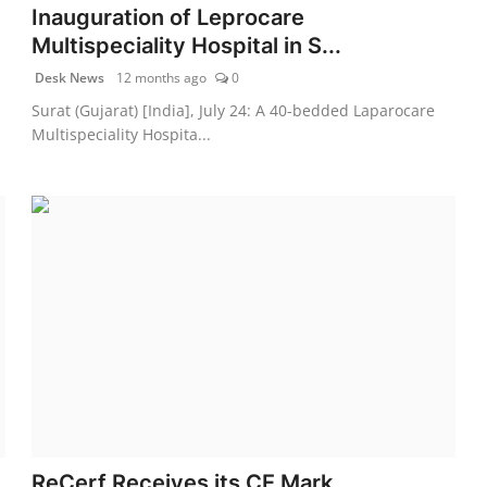
Inauguration of Leprocare
Multispeciality Hospital in S...
Desk News
12 months ago
0
Surat (Gujarat) [India], July 24: A 40-bedded Laparocare
Multispeciality Hospita...
ReCerf Receives its CE Mark,