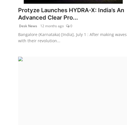
Protyze Launches HYDRA-X: India’s An
Advanced Clear Pro...
Desk News
12 months ago
0
Bangalore (Karnataka) [India], July 1 : After making waves
with their revolution...