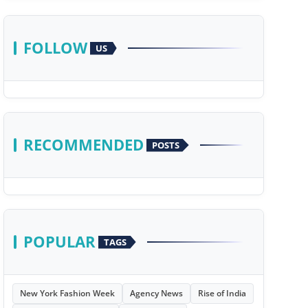
FOLLOW
US
RECOMMENDED
POSTS
POPULAR
TAGS
New York Fashion Week
Agency News
Rise of India