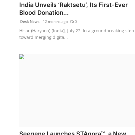
India Unveils ‘Raktsetu’, Its First-Ever
Blood Donation...
Desk News
12 months ago
0
Hisar (Haryana) [India], July 22: In a groundbreaking step
toward merging digita...
Seegene Launches STAgora™, a New