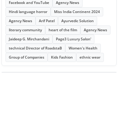
Facebook and YouTube
Agency News
Hindi language horror
Miss India Continent 2024
Agency News
Arif Patel
Ayurvedic Solution
literary community
heart of the film
Agency News
Jaideep G. Mirchandani
Page3 Luxury Salon’
technical Director of RoadstaB
Women's Health
Group of Companies
Kids Fashion
ethnic wear