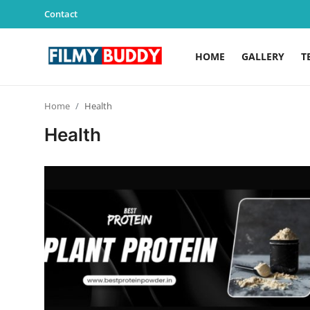
Contact
HOME
GALLERY
T
Home
Home
Health
Contact
Health
Gallery
Television
Education
India
Sports