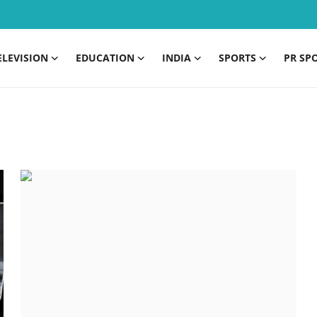
ELEVISION
EDUCATION
INDIA
SPORTS
PR SP