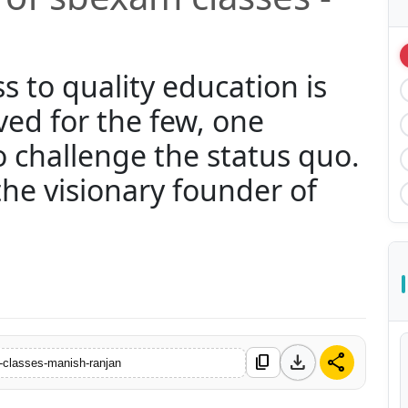
s to quality education is
ved for the few, one
o challenge the status quo.
he visionary founder of
download
share
content_copy
-classes-manish-ranjan