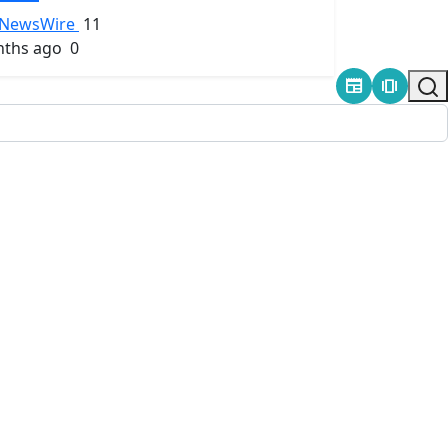
NewsWire
11
ths ago
0
newspaper
amp_stories