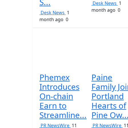
S...
Desk News
1
month ago
0
Desk News
1
month ago
0
Phemex
Paine
Introduces
Family Jo
On-chain
Portland
Earn to
Hearts of
Streamline...
Pine Ow..
PR NewsWire
11
PR NewsWire
1