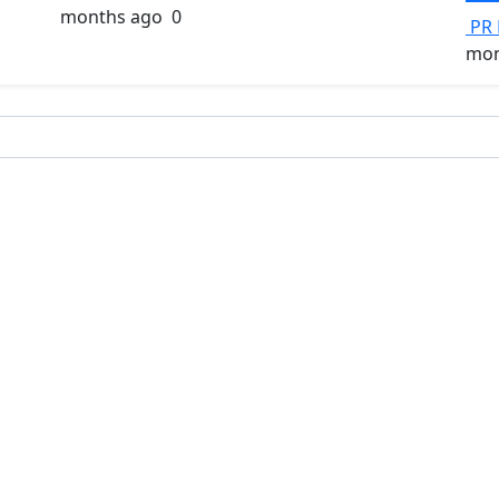
months ago
0
PR 
mon