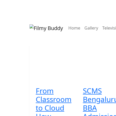
Contact
Home
Gallery
Televis
From
SCMS
Classroom
Bengalur
to Cloud
BBA