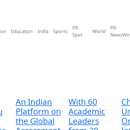
PR
PR
ion
Education
India
Sports
World
Spot
NewsWir
An Indian
With 60
Ch
u
Platform on
Academic
Un
the Global
Leaders
On