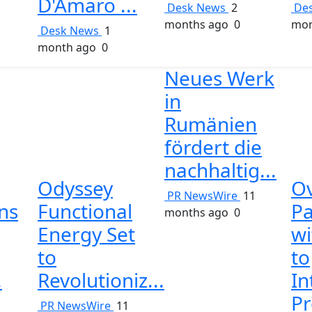
D'Amaro ...
Desk News
2
De
months ago
0
mon
Desk News
1
month ago
0
Neues Werk
in
Rumänien
fördert die
nachhaltig...
Odyssey
O
PR NewsWire
11
ins
Functional
Pa
months ago
0
Energy Set
wi
to
to
.
Revolutioniz...
In
Pr
1
PR NewsWire
11