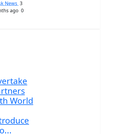
sk News
3
ths ago
0
vertake
rtners
th World
troduce
o...