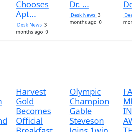
Chooses
Dr. ...
De
Apt...
Desk News
3
De
months ago
0
mon
Desk News
3
months ago
0
Harvest
Olympic
FA
n
Gold
Champion
M
Becomes
Gable
I
nd
Official
Steveson
A
..
Breakfast
Joins 1win
TH