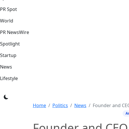
PR Spot
World
PR NewsWire
Spotlight
Startup
News
Lifestyle
Home
Politics
News
Founder and CEO of sbexam clas
Ar
Founder and CEO 