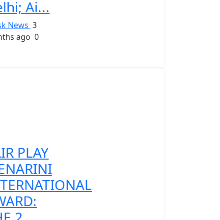
lhi; Ai...
sk News
3
ths ago
0
IR PLAY
ENARINI
NTERNATIONAL
WARD:
E 2...