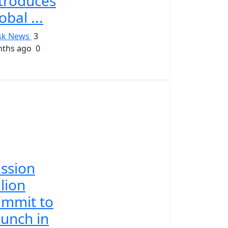
troduces
obal ...
sk News
3
ths ago
0
ssion
llion
mmit to
unch in