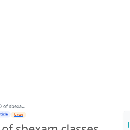
ses - Manish Ranjan
ticle
News
of sbexam classes -