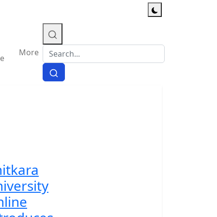
More
e
itkara
iversity
line