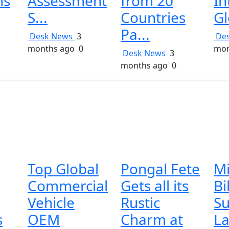
ns
Assessment
from 20
In
S...
Countries
Gl
Pa...
Desk News
3
De
months ago
0
mon
Desk News
3
months ago
0
Top Global
Pongal Fete
Mi
Commercial
Gets all its
Bi
Vehicle
Rustic
Su
s
OEM
Charm at
La