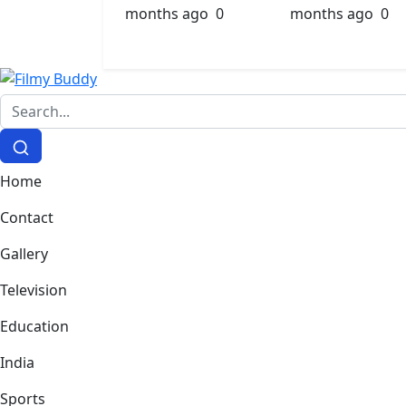
months ago
0
months ago
0
Home
Contact
Gallery
Television
Education
India
Sports