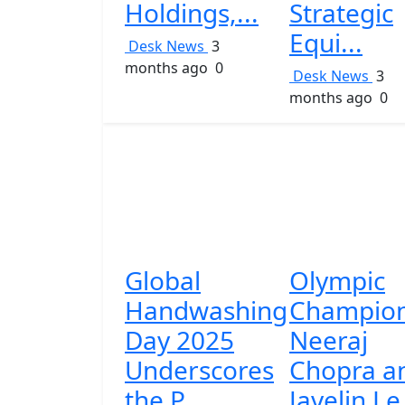
Holdings,...
Strategic
Equi...
Desk News
3
months ago
0
Desk News
3
months ago
0
Global
Olympic
Handwashing
Champio
Day 2025
Neeraj
Underscores
Chopra a
the P...
Javelin Le.