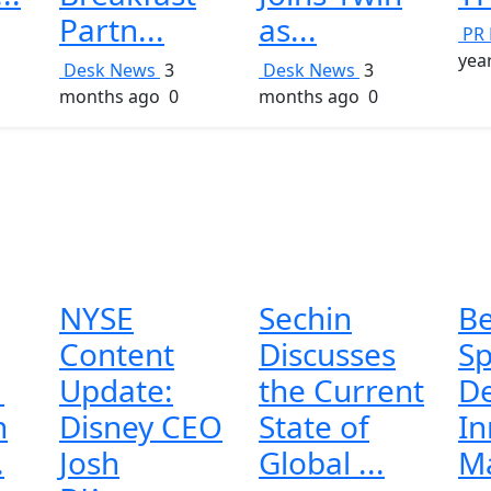
Partn...
as...
PR 
yea
Desk News
3
Desk News
3
months ago
0
months ago
0
NYSE
Sechin
Be
Content
Discusses
S
1
Update:
the Current
De
h
Disney CEO
State of
In
.
Josh
Global ...
Ma