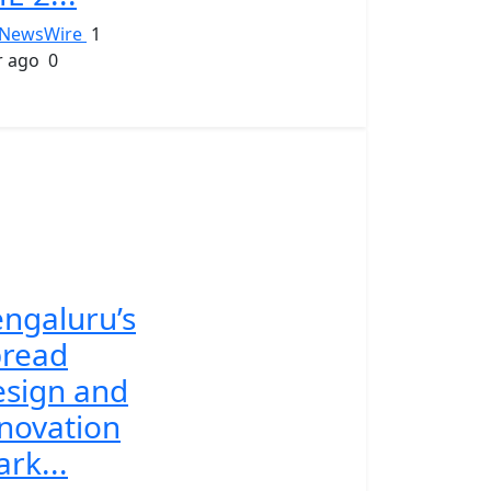
NewsWire
1
r ago
0
ngaluru’s
pread
sign and
novation
rk...