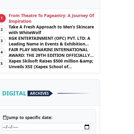
From Theatre To Pageantry: A Journey Of
1
Inspiration
Take A Fresh Approach to Men’s Skincare
2
with WhiteWolf
KGK ENTERTAINMENT (OPC) PVT. LTD: A
3
Leading Name in Events & Exhibition
Management
FAIR PLAY MENARINI INTERNATIONAL
4
AWARD: THE 29TH EDITION OFFICIALLY
BEGINS
Xapex Skilsoft Raises $500 million &amp;
5
Unveils XSE (Xapex School of
Entrepreneurs)
DIGITAL
ARCHIVES
calendar_today
Jump to specific date: