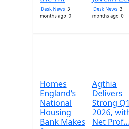
Desk News
3
Desk News
3
months ago
0
months ago
0
Homes
Agthia
England's
Delivers
National
Strong Q
Housing
2026, wit
Bank Makes
Net Prof..