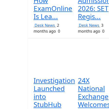
How
Admissio
ExamOnline
2026: SET
Is Lea...
Regis...
Desk News
2
Desk News
3
months ago
0
months ago
0
Investigation
24X
Launched
National
into
Exchange
StubHub
Welcome