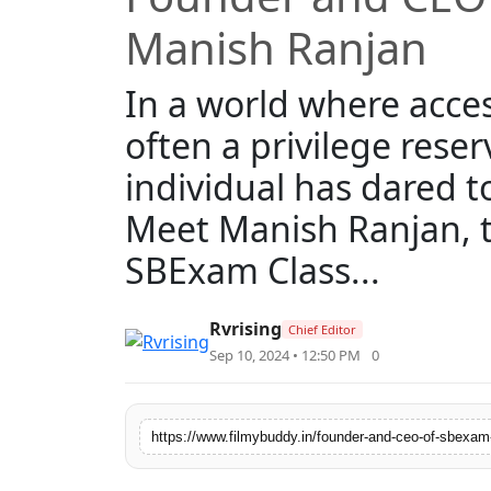
Manish Ranjan
In a world where acces
often a privilege reser
individual has dared t
Meet Manish Ranjan, t
SBExam Class...
Rvrising
Chief Editor
Sep 10, 2024 • 12:50 PM
0
https://www.filmybuddy.in/founder-and-ceo-of-sbexam