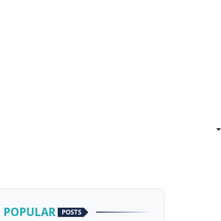
POPULAR
POSTS