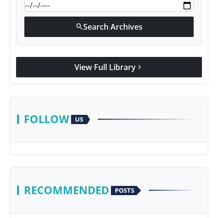
Search Archives
search
View Full Library
chevron_right
FOLLOW
US
RECOMMENDED
POSTS