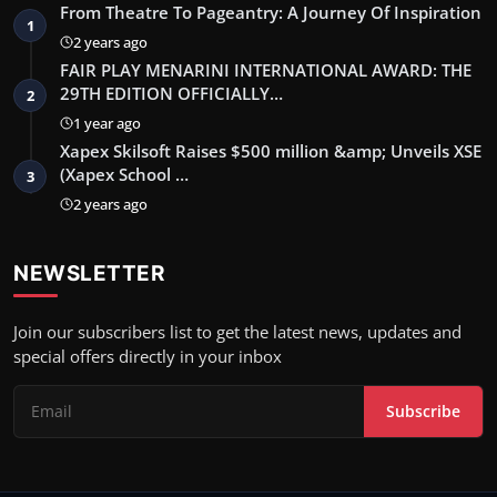
From Theatre To Pageantry: A Journey Of Inspiration
1
2 years ago
FAIR PLAY MENARINI INTERNATIONAL AWARD: THE
29TH EDITION OFFICIALLY…
2
1 year ago
Xapex Skilsoft Raises $500 million &amp; Unveils XSE
(Xapex School …
3
2 years ago
NEWSLETTER
Join our subscribers list to get the latest news, updates and
special offers directly in your inbox
Subscribe