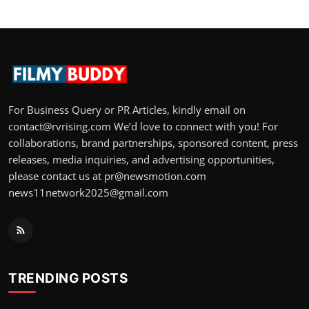
For Business Query or PR Articles, kindly email on
contact@rvrising.com We’d love to connect with you! For
collaborations, brand partnerships, sponsored content, press
releases, media inquiries, and advertising opportunities,
please contact us at pr@newsmotion.com
news11network2025@gmail.com
TRENDING POSTS