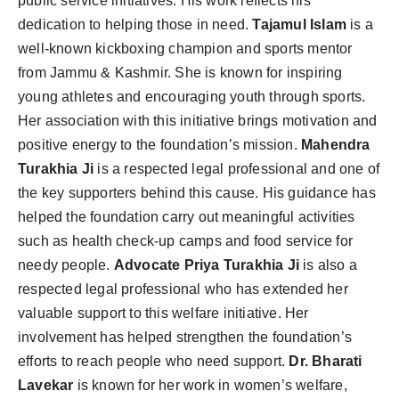
public service initiatives. His work reflects his
dedication to helping those in need.
Tajamul Islam
is a
well-known kickboxing champion and sports mentor
from Jammu & Kashmir. She is known for inspiring
young athletes and encouraging youth through sports.
Her association with this initiative brings motivation and
positive energy to the foundation’s mission.
Mahendra
Turakhia Ji
is a respected legal professional and one of
the key supporters behind this cause. His guidance has
helped the foundation carry out meaningful activities
such as health check-up camps and food service for
needy people.
Advocate Priya Turakhia Ji
is also a
respected legal professional who has extended her
valuable support to this welfare initiative. Her
involvement has helped strengthen the foundation’s
efforts to reach people who need support.
Dr. Bharati
Lavekar
is known for her work in women’s welfare,