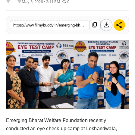
May 5, 2026 • 2:11 PM
0
PR Spot
World
download
share
content_copy
https://www.filmybuddy.in/emerging-bharat-welfare-foundation-eye-camp-and-free-food-initiative
PR NewsWire
Spotlight
Startup
News
Lifestyle
Emerging Bharat Welfare Foundation recently
conducted an eye check-up camp at Lokhandwala,