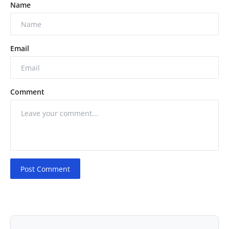
Name
Email
Comment
Post Comment