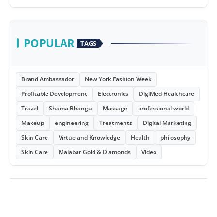
POPULAR
TAGS
Brand Ambassador
New York Fashion Week
Profitable Development
Electronics
DigiMed Healthcare
Travel
Shama Bhangu
Massage
professional world
Makeup
engineering
Treatments
Digital Marketing
Skin Care
Virtue and Knowledge
Health
philosophy
Skin Care
Malabar Gold & Diamonds
Video