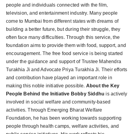
people and individuals connected with the film,
television, and entertainment industry. Many people
come to Mumbai from different states with dreams of
building a better future, but during their struggle, they
often face many difficulties. Through this service, the
foundation aims to provide them with food, support, and
encouragement. The free food service is being started
under the guidance and support of Trustee Mahendra
Turakhia Ji and Advocate Priya Turakhia Ji. Their efforts
and contribution have played an important role in
making this noble initiative possible.
About the Key
People Behind the Initiative
Bobby Siddhu
is actively
involved in social welfare and community-based
activities. Through Emerging Bharat Welfare
Foundation, he has been working towards supporting
people through health camps, welfare activities, and