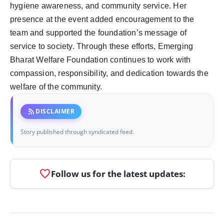
hygiene awareness, and community service. Her
presence at the event added encouragement to the
team and supported the foundation’s message of
service to society. Through these efforts, Emerging
Bharat Welfare Foundation continues to work with
compassion, responsibility, and dedication towards the
welfare of the community.
rss_feed
DISCLAIMER
Story published through syndicated feed.
favorite
Follow us for the latest updates: