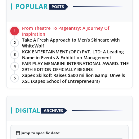
POPULAR
POSTS
From Theatre To Pageantry: A Journey Of
1
Inspiration
Take A Fresh Approach to Men’s Skincare with
2
WhiteWolf
KGK ENTERTAINMENT (OPC) PVT. LTD: A Leading
3
Name in Events & Exhibition Management
FAIR PLAY MENARINI INTERNATIONAL AWARD: THE
4
29TH EDITION OFFICIALLY BEGINS
Xapex Skilsoft Raises $500 million &amp; Unveils
5
XSE (Xapex School of Entrepreneurs)
DIGITAL
ARCHIVES
calendar_today
Jump to specific date: