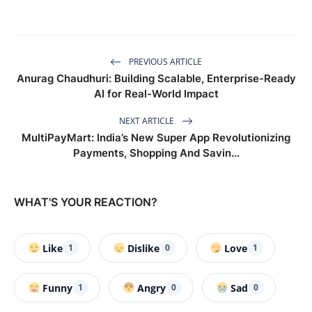
PREVIOUS ARTICLE
Anurag Chaudhuri: Building Scalable, Enterprise-Ready
AI for Real-World Impact
NEXT ARTICLE
MultiPayMart: India’s New Super App Revolutionizing
Payments, Shopping And Savin...
WHAT'S YOUR REACTION?
Like
Dislike
Love
1
0
1
Funny
Angry
Sad
1
0
0