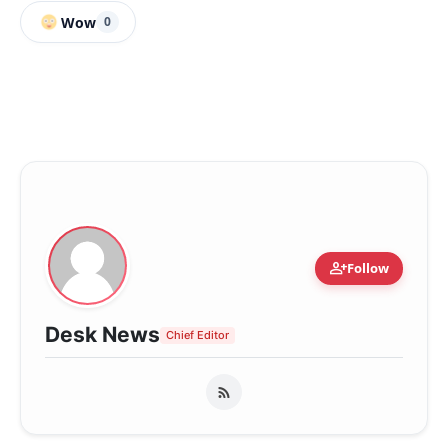
Wow
0
person_add
Follow
Desk News
Chief Editor