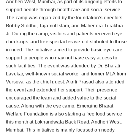
Andheri West, Mumbai, as part of its ongoing efforts to
support people through healthcare and social service.
The camp was organized by the foundation’s directors
Bobby Siddhu, Tajamul Islam, and Mahendra Turakhia
Ji. During the camp, visitors and patients received eye
check-ups, and free spectacles were distributed to those
in need. The initiative aimed to provide basic eye care
support to people who may not have easy access to
such facilities. The event was attended by Dr. Bharati
Lavekar, well-known social worker and former MLA from
Versova, as the chief guest. Akriti Prasad also attended
the event and extended her support. Their presence
encouraged the team and added value to the social
cause. Along with the eye camp, Emerging Bharat
Welfare Foundation is also starting a free food service
this month at Lokhandwala Back Road, Andheri West,
Mumbai. This initiative is mainly focused on needy