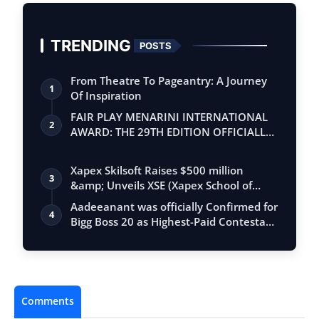
TRENDING
POSTS
From Theatre To Pageantry: A Journey
1
Of Inspiration
FAIR PLAY MENARINI INTERNATIONAL
2
AWARD: THE 29TH EDITION OFFICIALLY
BEGINS
Xapex Skilsoft Raises $500 million
3
&amp; Unveils XSE (Xapex School of
Entrepr…
Aadeeanant was officially Confirmed for
4
Bigg Boss 20 as Highest-Paid Contesta…
Comments