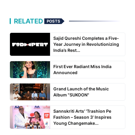
RELATED
POSTS
Sajid Qureshi Completes a Five-
Year Journey in Revolutionizing
India’s Rest...
First Ever Radiant Miss India
Announced
Grand Launch of the Music
Album "SUKOON"
Sannskriti Arts' 'Trashion Pe
Fashion – Season 3' Inspires
Young Changemake...