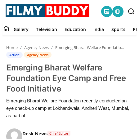
newspaper
amp_stories
home
Gallery
Television
Education
India
Sports
PR
Home
Home
Agency News
Emerging Bharat Welfare Foundation Eye Camp and Free Food Initiative
Contact
Article
Agency News
Emerging Bharat Welfare
Gallery
Foundation Eye Camp and Free
Television
Food Initiative
Education
Emerging Bharat Welfare Foundation recently conducted an
eye check-up camp at Lokhandwala, Andheri West, Mumbai,
India
as part of
Sports
Desk News
Chief Editor