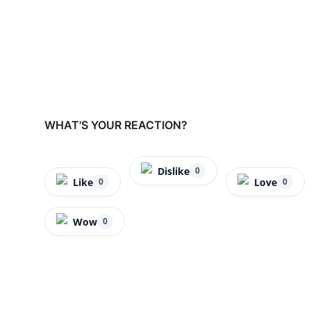
WHAT'S YOUR REACTION?
Dislike
0
Like
Love
0
0
Wow
0