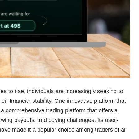
es to rise, individuals are increasingly seeking to
ir financial stability. One innovative platform that
, a comprehensive trading platform that offers a
awing payouts, and buying challenges. Its user-
have made it a popular choice among traders of all