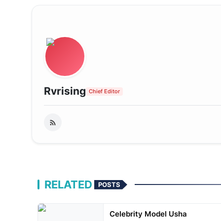
Rvrising
Chief Editor
RELATED
POSTS
Celebrity Model Usha