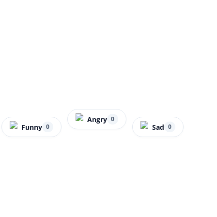
Angry
0
Funny
Sad
0
0