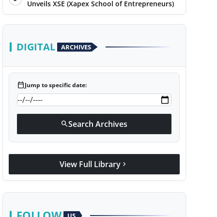
Unveils XSE (Xapex School of Entrepreneurs)
DIGITAL
ARCHIVES
calendar_today
Jump to specific date:
Search Archives
search
View Full Library
chevron_right
FOLLOW
US