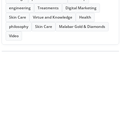
engineering
Treatments
Digital Marketing
Skin Care
Virtue and Knowledge
Health
philosophy
Skin Care
Malabar Gold & Diamonds
Video