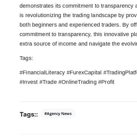
demonstrates its commitment to transparency a
is revolutionizing the trading landscape by prov
both beginners and experienced traders. By of
commitment to transparency, this innovative pl
extra source of income and navigate the evolvi
Tags:
#FinancialLiteracy #FurexCapital #TradingPla
#Invest #Trade #OnlineTrading #Profit
Tags::
#Agency News