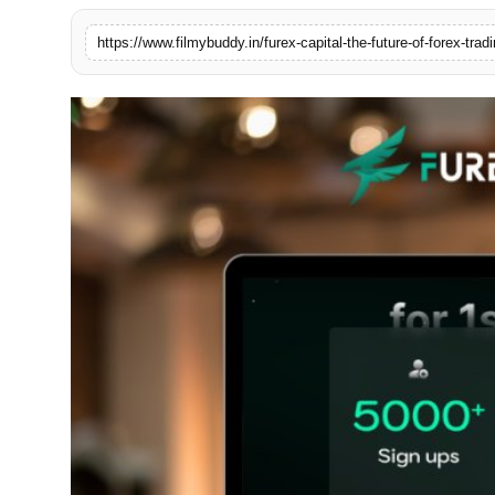
PR Spot
https://www.filmybuddy.in/furex-capital-the-future-of-forex-tradi
World
PR NewsWire
Spotlight
Startup
News
Lifestyle