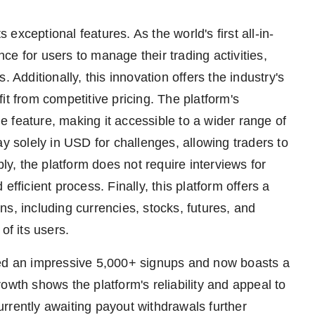
s exceptional features. As the world's first all-in-
e for users to manage their trading activities,
 Additionally, this innovation offers the industry's
it from competitive pricing. The platform's
 feature, making it accessible to a wider range of
ay solely in USD for challenges, allowing traders to
bly, the platform does not require interviews for
fficient process. Finally, this platform offers a
s, including currencies, stocks, futures, and
of its users.
d an impressive 5,000+ signups and now boasts a
owth shows the platform's reliability and appeal to
rrently awaiting payout withdrawals further