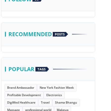
RECOMMENDED
POSTS
POPULAR
TAGS
Brand Ambassador
New York Fashion Week
Profitable Development
Electronics
DigiMed Healthcare
Travel
Shama Bhangu
Massage
professional world
Makeup