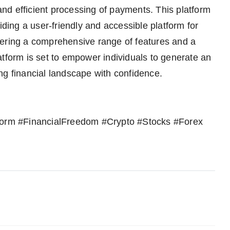
nd efficient processing of payments. This platform
iding a user-friendly and accessible platform for
fering a comprehensive range of features and a
atform is set to empower individuals to generate an
ng financial landscape with confidence.
tform #FinancialFreedom #Crypto #Stocks #Forex