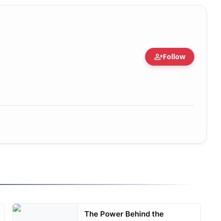
person_add
Follow
The Power Behind the