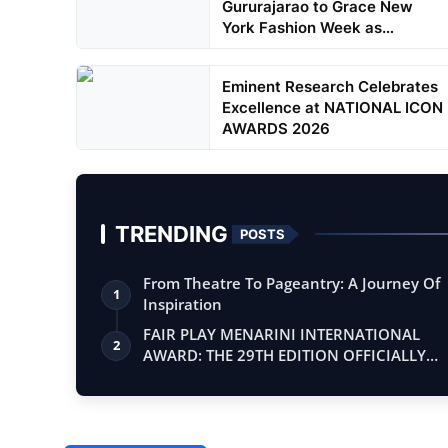
Gururajarao to Grace New
York Fashion Week as
Showstop...
Eminent Research Celebrates
Excellence at NATIONAL ICON
AWARDS 2026
TRENDING
POSTS
From Theatre To Pageantry: A Journey Of
1
Inspiration
FAIR PLAY MENARINI INTERNATIONAL
2
AWARD: THE 29TH EDITION OFFICIALLY
BEGINS