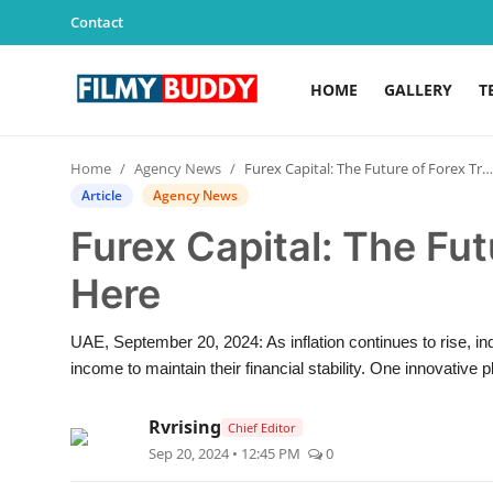
Contact
HOME
GALLERY
T
Home
Home
Agency News
Furex Capital: The Future of Forex Trading is Here
Contact
Article
Agency News
Furex Capital: The Fut
Gallery
Here
Television
UAE, September 20, 2024: As inflation continues to rise, in
Education
income to maintain their financial stability. One innovative pl
India
Rvrising
Chief Editor
Sep 20, 2024 • 12:45 PM
0
Sports