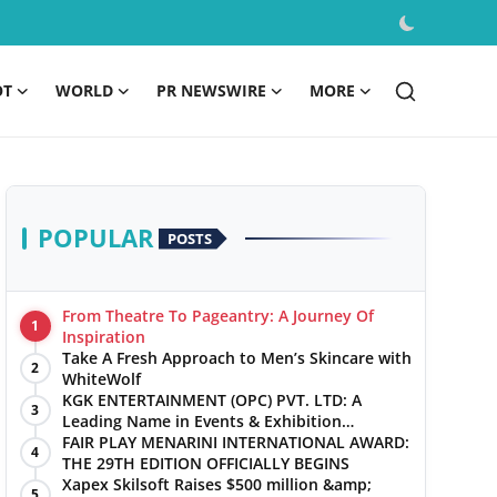
OT
WORLD
PR NEWSWIRE
MORE
POPULAR
POSTS
From Theatre To Pageantry: A Journey Of
1
Inspiration
Take A Fresh Approach to Men’s Skincare with
2
WhiteWolf
KGK ENTERTAINMENT (OPC) PVT. LTD: A
3
Leading Name in Events & Exhibition
Management
FAIR PLAY MENARINI INTERNATIONAL AWARD:
4
THE 29TH EDITION OFFICIALLY BEGINS
Xapex Skilsoft Raises $500 million &amp;
5