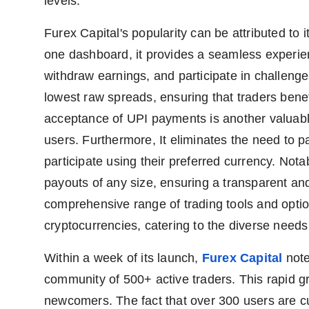
levels.
Furex Capital's popularity can be attributed to it
one dashboard, it provides a seamless experienc
withdraw earnings, and participate in challenges.
lowest raw spreads, ensuring that traders benef
acceptance of UPI payments is another valuable
users. Furthermore, It eliminates the need to p
participate using their preferred currency. Nota
payouts of any size, ensuring a transparent and e
comprehensive range of trading tools and option
cryptocurrencies, catering to the diverse needs 
Within a week of its launch,
Furex Capital
note
community of 500+ active traders. This rapid gr
newcomers. The fact that over 300 users are cu