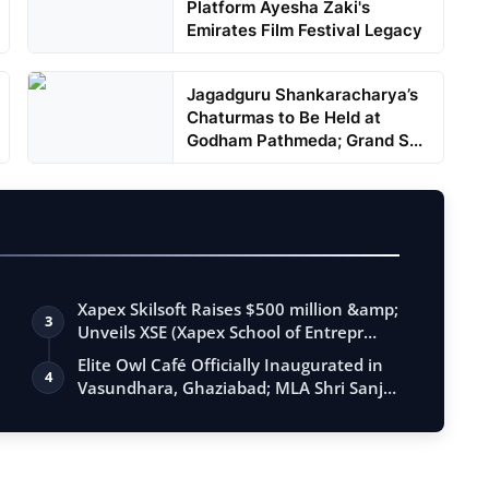
Platform Ayesha Zaki's
Emirates Film Festival Legacy
Jagadguru Shankaracharya’s
Chaturmas to Be Held at
Godham Pathmeda; Grand S...
Xapex Skilsoft Raises $500 million &amp;
3
Unveils XSE (Xapex School of Entrepr…
Elite Owl Café Officially Inaugurated in
4
Vasundhara, Ghaziabad; MLA Shri Sanj…