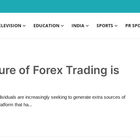
ELEVISION
EDUCATION
INDIA
SPORTS
PR SP
ure of Forex Trading is
dividuals are increasingly seeking to generate extra sources of
atform that ha...