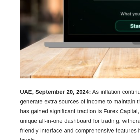
UAE, September 20, 2024:
As inflation continu
generate extra sources of income to maintain the
has gained significant traction is Furex Capital
unique all-in-one dashboard for trading, withdr
friendly interface and comprehensive features 