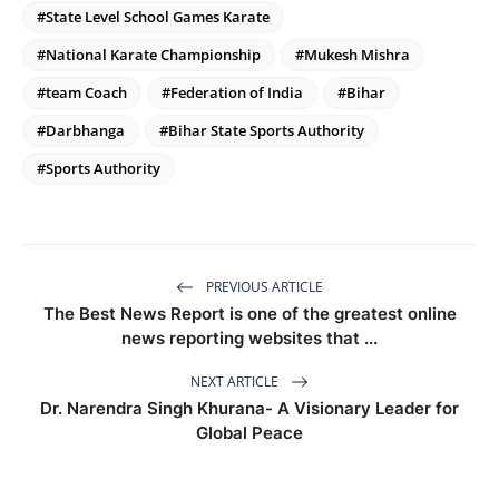
#State Level School Games Karate
#National Karate Championship
#Mukesh Mishra
#team Coach
#Federation of India
#Bihar
#Darbhanga
#Bihar State Sports Authority
#Sports Authority
PREVIOUS ARTICLE
The Best News Report is one of the greatest online
news reporting websites that ...
NEXT ARTICLE
Dr. Narendra Singh Khurana- A Visionary Leader for
Global Peace