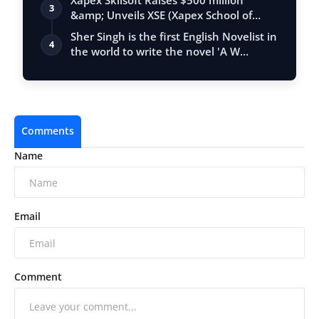
Xapex Skilsoft Raises $500 million
3
&amp; Unveils XSE (Xapex School of
Entrepr…
Sher Singh is the first English Novelist in
4
the world to write the novel 'A W…
Comments
Name
Email
Comment