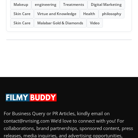
Makeup
engineering
Treatments
Digital Marketing
Skin Care
Virtue and Knowledge
Health
philosophy
Skin Care
Malabar Gold & Diamonds
Video
For Business Query or PR Articles, kindly email on
contact@rvrising.com We’d love to connect with you! For
collaborations, brand partnerships, sponsored content, press
releases, media inquiries, and advertising opportunities,