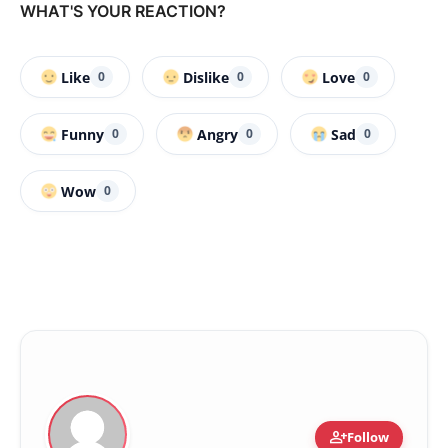
WHAT'S YOUR REACTION?
Like
Dislike
Love
0
0
0
Funny
Angry
Sad
0
0
0
Wow
0
person_add
Follow