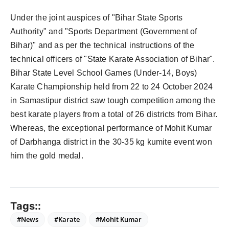
Under the joint auspices of "Bihar State Sports
Authority" and "Sports Department (Government of
Bihar)" and as per the technical instructions of the
technical officers of "State Karate Association of Bihar".
Bihar State Level School Games (Under-14, Boys)
Karate Championship held from 22 to 24 October 2024
in Samastipur district saw tough competition among the
best karate players from a total of 26 districts from Bihar.
Whereas, the exceptional performance of Mohit Kumar
of Darbhanga district in the 30-35 kg kumite event won
him the gold medal.
Tags::
#News
#Karate
#Mohit Kumar