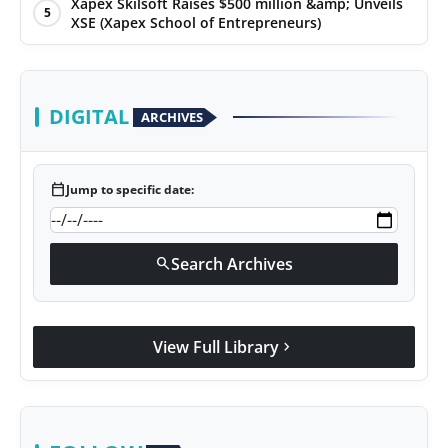
Xapex Skilsoft Raises $500 million &amp; Unveils
5
XSE (Xapex School of Entrepreneurs)
DIGITAL
ARCHIVES
calendar_today
Jump to specific date:
Search Archives
search
View Full Library
chevron_right