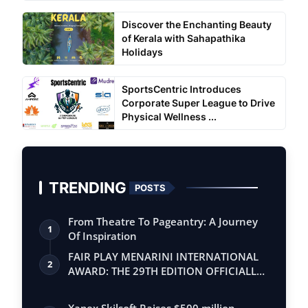
Discover the Enchanting Beauty
of Kerala with Sahapathika
Holidays
SportsCentric Introduces
Corporate Super League to Drive
Physical Wellness ...
TRENDING
POSTS
From Theatre To Pageantry: A Journey
1
Of Inspiration
FAIR PLAY MENARINI INTERNATIONAL
2
AWARD: THE 29TH EDITION OFFICIALLY
BEGINS