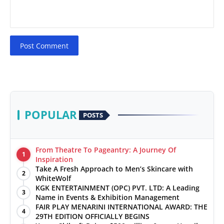
Post Comment
POPULAR
POSTS
From Theatre To Pageantry: A Journey Of
1
Inspiration
Take A Fresh Approach to Men’s Skincare with
2
WhiteWolf
KGK ENTERTAINMENT (OPC) PVT. LTD: A Leading
3
Name in Events & Exhibition Management
FAIR PLAY MENARINI INTERNATIONAL AWARD: THE
4
29TH EDITION OFFICIALLY BEGINS