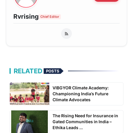
Rvrising
Chief Editor
RELATED
POSTS
VIBGYOR Climate Academy:
Championing India’s Future
Climate Advocates
The Rising Need for Insurance in
Gated Communities in India –
Ethika Leads ...