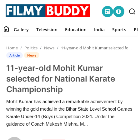
newspaper
amp_stories
home
Gallery
Television
Education
India
Sports
PR
Home
Home
Politics
News
11-year-old Mohit Kumar selected for National Karate Championship
Contact
Article
News
11-year-old Mohit Kumar
Gallery
selected for National Karate
Television
Championship
Education
Mohit Kumar has achieved a remarkable achievement by
winning the gold medal in the Bihar State Level School Games
India
Karate Under-14 (Boys) Competition 2024. Under the
guidance of Coach Mukesh Mishra, M...
Sports