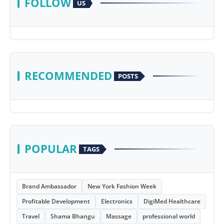
FOLLOW
US
RECOMMENDED
POSTS
POPULAR
TAGS
Brand Ambassador
New York Fashion Week
Profitable Development
Electronics
DigiMed Healthcare
Travel
Shama Bhangu
Massage
professional world