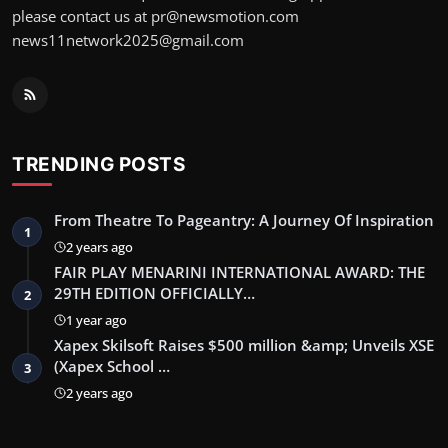
please contact us at pr@newsmotion.com
news11network2025@gmail.com
TRENDING POSTS
From Theatre To Pageantry: A Journey Of Inspiration
1
2 years ago
FAIR PLAY MENARINI INTERNATIONAL AWARD: THE
29TH EDITION OFFICIALLY…
2
1 year ago
Xapex Skilsoft Raises $500 million &amp; Unveils XSE
(Xapex School …
3
2 years ago