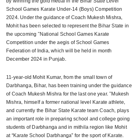
by winning the gold medal in the Bihar State Level
School Games Karate Under-14 (Boys) Competition
2024. Under the guidance of Coach Mukesh Mishra,
Mohit has been selected to represent the Bihar State in
the upcoming "National School Games Karate
Competition under the aegis of School Games
Federation of India, which will be held in month
December 2024 in Punjab.
11-year-old Mohit Kumar, from the small town of
Darbhanga, Bihar, has been training under the guidance
of Coach Mukesh Mishra for the last one year. "Mukesh
Mishra, himself a former national level Karate athlete,
and currently the Bihar State Karate team Coach, plays
an important role in preparing school and college going
students of Darbhanga and in mithila region like Mohit
at “Karate School Darbhanga” for the sport of Karate.