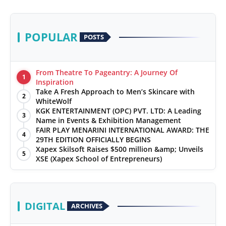
POPULAR
POSTS
From Theatre To Pageantry: A Journey Of
1
Inspiration
Take A Fresh Approach to Men’s Skincare with
2
WhiteWolf
KGK ENTERTAINMENT (OPC) PVT. LTD: A Leading
3
Name in Events & Exhibition Management
FAIR PLAY MENARINI INTERNATIONAL AWARD: THE
4
29TH EDITION OFFICIALLY BEGINS
Xapex Skilsoft Raises $500 million &amp; Unveils
5
XSE (Xapex School of Entrepreneurs)
DIGITAL
ARCHIVES