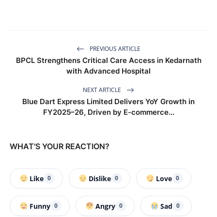
PREVIOUS ARTICLE
BPCL Strengthens Critical Care Access in Kedarnath
with Advanced Hospital
NEXT ARTICLE
Blue Dart Express Limited Delivers YoY Growth in
FY2025–26, Driven by E-commerce...
WHAT'S YOUR REACTION?
Like
Dislike
Love
0
0
0
Funny
Angry
Sad
0
0
0