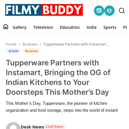
newspaper
amp_stories
home
Gallery
Television
Education
India
Sports
PR
Home
Home
Business
Tupperware Partners with Instamart, Bringing the OG of Indian Kitchens to Your Doorsteps This Mother’s Day
Contact
Article
Business
Tupperware Partners with
Gallery
Instamart, Bringing the OG of
Television
Indian Kitchens to Your
Doorsteps This Mother’s Day
Education
This Mother’s Day, Tupperware, the pioneer of kitchen
India
organization and food storage, steps into the world of instant
Sports
Desk News
Chief Editor