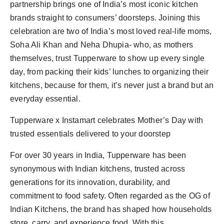
partnership brings one of India’s most iconic kitchen
brands straight to consumers’ doorsteps. Joining this
celebration are two of India’s most loved real-life moms,
Soha Ali Khan and Neha Dhupia- who, as mothers
themselves, trust Tupperware to show up every single
day, from packing their kids’ lunches to organizing their
kitchens, because for them, it’s never just a brand but an
everyday essential.
Tupperware x Instamart celebrates Mother’s Day with
trusted essentials delivered to your doorstep
For over 30 years in India, Tupperware has been
synonymous with Indian kitchens, trusted across
generations for its innovation, durability, and
commitment to food safety. Often regarded as the OG of
Indian Kitchens, the brand has shaped how households
store, carry, and experience food. With this