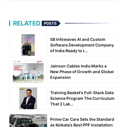
RELATED
POSTS
SB Infowaves AI and Custom
Software Development Company
of India Ready to I...
Jainson Cables India Marks a
New Phase of Growth and Global
Expansion
Training Basket's Full-Stack Data
Science Program The Curriculum
That 2 Lak...
Prime Car Care Sets the Standard
as Kolkata’s Best PPF Installation