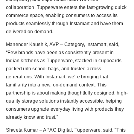
collaboration, Tupperware enters the fast-growing quick
commerce space, enabling consumers to access its
products seamlessly through Instamart and have them
delivered on demand.
Manender Kaushik, AVP – Category, Instamart, said,
“Few brands have been as consistently present in
Indian kitchens as Tupperware, stacked in cupboards,
packed into school bags, and trusted across
generations. With Instamart, we’re bringing that
familiarity into a new, on-demand context. This
partnership is about making thoughtfully designed, high-
quality storage solutions instantly accessible, helping
consumers upgrade everyday living with products they
already know and trust.”
Shweta Kumar – APAC Digital, Tupperware, said, “This