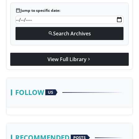
calendar_today
Jump to specific date:
Search Archives
search
View Full Library
chevron_right
FOLLOW
US
RECOMMENDED
POSTS