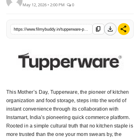
May 12, 2026 • 2:00 PM
0
PR Spot
World
download
share
content_copy
https://www.filmybuddy.in/tupperware-partners-with-instamart-bringing-the-og-of-indian-kitchens-to-your-doorsteps-this-mothers-day
PR NewsWire
Spotlight
Startup
News
This Mother’s Day, Tupperware, the pioneer of kitchen
Lifestyle
organization and food storage, steps into the world of
instant convenience through its collaboration with
Instamart, India’s pioneering quick commerce platform.
Rooted in a simple cultural truth that no kitchen staple is
more trusted than the one your mom swears by, the