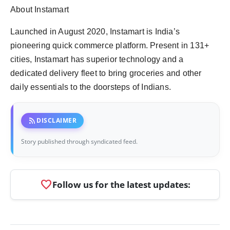
About Instamart
Launched in August 2020, Instamart is India’s
pioneering quick commerce platform. Present in 131+
cities, Instamart has superior technology and a
dedicated delivery fleet to bring groceries and other
daily essentials to the doorsteps of Indians.
rss_feed
DISCLAIMER
Story published through syndicated feed.
favorite
Follow us for the latest updates: