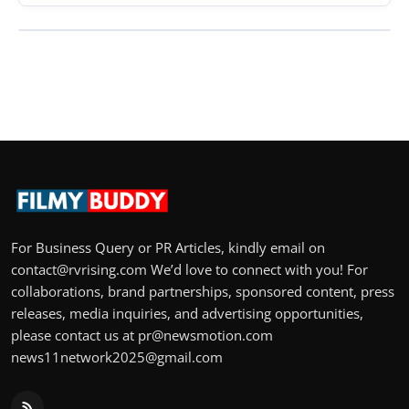
For Business Query or PR Articles, kindly email on
contact@rvrising.com We’d love to connect with you! For
collaborations, brand partnerships, sponsored content, press
releases, media inquiries, and advertising opportunities,
please contact us at pr@newsmotion.com
news11network2025@gmail.com