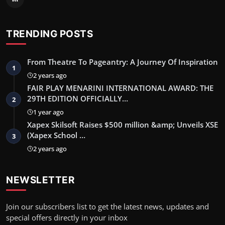
TRENDING POSTS
From Theatre To Pageantry: A Journey Of Inspiration
1
2 years ago
FAIR PLAY MENARINI INTERNATIONAL AWARD: THE
29TH EDITION OFFICIALLY…
2
1 year ago
Xapex Skilsoft Raises $500 million &amp; Unveils XSE
(Xapex School …
3
2 years ago
NEWSLETTER
Join our subscribers list to get the latest news, updates and
special offers directly in your inbox