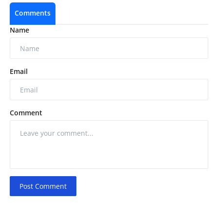
Comments
Name
Email
Comment
Post Comment