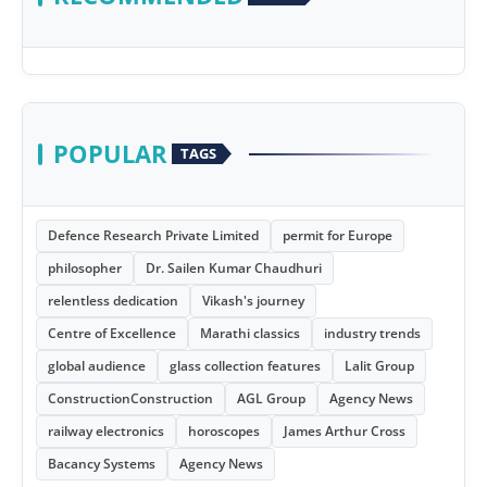
POPULAR
TAGS
Defence Research Private Limited
permit for Europe
philosopher
Dr. Sailen Kumar Chaudhuri
relentless dedication
Vikash's journey
Centre of Excellence
Marathi classics
industry trends
global audience
glass collection features
Lalit Group
ConstructionConstruction
AGL Group
Agency News
railway electronics
horoscopes
James Arthur Cross
Bacancy Systems
Agency News