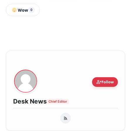
Wow
0
person_add
Follow
Desk News
Chief Editor