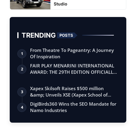
Studio
TRENDING
POSTS
From Theatre To Pageantry: A Journey
1
Of Inspiration
FAIR PLAY MENARINI INTERNATIONAL
2
AWARD: THE 29TH EDITION OFFICIALLY
BEGINS
Xapex Skilsoft Raises $500 million
3
&amp; Unveils XSE (Xapex School of
Entrepr…
DigiBirds360 Wins the SEO Mandate for
4
Namo Industries