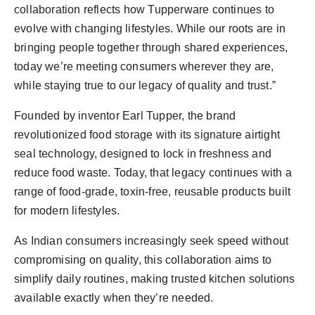
collaboration reflects how Tupperware continues to
evolve with changing lifestyles. While our roots are in
bringing people together through shared experiences,
today we’re meeting consumers wherever they are,
while staying true to our legacy of quality and trust.”
Founded by inventor Earl Tupper, the brand
revolutionized food storage with its signature airtight
seal technology, designed to lock in freshness and
reduce food waste. Today, that legacy continues with a
range of food-grade, toxin-free, reusable products built
for modern lifestyles.
As Indian consumers increasingly seek speed without
compromising on quality, this collaboration aims to
simplify daily routines, making trusted kitchen solutions
available exactly when they’re needed.