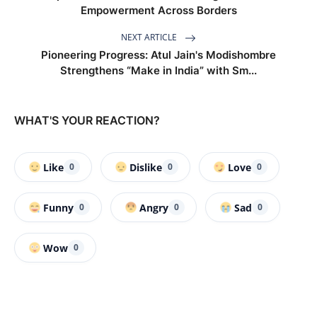
Empowerment Across Borders
NEXT ARTICLE
Pioneering Progress: Atul Jain's Modishombre
Strengthens “Make in India” with Sm...
WHAT'S YOUR REACTION?
Like
Dislike
Love
0
0
0
Funny
Angry
Sad
0
0
0
Wow
0