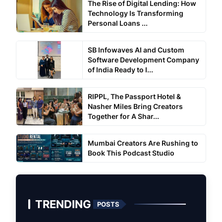
The Rise of Digital Lending: How
Technology Is Transforming
Personal Loans ...
SB Infowaves AI and Custom
Software Development Company
of India Ready to I...
RIPPL, The Passport Hotel &
Nasher Miles Bring Creators
Together for A Shar...
Mumbai Creators Are Rushing to
Book This Podcast Studio
TRENDING
POSTS