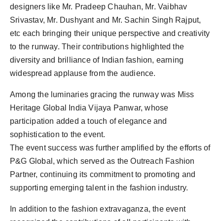
designers like Mr. Pradeep Chauhan, Mr. Vaibhav
Srivastav, Mr. Dushyant and Mr. Sachin Singh Rajput,
etc each bringing their unique perspective and creativity
to the runway. Their contributions highlighted the
diversity and brilliance of Indian fashion, earning
widespread applause from the audience.
Among the luminaries gracing the runway was Miss
Heritage Global India Vijaya Panwar, whose
participation added a touch of elegance and
sophistication to the event.
The event success was further amplified by the efforts of
P&G Global, which served as the Outreach Fashion
Partner, continuing its commitment to promoting and
supporting emerging talent in the fashion industry.
In addition to the fashion extravaganza, the event