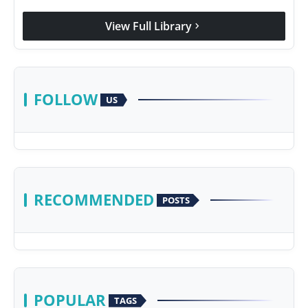
View Full Library
chevron_right
FOLLOW
US
RECOMMENDED
POSTS
POPULAR
TAGS