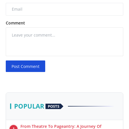
Comment
Post Comment
POPULAR
POSTS
From Theatre To Pageantry: A Journey Of
1