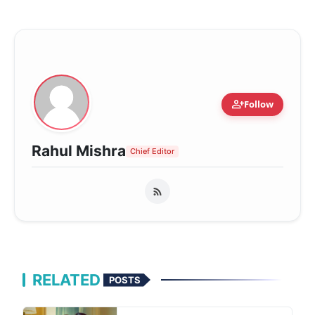
person_add
Follow
Rahul Mishra
Chief Editor
RELATED
POSTS