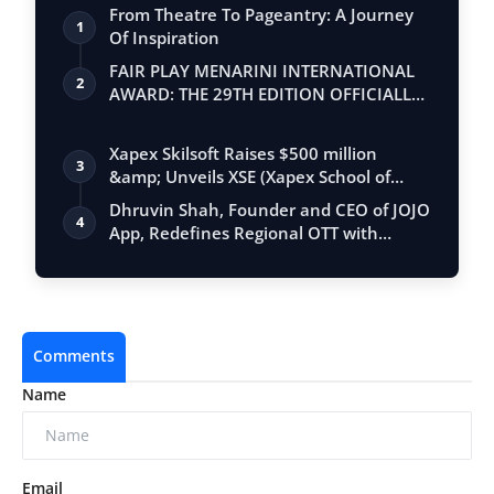
From Theatre To Pageantry: A Journey
1
Of Inspiration
FAIR PLAY MENARINI INTERNATIONAL
2
AWARD: THE 29TH EDITION OFFICIALLY
BEGINS
Xapex Skilsoft Raises $500 million
3
&amp; Unveils XSE (Xapex School of
Entrepr…
Dhruvin Shah, Founder and CEO of JOJO
4
App, Redefines Regional OTT with
Strate…
Comments
Name
Email