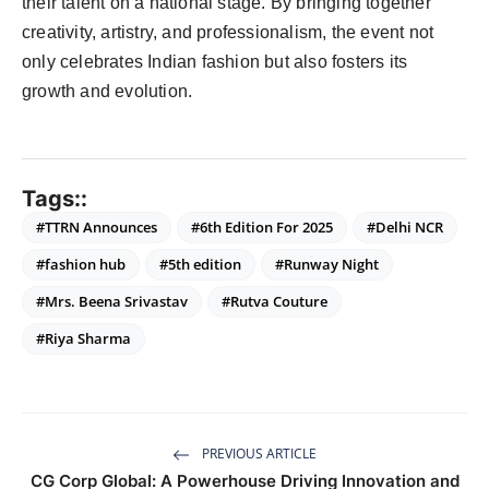
their talent on a national stage. By bringing together
creativity, artistry, and professionalism, the event not
only celebrates Indian fashion but also fosters its
growth and evolution.
Tags::
#TTRN Announces
#6th Edition For 2025
#Delhi NCR
#fashion hub
#5th edition
#Runway Night
#Mrs. Beena Srivastav
#Rutva Couture
#Riya Sharma
PREVIOUS ARTICLE
CG Corp Global: A Powerhouse Driving Innovation and