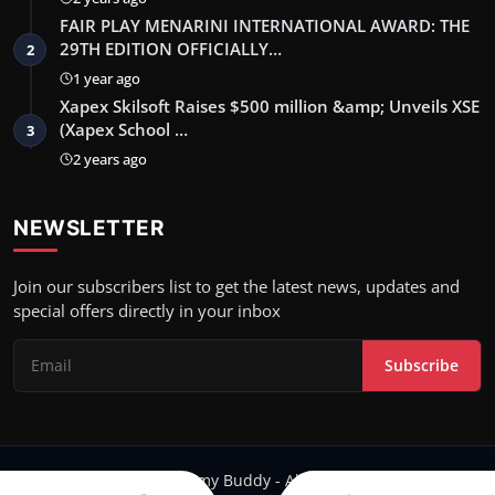
FAIR PLAY MENARINI INTERNATIONAL AWARD: THE
29TH EDITION OFFICIALLY…
2
1 year ago
Xapex Skilsoft Raises $500 million &amp; Unveils XSE
(Xapex School …
3
2 years ago
NEWSLETTER
Join our subscribers list to get the latest news, updates and
special offers directly in your inbox
Subscribe
Copyright 2024 Filmy Buddy - All Rights Reserved.