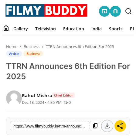
newspaper
amp_stories
home
Gallery
Television
Education
India
Sports
PR
Home
Home
Business
TTRN Announces 6th Edition For 2025
Contact
Article
Business
TTRN Announces 6th Edition For
Gallery
2025
Television
Rahul Mishra
Chief Editor
Education
Dec 18, 2024 • 4:36 PM
0
India
download
share
content_copy
https://www.filmybuddy.in/ttrn-announces-6th-edition-for-2025
Sports