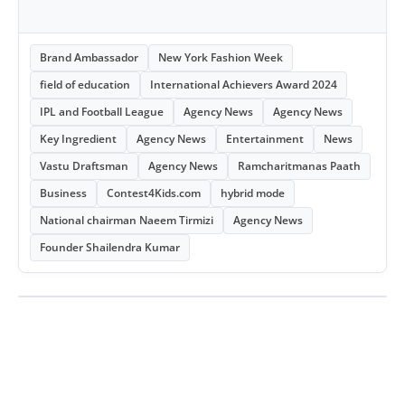
Brand Ambassador
New York Fashion Week
field of education
International Achievers Award 2024
IPL and Football League
Agency News
Agency News
Key Ingredient
Agency News
Entertainment
News
Vastu Draftsman
Agency News
Ramcharitmanas Paath
Business
Contest4Kids.com
hybrid mode
National chairman Naeem Tirmizi
Agency News
Founder Shailendra Kumar