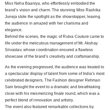
Miss Neha Baaniya, who effortlessly embodied the
brand’s vision and charm. The stunning Miss Rashika
Juneja stole the spotlight as the showstopper, leaving
the audience in amazed with her charisma and
elegance.
Behind the scenes, the magic of Rutva Couture came to
life under the meticulous management of Mr. Akshay
Srivastav, whose coordination ensured a flawless
showcase of the brand’s creativity and craftsmanship.
As the evening progressed, the audience was treated to
a spectacular display of talent from some of India’s most
celebrated designers. The Fashion designer Rehman
Sam brought the event to a dramatic and breathtaking
close with his mesmerizing finale round, which was a
perfect blend of innovation and artistry.
The event also featured remarkable collections by