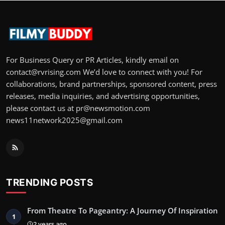
For Business Query or PR Articles, kindly email on
contact@rvrising.com We’d love to connect with you! For
collaborations, brand partnerships, sponsored content, press
releases, media inquiries, and advertising opportunities,
please contact us at pr@newsmotion.com
news11network2025@gmail.com
TRENDING POSTS
From Theatre To Pageantry: A Journey Of Inspiration
1
2 years ago