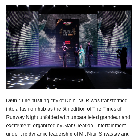
PR Spot
World
PR NewsWire
Spotlight
Startup
News
Lifestyle
Delhi:
The bustling city of Delhi NCR was transformed
into a fashion hub as the 5th edition of The Times of
Runway Night unfolded with unparalleled grandeur and
excitement, organized by Star Creation Entertainment
under the dynamic leadership of Mr. Nitul Srivastav and