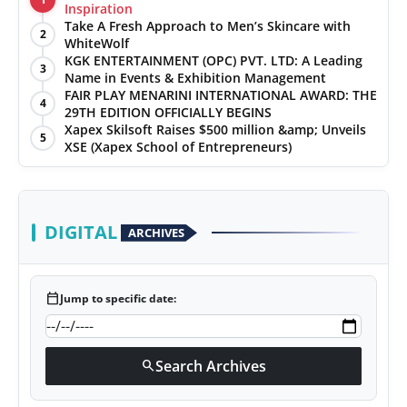
Inspiration
Take A Fresh Approach to Men’s Skincare with
2
WhiteWolf
KGK ENTERTAINMENT (OPC) PVT. LTD: A Leading
3
Name in Events & Exhibition Management
FAIR PLAY MENARINI INTERNATIONAL AWARD: THE
4
29TH EDITION OFFICIALLY BEGINS
Xapex Skilsoft Raises $500 million &amp; Unveils
5
XSE (Xapex School of Entrepreneurs)
DIGITAL
ARCHIVES
calendar_today
Jump to specific date:
Search Archives
search