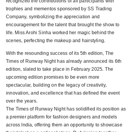
recognized the contributions of all participants with
trophies and mementos sponsored by SS Trading
Company, symbolizing the appreciation and
encouragement for the talent that brought the show to
life. Miss Arohi Sinha worked her magic behind the
scenes, perfecting the makeup and hairstyling.
With the resounding success of its 5th edition, The
Times of Runway Night has already announced its 6th
edition, slated to take place in February 2025. The
upcoming edition promises to be even more
spectacular, building on the legacy of creativity,
innovation, and excellence that has defined the event
over the years.
The Times of Runway Night has solidified its position as
a premier platform for fashion designers and models
across India, offering them an opportunity to showcase