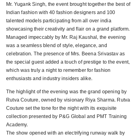
Mr. Yugank Singh, the event brought together the best of
Indian fashion with 40 fashion designers and 100
talented models participating from all over india
showcasing their creativity and flair on a grand platform.
Managed impeccably by Mr. Raj Kaushal, the evening
was a seamless blend of style, elegance, and
celebration. The presence of Mrs. Beena Srivastav as
the special guest added a touch of prestige to the event,
which was truly a night to remember for fashion
enthusiasts and industry insiders alike.
The highlight of the evening was the grand opening by
Rutva Couture, owned by visionary Riya Sharma. Rutva
Couture set the tone for the night with its exquisite
collection presented by P&G Global and PMT Training
Academy.
The show opened with an electrifying runway walk by