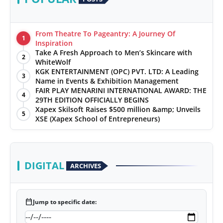
From Theatre To Pageantry: A Journey Of
1
Inspiration
Take A Fresh Approach to Men’s Skincare with
2
WhiteWolf
KGK ENTERTAINMENT (OPC) PVT. LTD: A Leading
3
Name in Events & Exhibition Management
FAIR PLAY MENARINI INTERNATIONAL AWARD: THE
4
29TH EDITION OFFICIALLY BEGINS
Xapex Skilsoft Raises $500 million &amp; Unveils
5
XSE (Xapex School of Entrepreneurs)
DIGITAL
ARCHIVES
calendar_today
Jump to specific date: