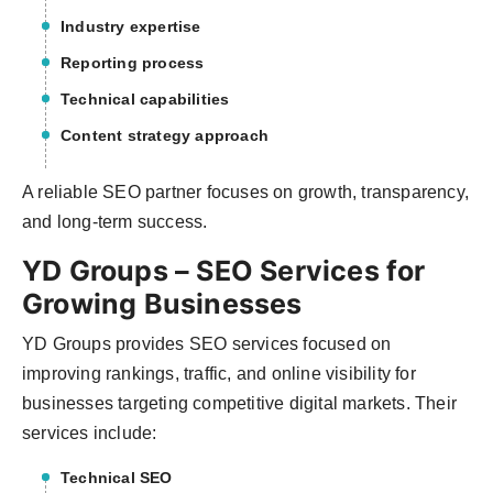
Industry expertise
Reporting process
Technical capabilities
Content strategy approach
A reliable SEO partner focuses on growth, transparency,
and long-term success.
YD Groups – SEO Services for
Growing Businesses
YD Groups provides SEO services focused on
improving rankings, traffic, and online visibility for
businesses targeting competitive digital markets. Their
services include:
Technical SEO