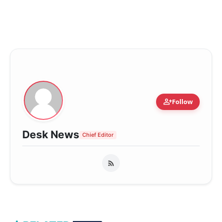
person_add
Follow
Desk News
Chief Editor