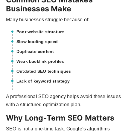
Businesses Make
Many businesses struggle because of:
Poor website structure
Slow loading speed
Duplicate content
Weak backlink profiles
Outdated SEO techniques
Lack of keyword strategy
A professional SEO agency helps avoid these issues
with a structured optimization plan.
Why Long-Term SEO Matters
SEO is not a one-time task. Google’s algorithms