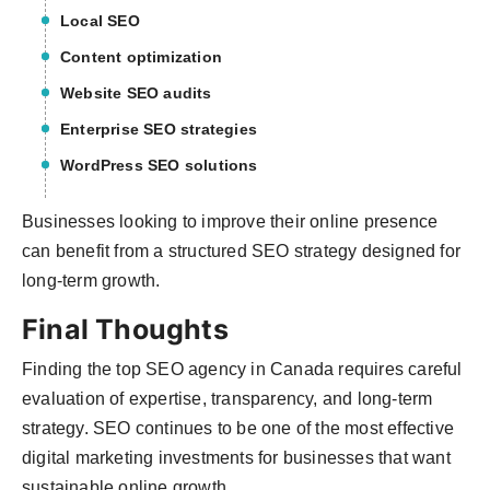
Local SEO
Content optimization
Website SEO audits
Enterprise SEO strategies
WordPress SEO solutions
Businesses looking to improve their online presence
can benefit from a structured SEO strategy designed for
long-term growth.
Final Thoughts
Finding the top SEO agency in Canada requires careful
evaluation of expertise, transparency, and long-term
strategy. SEO continues to be one of the most effective
digital marketing investments for businesses that want
sustainable online growth.