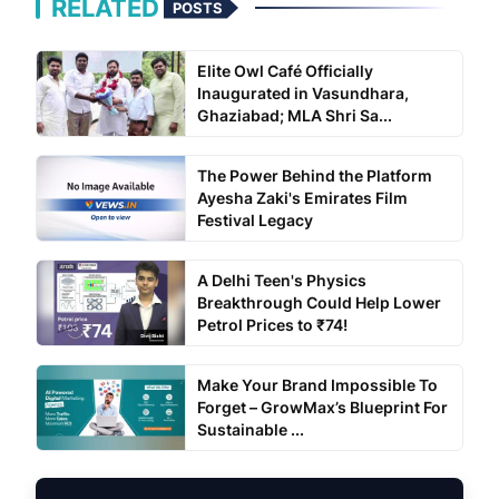
RELATED
POSTS
Elite Owl Café Officially
Inaugurated in Vasundhara,
Ghaziabad; MLA Shri Sa...
The Power Behind the Platform
Ayesha Zaki's Emirates Film
Festival Legacy
A Delhi Teen's Physics
Breakthrough Could Help Lower
Petrol Prices to ₹74!
Make Your Brand Impossible To
Forget – GrowMax’s Blueprint For
Sustainable ...