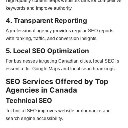
High-quality content helps websites rank for competitive
keywords and improve authority.
4. Transparent Reporting
A professional agency provides regular SEO reports
with ranking, traffic, and conversion insights.
5. Local SEO Optimization
For businesses targeting Canadian cities, local SEO is
essential for Google Maps and local search rankings.
SEO Services Offered by Top
Agencies in Canada
Technical SEO
Technical SEO improves website performance and
search engine accessibility.