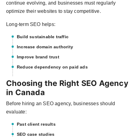
continue evolving, and businesses must regularly
optimize their websites to stay competitive.
Long-term SEO helps:
Build sustainable traffic
Increase domain authority
Improve brand trust
Reduce dependency on paid ads
Choosing the Right SEO Agency
in Canada
Before hiring an SEO agency, businesses should
evaluate:
Past client results
SEO case studies