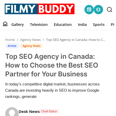
newspaper
amp_stories
home
Gallery
Television
Education
India
Sports
PR
Home
Home
Agency News
Top SEO Agency in Canada: How to Choose the Best SEO Partner for Your Business
Contact
Article
Agency News
Top SEO Agency in Canada:
Gallery
How to Choose the Best SEO
Television
Partner for Your Business
Education
In today’s competitive digital market, businesses across
Canada are investing heavily in SEO to improve Google
India
rankings, generate
Sports
Desk News
Chief Editor