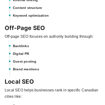
Internal linking
Content structure
Keyword optimization
Off-Page SEO
Off-page SEO focuses on authority building through:
Backlinks
Digital PR
Guest posting
Brand mentions
Local SEO
Local SEO helps businesses rank in specific Canadian
cities like: