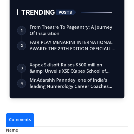
TRENDING
POSTS
From Theatre To Pageantry: A Journey
1
Of Inspiration
FAIR PLAY MENARINI INTERNATIONAL
2
AWARD: THE 29TH EDITION OFFICIALLY
BEGINS
Xapex Skilsoft Raises $500 million
3
&amp; Unveils XSE (Xapex School of
Entrepr…
Mr.Adarshh Panndey, one of India's
4
leading Numerology Career Coaches
and the …
Comments
Name