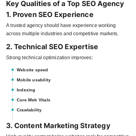
Key Qualities of a Top SEO Agency
1. Proven SEO Experience
A trusted agency should have experience working
across multiple industries and competitive markets.
2. Technical SEO Expertise
Strong technical optimization improves:
Website speed
Mobile usability
Indexing
Core Web Vitals
Crawlability
3. Content Marketing Strategy