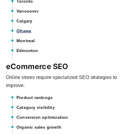
Toronto
Vancouver
Calgary
Ottawa
Montreal
Edmonton
eCommerce SEO
Online stores require specialized SEO strategies to
improve:
Product rankings
Category visibility
Conversion optimization
Organic sales growth