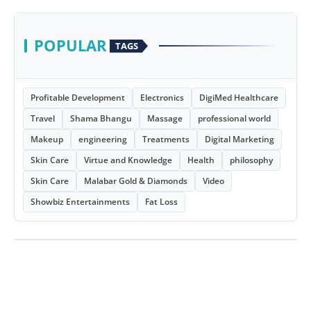
POPULAR
TAGS
Profitable Development
Electronics
DigiMed Healthcare
Travel
Shama Bhangu
Massage
professional world
Makeup
engineering
Treatments
Digital Marketing
Skin Care
Virtue and Knowledge
Health
philosophy
Skin Care
Malabar Gold & Diamonds
Video
Showbiz Entertainments
Fat Loss