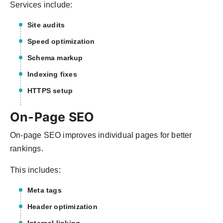
Services include:
Site audits
Speed optimization
Schema markup
Indexing fixes
HTTPS setup
On-Page SEO
On-page SEO improves individual pages for better
rankings.
This includes:
Meta tags
Header optimization