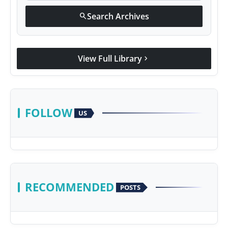
Search Archives
search
View Full Library
chevron_right
FOLLOW
US
RECOMMENDED
POSTS