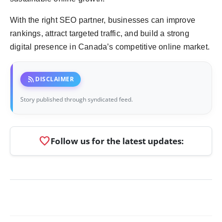
With the right SEO partner, businesses can improve
rankings, attract targeted traffic, and build a strong
digital presence in Canada’s competitive online market.
rss_feed
DISCLAIMER
Story published through syndicated feed.
favorite
Follow us for the latest updates: