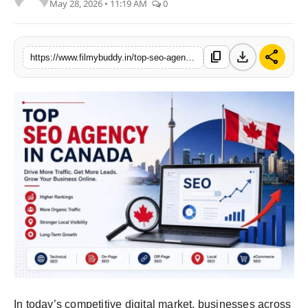
May 28, 2026 • 11:19 AM
0
PR Spot
World
download
share
content_copy
https://www.filmybuddy.in/top-seo-agency-in-canada-how-to-choose-the-best-seo-partner-for-your-business
PR NewsWire
Spotlight
Startup
News
Lifestyle
In today’s competitive digital market, businesses across