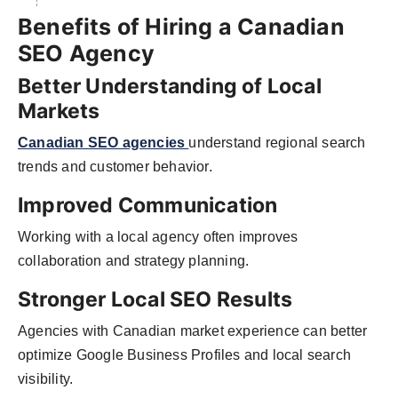
Benefits of Hiring a Canadian
SEO Agency
Better Understanding of Local
Markets
Canadian SEO agencies
understand regional search
trends and customer behavior.
Improved Communication
Working with a local agency often improves
collaboration and strategy planning.
Stronger Local SEO Results
Agencies with Canadian market experience can better
optimize Google Business Profiles and local search
visibility.