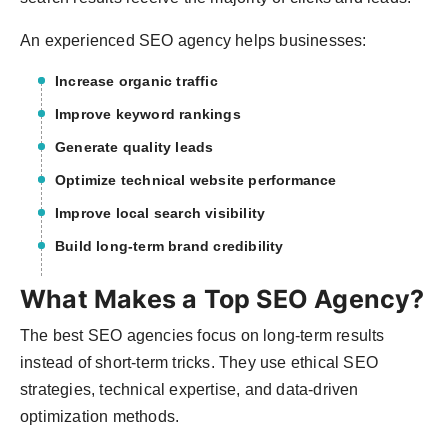
An experienced SEO agency helps businesses:
Increase organic traffic
Improve keyword rankings
Generate quality leads
Optimize technical website performance
Improve local search visibility
Build long-term brand credibility
What Makes a Top SEO Agency?
The best SEO agencies focus on long-term results
instead of short-term tricks. They use ethical SEO
strategies, technical expertise, and data-driven
optimization methods.