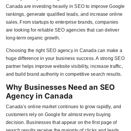
Canada are investing heavily in SEO to improve Google
rankings, generate qualified leads, and increase online
sales. From startups to enterprise brands, companies
are looking for reliable SEO agencies that can deliver
long-term organic growth.
Choosing the right SEO agency in Canada can make a
huge difference in your business success. A strong SEO
partner helps improve website visibility, increase traffic,
and build brand authority in competitive search results.
Why Businesses Need an SEO
Agency in Canada
Canada’s online market continues to grow rapidly, and
customers rely on Google for almost every buying
decision. Businesses that appear on the first page of
search results receive the majority of clicks and leads.