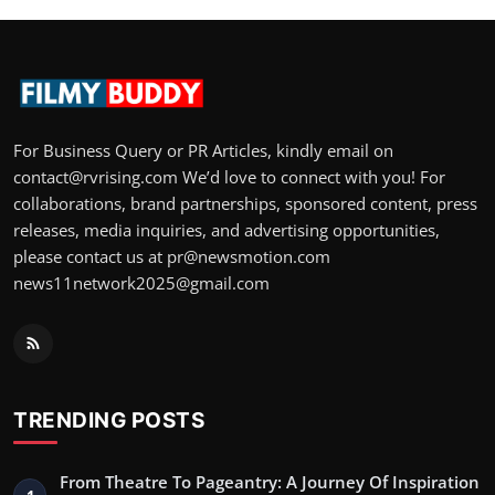
For Business Query or PR Articles, kindly email on
contact@rvrising.com We’d love to connect with you! For
collaborations, brand partnerships, sponsored content, press
releases, media inquiries, and advertising opportunities,
please contact us at pr@newsmotion.com
news11network2025@gmail.com
TRENDING POSTS
From Theatre To Pageantry: A Journey Of Inspiration
1