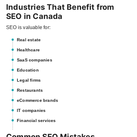
Industries That Benefit from
SEO in Canada
SEO is valuable for:
Real estate
Healthcare
SaaS companies
Education
Legal firms
Restaurants
eCommerce brands
IT companies
Financial services
Common SEO Mistakes