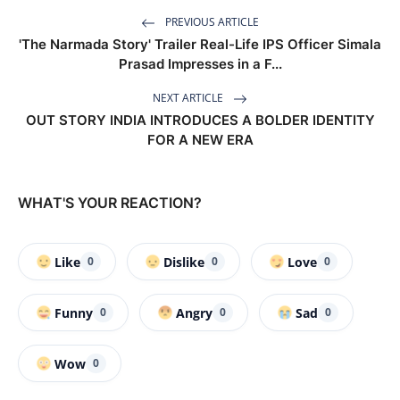
PREVIOUS ARTICLE
'The Narmada Story' Trailer Real-Life IPS Officer Simala
Prasad Impresses in a F...
NEXT ARTICLE
OUT STORY INDIA INTRODUCES A BOLDER IDENTITY
FOR A NEW ERA
WHAT'S YOUR REACTION?
Like
Dislike
Love
0
0
0
Funny
Angry
Sad
0
0
0
Wow
0