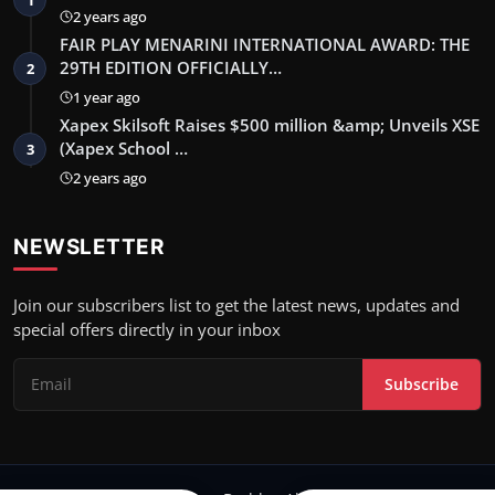
2 years ago
FAIR PLAY MENARINI INTERNATIONAL AWARD: THE
29TH EDITION OFFICIALLY…
2
1 year ago
Xapex Skilsoft Raises $500 million &amp; Unveils XSE
(Xapex School …
3
2 years ago
NEWSLETTER
Join our subscribers list to get the latest news, updates and
special offers directly in your inbox
Subscribe