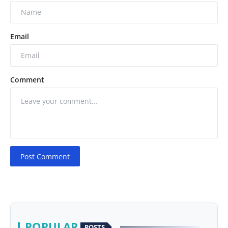
Email
Comment
Post Comment
POPULAR
POSTS