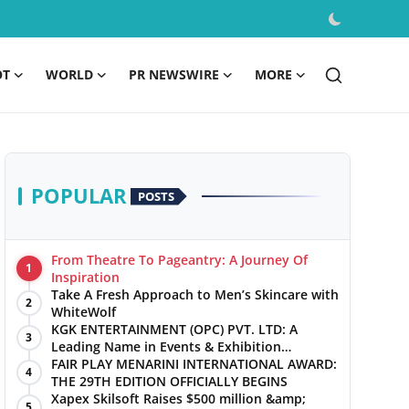
OT
WORLD
PR NEWSWIRE
MORE
POPULAR
POSTS
From Theatre To Pageantry: A Journey Of
1
Inspiration
Take A Fresh Approach to Men’s Skincare with
2
WhiteWolf
KGK ENTERTAINMENT (OPC) PVT. LTD: A
3
Leading Name in Events & Exhibition
Management
FAIR PLAY MENARINI INTERNATIONAL AWARD:
4
THE 29TH EDITION OFFICIALLY BEGINS
Xapex Skilsoft Raises $500 million &amp;
5