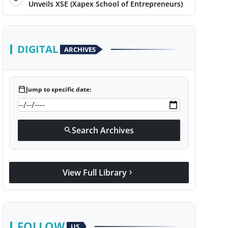
Unveils XSE (Xapex School of Entrepreneurs)
DIGITAL
ARCHIVES
calendar_today
Jump to specific date:
Search Archives
search
View Full Library
chevron_right
FOLLOW
US