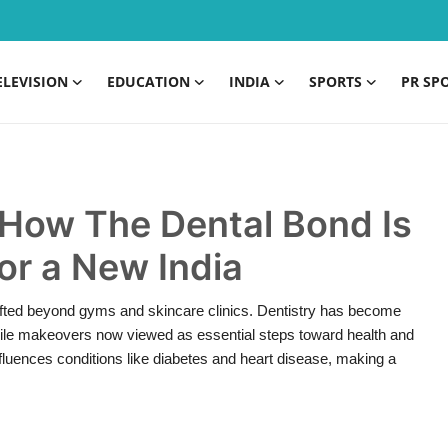
ELEVISION
EDUCATION
INDIA
SPORTS
PR SP
 How The Dental Bond Is
or a New India
shifted beyond gyms and skincare clinics. Dentistry has become
 smile makeovers now viewed as essential steps toward health and
luences conditions like diabetes and heart disease, making a