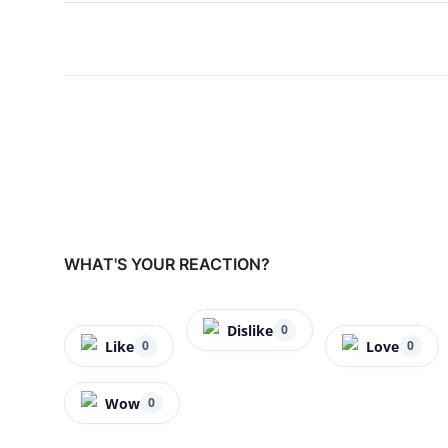
WHAT'S YOUR REACTION?
Dislike
0
Like
Love
0
0
Wow
0