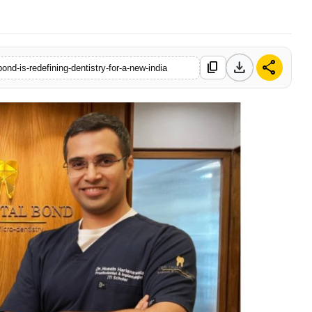
download
share
content_copy
ond-is-redefining-dentistry-for-a-new-india