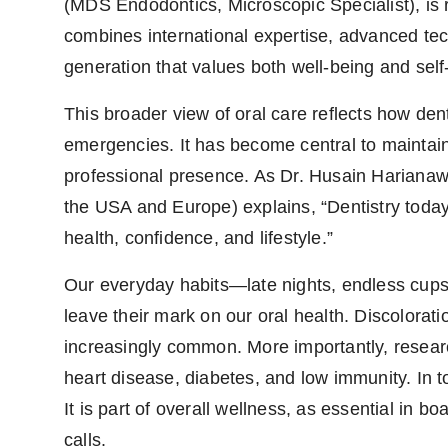
(MDS Endodontics, Microscopic Specialist), is r
combines international expertise, advanced tech
generation that values both well-being and self
This broader view of oral care reflects how dentis
emergencies. It has become central to maintain
professional presence. As Dr. Husain Harianawa
the USA and Europe) explains, “Dentistry today i
health, confidence, and lifestyle.”
Our everyday habits—late nights, endless cups 
leave their mark on our oral health. Discolorati
increasingly common. More importantly, research
heart disease, diabetes, and low immunity. In to
It is part of overall wellness, as essential in b
calls.