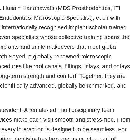
 Dr. Husain Harianawala (MDS Prosthodontics, ITI
ndodontics, Microscopic Specialist), each with
 internationally recognised implant scholar trained
en specialists whose collective training spans the
implants and smile makeovers that meet global
hath Sayed, a globally renowned microscopic
cedures like root canals, fillings, inlays, and onlays
ong-term strength and comfort. Together, they are
scientifically advanced, globally benchmarked, and
 evident. A female-led, multidisciplinary team
ervices make each visit smooth and stress-free. From
, every interaction is designed to be seamless. For
ation, dentistry has become as much a part of