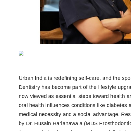
Urban India is redefining self-care, and the sp
Dentistry has become part of the lifestyle upgr
now viewed as essential steps toward health 
oral health influences conditions like diabetes
medical necessity and a social advantage. Resp
by Dr. Husain Harianawala (MDS Prosthodontics