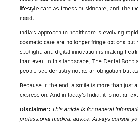
lifestyle care as fitness or skincare, and The D
need.
India’s approach to healthcare is evolving rapid
cosmetic care are no longer fringe options but
spotlight, and digital innovation is making tre
than ever. In this landscape, The Dental Bond 
people see dentistry not as an obligation but as
Because in the end, a smile is more than just an
expression. And in today’s India, it is not an ex
Disclaimer:
This article is for general inform
professional medical advice. Always consult yo