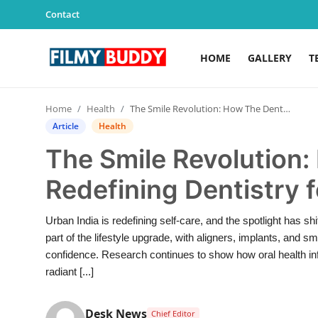
Contact
HOME
GALLERY
T
Home
Home
Health
The Smile Revolution: How The Dental Bond Is Redefining Dentistry for a New India
Contact
Article
Health
The Smile Revolution:
Gallery
Redefining Dentistry f
Television
Urban India is redefining self-care, and the spotlight has 
Education
part of the lifestyle upgrade, with aligners, implants, and
confidence. Research continues to show how oral health inf
India
radiant [...]
Sports
Desk News
Chief Editor