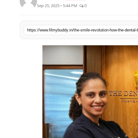
Sep 25, 2025 • 5:44 PM
0
PR Spot
World
https://www.filmybuddy.in/the-smile-revolution-how-the-dental-b
PR NewsWire
Spotlight
Startup
News
Lifestyle