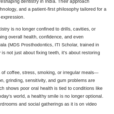
eshaping dentistry in India. Their approach
nology, and a patient-first philosophy tailored for a
-expression.
try is no longer confined to drills, cavities, or
ing overall health, confidence, and even
la (MDS Prosthodontics, ITI Scholar, trained in
s not just about fixing teeth, it’s about restoring
of coffee, stress, smoking, or irregular meals—
on, grinding, sensitivity, and gum problems are
 shows poor oral health is tied to conditions like
day’s world, a healthy smile is no longer optional.
oardrooms and social gatherings as it is on video