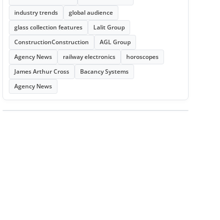
industry trends
global audience
glass collection features
Lalit Group
ConstructionConstruction
AGL Group
Agency News
railway electronics
horoscopes
James Arthur Cross
Bacancy Systems
Agency News