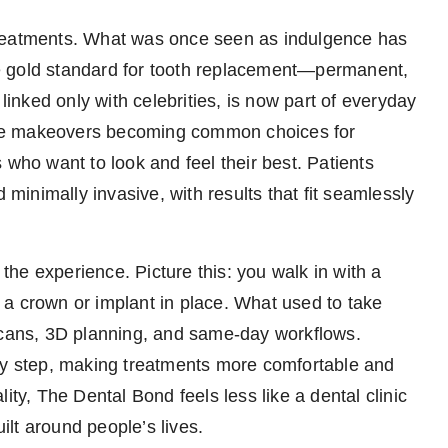
treatments. What was once seen as indulgence has
e gold standard for tooth replacement—permanent,
 linked only with celebrities, is now part of everyday
smile makeovers becoming common choices for
 who want to look and feel their best. Patients
 minimally invasive, with results that fit seamlessly
he experience. Picture this: you walk in with a
a crown or implant in place. What used to take
 scans, 3D planning, and same-day workflows.
ery step, making treatments more comfortable and
ity, The Dental Bond feels less like a dental clinic
lt around people’s lives.