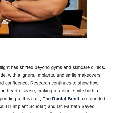
otlight has shifted beyond gyms and skincare clinics.
ade, with aligners, implants, and smile makeovers
and confidence. Research continues to show how
 and heart disease, making a radiant smile both a
onding to this shift,
The Dental Bond
, co-founded
, ITI Implant Scholar) and Dr. Farhath Sayed