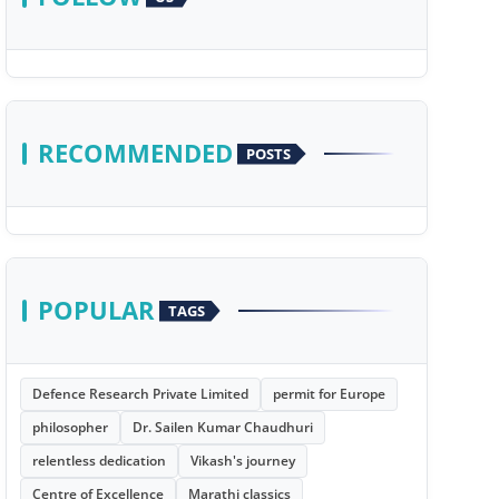
RECOMMENDED
POSTS
POPULAR
TAGS
Defence Research Private Limited
permit for Europe
philosopher
Dr. Sailen Kumar Chaudhuri
relentless dedication
Vikash's journey
Centre of Excellence
Marathi classics