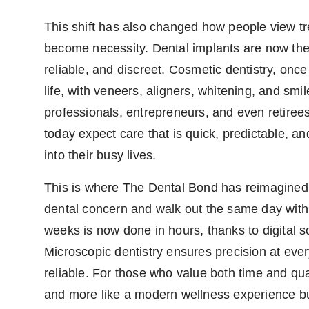
This shift has also changed how people view 
become necessity. Dental implants are now th
reliable, and discreet. Cosmetic dentistry, once
life, with veneers, aligners, whitening, and 
professionals, entrepreneurs, and even retirees
today expect care that is quick, predictable, and
into their busy lives.
This is where The Dental Bond has reimagined t
dental concern and walk out the same day with 
weeks is now done in hours, thanks to digital
Microscopic dentistry ensures precision at ev
reliable. For those who value both time and qual
and more like a modern wellness experience bui