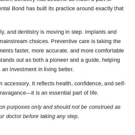
ental Bond has built its practice around exactly that
ly, and dentistry is moving in step. Implants and
 mainstream choices. Preventive care is taking the
atments faster, more accurate, and more comfortable
stands out as both a pioneer and a guide, helping
 an investment in living better.
 accessory. It reflects health, confidence, and self-
travagance—it is an essential part of life.
ation purposes only and should not be construed as
ur doctor before taking any step.