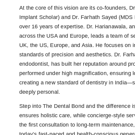
At the core of this vision are its co-founders,
Implant Scholar) and Dr. Farhath Sayed (MDS E
over 16 years of expertise. Dr. Harianawala, an
across the USA and Europe, leads a team of sev
UK, the US, Europe, and Asia. He focuses on 
standards of precision and aesthetics. Dr. Far
endodontist, has built her reputation around pro
performed under high magnification, ensuring l
creating a new standard of dentistry in India—
deeply personal.
Step into The Dental Bond and the difference is
ensures holistic care, while concierge-style s
the first consultation to long-term maintenance
today’s fast-paced and health-conscious gener