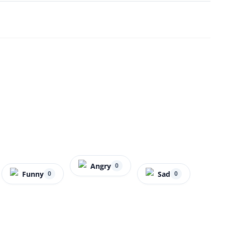
Angry
0
Funny
Sad
0
0