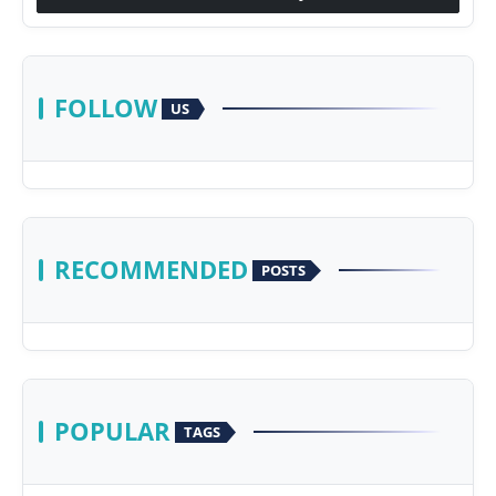
FOLLOW
US
RECOMMENDED
POSTS
POPULAR
TAGS