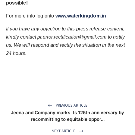
possible!
For more info log onto
www.waterkingdom.in
If you have any objection to this press release content,
kindly contact pr.error.rectification@gmail.com to notify
us. We will respond and rectify the situation in the next
24 hours.
PREVIOUS ARTICLE
Jeena and Company marks its 125th anniversary by
recommitting to equitable oppor...
NEXT ARTICLE