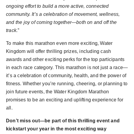
ongoing effort to build a more active, connected
community. It’s a celebration of movement, wellness,
and the joy of coming together—both on and off the
track.
”
To make this marathon even more exciting, Water
Kingdom will offer thrilling prizes, including cash
awards and other exciting perks for the top participants
in each race category. This marathon is not just a race—
it’s a celebration of community, health, and the power of
fitness. Whether you’re running, cheering, or planning to
join future events, the Water Kingdom Marathon
promises to be an exciting and uplifting experience for
all.
Don’t miss out—be part of this thrilling event and
kickstart your year in the most exciting way