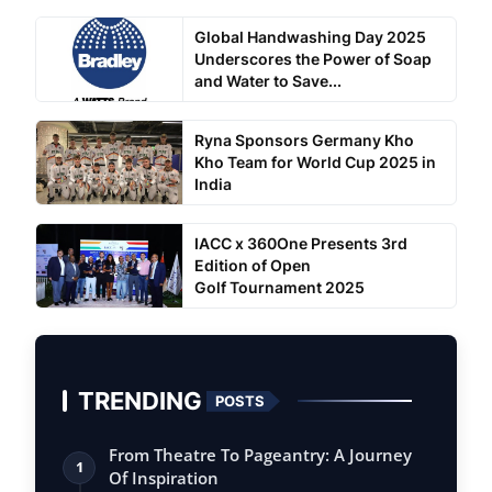
Global Handwashing Day 2025
Underscores the Power of Soap
and Water to Save...
Ryna Sponsors Germany Kho
Kho Team for World Cup 2025 in
India
IACC x 360One Presents 3rd
Edition of Open
Golf Tournament 2025
TRENDING
POSTS
From Theatre To Pageantry: A Journey
1
Of Inspiration