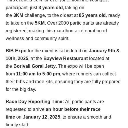
participant, just
3 years old
, taking on
the
3KM
challenge, to the oldest at
85 years old
, ready
to take on the
5KM
. Over 2000 participants are already
registered, making this marathon a celebration of
wellness and community spirit.
BIB Expo
for the event is scheduled on
January 9th &
10th, 2025
, at the
Bayview Restaurant
located at
the
Borivali Gorai Jetty
. The expo will be open
from
11:00 am to 5:00 pm
, where runners can collect
their bibs and race kits, ensuring they are fully prepared
for the big day.
Race Day Reporting Time:
All participants are
requested to arrive
an hour before their race
time
on
January 12, 2025
, to ensure a smooth and
timely start.