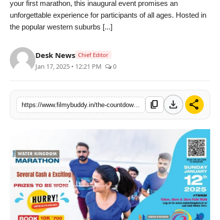
your first marathon, this inaugural event promises an
PR Spot
unforgettable experience for participants of all ages. Hosted in
the popular western suburbs [...]
World
Desk News
Chief Editor
PR NewsWire
Jan 17, 2025 • 12:21 PM
0
Spotlight
download
share
content_copy
https://www.filmybuddy.in/the-countdown-begins-for-the-inaugural-water-kingdom-marathon-join-the-excitement-on-january-12-2025
Startup
News
Lifestyle