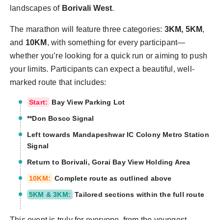
landscapes of
Borivali West
.
The marathon will feature three categories:
3KM, 5KM
,
and
10KM
, with something for every participant—
whether you’re looking for a quick run or aiming to push
your limits. Participants can expect a beautiful, well-
marked route that includes:
Start:
Bay View Parking Lot
**Don Bosco Signal
Left towards Mandapeshwar IC Colony Metro Station
Signal
Return to Borivali, Gorai Bay View Holding Area
10KM:
Complete route as outlined above
5KM & 3KM:
Tailored sections within the full route
This event is truly for everyone, from the youngest