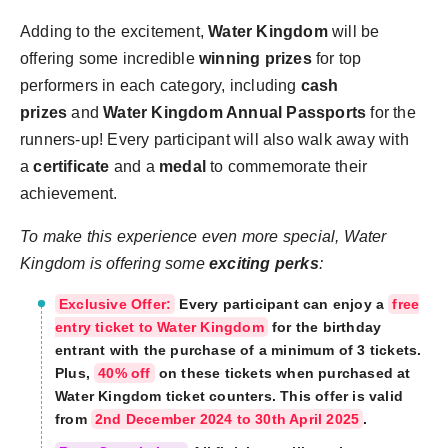
Adding to the excitement,
Water Kingdom
will be
offering some incredible
winning prizes
for top
performers in each category, including
cash
prizes
and
Water Kingdom Annual Passports
for the
runners-up! Every participant will also walk away with
a
certificate
and a
medal
to commemorate their
achievement.
To make this experience even more special, Water
Kingdom is offering some
exciting perks
:
Exclusive Offer:
Every participant can enjoy a
free
entry ticket to Water Kingdom
for the birthday
entrant with the purchase of a minimum of 3 tickets.
Plus,
40% off
on these tickets when purchased at
Water Kingdom ticket counters. This offer is valid
from
2nd December 2024 to 30th April 2025
.