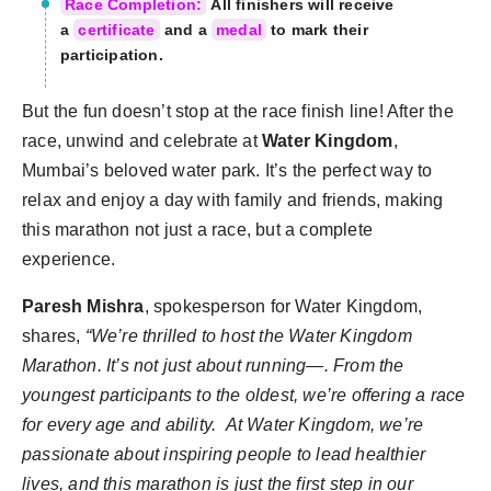
Race Completion:
All finishers will receive
a
certificate
and a
medal
to mark their
participation.
But the fun doesn’t stop at the race finish line! After the
race, unwind and celebrate at
Water Kingdom
,
Mumbai’s beloved water park. It’s the perfect way to
relax and enjoy a day with family and friends, making
this marathon not just a race, but a complete
experience.
Paresh Mishra
, spokesperson for Water Kingdom,
shares,
“We’re thrilled to host the Water Kingdom
Marathon. It’s not just about running—
. From the
youngest participants to the oldest, we’re offering a race
for every age and ability. At Water Kingdom, we’re
passionate about inspiring people to lead healthier
lives, and this marathon is just the first step in our