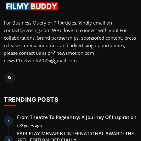
For Business Query or PR Articles, kindly email on
contact@rvrising.com We’d love to connect with you! For
collaborations, brand partnerships, sponsored content, press
releases, media inquiries, and advertising opportunities,
please contact us at pr@newsmotion.com
news11network2025@gmail.com
TRENDING POSTS
From Theatre To Pageantry: A Journey Of Inspiration
1
2 years ago
FAIR PLAY MENARINI INTERNATIONAL AWARD: THE
29TH EDITION OFFICIALLY…
2