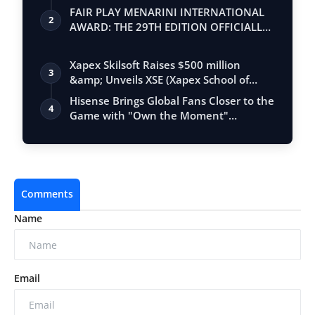
FAIR PLAY MENARINI INTERNATIONAL
2
AWARD: THE 29TH EDITION OFFICIALLY
BEGINS
Xapex Skilsoft Raises $500 million
3
&amp; Unveils XSE (Xapex School of
Entrepr…
Hisense Brings Global Fans Closer to the
4
Game with "Own the Moment"
Experienc…
Comments
Name
Email