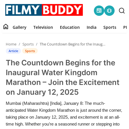
newspaper
amp_stories
home
Gallery
Television
Education
India
Sports
PR
Home
Home
Sports
The Countdown Begins for the Inaugural Water Kingdom Marathon – Join the Excitement on January 12, 2025
Contact
Article
Sports
The Countdown Begins for the
Gallery
Inaugural Water Kingdom
Television
Marathon – Join the Excitement
on January 12, 2025
Education
Mumbai (Maharashtra) [India], January 8: The much-
India
anticipated Water Kingdom Marathon is just around the corner,
taking place on January 12, 2025, and excitement is at an all-
Sports
time high. Whether you’re a seasoned runner or stepping into