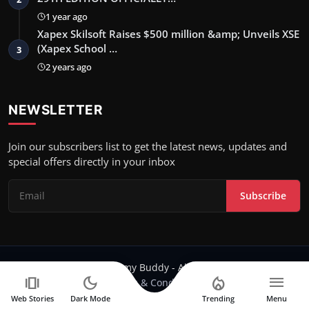
1 year ago
Xapex Skilsoft Raises $500 million &amp; Unveils XSE
(Xapex School …
3
2 years ago
NEWSLETTER
Join our subscribers list to get the latest news, updates and
special offers directly in your inbox
Subscribe
Copyright 2024 Filmy Buddy - All Rights Reserved.
amp_stories
dark_mode
local_fire_department
menu
Terms & Conditions
Web Stories
Dark Mode
Trending
Menu