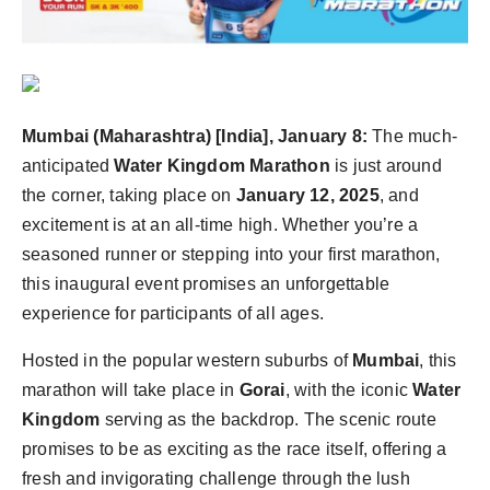
Mumbai (Maharashtra) [India], January 8:
The much-
anticipated
Water Kingdom Marathon
is just around
the corner, taking place on
January 12, 2025
, and
excitement is at an all-time high. Whether you’re a
seasoned runner or stepping into your first marathon,
this inaugural event promises an unforgettable
experience for participants of all ages.
Hosted in the popular western suburbs of
Mumbai
, this
marathon will take place in
Gorai
, with the iconic
Water
Kingdom
serving as the backdrop. The scenic route
promises to be as exciting as the race itself, offering a
fresh and invigorating challenge through the lush