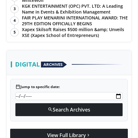
WhiteWolf
KGK ENTERTAINMENT (OPC) PVT. LTD: A Leading
3
Name in Events & Exhibition Management
FAIR PLAY MENARINI INTERNATIONAL AWARD: THE
4
29TH EDITION OFFICIALLY BEGINS
Xapex Skilsoft Raises $500 million &amp; Unveils
5
XSE (Xapex School of Entrepreneurs)
DIGITAL
ARCHIVES
calendar_today
Jump to specific date:
Search Archives
search
View Full Library
chevron_right