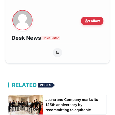
person_add
Follow
Desk News
Chief Editor
RELATED
POSTS
Jeena and Company marks its
125th anniversary by
recommitting to equitable ...