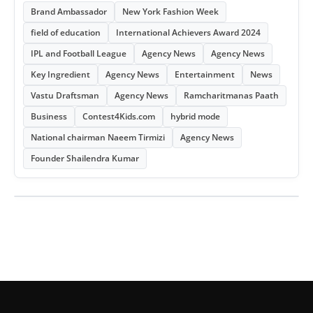
Brand Ambassador
New York Fashion Week
field of education
International Achievers Award 2024
IPL and Football League
Agency News
Agency News
Key Ingredient
Agency News
Entertainment
News
Vastu Draftsman
Agency News
Ramcharitmanas Paath
Business
Contest4Kids.com
hybrid mode
National chairman Naeem Tirmizi
Agency News
Founder Shailendra Kumar