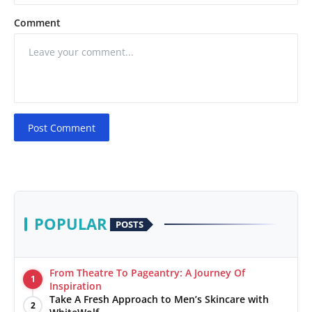
Comment
Post Comment
POPULAR
POSTS
From Theatre To Pageantry: A Journey Of
1
Inspiration
Take A Fresh Approach to Men’s Skincare with
2