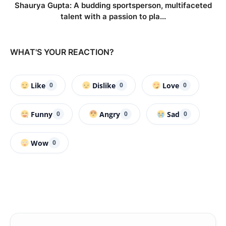
Shaurya Gupta: A budding sportsperson, multifaceted
talent with a passion to pla...
WHAT'S YOUR REACTION?
Like
Dislike
Love
0
0
0
Funny
Angry
Sad
0
0
0
Wow
0