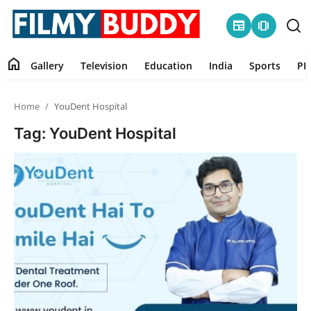
newspaper
amp_stories
home
Gallery
Television
Education
India
Sports
PR
Home
Home
YouDent Hospital
Contact
Tag: YouDent Hospital
Gallery
Television
Education
India
Sports