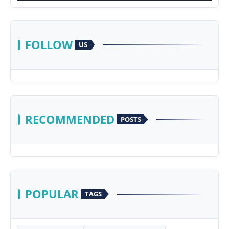
FOLLOW
US
RECOMMENDED
POSTS
POPULAR
TAGS