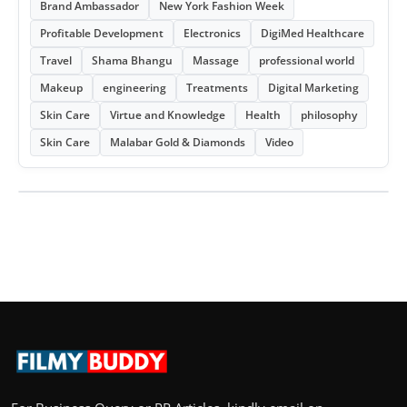
Brand Ambassador
New York Fashion Week
Profitable Development
Electronics
DigiMed Healthcare
Travel
Shama Bhangu
Massage
professional world
Makeup
engineering
Treatments
Digital Marketing
Skin Care
Virtue and Knowledge
Health
philosophy
Skin Care
Malabar Gold & Diamonds
Video