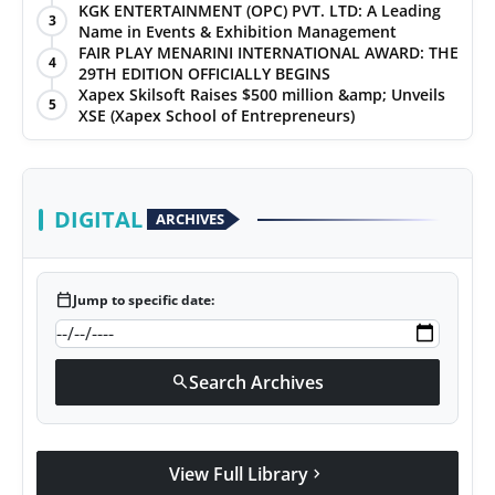
KGK ENTERTAINMENT (OPC) PVT. LTD: A Leading
3
Name in Events & Exhibition Management
FAIR PLAY MENARINI INTERNATIONAL AWARD: THE
4
29TH EDITION OFFICIALLY BEGINS
Xapex Skilsoft Raises $500 million &amp; Unveils
5
XSE (Xapex School of Entrepreneurs)
DIGITAL
ARCHIVES
calendar_today
Jump to specific date:
Search Archives
search
View Full Library
chevron_right