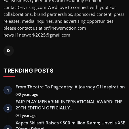
For Business Query or PR Articles, kindly email on
contact@rvrising.com We’d love to connect with you! For
collaborations, brand partnerships, sponsored content, press
releases, media inquiries, and advertising opportunities,
please contact us at pr@newsmotion.com
news11network2025@gmail.com
TRENDING POSTS
From Theatre To Pageantry: A Journey Of Inspiration
1
2 years ago
FAIR PLAY MENARINI INTERNATIONAL AWARD: THE
29TH EDITION OFFICIALLY…
2
1 year ago
Xapex Skilsoft Raises $500 million &amp; Unveils XSE
(Xapex School …