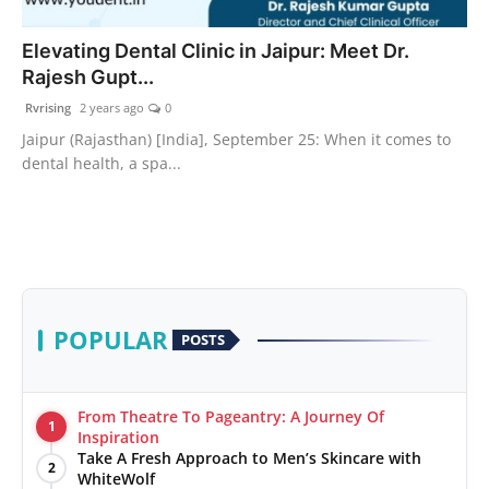
PR Spot
Elevating Dental Clinic in Jaipur: Meet Dr.
Rajesh Gupt...
World
Rvrising
2 years ago
0
PR NewsWire
Jaipur (Rajasthan) [India], September 25: When it comes to
dental health, a spa...
Spotlight
Startup
News
POPULAR
POSTS
Lifestyle
From Theatre To Pageantry: A Journey Of
1
Inspiration
Take A Fresh Approach to Men’s Skincare with
2
WhiteWolf