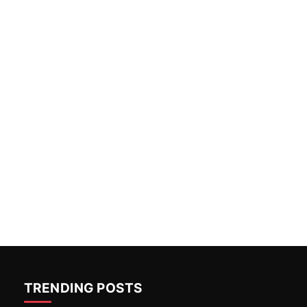
TRENDING POSTS