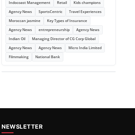
Indocoast Management
Retail
Kids champions
Agency News
SportsCentric
Travel Experiences
Moroccan jasmine
Key Types of Insurance
Agency News
entrepreneurship
Agency News
Indian Oil
Managing Director of CG Corp Global
Agency News
Agency News
Micro India Limited
Filmmaking
National Bank
NEWSLETTER