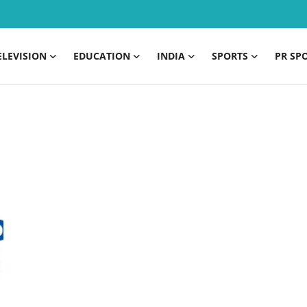
ELEVISION
EDUCATION
INDIA
SPORTS
PR SP