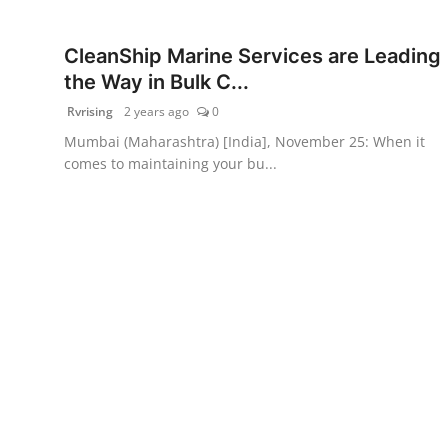
PR Spot
CleanShip Marine Services are Leading
World
the Way in Bulk C...
Rvrising
2 years ago
0
PR NewsWire
Mumbai (Maharashtra) [India], November 25: When it
comes to maintaining your bu...
Spotlight
Startup
News
Lifestyle