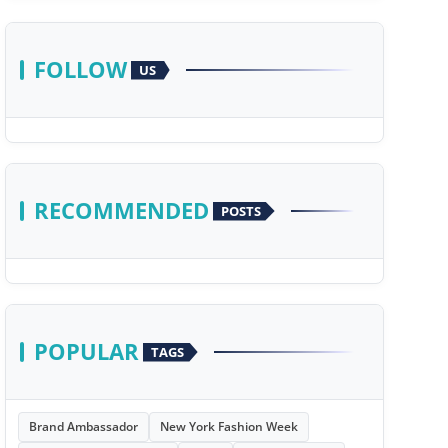
FOLLOW
US
RECOMMENDED
POSTS
POPULAR
TAGS
Brand Ambassador
New York Fashion Week