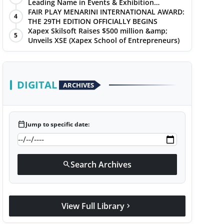
Leading Name in Events & Exhibition
Management
FAIR PLAY MENARINI INTERNATIONAL AWARD:
4
THE 29TH EDITION OFFICIALLY BEGINS
Xapex Skilsoft Raises $500 million &amp;
5
Unveils XSE (Xapex School of Entrepreneurs)
DIGITAL
ARCHIVES
calendar_today
Jump to specific date:
Search Archives
search
View Full Library
chevron_right