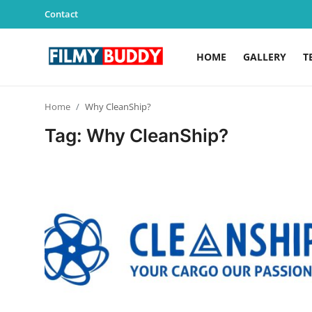
Contact
HOME
GALLERY
T
Home
Home
Why CleanShip?
Contact
Tag: Why CleanShip?
Gallery
Television
Education
India
Sports