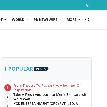
OT
WORLD
PR NEWSWIRE
MORE
POPULAR
POSTS
From Theatre To Pageantry: A Journey Of
1
Inspiration
Take A Fresh Approach to Men’s Skincare with
2
WhiteWolf
KGK ENTERTAINMENT (OPC) PVT. LTD: A
3