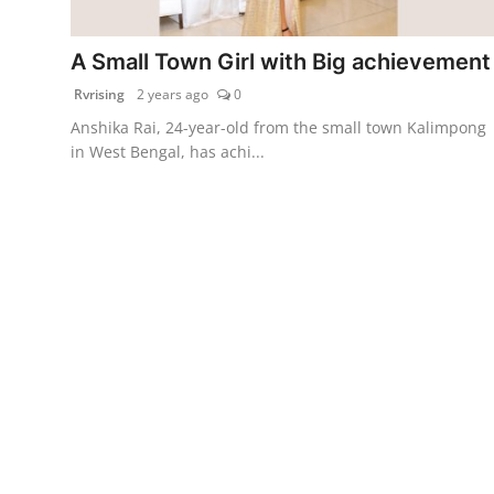
PR Spot
A Small Town Girl with Big achievement
World
Rvrising
2 years ago
0
Anshika Rai, 24-year-old from the small town Kalimpong
PR NewsWire
in West Bengal, has achi...
Spotlight
Startup
News
Lifestyle