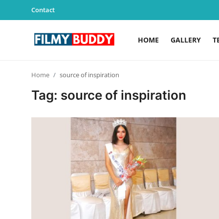
Contact
HOME
GALLERY
T
Home
Home
source of inspiration
Contact
Tag: source of inspiration
Gallery
Television
Education
India
Sports