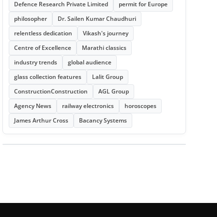
Defence Research Private Limited
permit for Europe
philosopher
Dr. Sailen Kumar Chaudhuri
relentless dedication
Vikash's journey
Centre of Excellence
Marathi classics
industry trends
global audience
glass collection features
Lalit Group
ConstructionConstruction
AGL Group
Agency News
railway electronics
horoscopes
James Arthur Cross
Bacancy Systems