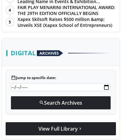
Leading Name in Events & Exhibition
Management
FAIR PLAY MENARINI INTERNATIONAL AWARD:
4
THE 29TH EDITION OFFICIALLY BEGINS
Xapex Skilsoft Raises $500 million &amp;
5
Unveils XSE (Xapex School of Entrepreneurs)
DIGITAL
ARCHIVES
calendar_today
Jump to specific date:
Search Archives
search
View Full Library
chevron_right