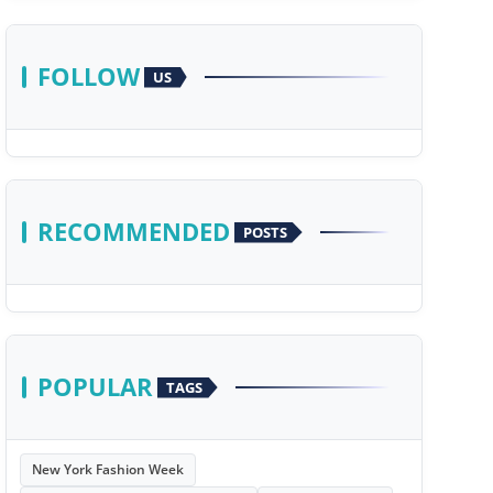
FOLLOW
US
RECOMMENDED
POSTS
POPULAR
TAGS
New York Fashion Week