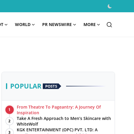
OT
WORLD
PR NEWSWIRE
MORE
POPULAR
POSTS
From Theatre To Pageantry: A Journey Of
1
Inspiration
Take A Fresh Approach to Men’s Skincare with
2
WhiteWolf
KGK ENTERTAINMENT (OPC) PVT. LTD: A
3