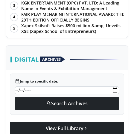
KGK ENTERTAINMENT (OPC) PVT. LTD: A Leading
3
Name in Events & Exhibition Management
FAIR PLAY MENARINI INTERNATIONAL AWARD: THE
4
29TH EDITION OFFICIALLY BEGINS
Xapex Skilsoft Raises $500 million &amp; Unveils
5
XSE (Xapex School of Entrepreneurs)
DIGITAL
ARCHIVES
calendar_today
Jump to specific date:
Search Archives
search
View Full Library
chevron_right