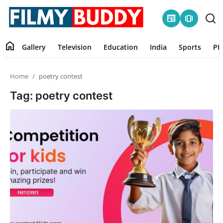
newspaper
amp_stories
home
Gallery
Television
Education
India
Sports
PR
Home
Home
poetry contest
Contact
Tag: poetry contest
Gallery
Television
Education
India
Sports