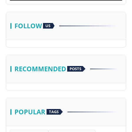
FOLLOW
US
RECOMMENDED
POSTS
POPULAR
TAGS