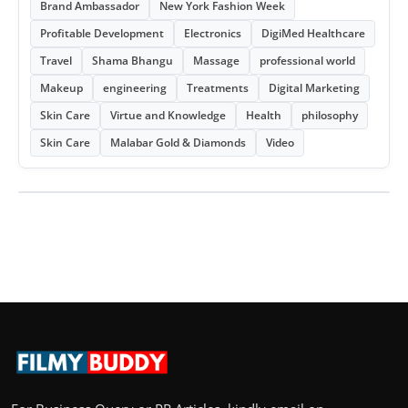
Brand Ambassador
New York Fashion Week
Profitable Development
Electronics
DigiMed Healthcare
Travel
Shama Bhangu
Massage
professional world
Makeup
engineering
Treatments
Digital Marketing
Skin Care
Virtue and Knowledge
Health
philosophy
Skin Care
Malabar Gold & Diamonds
Video