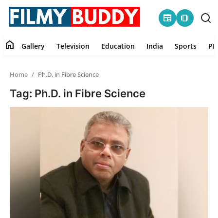
newspaper
amp_stories
home
Gallery
Television
Education
India
Sports
PR
Home
Home
Ph.D. in Fibre Science
Contact
Tag: Ph.D. in Fibre Science
Gallery
Television
Education
India
Sports