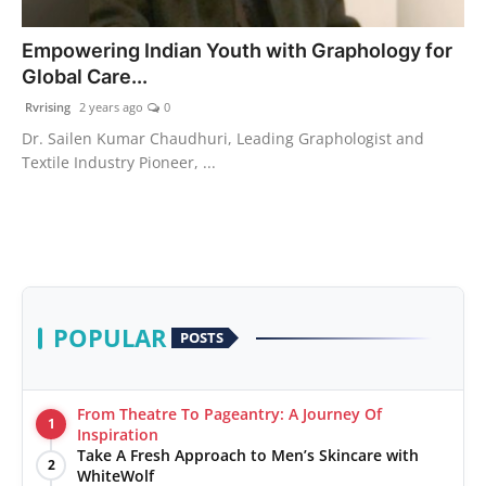
PR Spot
Empowering Indian Youth with Graphology for
Global Care...
World
Rvrising
2 years ago
0
PR NewsWire
Dr. Sailen Kumar Chaudhuri, Leading Graphologist and
Textile Industry Pioneer, ...
Spotlight
Startup
News
POPULAR
POSTS
Lifestyle
From Theatre To Pageantry: A Journey Of
1
Inspiration
Take A Fresh Approach to Men’s Skincare with
2
WhiteWolf