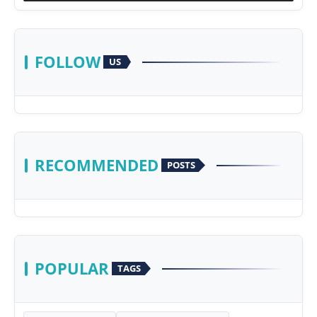
FOLLOW
US
RECOMMENDED
POSTS
POPULAR
TAGS