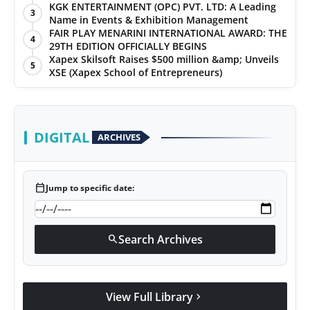
KGK ENTERTAINMENT (OPC) PVT. LTD: A Leading
3
Name in Events & Exhibition Management
FAIR PLAY MENARINI INTERNATIONAL AWARD: THE
4
29TH EDITION OFFICIALLY BEGINS
Xapex Skilsoft Raises $500 million &amp; Unveils
5
XSE (Xapex School of Entrepreneurs)
DIGITAL
ARCHIVES
calendar_today
Jump to specific date:
Search Archives
search
View Full Library
chevron_right