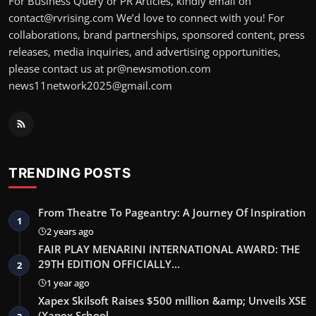
For Business Query or PR Articles, kindly email on
contact@rvrising.com We’d love to connect with you! For
collaborations, brand partnerships, sponsored content, press
releases, media inquiries, and advertising opportunities,
please contact us at pr@newsmotion.com
news11network2025@gmail.com
TRENDING POSTS
From Theatre To Pageantry: A Journey Of Inspiration
1
2 years ago
FAIR PLAY MENARINI INTERNATIONAL AWARD: THE
29TH EDITION OFFICIALLY…
2
1 year ago
Xapex Skilsoft Raises $500 million &amp; Unveils XSE
(Xapex School …