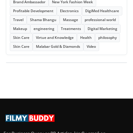
Brand Ambassador
New York Fashion Week
Profitable Development
Electronics
DigiMed Healthcare
Travel
Shama Bhangu
Massage
professional world
Makeup
engineering
Treatments
Digital Marketing
Skin Care
Virtue and Knowledge
Health
philosophy
Skin Care
Malabar Gold & Diamonds
Video