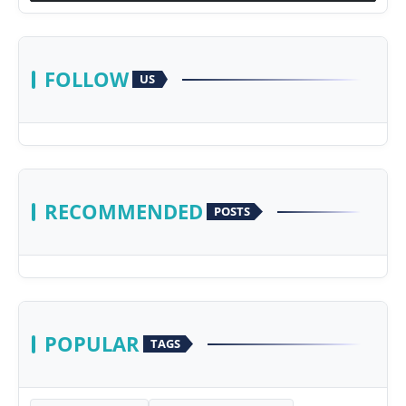
FOLLOW
US
RECOMMENDED
POSTS
POPULAR
TAGS