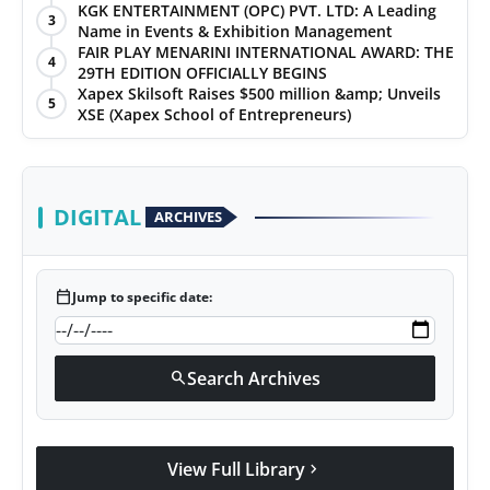
KGK ENTERTAINMENT (OPC) PVT. LTD: A Leading
3
Name in Events & Exhibition Management
FAIR PLAY MENARINI INTERNATIONAL AWARD: THE
4
29TH EDITION OFFICIALLY BEGINS
Xapex Skilsoft Raises $500 million &amp; Unveils
5
XSE (Xapex School of Entrepreneurs)
DIGITAL
ARCHIVES
calendar_today
Jump to specific date:
Search Archives
search
View Full Library
chevron_right