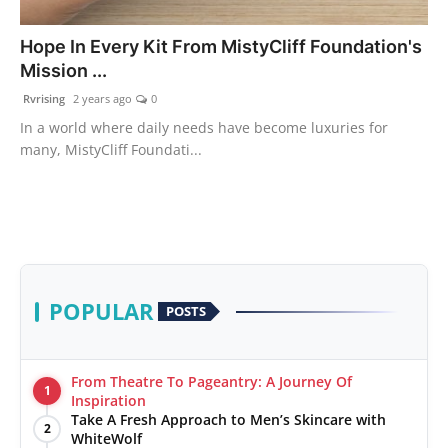
PR Spot
Hope In Every Kit From MistyCliff Foundation's
Mission ...
World
Rvrising
2 years ago
0
PR NewsWire
In a world where daily needs have become luxuries for
many, MistyCliff Foundati...
Spotlight
Startup
News
POPULAR
POSTS
Lifestyle
From Theatre To Pageantry: A Journey Of
1
Inspiration
Take A Fresh Approach to Men’s Skincare with
2
WhiteWolf