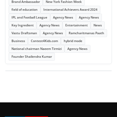
Brand Ambassador
New York Fashion Week
field of education
International Achievers Award 2024
IPL and Football League
Agency News
Agency News
Key Ingredient
Agency News
Entertainment
News
Vastu Draftsman
Agency News
Ramcharitmanas Paath
Business
Contest4Kids.com
hybrid mode
National chairman Naeem Tirmizi
Agency News
Founder Shailendra Kumar