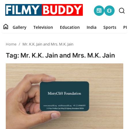
newspaper
amp_stories
home
Gallery
Television
Education
India
Sports
PR
Home
Home
Mr. K.K. Jain and Mrs. M.K. Jain
Contact
Tag: Mr. K.K. Jain and Mrs. M.K. Jain
Gallery
Television
Education
India
Sports