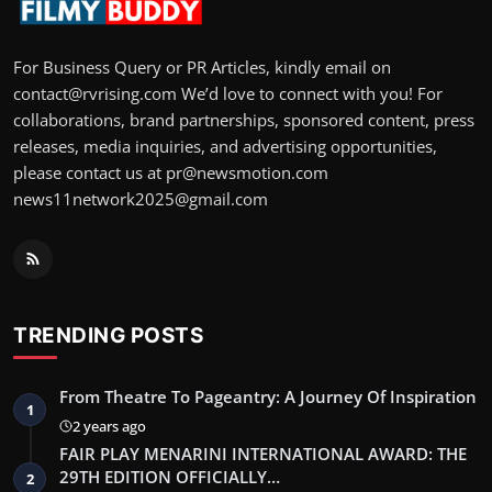
For Business Query or PR Articles, kindly email on
contact@rvrising.com We’d love to connect with you! For
collaborations, brand partnerships, sponsored content, press
releases, media inquiries, and advertising opportunities,
please contact us at pr@newsmotion.com
news11network2025@gmail.com
TRENDING POSTS
From Theatre To Pageantry: A Journey Of Inspiration
1
2 years ago
FAIR PLAY MENARINI INTERNATIONAL AWARD: THE
29TH EDITION OFFICIALLY…
2