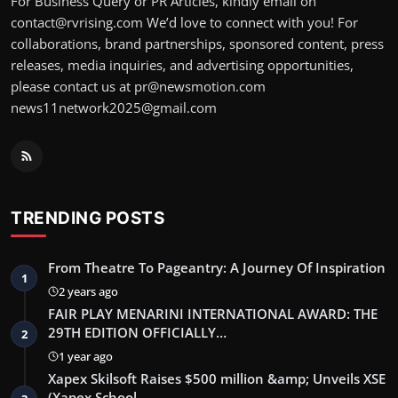
For Business Query or PR Articles, kindly email on
contact@rvrising.com We’d love to connect with you! For
collaborations, brand partnerships, sponsored content, press
releases, media inquiries, and advertising opportunities,
please contact us at pr@newsmotion.com
news11network2025@gmail.com
TRENDING POSTS
From Theatre To Pageantry: A Journey Of Inspiration
1
2 years ago
FAIR PLAY MENARINI INTERNATIONAL AWARD: THE
29TH EDITION OFFICIALLY…
2
1 year ago
Xapex Skilsoft Raises $500 million &amp; Unveils XSE
(Xapex School …