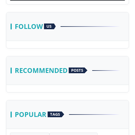
FOLLOW
US
RECOMMENDED
POSTS
POPULAR
TAGS