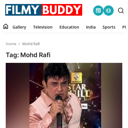
newspaper
amp_stories
home
Gallery
Television
Education
India
Sports
PR
Home
Home
Mohd Rafi
Contact
Tag: Mohd Rafi
Gallery
Television
Education
India
Sports