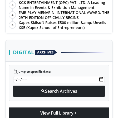
KGK ENTERTAINMENT (OPC) PVT. LTD: A Leading
3
Name in Events & Exhibition Management
FAIR PLAY MENARINI INTERNATIONAL AWARD: THE
4
29TH EDITION OFFICIALLY BEGINS
Xapex Skilsoft Raises $500 million &amp; Unveils
5
XSE (Xapex School of Entrepreneurs)
DIGITAL
ARCHIVES
calendar_today
Jump to specific date:
Search Archives
search
View Full Library
chevron_right