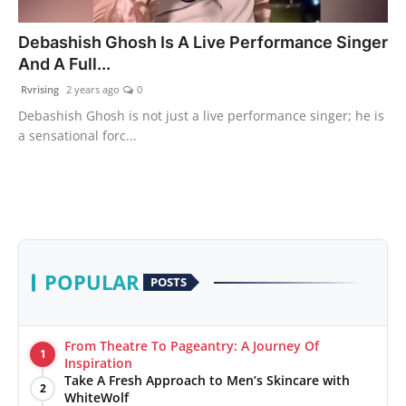
PR Spot
Debashish Ghosh Is A Live Performance Singer
And A Full...
World
Rvrising
2 years ago
0
PR NewsWire
Debashish Ghosh is not just a live performance singer; he is
a sensational forc...
Spotlight
Startup
News
POPULAR
POSTS
Lifestyle
From Theatre To Pageantry: A Journey Of
1
Inspiration
Take A Fresh Approach to Men’s Skincare with
2
WhiteWolf