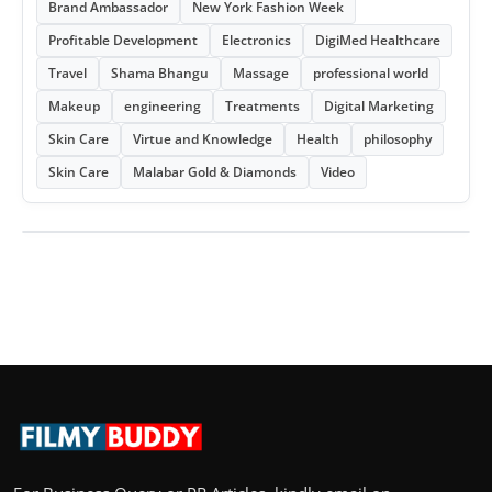
Brand Ambassador
New York Fashion Week
Profitable Development
Electronics
DigiMed Healthcare
Travel
Shama Bhangu
Massage
professional world
Makeup
engineering
Treatments
Digital Marketing
Skin Care
Virtue and Knowledge
Health
philosophy
Skin Care
Malabar Gold & Diamonds
Video