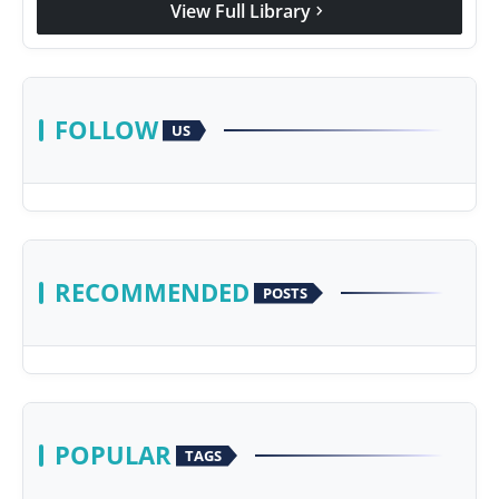
View Full Library
chevron_right
FOLLOW
US
RECOMMENDED
POSTS
POPULAR
TAGS