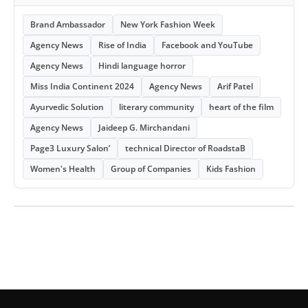
Brand Ambassador
New York Fashion Week
Agency News
Rise of India
Facebook and YouTube
Agency News
Hindi language horror
Miss India Continent 2024
Agency News
Arif Patel
Ayurvedic Solution
literary community
heart of the film
Agency News
Jaideep G. Mirchandani
Page3 Luxury Salon’
technical Director of RoadstaB
Women's Health
Group of Companies
Kids Fashion