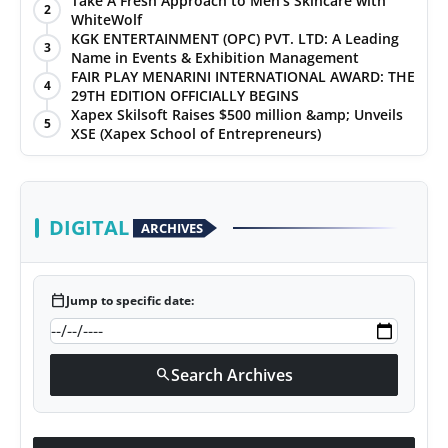
Take A Fresh Approach to Men’s Skincare with
2
WhiteWolf
PR Spot
KGK ENTERTAINMENT (OPC) PVT. LTD: A Leading
3
Name in Events & Exhibition Management
World
FAIR PLAY MENARINI INTERNATIONAL AWARD: THE
4
29TH EDITION OFFICIALLY BEGINS
Xapex Skilsoft Raises $500 million &amp; Unveils
PR NewsWire
5
XSE (Xapex School of Entrepreneurs)
Spotlight
Startup
DIGITAL
ARCHIVES
News
calendar_today
Jump to specific date:
Lifestyle
Search Archives
search