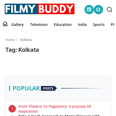
newspaper
amp_stories
home
Gallery
Television
Education
India
Sports
PR
Home
Home
Kolkata
Contact
Tag: Kolkata
Gallery
Television
Education
POPULAR
POSTS
India
From Theatre To Pageantry: A Journey Of
1
Sports
Inspiration