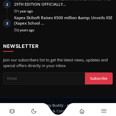
29TH EDITION OFFICIALLY…
2
1 year ago
Xapex Skilsoft Raises $500 million &amp; Unveils XSE
(Xapex School …
3
2 years ago
NEWSLETTER
Join our subscribers list to get the latest news, updates and
special offers directly in your inbox
Subscribe
Copyright 2024 Filmy Buddy - All Rights Reserved.
amp_stories
dark_mode
local_fire_department
menu
Terms & Conditions