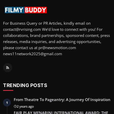
For Business Query or PR Articles, kindly email on
contact@rvrising.com We’d love to connect with you! For
collaborations, brand partnerships, sponsored content, press
releases, media inquiries, and advertising opportunities,
please contact us at pr@newsmotion.com
news11network2025@gmail.com
TRENDING POSTS
From Theatre To Pageantry: A Journey Of Inspiration
1
2 years ago
FAIR PLAY MENARINI INTERNATIONAL AWARD: THE