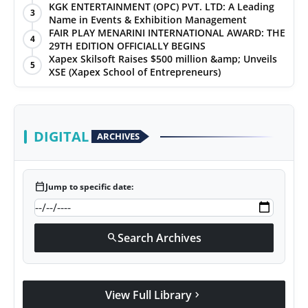
KGK ENTERTAINMENT (OPC) PVT. LTD: A Leading
3
Name in Events & Exhibition Management
FAIR PLAY MENARINI INTERNATIONAL AWARD: THE
4
29TH EDITION OFFICIALLY BEGINS
Xapex Skilsoft Raises $500 million &amp; Unveils
5
XSE (Xapex School of Entrepreneurs)
DIGITAL
ARCHIVES
calendar_today
Jump to specific date:
Search Archives
search
View Full Library
chevron_right