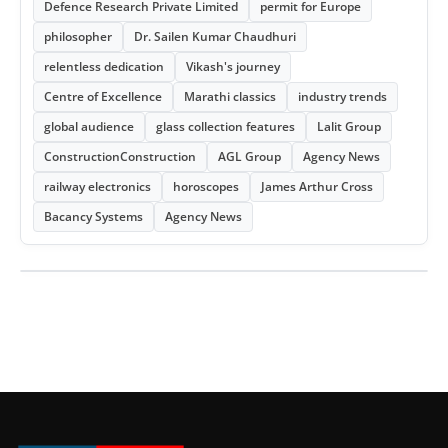
Defence Research Private Limited
permit for Europe
philosopher
Dr. Sailen Kumar Chaudhuri
relentless dedication
Vikash's journey
Centre of Excellence
Marathi classics
industry trends
global audience
glass collection features
Lalit Group
ConstructionConstruction
AGL Group
Agency News
railway electronics
horoscopes
James Arthur Cross
Bacancy Systems
Agency News