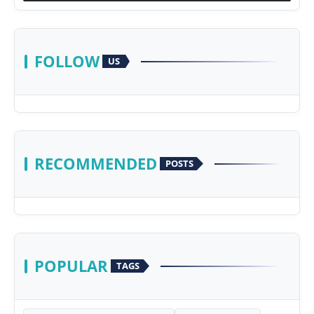
FOLLOW
US
RECOMMENDED
POSTS
POPULAR
TAGS