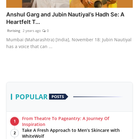
PR Spot
Anshul Garg and Jubin Nautiyal’s Hadh Se: A
Heartfelt T...
World
Rvrising
2 years ago
0
PR NewsWire
Mumbai (Maharashtra) [India], November 18: Jubin Nautiyal
has a voice that can ...
Spotlight
Startup
News
POPULAR
POSTS
Lifestyle
From Theatre To Pageantry: A Journey Of
1
Inspiration
Take A Fresh Approach to Men’s Skincare with
2
WhiteWolf