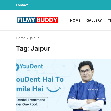
Contact
HOME
GALLERY
T
Home
Home
Jaipur
Contact
Tag: Jaipur
Gallery
Television
Education
India
Sports