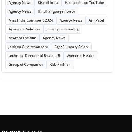
Agency News
Rise of India
Facebook and YouTube
Agency News
Hindi language horror
Miss India Continent 2024
Agency News
Arif Patel
Ayurvedic Solution
literary community
heart of the film
Agency News
Jaideep G. Mirchandani
Page3 Luxury Salon’
technical Director of RoadstaB
Women's Health
Group of Companies
Kids Fashion