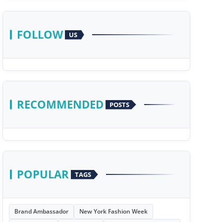
FOLLOW
US
RECOMMENDED
POSTS
POPULAR
TAGS
Brand Ambassador
New York Fashion Week