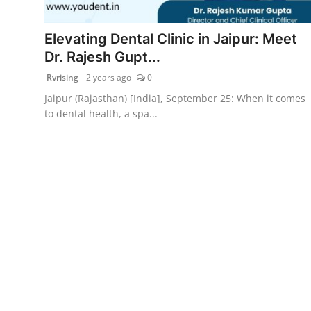
PR Spot
Elevating Dental Clinic in Jaipur: Meet
World
Dr. Rajesh Gupt...
Rvrising
2 years ago
0
PR NewsWire
Jaipur (Rajasthan) [India], September 25: When it comes
to dental health, a spa...
Spotlight
Startup
News
Lifestyle