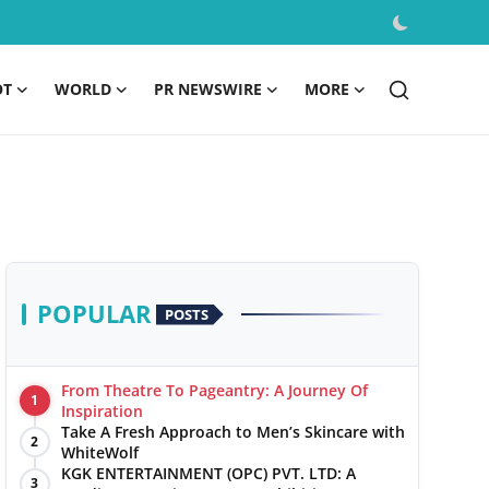
OT
WORLD
PR NEWSWIRE
MORE
POPULAR
POSTS
From Theatre To Pageantry: A Journey Of
1
Inspiration
Take A Fresh Approach to Men’s Skincare with
2
WhiteWolf
KGK ENTERTAINMENT (OPC) PVT. LTD: A
3