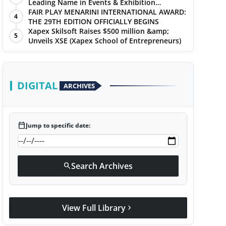
Leading Name in Events & Exhibition
Management
FAIR PLAY MENARINI INTERNATIONAL AWARD:
4
THE 29TH EDITION OFFICIALLY BEGINS
Xapex Skilsoft Raises $500 million &amp;
5
Unveils XSE (Xapex School of Entrepreneurs)
DIGITAL
ARCHIVES
calendar_today
Jump to specific date:
Search Archives
search
View Full Library
chevron_right