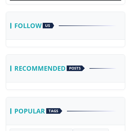
FOLLOW
US
RECOMMENDED
POSTS
POPULAR
TAGS