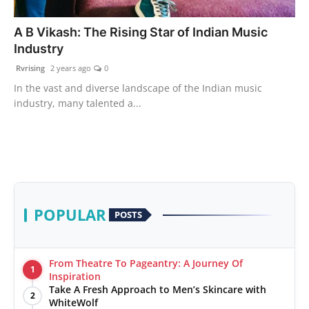
PR Spot
A B Vikash: The Rising Star of Indian Music
Industry
World
Rvrising
2 years ago
0
PR NewsWire
In the vast and diverse landscape of the Indian music
industry, many talented a...
Spotlight
Startup
News
POPULAR
POSTS
Lifestyle
From Theatre To Pageantry: A Journey Of
1
Inspiration
Take A Fresh Approach to Men’s Skincare with
2
WhiteWolf