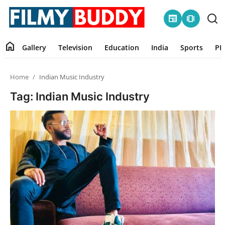
newspaper
amp_stories
home
Gallery
Television
Education
India
Sports
PR
Home
Home
Indian Music Industry
Contact
Tag: Indian Music Industry
Gallery
Television
Education
India
Sports