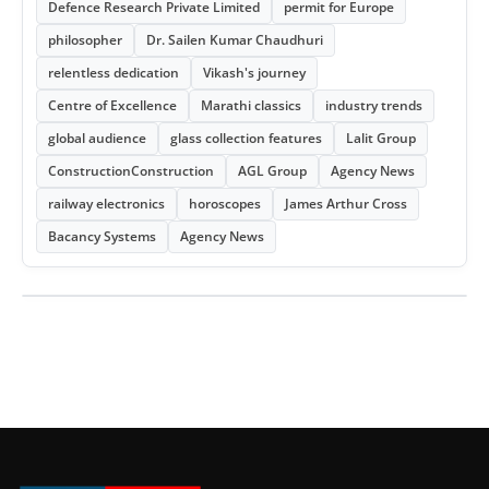
Defence Research Private Limited
permit for Europe
philosopher
Dr. Sailen Kumar Chaudhuri
relentless dedication
Vikash's journey
Centre of Excellence
Marathi classics
industry trends
global audience
glass collection features
Lalit Group
ConstructionConstruction
AGL Group
Agency News
railway electronics
horoscopes
James Arthur Cross
Bacancy Systems
Agency News