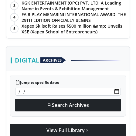
KGK ENTERTAINMENT (OPC) PVT. LTD: A Leading
3
Name in Events & Exhibition Management
FAIR PLAY MENARINI INTERNATIONAL AWARD: THE
4
29TH EDITION OFFICIALLY BEGINS
Xapex Skilsoft Raises $500 million &amp; Unveils
5
XSE (Xapex School of Entrepreneurs)
DIGITAL
ARCHIVES
calendar_today
Jump to specific date:
Search Archives
search
View Full Library
chevron_right