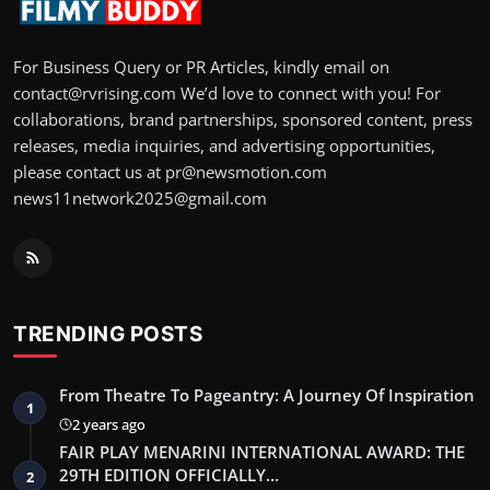
For Business Query or PR Articles, kindly email on
contact@rvrising.com We’d love to connect with you! For
collaborations, brand partnerships, sponsored content, press
releases, media inquiries, and advertising opportunities,
please contact us at pr@newsmotion.com
news11network2025@gmail.com
TRENDING POSTS
From Theatre To Pageantry: A Journey Of Inspiration
1
2 years ago
FAIR PLAY MENARINI INTERNATIONAL AWARD: THE
29TH EDITION OFFICIALLY…
2