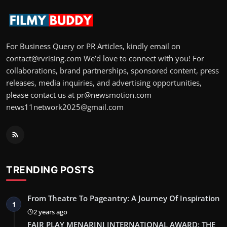
For Business Query or PR Articles, kindly email on
contact@rvrising.com We’d love to connect with you! For
collaborations, brand partnerships, sponsored content, press
releases, media inquiries, and advertising opportunities,
please contact us at pr@newsmotion.com
news11network2025@gmail.com
TRENDING POSTS
From Theatre To Pageantry: A Journey Of Inspiration
1
2 years ago
FAIR PLAY MENARINI INTERNATIONAL AWARD: THE