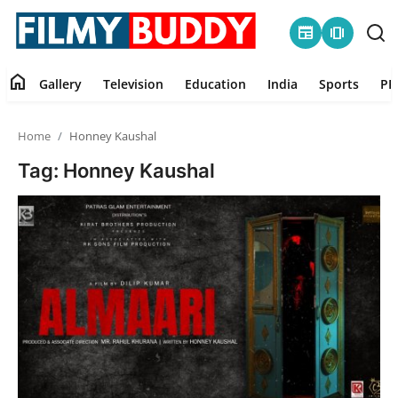
newspaper
amp_stories
home
Gallery
Television
Education
India
Sports
PR
Home
Home
Honney Kaushal
Contact
Tag: Honney Kaushal
Gallery
Television
Education
India
Sports