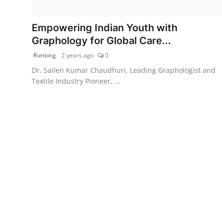
PR Spot
Empowering Indian Youth with
World
Graphology for Global Care...
Rvrising
2 years ago
0
PR NewsWire
Dr. Sailen Kumar Chaudhuri, Leading Graphologist and
Textile Industry Pioneer, ...
Spotlight
Startup
News
Lifestyle