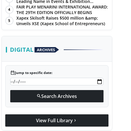
Leading Name in Events & Exhibition
Management
FAIR PLAY MENARINI INTERNATIONAL AWARD:
4
THE 29TH EDITION OFFICIALLY BEGINS
Xapex Skilsoft Raises $500 million &amp;
5
Unveils XSE (Xapex School of Entrepreneurs)
DIGITAL
ARCHIVES
calendar_today
Jump to specific date:
Search Archives
search
View Full Library
chevron_right