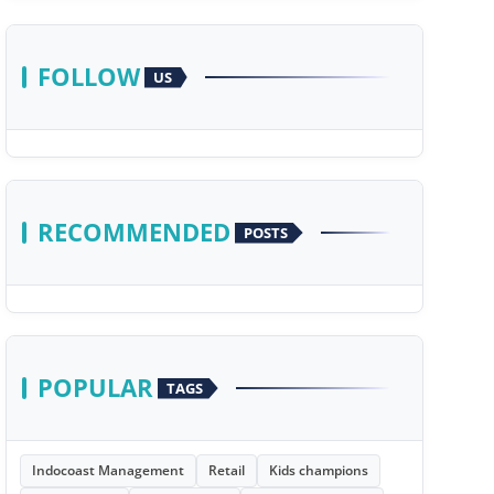
FOLLOW
US
RECOMMENDED
POSTS
POPULAR
TAGS
Indocoast Management
Retail
Kids champions