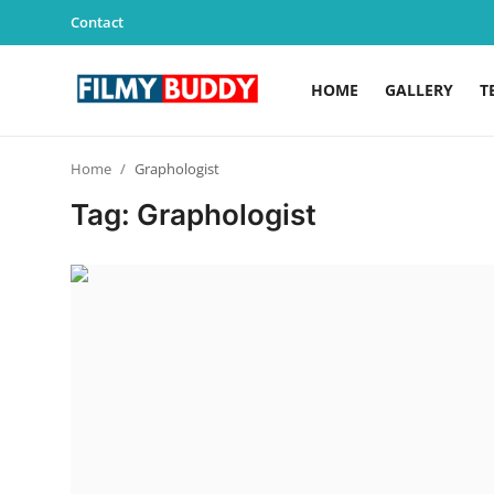
Contact
HOME
GALLERY
T
Home
Home
Graphologist
Contact
Tag: Graphologist
Gallery
Television
Education
India
Sports