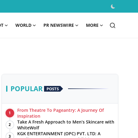
OT
WORLD
PR NEWSWIRE
MORE
POPULAR
POSTS
From Theatre To Pageantry: A Journey Of
1
Inspiration
Take A Fresh Approach to Men’s Skincare with
2
WhiteWolf
KGK ENTERTAINMENT (OPC) PVT. LTD: A
3