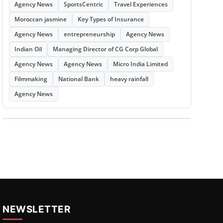
Agency News
SportsCentric
Travel Experiences
Moroccan jasmine
Key Types of Insurance
Agency News
entrepreneurship
Agency News
Indian Oil
Managing Director of CG Corp Global
Agency News
Agency News
Micro India Limited
Filmmaking
National Bank
heavy rainfall
Agency News
NEWSLETTER