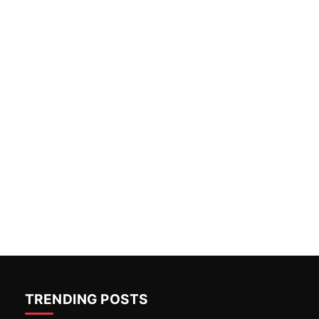
TRENDING POSTS