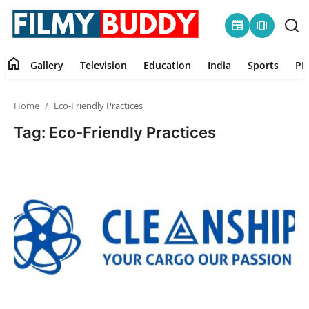
newspaper
amp_stories
home
Gallery
Television
Education
India
Sports
PR
Home
Home
Eco-Friendly Practices
Contact
Tag: Eco-Friendly Practices
Gallery
Television
Education
India
Sports