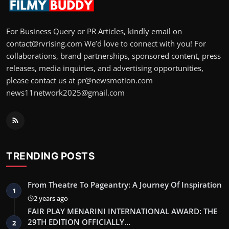
For Business Query or PR Articles, kindly email on
contact@rvrising.com We’d love to connect with you! For
collaborations, brand partnerships, sponsored content, press
releases, media inquiries, and advertising opportunities,
please contact us at pr@newsmotion.com
news11network2025@gmail.com
TRENDING POSTS
From Theatre To Pageantry: A Journey Of Inspiration
1
2 years ago
FAIR PLAY MENARINI INTERNATIONAL AWARD: THE
29TH EDITION OFFICIALLY…
2