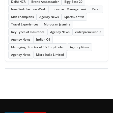
Delhi NCR
Brand Ambassador
Bigg Boss 20
New York Fashion Week
Indocoast Management
Retail
Kids champions
Agency News
SportsCentric
Travel Experiences
Moroccan jasmine
Key Types of Insurance
Agency News
entrepreneurship
Agency News
Indian Oil
Managing Director of CG Corp Global
Agency News
Agency News
Micro India Limited