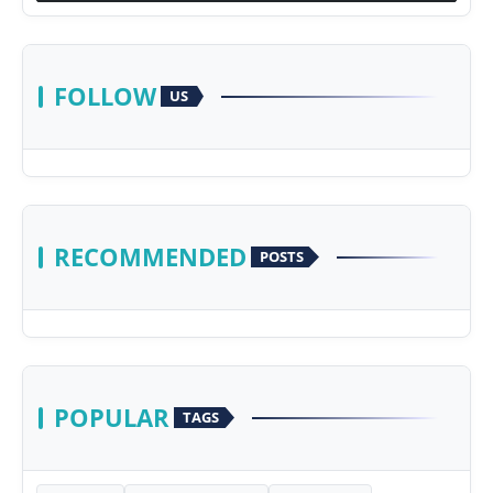
FOLLOW
US
RECOMMENDED
POSTS
POPULAR
TAGS