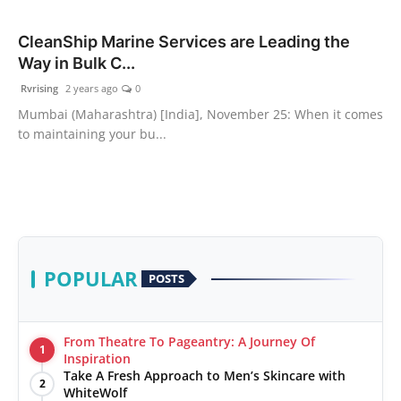
PR Spot
CleanShip Marine Services are Leading the
Way in Bulk C...
World
Rvrising
2 years ago
0
PR NewsWire
Mumbai (Maharashtra) [India], November 25: When it comes
to maintaining your bu...
Spotlight
Startup
News
POPULAR
POSTS
Lifestyle
From Theatre To Pageantry: A Journey Of
1
Inspiration
Take A Fresh Approach to Men’s Skincare with
2
WhiteWolf