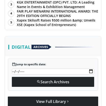
KGK ENTERTAINMENT (OPC) PVT. LTD: A Leading
3
Name in Events & Exhibition Management
FAIR PLAY MENARINI INTERNATIONAL AWARD: THE
4
29TH EDITION OFFICIALLY BEGINS
Xapex Skilsoft Raises $500 million &amp; Unveils
5
XSE (Xapex School of Entrepreneurs)
DIGITAL
ARCHIVES
calendar_today
Jump to specific date:
Search Archives
search
View Full Library
chevron_right