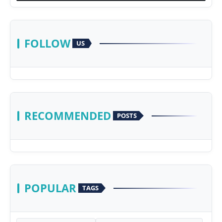
FOLLOW
US
RECOMMENDED
POSTS
POPULAR
TAGS