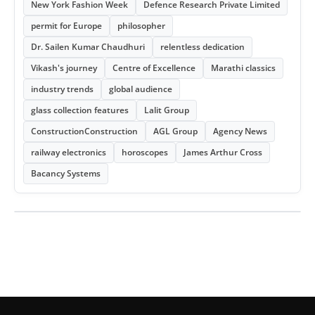
New York Fashion Week
Defence Research Private Limited
permit for Europe
philosopher
Dr. Sailen Kumar Chaudhuri
relentless dedication
Vikash's journey
Centre of Excellence
Marathi classics
industry trends
global audience
glass collection features
Lalit Group
ConstructionConstruction
AGL Group
Agency News
railway electronics
horoscopes
James Arthur Cross
Bacancy Systems