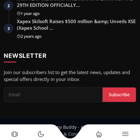
29TH EDITION OFFICIALLY…
2
1 year ago
Xapex Skilsoft Raises $500 million &amp; Unveils XSE
(Xapex School …
3
2 years ago
NEWSLETTER
Join our subscribers list to get the latest news, updates and
special offers directly in your inbox
Subscribe
Copyright 2024 Filmy Buddy - All Rights Reserved.
amp_stories
dark_mode
local_fire_department
menu
Terms & Conditions