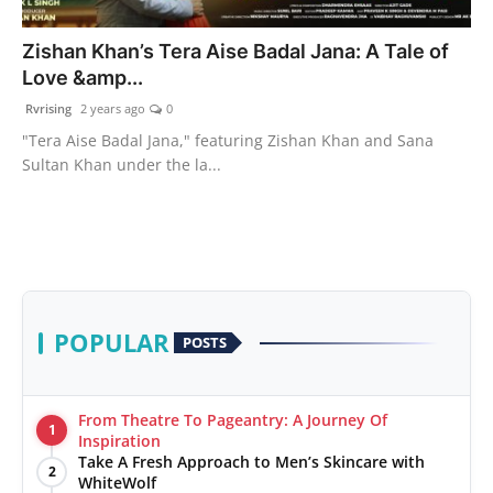
PR Spot
Zishan Khan’s Tera Aise Badal Jana: A Tale of
Love &amp...
World
Rvrising
2 years ago
0
PR NewsWire
"Tera Aise Badal Jana," featuring Zishan Khan and Sana
Sultan Khan under the la...
Spotlight
Startup
News
POPULAR
POSTS
Lifestyle
From Theatre To Pageantry: A Journey Of
1
Inspiration
Take A Fresh Approach to Men’s Skincare with
2
WhiteWolf