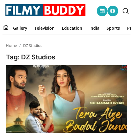
newspaper
amp_stories
home
Gallery
Television
Education
India
Sports
PR
Home
Home
DZ Studios
Contact
Tag: DZ Studios
Gallery
Television
Education
India
Sports