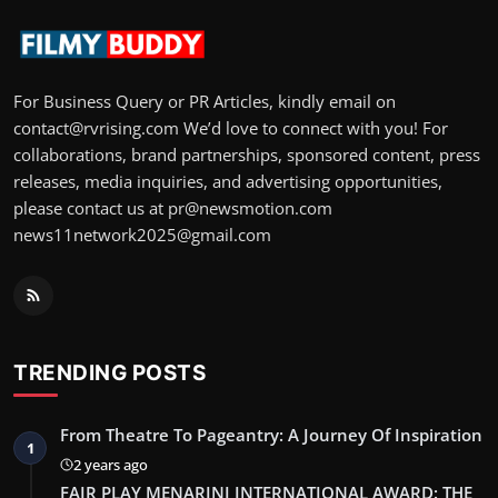
For Business Query or PR Articles, kindly email on
contact@rvrising.com We’d love to connect with you! For
collaborations, brand partnerships, sponsored content, press
releases, media inquiries, and advertising opportunities,
please contact us at pr@newsmotion.com
news11network2025@gmail.com
TRENDING POSTS
From Theatre To Pageantry: A Journey Of Inspiration
1
2 years ago
FAIR PLAY MENARINI INTERNATIONAL AWARD: THE