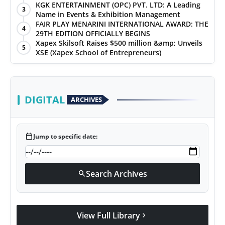
KGK ENTERTAINMENT (OPC) PVT. LTD: A Leading
3
Name in Events & Exhibition Management
FAIR PLAY MENARINI INTERNATIONAL AWARD: THE
4
29TH EDITION OFFICIALLY BEGINS
Xapex Skilsoft Raises $500 million &amp; Unveils
5
XSE (Xapex School of Entrepreneurs)
DIGITAL
ARCHIVES
calendar_today
Jump to specific date:
Search Archives
search
View Full Library
chevron_right