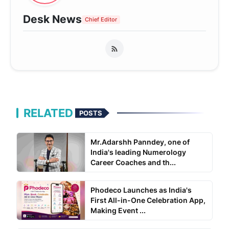
Desk News
Chief Editor
RELATED
POSTS
Mr.Adarshh Panndey, one of
India's leading Numerology
Career Coaches and th...
Phodeco Launches as India's
First All-in-One Celebration App,
Making Event ...