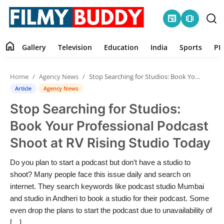
newspaper
amp_stories
home
Gallery
Television
Education
India
Sports
PR
Home
Home
Agency News
Stop Searching for Studios: Book Your Professional Podcast Shoot at RV Rising Studio Today
Contact
Article
Agency News
Stop Searching for Studios:
Gallery
Book Your Professional Podcast
Television
Shoot at RV Rising Studio Today
Education
Do you plan to start a podcast but don’t have a studio to
shoot? Many people face this issue daily and search on
India
internet. They search keywords like podcast studio Mumbai
and studio in Andheri to book a studio for their podcast. Some
even drop the plans to start the podcast due to unavailability of
Sports
[…]