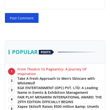
Post Comment
POPULAR
POSTS
From Theatre To Pageantry: A Journey Of
1
Inspiration
Take A Fresh Approach to Men’s Skincare with
2
WhiteWolf
KGK ENTERTAINMENT (OPC) PVT. LTD: A Leading
3
Name in Events & Exhibition Management
FAIR PLAY MENARINI INTERNATIONAL AWARD: THE
4
29TH EDITION OFFICIALLY BEGINS
Xapex Skilsoft Raises $500 million &amp; Unveils
5