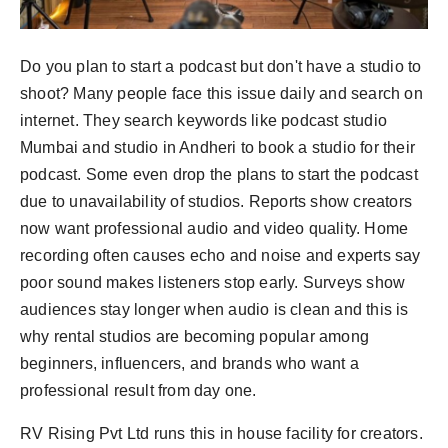
Do you plan to start a podcast but don't have a studio to
shoot? Many people face this issue daily and search on
internet. They search keywords like podcast studio
Mumbai and studio in Andheri to book a studio for their
podcast. Some even drop the plans to start the podcast
due to unavailability of studios. Reports show creators
now want professional audio and video quality. Home
recording often causes echo and noise and experts say
poor sound makes listeners stop early. Surveys show
audiences stay longer when audio is clean and this is
why rental studios are becoming popular among
beginners, influencers, and brands who want a
professional result from day one.
RV Rising Pvt Ltd runs this in house facility for creators.