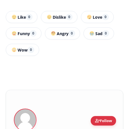
Like
Dislike
Love
0
0
0
Funny
Angry
Sad
0
0
0
Wow
0
person_add
Follow