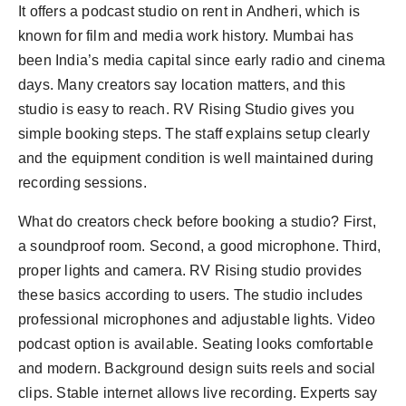
It offers a podcast studio on rent in Andheri, which is
known for film and media work history. Mumbai has
been India’s media capital since early radio and cinema
days. Many creators say location matters, and this
studio is easy to reach. RV Rising Studio gives you
simple booking steps. The staff explains setup clearly
and the equipment condition is well maintained during
recording sessions.
What do creators check before booking a studio? First,
a soundproof room. Second, a good microphone. Third,
proper lights and camera. RV Rising studio provides
these basics according to users. The studio includes
professional microphones and adjustable lights. Video
podcast option is available. Seating looks comfortable
and modern. Background design suits reels and social
clips. Stable internet allows live recording. Experts say