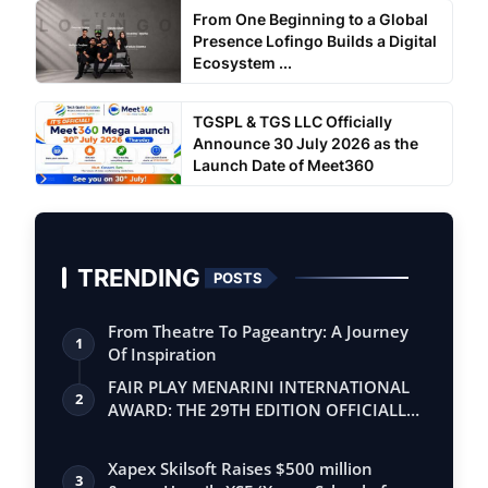
From One Beginning to a Global
Presence Lofingo Builds a Digital
Ecosystem ...
TGSPL & TGS LLC Officially
Announce 30 July 2026 as the
Launch Date of Meet360
TRENDING
POSTS
From Theatre To Pageantry: A Journey
1
Of Inspiration
FAIR PLAY MENARINI INTERNATIONAL
2
AWARD: THE 29TH EDITION OFFICIALLY
BEGINS
Xapex Skilsoft Raises $500 million
3