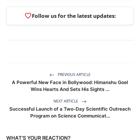
favorite
Follow us for the latest updates:
PREVIOUS ARTICLE
A Powerful New Face in Bollywood: Himanshu Goel
Wins Hearts And Sets His Sights ...
NEXT ARTICLE
Successful Launch of a Two-Day Scientific Outreach
Program on Science Communicat...
WHAT'S YOUR REACTION?