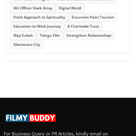
IAS Officer Vivek Atray
Digital World
Fresh Approach to Spirituality
Excursion Point Tourism
Education-to-Work Journey
A Charitable Trust
Nayi Subah
Telugu Film
Strengthen Relationships
Glamorous City
For Business Query or PR Articles, kindly email on