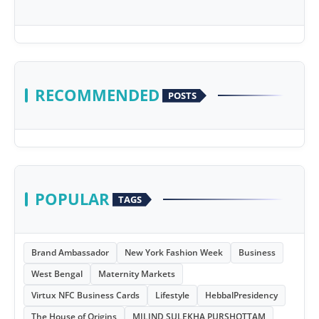
RECOMMENDED
POSTS
POPULAR
TAGS
Brand Ambassador
New York Fashion Week
Business
West Bengal
Maternity Markets
Virtux NFC Business Cards
Lifestyle
HebbalPresidency
The House of Origins
MILIND SULEKHA PURSHOTTAM