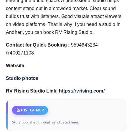
entering the audio space. A professional studio helps
content stand out in a crowded market. Clear sound
builds trust with listeners. Good visuals attract viewers
on video platforms. That is why if you need a studio in
Andheri, you can book RV Rising Studio.
Contact for Quick Booking :
9594643234
/7400271108
Website
Studio photos
RV Rising Studio Link
:
https://rvrising.com/
rss_feed
DISCLAIMER
Story published through syndicated feed.