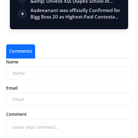
&amp; Unveils XSE (Xapex School of
Entrepr…
Aadeeanant was officially Confirmed for
4
Bigg Boss 20 as Highest-Paid Contesta…
Comments
Name
Email
Comment