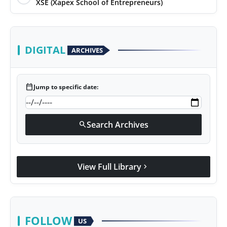
XSE (Xapex School of Entrepreneurs)
DIGITAL
ARCHIVES
calendar_today
Jump to specific date:
Search Archives
search
View Full Library
chevron_right
FOLLOW
US