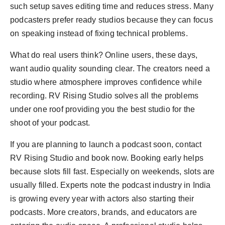
such setup saves editing time and reduces stress. Many
podcasters prefer ready studios because they can focus
on speaking instead of fixing technical problems.
What do real users think? Online users, these days,
want audio quality sounding clear. The creators need a
studio where atmosphere improves confidence while
recording. RV Rising Studio solves all the problems
under one roof providing you the best studio for the
shoot of your podcast.
If you are planning to launch a podcast soon, contact
RV Rising Studio and book now. Booking early helps
because slots fill fast. Especially on weekends, slots are
usually filled. Experts note the podcast industry in India
is growing every year with actors also starting their
podcasts. More creators, brands, and educators are