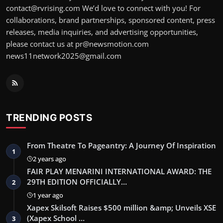
contact@rvrising.com We’d love to connect with you! For
collaborations, brand partnerships, sponsored content, press
releases, media inquiries, and advertising opportunities,
please contact us at pr@newsmotion.com
news11network2025@gmail.com
TRENDING POSTS
From Theatre To Pageantry: A Journey Of Inspiration
1
2 years ago
FAIR PLAY MENARINI INTERNATIONAL AWARD: THE
29TH EDITION OFFICIALLY…
2
1 year ago
Xapex Skilsoft Raises $500 million &amp; Unveils XSE
(Xapex School …
3