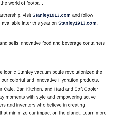
he world of football.
rtnership, visit
Stanley1913.com
and follow
 available later this year on
Stanley1913.com
.
d sells innovative food and beverage containers
 iconic Stanley vacuum bottle revolutionized the
our colorful and innovative Hydration products,
our Cafe, Bar, Kitchen, and Hard and Soft Cooler
yday moments with style and empowering active
ders and inventors who believe in creating
d that minimize our impact on the planet. Learn more