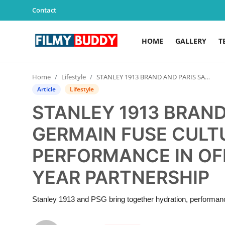
Contact
HOME
GALLERY
T
Home
Home
Lifestyle
STANLEY 1913 BRAND AND PARIS SAINT-GERMAIN FUSE CULTURE, LIFESTYLE, AND PERFORMANCE IN OFFICIAL NEW MULTI-YEAR PARTNERSHIP
Contact
Article
Lifestyle
STANLEY 1913 BRAND
Gallery
GERMAIN FUSE CULTU
Television
PERFORMANCE IN OFF
Education
YEAR PARTNERSHIP
India
Stanley 1913 and PSG bring together hydration, performance
Sports