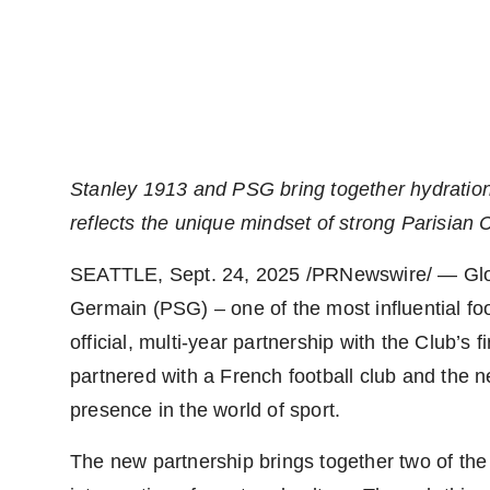
Stanley 1913 and PSG bring together hydration
reflects the unique mindset o
f
strong Parisian C
SEATTLE
,
Sept. 24, 2025
/PRNewswire/ — Globa
Germain (PSG) – one of the most influential foo
official, multi-year partnership with the Club’s f
partnered with a French football club and the n
presence in the world of sport.
The new partnership brings together two of the 