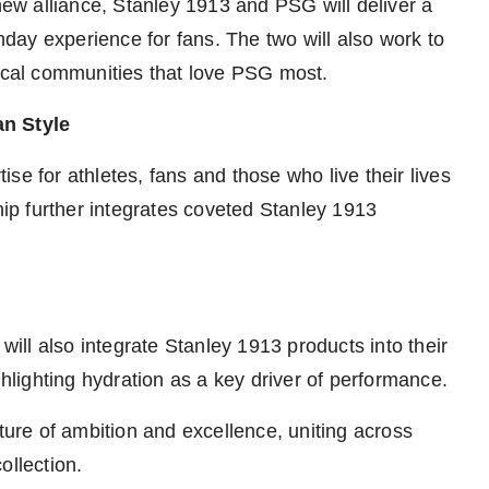
 new alliance, Stanley 1913 and PSG will deliver a
chday experience for fans. The two will also work to
local communities that love PSG most.
an Style
se for athletes, fans and those who live their lives
ship further integrates coveted Stanley 1913
ll also integrate Stanley 1913 products into their
ghlighting hydration as a key driver of performance.
re of ambition and excellence, uniting across
ollection.