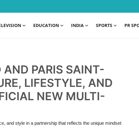
ELEVISION
EDUCATION
INDIA
SPORTS
PR SP
 AND PARIS SAINT-
RE, LIFESTYLE, AND
ICIAL NEW MULTI-
, and style in a partnership that reflects the unique mindset