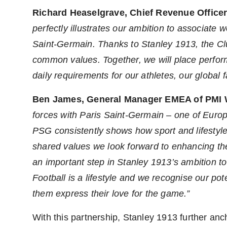
Richard Heaselgrave, Chief Revenue Officer 
perfectly illustrates our ambition to associate
Saint-Germain. Thanks to Stanley 1913, the Clu
common values. Together, we will place perform
daily requirements for our athletes, our global 
Ben James
, General Manager EMEA of PMI
forces with Paris Saint-Germain – one of
Europ
PSG consistently shows how sport and lifestyle
shared values we look forward to enhancing th
an important step in Stanley 1913’s ambition t
Football is a lifestyle and we recognise our pot
them express their love for the game.”
With this partnership, Stanley 1913 further anch