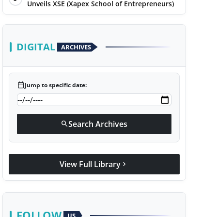
Unveils XSE (Xapex School of Entrepreneurs)
DIGITAL
ARCHIVES
calendar_today
Jump to specific date:
Search Archives
search
View Full Library
chevron_right
FOLLOW
US