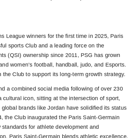
eague winners for the first time in 2025, Paris
ul sports Club and a leading force on the
nts (QSI) ownership since 2011, PSG has grown
’s and women’s football, handball, judo, and Esports.
 the Club to support its long-term growth strategy.
nd a combined social media following of over 230
ltural icon, sitting at the intersection of sport,
 global brands like
Jordan
have solidified its status
24, the Club inaugurated the Paris Saint-Germain
ew standards for athlete development and
n, Paris Saint-Germain blends athletic excellence,