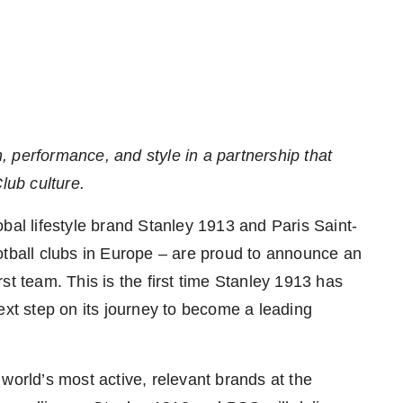
, performance, and style in
a partnership that
lub culture
.
l lifestyle brand Stanley 1913 and Paris Saint-
tball clubs in
Europe
– are proud to announce an
irst team. This is the first time Stanley 1913 has
ext step on its journey to become a leading
world’s most active, relevant brands at the