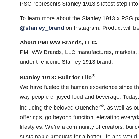
PSG represents Stanley 1913’s latest step into t
To learn more about the Stanley 1913 x PSG pa
@stanley_brand
on Instagram. Product will be
About PMI WW Brands, LLC.
PMI WW Brands, LLC manufactures, markets, an
under the iconic Stanley 1913 brand.
®
Stanley 1913: Built for Life
.
We have fueled the human experience since the
way people enjoyed food and beverage. Today, 
®
including the beloved Quencher
, as well as 
offerings, go beyond function, elevating ever
lifestyles. We’re a community of creators, buil
sustainable products for a better life and worl