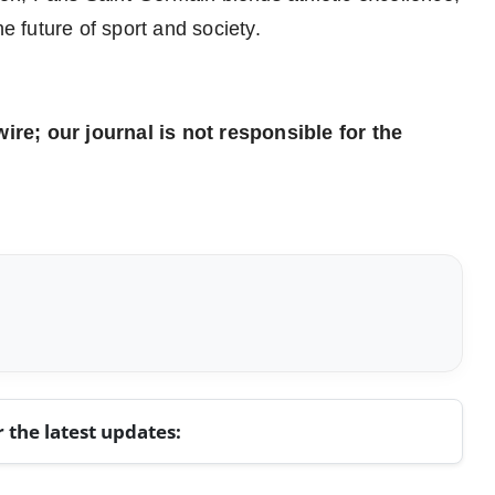
he future of sport and society.
re; our journal is not responsible for the
r the latest updates: