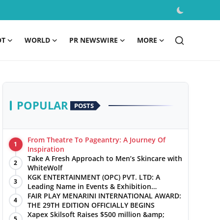
OT
WORLD
PR NEWSWIRE
MORE
POPULAR
POSTS
From Theatre To Pageantry: A Journey Of
1
Inspiration
Take A Fresh Approach to Men’s Skincare with
2
WhiteWolf
KGK ENTERTAINMENT (OPC) PVT. LTD: A
3
Leading Name in Events & Exhibition
Management
FAIR PLAY MENARINI INTERNATIONAL AWARD:
4
THE 29TH EDITION OFFICIALLY BEGINS
Xapex Skilsoft Raises $500 million &amp;
5