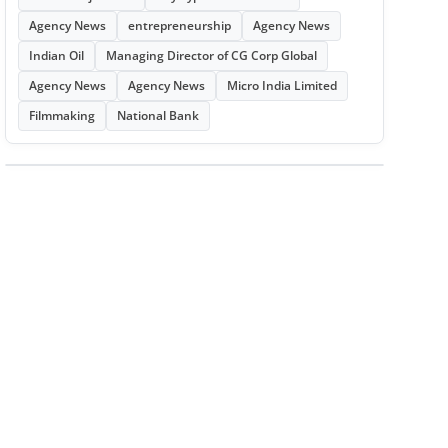
Agency News
entrepreneurship
Agency News
Indian Oil
Managing Director of CG Corp Global
Agency News
Agency News
Micro India Limited
Filmmaking
National Bank