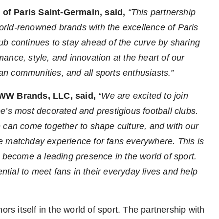
of Paris Saint-Germain, said,
“This partnership
 world-renowned brands with the excellence of Paris
b continues to stay ahead of the curve by sharing
ance, style, and innovation at the heart of our
fan communities, and all sports enthusiasts.”
 WW Brands, LLC, said,
“We are excited to join
e’s
most decorated and prestigious football clubs.
 can come together to shape culture, and with our
e matchday experience for fans everywhere. This is
o become a leading presence in the world of sport.
ential to meet fans in their everyday lives and help
ors itself in the world of sport. The partnership with