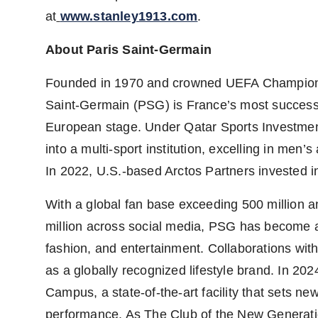
at
www.stanley1913.com
.
About Paris Saint-Germain
Founded in 1970 and crowned UEFA Champions L
Saint-Germain (PSG) is
France’s
most successf
European stage. Under Qatar Sports Investme
into a multi-sport institution, excelling in men
In 2022, U.S.-based Arctos Partners invested in
With a global fan base exceeding 500 million a
million across social media, PSG has become a cu
fashion, and entertainment. Collaborations with
as a globally recognized lifestyle brand. In 20
Campus, a state-of-the-art facility that sets n
performance. As The Club of the New Generatio