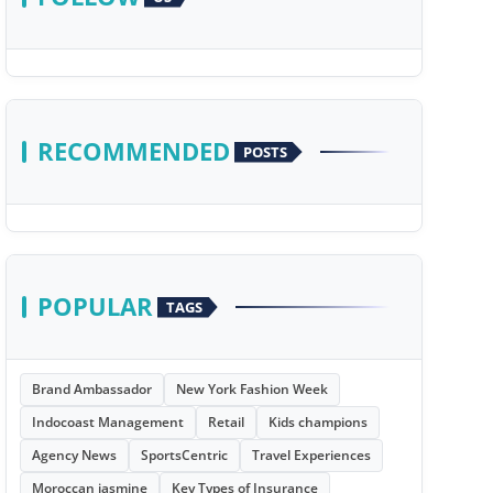
RECOMMENDED
POSTS
POPULAR
TAGS
Brand Ambassador
New York Fashion Week
Indocoast Management
Retail
Kids champions
Agency News
SportsCentric
Travel Experiences
Moroccan jasmine
Key Types of Insurance