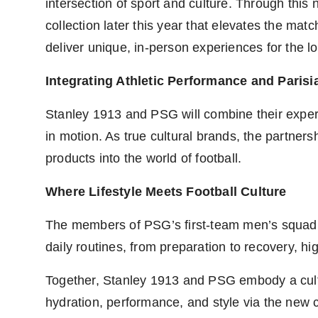
intersection of sport and culture. Through this
collection later this year that elevates the mat
deliver unique, in-person experiences for the 
Integrating Athletic Performance and Parisi
Stanley 1913 and PSG will combine their experti
in motion. As true cultural brands, the partner
products into the world of football.
Where Lifestyle Meets Football Culture
The members of PSG’s first-team men’s squad wi
daily routines, from preparation to recovery, hi
Together, Stanley 1913 and PSG embody a cultu
hydration, performance, and style via the new c