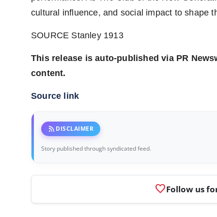
cultural influence, and social impact to shape t
SOURCE Stanley 1913
This release is auto-published via PR Newswi
content.
Source link
rss_feed
DISCLAIMER
Story published through syndicated feed.
favorite
Follow us fo