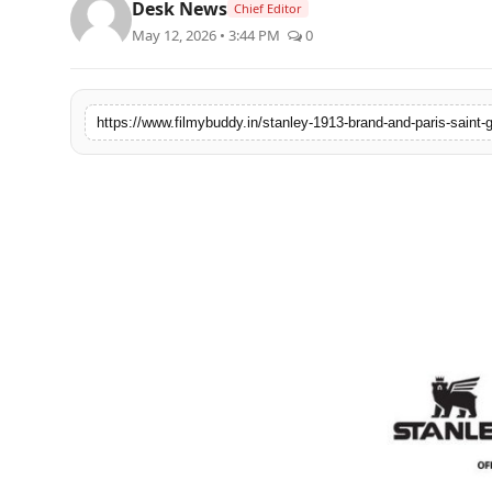
Desk News
Chief Editor
PR Spot
May 12, 2026 • 3:44 PM
0
World
PR NewsWire
Spotlight
Startup
News
Lifestyle