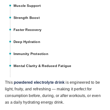
Muscle Support
Strength Boost
Faster Recovery
Deep Hydration
Immunity Protection
Mental Clarity & Reduced Fatigue
This
powdered electrolyte drink
is engineered to be
light, fruity, and refreshing — making it perfect for
consumption before, during, or after workouts, or even
as a daily hydrating energy drink.