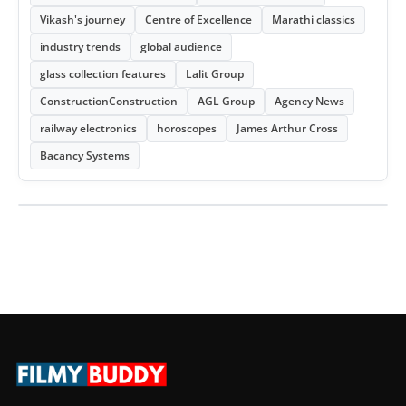
Vikash's journey
Centre of Excellence
Marathi classics
industry trends
global audience
glass collection features
Lalit Group
ConstructionConstruction
AGL Group
Agency News
railway electronics
horoscopes
James Arthur Cross
Bacancy Systems