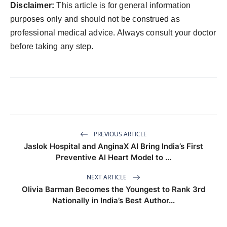
Disclaimer:
This article is for general information
purposes only and should not be construed as
professional medical advice. Always consult your doctor
before taking any step.
PREVIOUS ARTICLE
Jaslok Hospital and AnginaX AI Bring India’s First
Preventive AI Heart Model to ...
NEXT ARTICLE
Olivia Barman Becomes the Youngest to Rank 3rd
Nationally in India’s Best Author...