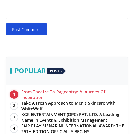
Post Comment
POPULAR
POSTS
From Theatre To Pageantry: A Journey Of
1
Inspiration
Take A Fresh Approach to Men’s Skincare with
2
WhiteWolf
KGK ENTERTAINMENT (OPC) PVT. LTD: A Leading
3
Name in Events & Exhibition Management
FAIR PLAY MENARINI INTERNATIONAL AWARD: THE
4
29TH EDITION OFFICIALLY BEGINS