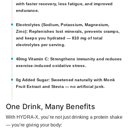
with faster recovery, less fatigue, and improved
endurance.
Electrolytes (Sodium, Potassium, Magnesium,
Zinc): Replenishes lost minerals, prevents cramps,
and keeps you hydrated — 810 mg of total
electrolytes per serving.
40mg Vitamin C: Strengthens immunity and reduces
exercise-induced oxidative stress.
0g Added Sugar: Sweetened naturally with Monk
Fruit Extract and Stevia — no artificial junk.
One Drink, Many Benefits
With HYDRA-X, you’re not just drinking a protein shake
— you’re giving your body: