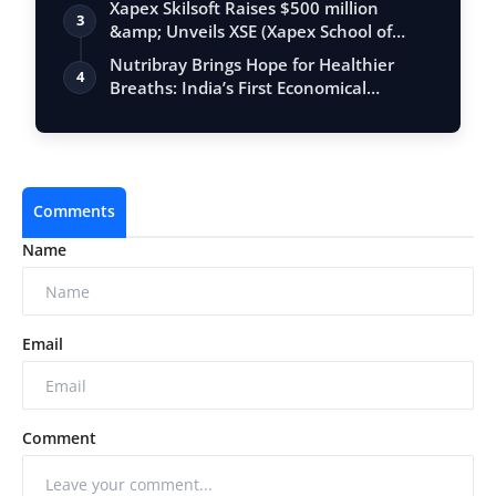
Xapex Skilsoft Raises $500 million
3
&amp; Unveils XSE (Xapex School of
Entrepr…
Nutribray Brings Hope for Healthier
4
Breaths: India’s First Economical
Hypoall…
Comments
Name
Email
Comment