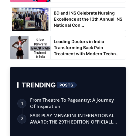
BD and INS Celebrate Nursing
Excellence at the 13th Annual INS
National Con...
Leading Doctors in India
Transforming Back Pain
Treatment with Modern Techn...
TRENDING
POSTS
From Theatre To Pageantry: A Journey
1
Of Inspiration
FAIR PLAY MENARINI INTERNATIONAL
2
AWARD: THE 29TH EDITION OFFICIALLY
BEGINS