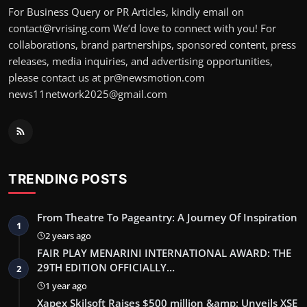
For Business Query or PR Articles, kindly email on
contact@rvrising.com We’d love to connect with you! For
collaborations, brand partnerships, sponsored content, press
releases, media inquiries, and advertising opportunities,
please contact us at pr@newsmotion.com
news11network2025@gmail.com
TRENDING POSTS
From Theatre To Pageantry: A Journey Of Inspiration
1
2 years ago
FAIR PLAY MENARINI INTERNATIONAL AWARD: THE
29TH EDITION OFFICIALLY…
2
1 year ago
Xapex Skilsoft Raises $500 million &amp; Unveils XSE