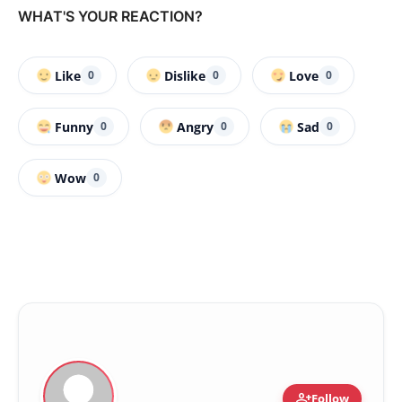
WHAT'S YOUR REACTION?
Like
Dislike
Love
0
0
0
Funny
Angry
Sad
0
0
0
Wow
0
person_add
Follow