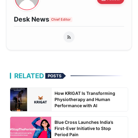
Desk News
Chief Editor
RELATED
POSTS
How KRIGAT Is Transforming
Physiotherapy and Human
Performance with AI
Blue Cross Launches India’s
First-Ever Initiative to Stop
Period Pain