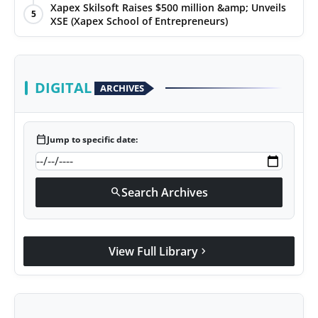
Xapex Skilsoft Raises $500 million &amp; Unveils
5
XSE (Xapex School of Entrepreneurs)
DIGITAL
ARCHIVES
calendar_today
Jump to specific date:
Search Archives
search
View Full Library
chevron_right