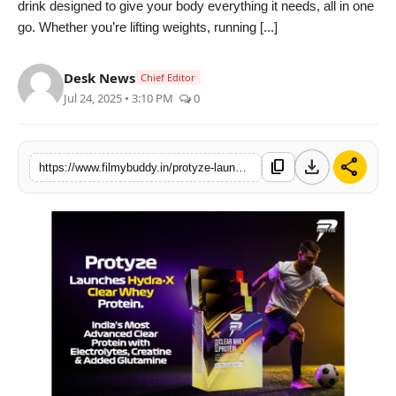
drink designed to give your body everything it needs, all in one
PR Spot
go. Whether you’re lifting weights, running [...]
World
Desk News
Chief Editor
Jul 24, 2025 • 3:10 PM
0
PR NewsWire
Spotlight
download
share
content_copy
https://www.filmybuddy.in/protyze-launches-hydra-x-indias-an-advanced-clear-protein-with-electrolytes-creatine-glutamine
Startup
News
Lifestyle