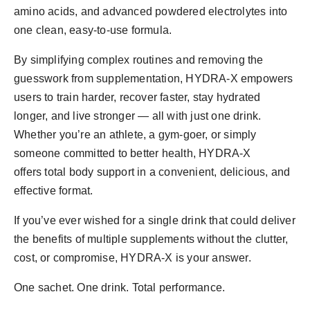
amino acids, and advanced powdered electrolytes into
one clean, easy-to-use formula.
By simplifying complex routines and removing the
guesswork from supplementation, HYDRA-X empowers
users to train harder, recover faster, stay hydrated
longer, and live stronger — all with just one drink.
Whether you’re an athlete, a gym-goer, or simply
someone committed to better health, HYDRA-X
offers total body support in a convenient, delicious, and
effective format.
If you’ve ever wished for a single drink that could deliver
the benefits of multiple supplements without the clutter,
cost, or compromise, HYDRA-X is your answer.
One sachet. One drink. Total performance.