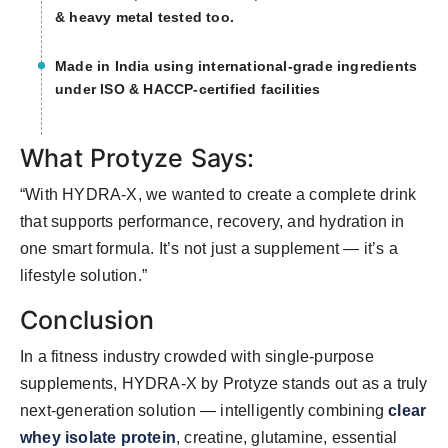
& heavy metal tested too.
Made in India using international-grade ingredients
under ISO & HACCP-certified facilities
What Protyze Says:
“With HYDRA-X, we wanted to create a complete drink
that supports performance, recovery, and hydration in
one smart formula. It’s not just a supplement — it’s a
lifestyle solution.”
Conclusion
In a fitness industry crowded with single-purpose
supplements, HYDRA-X by Protyze stands out as a truly
next-generation solution — intelligently combining
clear
whey isolate protein
, creatine, glutamine, essential