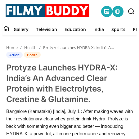
newspaper
amp_stories
home
Gallery
Television
Education
India
Sports
PR
Home
Home
Health
Protyze Launches HYDRA-X: India’s An Advanced Clear Protein with Electrolytes, Creatine & Glutamine.
Contact
Article
Health
Protyze Launches HYDRA-X:
Gallery
India’s An Advanced Clear
Television
Protein with Electrolytes,
Creatine & Glutamine.
Education
Bangalore (Karnataka) [India], July 1 : After making waves with
India
their revolutionary clear whey protein drink Hydra, Protyze is
back with something even bigger and better — introducing
Sports
HYDRA-X, a powerful, all in one performance and recovery