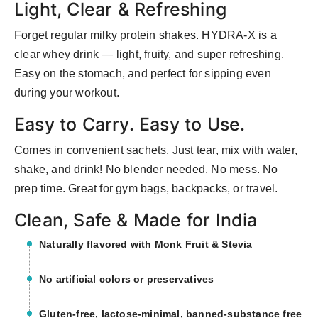
Light, Clear & Refreshing
Forget regular milky protein shakes. HYDRA-X is a
clear whey drink — light, fruity, and super refreshing.
Easy on the stomach, and perfect for sipping even
during your workout.
Easy to Carry. Easy to Use.
Comes in convenient sachets. Just tear, mix with water,
shake, and drink! No blender needed. No mess. No
prep time. Great for gym bags, backpacks, or travel.
Clean, Safe & Made for India
Naturally flavored with Monk Fruit & Stevia
No artificial colors or preservatives
Gluten-free, lactose-minimal, banned-substance free