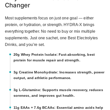
Changer
Most supplements focus on just one goal — either
protein, or hydration, or strength. HYDRA-X brings
everything together. No need to buy or mix multiple
supplements. Just one sachet, one Best Electrolytes
Drinks, and you’re set.
20g Whey Protein Isolate: Fast-absorbing, best
protein for muscle repair and strength.
3g Creatine Monohydrate: Increases strength, power
output, and athletic performance.
3g L-Glutamine: Supports muscle recovery, reduces
soreness, and improves gut health.
11g EAAs + 7.6g BCAAs: Essential amino acids help