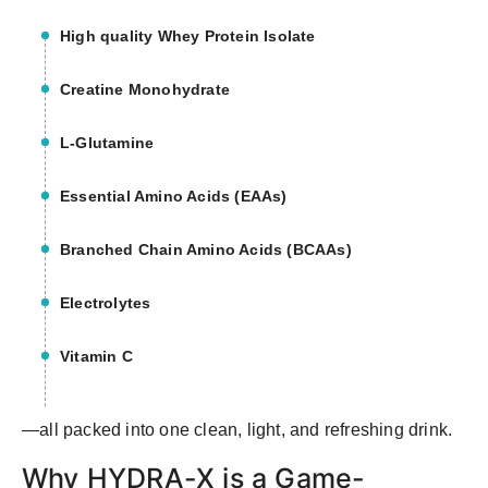
High quality Whey Protein Isolate
Creatine Monohydrate
L-Glutamine
Essential Amino Acids (EAAs)
Branched Chain Amino Acids (BCAAs)
Electrolytes
Vitamin C
—all packed into one clean, light, and refreshing drink.
Why HYDRA-X is a Game-