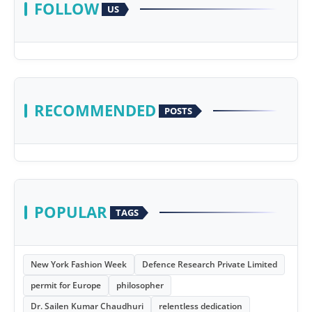
FOLLOW
US
RECOMMENDED
POSTS
POPULAR
TAGS
New York Fashion Week
Defence Research Private Limited
permit for Europe
philosopher
Dr. Sailen Kumar Chaudhuri
relentless dedication