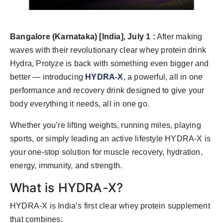
Bangalore (Karnataka) [India], July 1 :
After making
waves with their revolutionary clear whey protein drink
Hydra, Protyze is back with something even bigger and
better — introducing
HYDRA-X
, a powerful, all in one
performance and recovery drink designed to give your
body everything it needs, all in one go.
Whether you’re lifting weights, running miles, playing
sports, or simply leading an active lifestyle HYDRA-X is
your one-stop solution for muscle recovery, hydration,
energy, immunity, and strength.
What is HYDRA-X?
HYDRA-X is India’s first clear whey protein supplement
that combines: