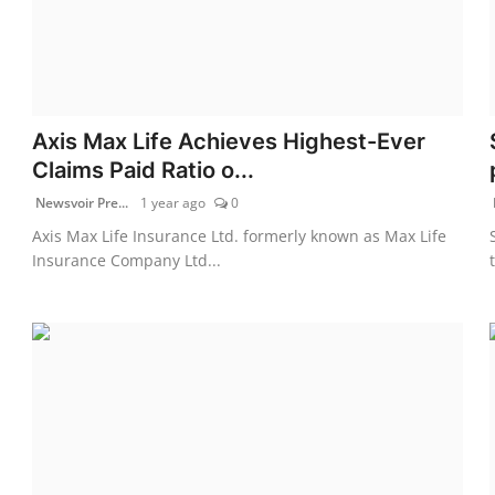
Axis Max Life Achieves Highest-Ever
Claims Paid Ratio o...
Newsvoir Pre...
1 year ago
0
Axis Max Life Insurance Ltd. formerly known as Max Life
Insurance Company Ltd...