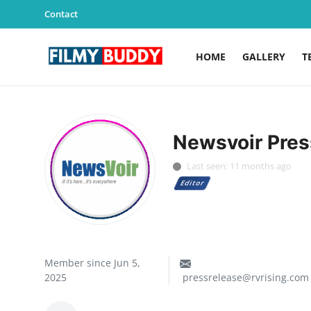
Contact
HOME
GALLERY
T
Home
Contact
Newsvoir Pres
Gallery
Last seen: 11 months ago
Editor
Television
Education
India
Member since Jun 5,
2025
pressrelease@rvrising.com
Sports