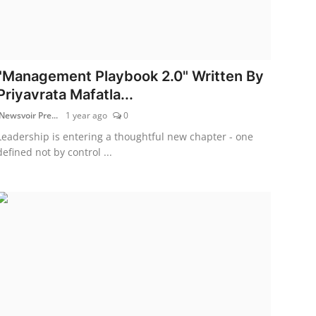
"Management Playbook 2.0" Written By
Priyavrata Mafatla...
Newsvoir Pre...
1 year ago
0
Leadership is entering a thoughtful new chapter - one
defined not by control ...