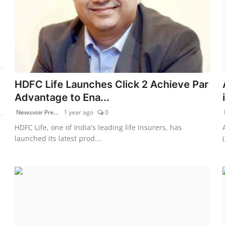
HDFC Life Launches Click 2 Achieve Par
Advantage to Ena...
Newsvoir Pre...
1 year ago
0
HDFC Life, one of India's leading life insurers, has
launched its latest prod...