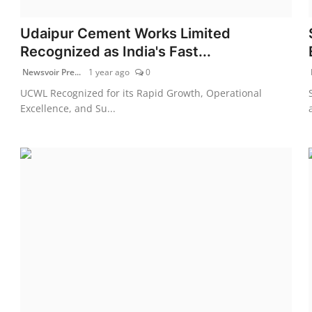
Udaipur Cement Works Limited
Recognized as India's Fast...
Newsvoir Pre...
1 year ago
0
UCWL Recognized for its Rapid Growth, Operational
Excellence, and Su...