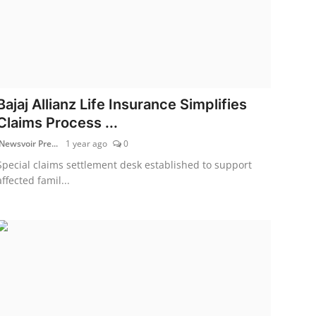
Bajaj Allianz Life Insurance Simplifies
Claims Process ...
Newsvoir Pre...
1 year ago
0
Special claims settlement desk established to support
affected famil...