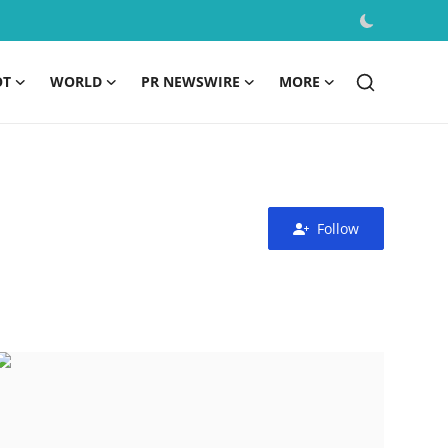
OT
WORLD
PR NEWSWIRE
MORE
Follow