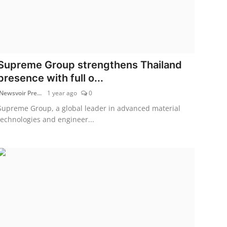
Supreme Group strengthens Thailand
presence with full o...
Newsvoir Pre...
1 year ago
0
Supreme Group, a global leader in advanced material
technologies and engineer...