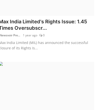
Max India Limited's Rights Issue: 1.45
Times Oversubscr...
Newsvoir Pre...
1 year ago
0
Max India Limited (MIL) has announced the successful
closure of its Rights Is...