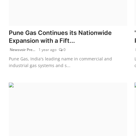
Pune Gas Continues its Nationwide
Expansion with a Fift...
Newsvoir Pre...
1 year ago
0
Pune Gas, India's leading name in commercial and
industrial gas systems and s...