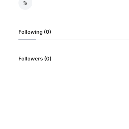
PR Spot
World
Following (0)
PR NewsWire
Spotlight
Followers (0)
Startup
News
Lifestyle