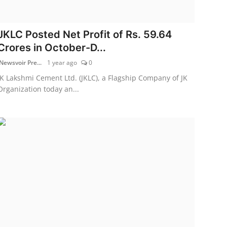
JKLC Posted Net Profit of Rs. 59.64
Crores in October-D...
Newsvoir Pre...
1 year ago
0
JK Lakshmi Cement Ltd. (JKLC), a Flagship Company of JK
Organization today an...