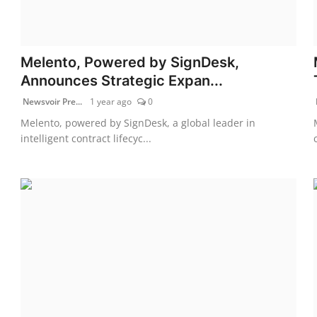
Melento, Powered by SignDesk,
Announces Strategic Expan...
Newsvoir Pre...
1 year ago
0
Melento, powered by SignDesk, a global leader in
intelligent contract lifecyc...