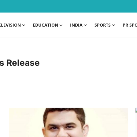
ELEVISION
EDUCATION
INDIA
SPORTS
PR SP
s Release