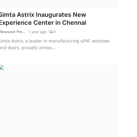
Simta Astrix Inaugurates New
Experience Center in Chennai
Newsvoir Pre...
1 year ago
0
Simta Astrix, a leader in manufacturing uPVC windows
and doors, proudly annou...