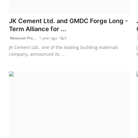
JK Cement Ltd. and GMDC Forge Long -
Term Alliance for ...
Newsvoir Pre...
1 year ago
0
JK Cement Ltd., one of the leading building materials
company, announced its ...