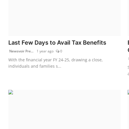
Last Few Days to Avail Tax Benefits
Newsvoir Pre...
1 year ago
0
With the financial year FY 24-25, drawing a close,
individuals and families s...