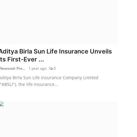
Aditya Birla Sun Life Insurance Unveils
its First-Ever ...
Newsvoir Pre...
1 year ago
0
Aditya Birla Sun Life Insurance Company Limited
("ABSLI"), the life insurance...