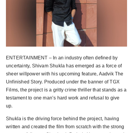
ENTERTAINMENT – In an industry often defined by
uncertainty, Shivam Shukla has emerged as a force of
sheer willpower with his upcoming feature, Aadvik The
Unfinished Story. Produced under the banner of TGX
Films, the project is a gritty crime thriller that stands as a
testament to one man’s hard work and refusal to give
up.
Shukla is the driving force behind the project, having
written and created the film from scratch with the strong