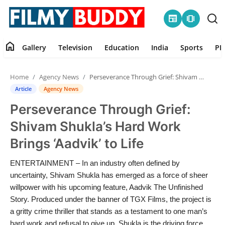
newspaper
amp_stories
home
Gallery
Television
Education
India
Sports
PR
Home
Home
Agency News
Perseverance Through Grief: Shivam Shukla’s Hard Work Brings ‘Aadvik’ to Life
Contact
Article
Agency News
Perseverance Through Grief:
Gallery
Shivam Shukla’s Hard Work
Television
Brings ‘Aadvik’ to Life
Education
ENTERTAINMENT – In an industry often defined by
uncertainty, Shivam Shukla has emerged as a force of sheer
India
willpower with his upcoming feature, Aadvik The Unfinished
Story. Produced under the banner of TGX Films, the project is
a gritty crime thriller that stands as a testament to one man’s
Sports
hard work and refusal to give up. Shukla is the driving force