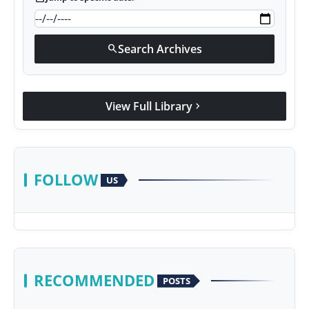
Search Archives
search
View Full Library
chevron_right
FOLLOW
US
RECOMMENDED
POSTS