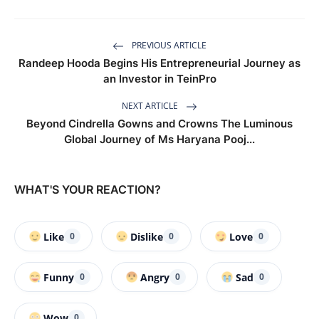
PREVIOUS ARTICLE
Randeep Hooda Begins His Entrepreneurial Journey as
an Investor in TeinPro
NEXT ARTICLE
Beyond Cindrella Gowns and Crowns The Luminous
Global Journey of Ms Haryana Pooj...
WHAT'S YOUR REACTION?
Like
Dislike
Love
0
0
0
Funny
Angry
Sad
0
0
0
Wow
0