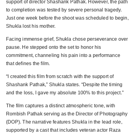
support of director Shashank Pathak. However, the path
to completion was tested by severe personal tragedy.
Just one week before the shoot was scheduled to begin,
Shukla lost his mother.
Facing immense grief, Shukla chose perseverance over
pause. He stepped onto the set to honor his
commitment, channeling his pain into a performance
that defines the film.
“I created this film from scratch with the support of
Shashank Pathak,” Shukla states. “Despite the timing
and the loss, I gave my absolute 100% to this project.”
The film captures a distinct atmospheric tone, with
Rombish Pathak serving as the Director of Photography
(DOP). The narrative features Shukla in the lead role,
supported by a cast that includes veteran actor Raza