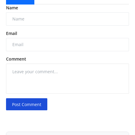
Name
Email
Comment
Post Comment