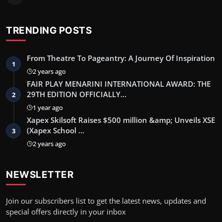
TRENDING POSTS
From Theatre To Pageantry: A Journey Of Inspiration
1
2 years ago
FAIR PLAY MENARINI INTERNATIONAL AWARD: THE
29TH EDITION OFFICIALLY…
2
1 year ago
Xapex Skilsoft Raises $500 million &amp; Unveils XSE
(Xapex School …
3
2 years ago
NEWSLETTER
Join our subscribers list to get the latest news, updates and
special offers directly in your inbox