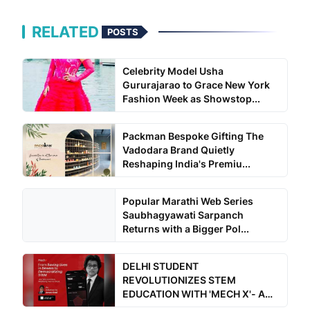
RELATED
POSTS
Celebrity Model Usha
Gururajarao to Grace New York
Fashion Week as Showstop...
Packman Bespoke Gifting The
Vadodara Brand Quietly
Reshaping India's Premiu...
Popular Marathi Web Series
Saubhagyawati Sarpanch
Returns with a Bigger Pol...
DELHI STUDENT
REVOLUTIONIZES STEM
EDUCATION WITH 'MECH X'- A
Free for all a...