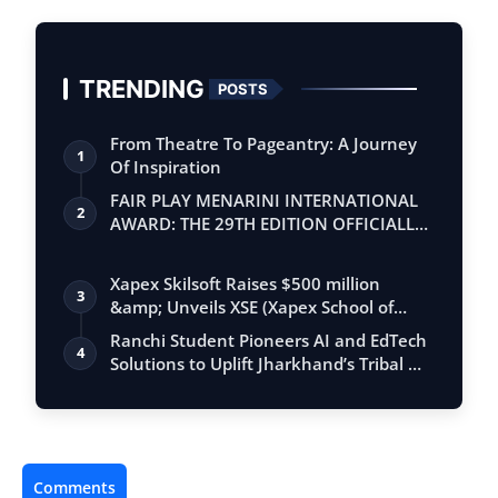
TRENDING
POSTS
From Theatre To Pageantry: A Journey
1
Of Inspiration
FAIR PLAY MENARINI INTERNATIONAL
2
AWARD: THE 29TH EDITION OFFICIALLY
BEGINS
Xapex Skilsoft Raises $500 million
3
&amp; Unveils XSE (Xapex School of
Entrepr…
Ranchi Student Pioneers AI and EdTech
4
Solutions to Uplift Jharkhand’s Tribal …
Comments