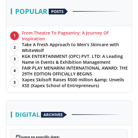
POPULAR
POSTS
From Theatre To Pageantry: A Journey Of
1
Inspiration
Take A Fresh Approach to Men’s Skincare with
2
WhiteWolf
KGK ENTERTAINMENT (OPC) PVT. LTD: A Leading
3
Name in Events & Exhibition Management
FAIR PLAY MENARINI INTERNATIONAL AWARD: THE
4
29TH EDITION OFFICIALLY BEGINS
Xapex Skilsoft Raises $500 million &amp; Unveils
5
XSE (Xapex School of Entrepreneurs)
DIGITAL
ARCHIVES
calendar_today
Jump to specific date: