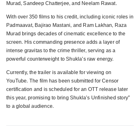
Murad, Sandeep Chatterjee, and Neelam Rawat.
With over 350 films to his credit, including iconic roles in
Padmaavat, Bajirao Mastani, and Ram Lakhan, Raza
Murad brings decades of cinematic excellence to the
screen. His commanding presence adds a layer of
intense gravitas to the crime thriller, serving as a
powerful counterweight to Shukla’s raw energy.
Currently, the trailer is available for viewing on
YouTube. The film has been submitted for Censor
certification and is scheduled for an OTT release later
this year, promising to bring Shukla’s Unfinished story”
to a global audience.