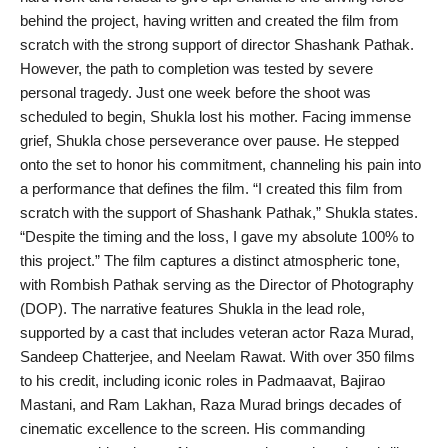
behind the project, having written and created the film from
PR Spot
scratch with the strong support of director Shashank Pathak.
However, the path to completion was tested by severe
World
personal tragedy. Just one week before the shoot was
scheduled to begin, Shukla lost his mother. Facing immense
PR NewsWire
grief, Shukla chose perseverance over pause. He stepped
onto the set to honor his commitment, channeling his pain into
Spotlight
a performance that defines the film. “I created this film from
scratch with the support of Shashank Pathak,” Shukla states.
Startup
“Despite the timing and the loss, I gave my absolute 100% to
this project.” The film captures a distinct atmospheric tone,
News
with Rombish Pathak serving as the Director of Photography
(DOP). The narrative features Shukla in the lead role,
Lifestyle
supported by a cast that includes veteran actor Raza Murad,
Sandeep Chatterjee, and Neelam Rawat. With over 350 films
to his credit, including iconic roles in Padmaavat, Bajirao
Mastani, and Ram Lakhan, Raza Murad brings decades of
cinematic excellence to the screen. His commanding