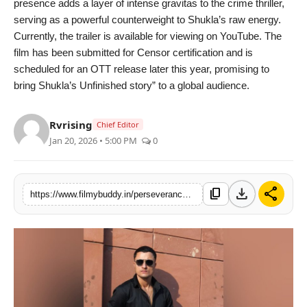
presence adds a layer of intense gravitas to the crime thriller,
serving as a powerful counterweight to Shukla’s raw energy.
Currently, the trailer is available for viewing on YouTube. The
film has been submitted for Censor certification and is
scheduled for an OTT release later this year, promising to
bring Shukla’s Unfinished story” to a global audience.
Rvrising
Chief Editor
Jan 20, 2026 • 5:00 PM
0
download
share
content_copy
https://www.filmybuddy.in/perseverance-through-grief-shivam-shuklas-hard-work-brings-aadvik-to-life