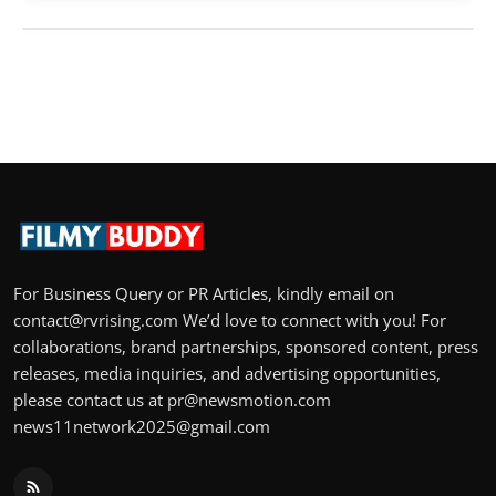
For Business Query or PR Articles, kindly email on
contact@rvrising.com We’d love to connect with you! For
collaborations, brand partnerships, sponsored content, press
releases, media inquiries, and advertising opportunities,
please contact us at pr@newsmotion.com
news11network2025@gmail.com