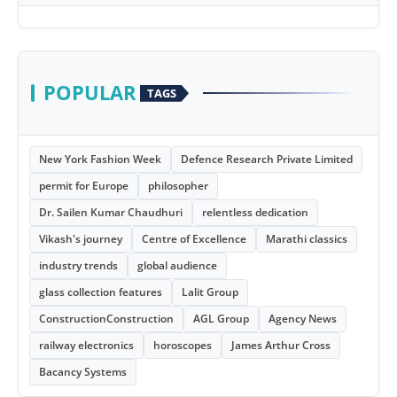
POPULAR
TAGS
New York Fashion Week
Defence Research Private Limited
permit for Europe
philosopher
Dr. Sailen Kumar Chaudhuri
relentless dedication
Vikash's journey
Centre of Excellence
Marathi classics
industry trends
global audience
glass collection features
Lalit Group
ConstructionConstruction
AGL Group
Agency News
railway electronics
horoscopes
James Arthur Cross
Bacancy Systems