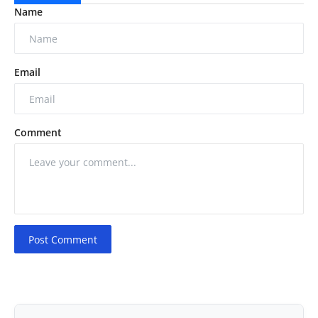
Name
Email
Comment
Post Comment