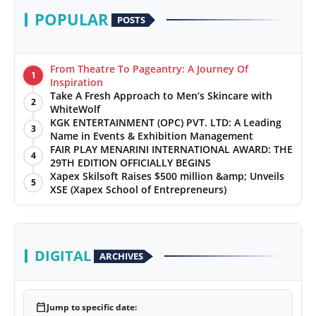
POPULAR
POSTS
From Theatre To Pageantry: A Journey Of
1
Inspiration
Take A Fresh Approach to Men’s Skincare with
2
WhiteWolf
KGK ENTERTAINMENT (OPC) PVT. LTD: A Leading
3
Name in Events & Exhibition Management
FAIR PLAY MENARINI INTERNATIONAL AWARD: THE
4
29TH EDITION OFFICIALLY BEGINS
Xapex Skilsoft Raises $500 million &amp; Unveils
5
XSE (Xapex School of Entrepreneurs)
DIGITAL
ARCHIVES
calendar_today
Jump to specific date: