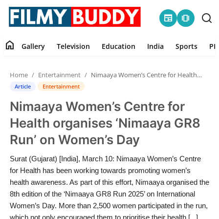
newspaper
amp_stories
home
Gallery
Television
Education
India
Sports
PR
Home
Home
Entertainment
Nimaaya Women’s Centre for Health organises ‘Nimaaya GR8 Run’ on Women’s Day
Contact
Article
Entertainment
Nimaaya Women’s Centre for
Gallery
Health organises ‘Nimaaya GR8
Television
Run’ on Women’s Day
Education
Surat (Gujarat) [India], March 10: Nimaaya Women’s Centre
for Health has been working towards promoting women’s
India
health awareness. As part of this effort, Nimaaya organised the
8th edition of the ‘Nimaaya GR8 Run 2025’ on International
Women’s Day. More than 2,500 women participated in the run,
Sports
which not only encouraged them to prioritise their health [...]