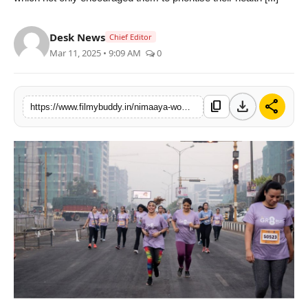
PR Spot
Desk News
Chief Editor
World
Mar 11, 2025 • 9:09 AM
0
PR NewsWire
download
share
content_copy
https://www.filmybuddy.in/nimaaya-womens-centre-for-health-organises-nimaaya-gr8-run-on-womens-day
Spotlight
Startup
News
Lifestyle