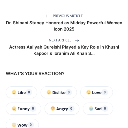
PREVIOUS ARTICLE
Dr. Shibani Staney Honored as Midday Powerful Women
Icon 2025
NEXT ARTICLE
Actress Aaliyah Qureishi Played a Key Role in Khushi
Kapoor & Ibrahim Ali Khan S...
WHAT'S YOUR REACTION?
Like
Dislike
Love
0
0
0
Funny
Angry
Sad
0
0
0
Wow
0