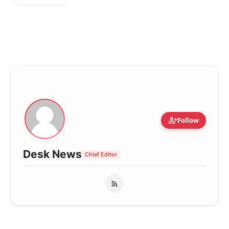
person_add
Follow
Desk News
Chief Editor