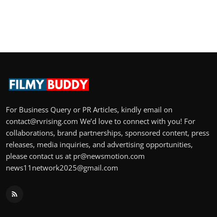
For Business Query or PR Articles, kindly email on
contact@rvrising.com We’d love to connect with you! For
collaborations, brand partnerships, sponsored content, press
releases, media inquiries, and advertising opportunities,
please contact us at pr@newsmotion.com
news11network2025@gmail.com