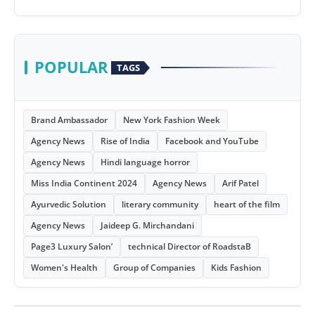
POPULAR
TAGS
Brand Ambassador
New York Fashion Week
Agency News
Rise of India
Facebook and YouTube
Agency News
Hindi language horror
Miss India Continent 2024
Agency News
Arif Patel
Ayurvedic Solution
literary community
heart of the film
Agency News
Jaideep G. Mirchandani
Page3 Luxury Salon’
technical Director of RoadstaB
Women's Health
Group of Companies
Kids Fashion