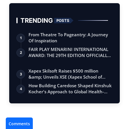
TRENDING
POSTS
From Theatre To Pageantry: A Journey
1
Of Inspiration
FAIR PLAY MENARINI INTERNATIONAL
2
AWARD: THE 29TH EDITION OFFICIALLY
BEGINS
Xapex Skilsoft Raises $500 million
3
&amp; Unveils XSE (Xapex School of
Entrepr…
How Building Caredose Shaped Kinshuk
4
Kocher's Approach to Global Health-
Tech …
Comments