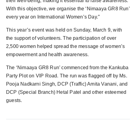
their well-being, making it essential to raise awareness.
With this objective, we organise the ‘Nimaaya GR8 Run’
every year on International Women’s Day.”
This year’s event was held on Sunday, March 9, with
the support of volunteers. The participation of over
2,500 women helped spread the message of women’s
empowerment and health awareness.
The ‘Nimaaya GR8 Run’ commenced from the Kankuba
Party Plot on VIP Road. The run was flagged off by Ms.
Pooja Nadkarni Singh, DCP (Traffic) Amita Vanani, and
DCP (Special Branch) Hetal Patel and other esteemed
guests.