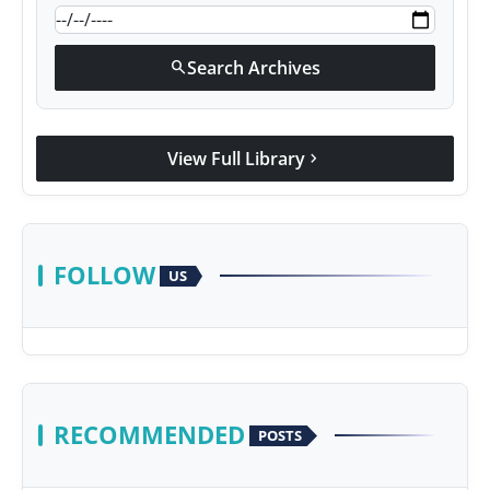
Search Archives
search
View Full Library
chevron_right
FOLLOW
US
RECOMMENDED
POSTS