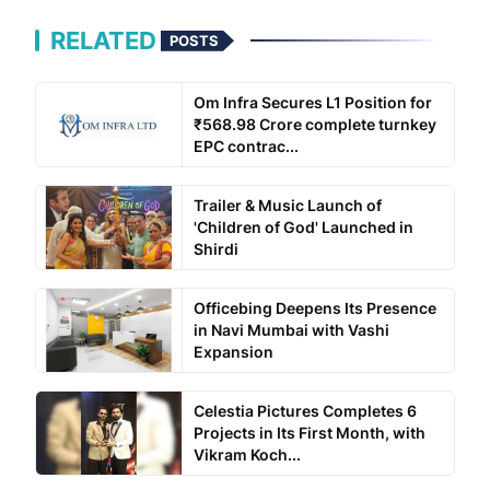
RELATED
POSTS
Om Infra Secures L1 Position for
₹568.98 Crore complete turnkey
EPC contrac...
Trailer & Music Launch of
'Children of God' Launched in
Shirdi
Officebing Deepens Its Presence
in Navi Mumbai with Vashi
Expansion
Celestia Pictures Completes 6
Projects in Its First Month, with
Vikram Koch...