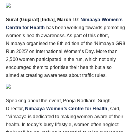
Surat (Gujarat) [India], March 10
:
Nimaaya Women’s
Centre for Health
has been working towards promoting
women’s health awareness. As part of this effort,
Nimaaya organised the 8th edition of the ‘Nimaaya GR8
Run 2025’ on International Women’s Day. More than
2,500 women participated in the run, which not only
encouraged them to prioritise their health but also
aimed at creating awareness about traffic rules.
Speaking about the event, Pooja Nadkarni Singh,
Director,
Nimaaya Women’s Centre for Health
, said,
“Nimaaya is dedicated to making women aware of their
health. In today’s busy lifestyle, women often neglect