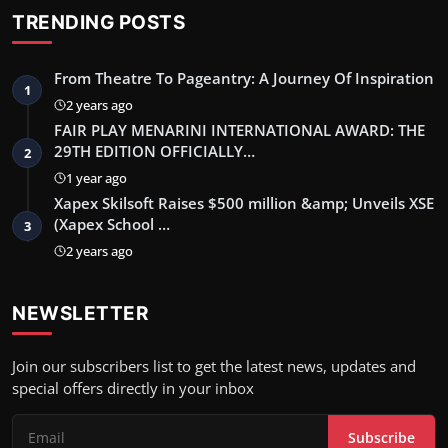
TRENDING POSTS
From Theatre To Pageantry: A Journey Of Inspiration
1
2 years ago
FAIR PLAY MENARINI INTERNATIONAL AWARD: THE
29TH EDITION OFFICIALLY…
2
1 year ago
Xapex Skilsoft Raises $500 million &amp; Unveils XSE
(Xapex School …
3
2 years ago
NEWSLETTER
Join our subscribers list to get the latest news, updates and
special offers directly in your inbox
Subscribe