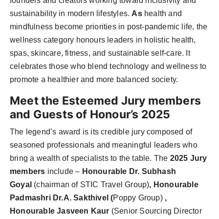
founders and creators working toward inclusivity and
sustainability in modern lifestyles.
As
health and
mindfulness become priorities in post-pandemic life, the
wellness category honours leaders in holistic health,
spas, skincare, fitness, and sustainable self-care
. It
celebrates those who blend technology and wellness to
promote a healthier and more balanced society.
Meet the Esteemed Jury members
and Guests of Honour’s 2025
The legend’s award is its credible jury composed of
seasoned professionals and meaningful leaders who
bring a wealth of specialists to the table. The
2025 Jury
members
include –
Honourable Dr. Subhash
Goyal
(chairman of STIC Travel Group)
, Honourable
Padmashri Dr.A. Sakthivel (
Poppy Group)
,
Honourable Jasveen Kaur
(Senior Sourcing Director