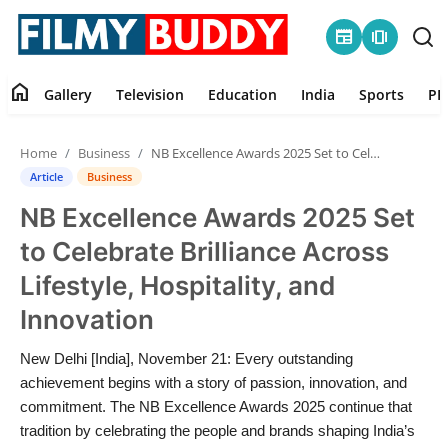
newspaper
amp_stories
home
Gallery
Television
Education
India
Sports
PR
Home
Home
Business
NB Excellence Awards 2025 Set to Celebrate Brilliance Across Lifestyle, Hospitality, and Innovation
Contact
Article
Business
NB Excellence Awards 2025 Set
Gallery
to Celebrate Brilliance Across
Television
Lifestyle, Hospitality, and
Innovation
Education
New Delhi [India], November 21: Every outstanding
India
achievement begins with a story of passion, innovation, and
commitment. The NB Excellence Awards 2025 continue that
Sports
tradition by celebrating the people and brands shaping India’s