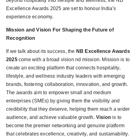
beyond hospitality into lifestyle and wellness, the NB
Excellence Awards 2025 are set to honour India’s
experience economy.
Mission and Vision For Shaping the Future of
Recognition
If we talk about its success, the
NB Excellence Awards
2025
come with a broad vision nd mission. Mission
is to
create an exciting platform that connects hospitality,
lifestyle, and wellness industry leaders with emerging
brands, fostering collaboration, innovation, and growth.
The awards aim to empower small and medium
enterprises (SMEs) by giving them the visibility and
credibility that they deserve, helping them reach a wider
audience, and achieve valuable growth.
Vision
is to
become the premier networking and genuine platform
that celebrates excellence, creativity, and sustainability.