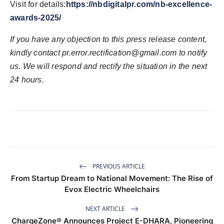
Visit for details:
https://nbdigitalpr.com/nb-excellence-
awards-2025/
If you have any objection to this press release content,
kindly contact pr.error.rectification@gmail.com to notify
us. We will respond and rectify the situation in the next
24 hours.
PREVIOUS ARTICLE
From Startup Dream to National Movement: The Rise of
Evox Electric Wheelchairs
NEXT ARTICLE
ChargeZone® Announces Project E-DHARA, Pioneering