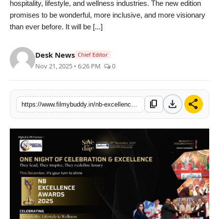
hospitality, lifestyle, and wellness industries. The new edition
PR Spot
promises to be wonderful, more inclusive, and more visionary
than ever before. It will be [...]
World
Desk News
Chief Editor
PR NewsWire
Nov 21, 2025 • 6:26 PM
0
Spotlight
download
share
content_copy
https://www.filmybuddy.in/nb-excellence-awards-2025-set-to-celebrate-brilliance-across-lifestyle-hospitality-and-innovation
Startup
News
Lifestyle