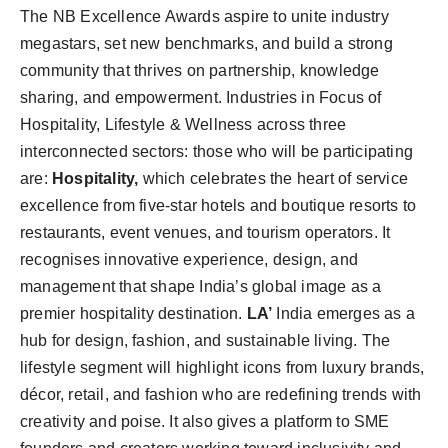
The NB Excellence Awards aspire to unite industry
megastars, set new benchmarks, and build a strong
community that thrives on partnership, knowledge
sharing, and empowerment. Industries in Focus of
Hospitality, Lifestyle & Wellness across three
interconnected sectors: those who will be participating
are:
Hospitality,
which celebrates the heart of service
excellence from five-star hotels and boutique resorts to
restaurants, event venues, and tourism operators. It
recognises innovative experience, design, and
management that shape India’s global image as a
premier hospitality destination.
LA’
India emerges as a
hub for design, fashion, and sustainable living. The
lifestyle segment will highlight icons from luxury brands,
décor, retail, and fashion who are redefining trends with
creativity and poise. It also gives a platform to SME