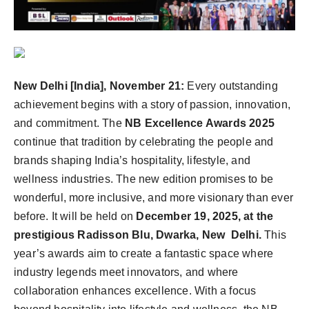
New Delhi [India], November 21:
Every outstanding
achievement begins with a story of passion, innovation,
and commitment. The
NB Excellence Awards 2025
continue that tradition by celebrating the people and
brands shaping India’s hospitality, lifestyle, and
wellness industries. The new edition promises to be
wonderful, more inclusive, and more visionary than ever
before.
It will be held on
December 19, 2025, at the
prestigious Radisson Blu, Dwarka, New Delhi.
This
year’s awards aim to create a fantastic space where
industry legends meet innovators, and where
collaboration enhances excellence.
With a focus