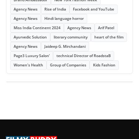
Agency News
Rise of India
Facebook and YouTube
Agency News
Hindi language horror
Miss India Continent 2024
Agency News
Arif Patel
Ayurvedic Solution
literary community
heart of the film
Agency News
Jaideep G. Mirchandani
Page3 Luxury Salon’
technical Director of RoadstaB
Women's Health
Group of Companies
Kids Fashion