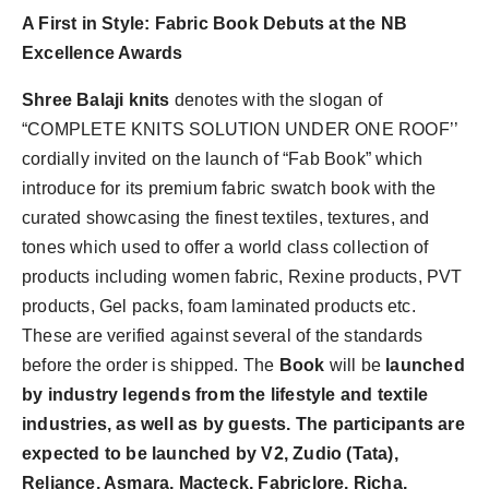
A First in Style: Fabric Book Debuts at the NB
Excellence Awards
Shree Balaji knits
denotes with the slogan of
“COMPLETE KNITS SOLUTION UNDER ONE ROOF’’
cordially invited on the launch of “Fab Book” which
introduce for its premium fabric swatch book with the
curated showcasing the finest textiles, textures, and
tones which used to offer a world class collection of
products including women fabric, Rexine products, PVT
products, Gel packs, foam laminated products etc.
These are verified against several of the standards
before the order is shipped.
The
Book
will be
launched
by industry legends from the lifestyle and textile
industries, as well as by
guests.
The participants are
expected to be launched by V2, Zudio (Tata),
Reliance, Asmara, Macteck, Fabriclore, Richa,