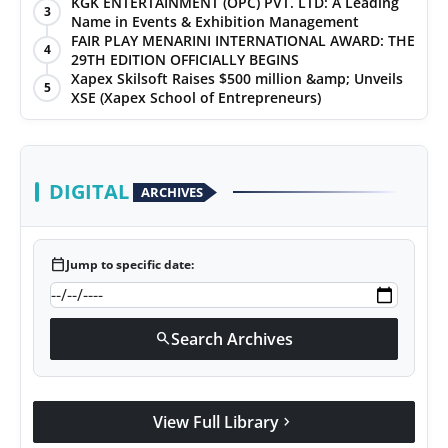
KGK ENTERTAINMENT (OPC) PVT. LTD: A Leading
3
Name in Events & Exhibition Management
FAIR PLAY MENARINI INTERNATIONAL AWARD: THE
4
29TH EDITION OFFICIALLY BEGINS
Xapex Skilsoft Raises $500 million &amp; Unveils
5
XSE (Xapex School of Entrepreneurs)
DIGITAL
ARCHIVES
calendar_today
Jump to specific date:
Search Archives
search
View Full Library
chevron_right