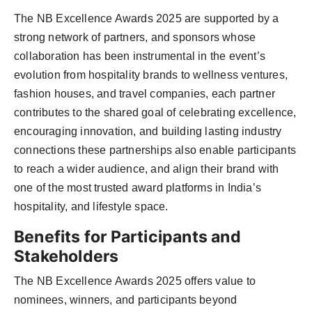
The NB Excellence Awards 2025 are supported by a
strong network of partners, and sponsors whose
collaboration has been instrumental in the event’s
evolution from hospitality brands to wellness ventures,
fashion houses, and travel companies, each partner
contributes to the shared goal of celebrating excellence,
encouraging innovation, and building lasting industry
connections these partnerships also enable participants
to reach a wider audience, and align their brand with
one of the most trusted award platforms in India’s
hospitality, and lifestyle space.
Benefits for Participants and
Stakeholders
The NB Excellence Awards 2025 offers value to
nominees, winners, and participants beyond