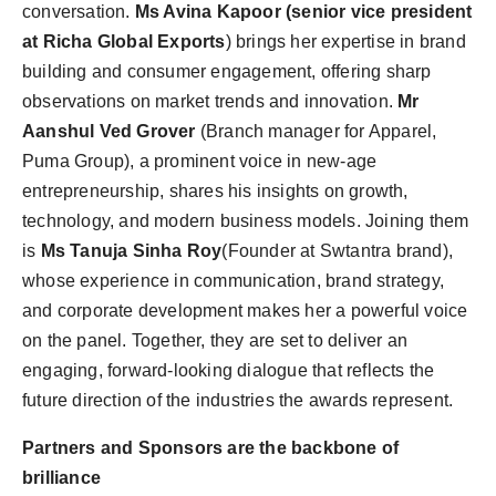
conversation.
Ms Avina Kapoor (senior vice president
at Richa Global Exports
) brings her expertise in brand
building and consumer engagement, offering sharp
observations on market trends and innovation.
Mr
Aanshul Ved Grover
(Branch manager for Apparel,
Puma Group), a prominent voice in
new-age
entrepreneurship, shares his insights on growth,
technology, and modern business models
.
Joining them
is
Ms Tanuja Sinha Roy
(Founder at Swtantra brand),
whose experience in communication, brand strategy,
and corporate development makes her a powerful voice
on the panel.
Together, they are set to deliver an
engaging, forward-looking dialogue that reflects the
future direction of the industries the
awards represent.
Partners and Sponsors are the backbone of
brilliance