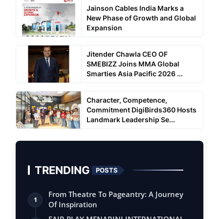
Jainson Cables India Marks a
New Phase of Growth and Global
Expansion
Jitender Chawla CEO OF
SMEBIZZ Joins MMA Global
Smarties Asia Pacific 2026 ...
Character, Competence,
Commitment DigiBirds360 Hosts
Landmark Leadership Se...
TRENDING
POSTS
From Theatre To Pageantry: A Journey
1
Of Inspiration