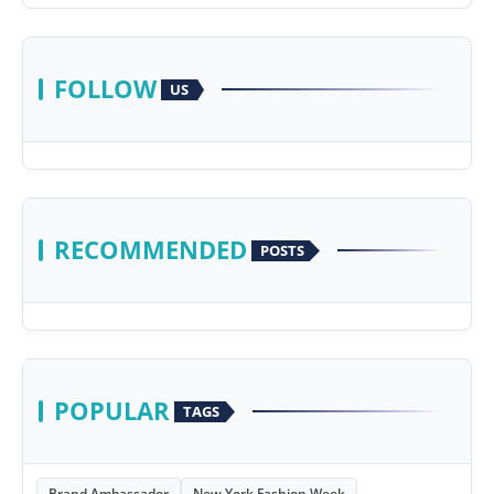
FOLLOW
US
RECOMMENDED
POSTS
POPULAR
TAGS
Brand Ambassador
New York Fashion Week