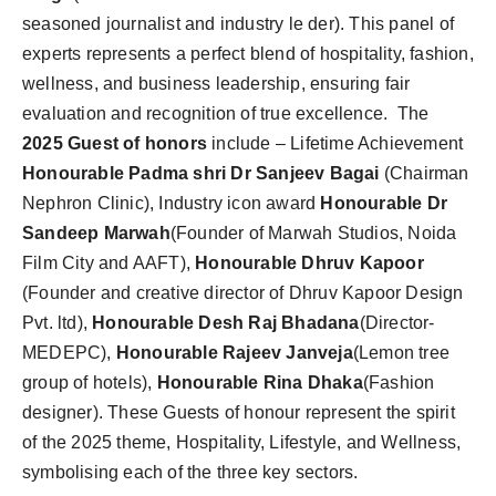
seasoned journalist and industry le der). This panel of
experts represents a perfect blend of hospitality, fashion,
wellness, and business leadership, ensuring fair
evaluation and recognition of true excellence. The
2025 Guest of honors
include – Lifetime Achievement
Honourable
Padma shri Dr Sanjeev Bagai
(Chairman
Nephron Clinic),
Industry icon award
Honourable Dr
Sandeep Marwah
(Founder of Marwah Studios, Noida
Film City and AAFT),
Honourable Dhruv Kapoor
(Founder and creative director of Dhruv Kapoor Design
Pvt. ltd),
Honourable Desh Raj Bhadana
(Director-
MEDEPC),
Honourable Rajeev Janveja
(Lemon tree
group of hotels),
Honourable Rina Dhaka
(Fashion
designer). These Guests of honour represent the spirit
of the 2025 theme, Hospitality, Lifestyle, and Wellness,
symbolising each of the three key sectors.