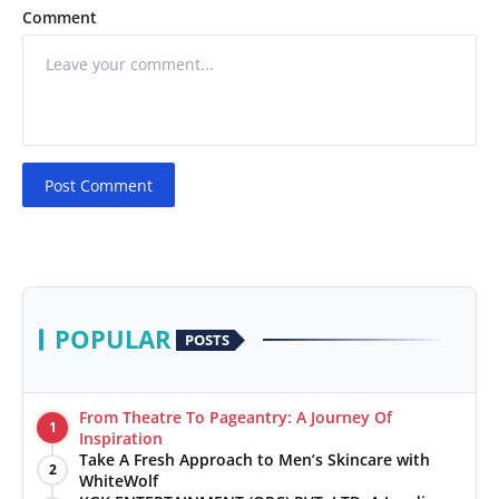
Comment
Post Comment
POPULAR
POSTS
From Theatre To Pageantry: A Journey Of
1
Inspiration
Take A Fresh Approach to Men’s Skincare with
2
WhiteWolf