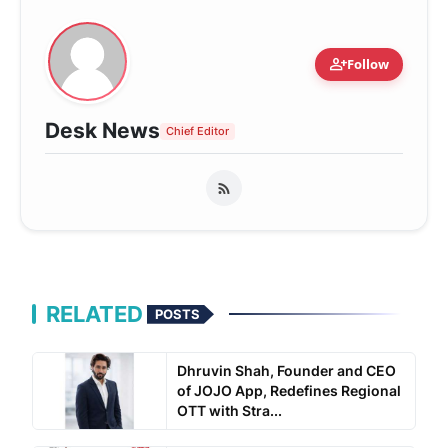
person_add
Follow
Desk News
Chief Editor
RELATED
POSTS
Dhruvin Shah, Founder and CEO
of JOJO App, Redefines Regional
OTT with Stra...