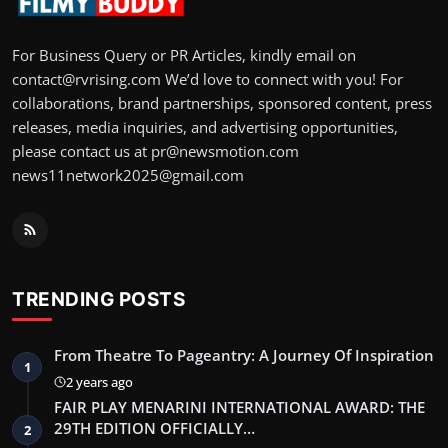
For Business Query or PR Articles, kindly email on
contact@rvrising.com We’d love to connect with you! For
collaborations, brand partnerships, sponsored content, press
releases, media inquiries, and advertising opportunities,
please contact us at pr@newsmotion.com
news11network2025@gmail.com
TRENDING POSTS
From Theatre To Pageantry: A Journey Of Inspiration
1
2 years ago
FAIR PLAY MENARINI INTERNATIONAL AWARD: THE
29TH EDITION OFFICIALLY…
2