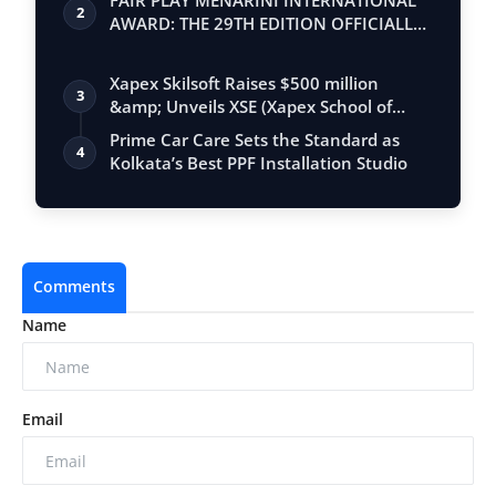
FAIR PLAY MENARINI INTERNATIONAL
2
AWARD: THE 29TH EDITION OFFICIALLY
BEGINS
Xapex Skilsoft Raises $500 million
3
&amp; Unveils XSE (Xapex School of
Entrepr…
Prime Car Care Sets the Standard as
4
Kolkata’s Best PPF Installation Studio
Comments
Name
Email