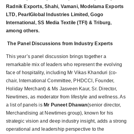
Radnik Exports, Shahi, Vamani, Modelama Exports
LTD, PearlGlobal Industries Limited, Gogo
International, SS Media Textile (TFI) & Triburg,
among others.
The Panel Discussions from Industry Experts
This year’s panel discussion brings together a
remarkable mix of leaders who represent the evolving
face of hospitality, including Mr Vikas Khanduri (co-
chair, International Committee, PHDCCI, Founder,
Holiday Merchant) & Ms Jasveen Kaur, Sr. Director,
Newtimes, as moderator from lifestyle and wellness.
As
a list of panels is
Mr Puneet Dhawan
(senior director,
Merchandising at Newtimes group), known for his
strategic vision and deep industry insight, adds a strong
operational and leadership perspective to the