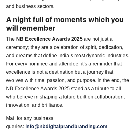
and business sectors.
A night full of moments which you
will remember
The
NB Excellence Awards 2025
are not just a
ceremony; they are a celebration of spirit, dedication,
and dreams that define India’s most dynamic industries.
For every nominee and attendee, it’s a reminder that
excellence is not a destination but a journey that
evolves with time, passion, and purpose. In the end, the
NB Excellence Awards 2025 stand as a tribute to all
who believe in shaping a future built on collaboration,
innovation, and brilliance.
Mail for any business
queries:
Info@nbdigitalprandbranding.com