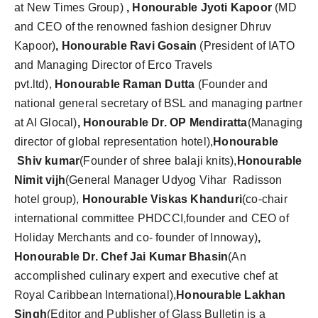
at New Times Group)
, Honourable Jyoti Kapoor
(MD
and CEO of the renowned fashion designer Dhruv
Kapoor)
, Honourable Ravi Gosain
(President of IATO
and Managing Director of Erco Travels
pvt.ltd),
Honourable Raman Dutta
(Founder and
national general secretary of BSL and managing partner
at AI Glocal)
, Honourable Dr. OP Mendiratta
(Managing
director of global representation hotel),
Honourable
Shiv kumar
(Founder of shree balaji knits),
Honourable
Nimit vijh
(General Manager Udyog Vihar Radisson
hotel group),
Honourable Viskas Khanduri
(co-chair
international committee PHDCCI,founder and CEO of
Holiday Merchants and co- founder of Innoway)
,
Honourable Dr. Chef Jai Kumar Bhasin
(An
accomplished culinary expert and executive chef at
Royal Caribbean International),
Honourable
Lakhan
Singh
(Editor and Publisher of Glass Bulletin is a