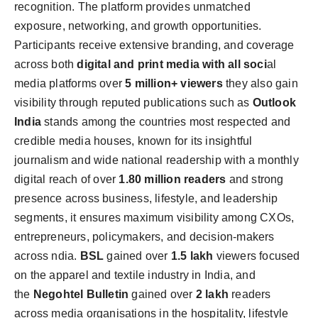
recognition. The platform provides unmatched
exposure, networking, and growth opportunities.
Participants receive extensive branding, and coverage
across both
digital and print media with all soci
al
media platforms over
5 million+ viewers
they also gain
visibility through reputed publications such as
Outlook
India
stands among the countries most respected and
credible media houses, known for its insightful
journalism and wide national readership with a monthly
digital reach of over
1.80 million readers
and strong
presence across business, lifestyle, and leadership
segments, it ensures maximum visibility among CXOs,
entrepreneurs, policymakers, and decision-makers
across ndia.
BSL
gained over
1.5
lakh
viewers focused
on the apparel and textile industry in India, and
the
Negohtel Bulletin
gained over
2 lakh
readers
across media organisations in the hospitality,
lifestyle