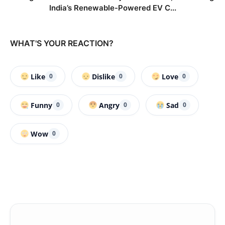
India’s Renewable-Powered EV C...
WHAT'S YOUR REACTION?
Like
Dislike
Love
0
0
0
Funny
Angry
Sad
0
0
0
Wow
0