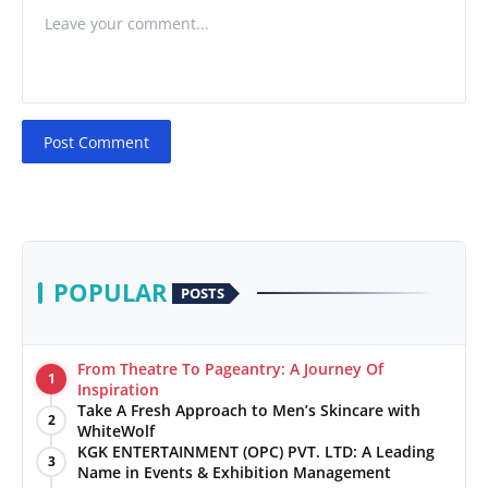
Post Comment
POPULAR
POSTS
From Theatre To Pageantry: A Journey Of
1
Inspiration
Take A Fresh Approach to Men’s Skincare with
2
WhiteWolf
KGK ENTERTAINMENT (OPC) PVT. LTD: A Leading
3
Name in Events & Exhibition Management