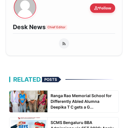
person_add
Follow
Desk News
Chief Editor
RELATED
POSTS
Ranga Rao Memorial School for
Differently Abled Alumna
Deepika T C gets a G...
SCMS Bengaluru BBA