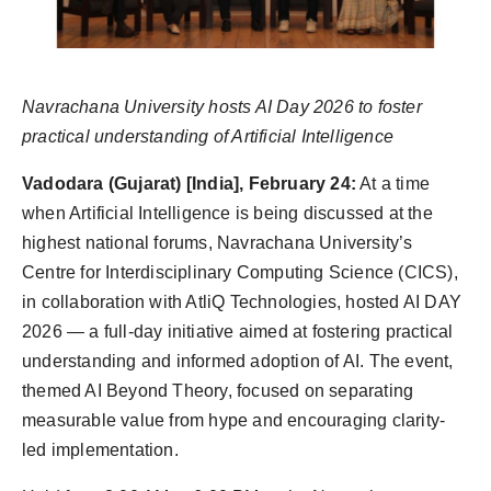
Navrachana University hosts AI Day 2026 to foster
practical understanding of Artificial Intelligence
Vadodara (Gujarat) [India], February 24:
At a time
when Artificial Intelligence is being discussed at the
highest national forums, Navrachana University’s
Centre for Interdisciplinary Computing Science (CICS),
in collaboration with AtliQ Technologies, hosted AI DAY
2026 — a full-day initiative aimed at fostering practical
understanding and informed adoption of AI. The event,
themed AI Beyond Theory, focused on separating
measurable value from hype and encouraging clarity-
led implementation.