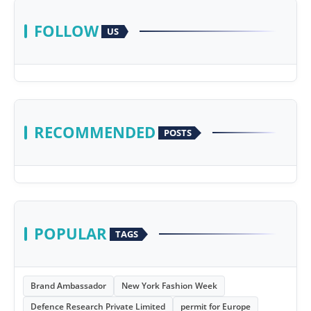
FOLLOW
US
RECOMMENDED
POSTS
POPULAR
TAGS
Brand Ambassador
New York Fashion Week
Defence Research Private Limited
permit for Europe