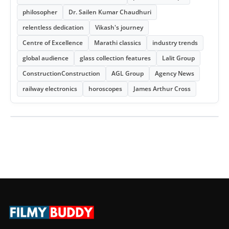
philosopher
Dr. Sailen Kumar Chaudhuri
relentless dedication
Vikash's journey
Centre of Excellence
Marathi classics
industry trends
global audience
glass collection features
Lalit Group
ConstructionConstruction
AGL Group
Agency News
railway electronics
horoscopes
James Arthur Cross