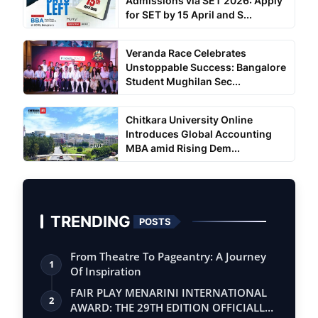
Admissions via SET 2026: Apply
for SET by 15 April and S...
Veranda Race Celebrates
Unstoppable Success: Bangalore
Student Mughilan Sec...
Chitkara University Online
Introduces Global Accounting
MBA amid Rising Dem...
TRENDING
POSTS
From Theatre To Pageantry: A Journey
1
Of Inspiration
FAIR PLAY MENARINI INTERNATIONAL
2
AWARD: THE 29TH EDITION OFFICIALLY