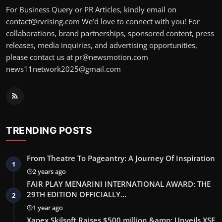
For Business Query or PR Articles, kindly email on
contact@rvrising.com We’d love to connect with you! For
collaborations, brand partnerships, sponsored content, press
releases, media inquiries, and advertising opportunities,
please contact us at pr@newsmotion.com
news11network2025@gmail.com
TRENDING POSTS
From Theatre To Pageantry: A Journey Of Inspiration
1
2 years ago
FAIR PLAY MENARINI INTERNATIONAL AWARD: THE
29TH EDITION OFFICIALLY…
2
1 year ago
Xapex Skilsoft Raises $500 million &amp; Unveils XSE