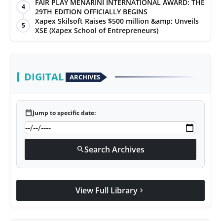
FAIR PLAY MENARINI INTERNATIONAL AWARD: THE
4
29TH EDITION OFFICIALLY BEGINS
Xapex Skilsoft Raises $500 million &amp; Unveils
5
XSE (Xapex School of Entrepreneurs)
DIGITAL
ARCHIVES
calendar_today
Jump to specific date:
Search Archives
search
View Full Library
chevron_right