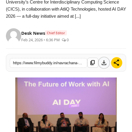
University’s Centre for Interdisciplinary Computing Science
PR Spot
(CICS), in collaboration with AtliQ Technologies, hosted AI DAY
2026 — a full-day initiative aimed at [...]
World
Desk News
Chief Editor
PR NewsWire
Feb 24, 2026 • 6:36 PM
0
Spotlight
download
share
content_copy
https://www.filmybuddy.in/navrachana-university-hosts-ai-day-2026-to-promote-practical-understanding-of-artificial-intelligence
Startup
News
Lifestyle