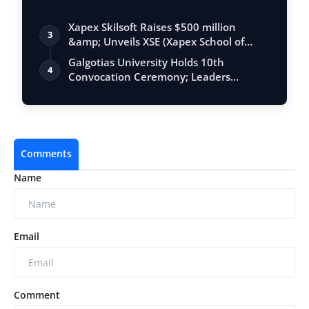
BEGINS
Xapex Skilsoft Raises $500 million
3
&amp; Unveils XSE (Xapex School of
Entrepr…
Galgotias University Holds 10th
4
Convocation Ceremony; Leaders
Emphasise Resil…
Comments
Name
Email
Comment