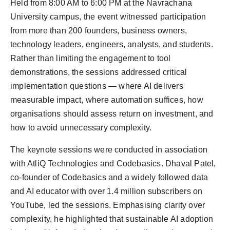
Held from 8:00 AM to 6:00 PM at the Navrachana
University campus, the event witnessed participation
from more than 200 founders, business owners,
technology leaders, engineers, analysts, and students.
Rather than limiting the engagement to tool
demonstrations, the sessions addressed critical
implementation questions — where AI delivers
measurable impact, where automation suffices, how
organisations should assess return on investment, and
how to avoid unnecessary complexity.
The keynote sessions were conducted in association
with AtliQ Technologies and Codebasics. Dhaval Patel,
co-founder of Codebasics and a widely followed data
and AI educator with over 1.4 million subscribers on
YouTube, led the sessions. Emphasising clarity over
complexity, he highlighted that sustainable AI adoption