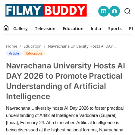
newspaper
amp_stories
home
Gallery
Television
Education
India
Sports
PR
Home
Home
Education
Navrachana University Hosts AI DAY 2026 to Promote Practical Understanding of Artificial Intelligence
Contact
Article
Education
Navrachana University Hosts AI
Gallery
DAY 2026 to Promote Practical
Television
Understanding of Artificial
Intelligence
Education
Navrachana University hosts AI Day 2026 to foster practical
India
understanding of Artificial Intelligence Vadodara (Gujarat)
[India], February 24: At a time when Artificial Intelligence is
Sports
being discussed at the highest national forums, Navrachana