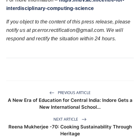
interdisciplinary-computing-science
If you object to the content of this press release, please
notify us at pr.error.rectification@gmail.com. We will
respond and rectify the situation within 24 hours.
PREVIOUS ARTICLE
A New Era of Education for Central India: Indore Gets a
New International School...
NEXT ARTICLE
Reena Mukherjee -70: Cooking Sustainability Through
Heritage