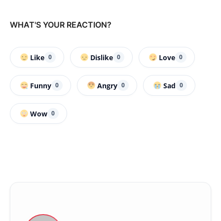
WHAT'S YOUR REACTION?
Like
Dislike
Love
0
0
0
Funny
Angry
Sad
0
0
0
Wow
0