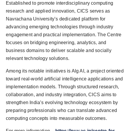
Established to promote interdisciplinary computing
research and applied innovation, CICS serves as
Navrachana University’s dedicated platform for
advancing emerging technologies through industry
engagement and practical implementation. The Centre
focuses on bridging engineering, analytics, and
business domains to deliver scalable and socially
relevant technology solutions.
Among its notable initiatives is Alg AI, a project oriented
toward real-world artificial intelligence applications and
implementation models. Through structured research,
collaboration, and industry integration, CICS aims to
strengthen India’s evolving technology ecosystem by
preparing professionals who can translate advanced
computing concepts into measurable outcomes.
For more information –
https://nuv.ac.in/centre-for-