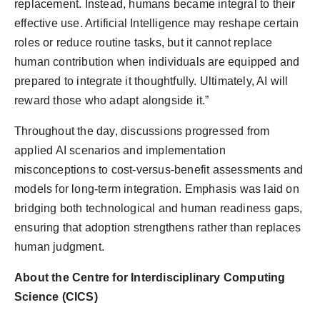
replacement. Instead, humans became integral to their
effective use. Artificial Intelligence may reshape certain
roles or reduce routine tasks, but it cannot replace
human contribution when individuals are equipped and
prepared to integrate it thoughtfully. Ultimately, AI will
reward those who adapt alongside it.”
Throughout the day, discussions progressed from
applied AI scenarios and implementation
misconceptions to cost-versus-benefit assessments and
models for long-term integration. Emphasis was laid on
bridging both technological and human readiness gaps,
ensuring that adoption strengthens rather than replaces
human judgment.
About the Centre for Interdisciplinary Computing
Science (CICS)