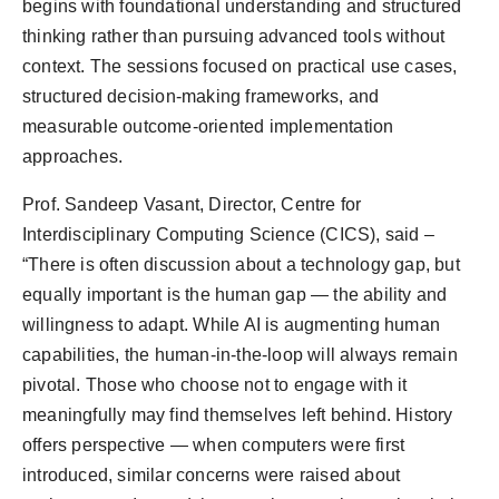
begins with foundational understanding and structured
thinking rather than pursuing advanced tools without
context. The sessions focused on practical use cases,
structured decision-making frameworks, and
measurable outcome-oriented implementation
approaches.
Prof. Sandeep Vasant, Director, Centre for
Interdisciplinary Computing Science (CICS), said –
“There is often discussion about a technology gap, but
equally important is the human gap — the ability and
willingness to adapt. While AI is augmenting human
capabilities, the human-in-the-loop will always remain
pivotal. Those who choose not to engage with it
meaningfully may find themselves left behind. History
offers perspective — when computers were first
introduced, similar concerns were raised about