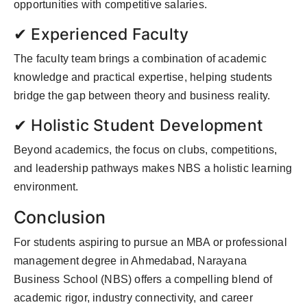
opportunities with competitive salaries.
✔ Experienced Faculty
The faculty team brings a combination of academic
knowledge and practical expertise, helping students
bridge the gap between theory and business reality.
✔ Holistic Student Development
Beyond academics, the focus on clubs, competitions,
and leadership pathways makes NBS a holistic learning
environment.
Conclusion
For students aspiring to pursue an MBA or professional
management degree in Ahmedabad, Narayana
Business School (NBS) offers a compelling blend of
academic rigor, industry connectivity, and career