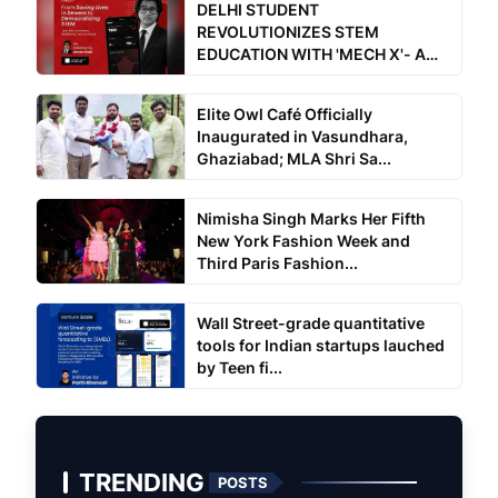
DELHI STUDENT
REVOLUTIONIZES STEM
EDUCATION WITH 'MECH X'- A
Free for all a...
Elite Owl Café Officially
Inaugurated in Vasundhara,
Ghaziabad; MLA Shri Sa...
Nimisha Singh Marks Her Fifth
New York Fashion Week and
Third Paris Fashion...
Wall Street-grade quantitative
tools for Indian startups lauched
by Teen fi...
TRENDING
POSTS