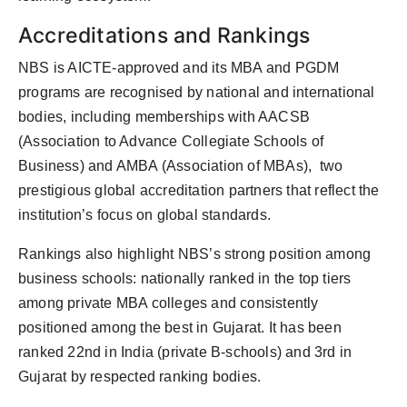
Accreditations and Rankings
NBS is AICTE-approved and its MBA and PGDM
programs are recognised by national and international
bodies, including memberships with AACSB
(Association to Advance Collegiate Schools of
Business) and AMBA (Association of MBAs), two
prestigious global accreditation partners that reflect the
institution’s focus on global standards.
Rankings also highlight NBS’s strong position among
business schools: nationally ranked in the top tiers
among private MBA colleges and consistently
positioned among the best in Gujarat. It has been
ranked 22nd in India (private B-schools) and 3rd in
Gujarat by respected ranking bodies.