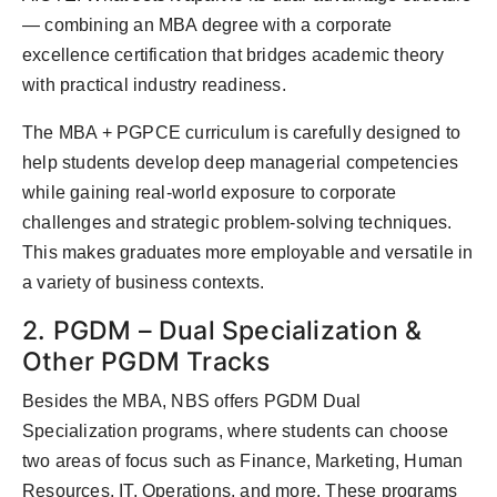
— combining an MBA degree with a corporate
excellence certification that bridges academic theory
with practical industry readiness.
The MBA + PGPCE curriculum is carefully designed to
help students develop deep managerial competencies
while gaining real-world exposure to corporate
challenges and strategic problem-solving techniques.
This makes graduates more employable and versatile in
a variety of business contexts.
2. PGDM – Dual Specialization &
Other PGDM Tracks
Besides the MBA, NBS offers PGDM Dual
Specialization programs, where students can choose
two areas of focus such as Finance, Marketing, Human
Resources, IT, Operations, and more. These programs