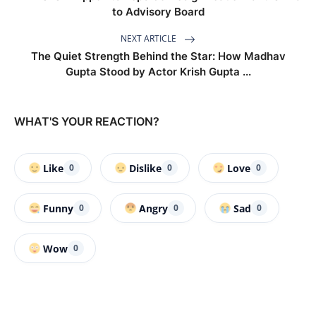
to Advisory Board
NEXT ARTICLE
The Quiet Strength Behind the Star: How Madhav
Gupta Stood by Actor Krish Gupta ...
WHAT'S YOUR REACTION?
Like
Dislike
Love
0
0
0
Funny
Angry
Sad
0
0
0
Wow
0