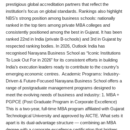
prestigious global accreditation partners that reflect the
institution’s focus on global standards. Rankings also highlight
NBS’s strong position among business schools: nationally
ranked in the top tiers among private MBA colleges and
consistently positioned among the best in Gujarat. It has been
ranked 22nd in India (private B-schools) and 3rd in Gujarat by
respected ranking bodies. In 2026, Outlook India has
recognised Narayana Business School as “Iconic Institutions
To Look Out For in 2026” for its consistent efforts in building
India’s execution leaders ready to contribute to the country’s
emerging economic centres. Academic Programs: Industry-
Driven & Future-Focused Narayana Business School offers a
range of postgraduate management programs designed to
meet the evolving needs of business and industry: 1. MBA +
PGPCE (Post Graduate Program in Corporate Excellence)
This is a two-year, full-time MBA program affiliated with Gujarat
Technological University and approved by AICTE. What sets it
apart is its dual-advantage structure — combining an MBA
degree with a corporate excellence certification that bridges