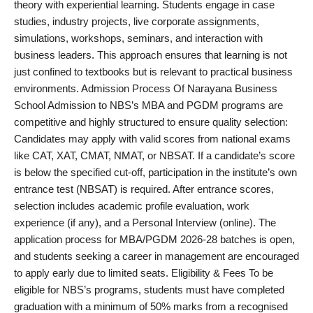
theory with experiential learning. Students engage in case
studies, industry projects, live corporate assignments,
simulations, workshops, seminars, and interaction with
business leaders. This approach ensures that learning is not
just confined to textbooks but is relevant to practical business
environments. Admission Process Of Narayana Business
School Admission to NBS’s MBA and PGDM programs are
competitive and highly structured to ensure quality selection:
Candidates may apply with valid scores from national exams
like CAT, XAT, CMAT, NMAT, or NBSAT. If a candidate’s score
is below the specified cut-off, participation in the institute’s own
entrance test (NBSAT) is required. After entrance scores,
selection includes academic profile evaluation, work
experience (if any), and a Personal Interview (online). The
application process for MBA/PGDM 2026-28 batches is open,
and students seeking a career in management are encouraged
to apply early due to limited seats. Eligibility & Fees To be
eligible for NBS’s programs, students must have completed
graduation with a minimum of 50% marks from a recognised