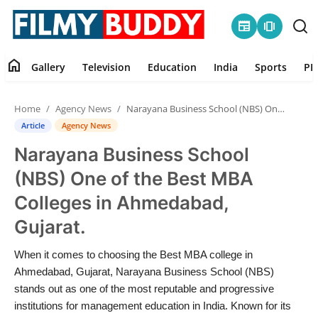
newspaper
amp_stories
home
Gallery
Television
Education
India
Sports
PR
Home
Home
Agency News
Narayana Business School (NBS) One of the Best MBA Colleges in Ahmedabad, Gujarat.
Contact
Article
Agency News
Narayana Business School
Gallery
(NBS) One of the Best MBA
Television
Colleges in Ahmedabad,
Gujarat.
Education
When it comes to choosing the Best MBA college in
India
Ahmedabad, Gujarat, Narayana Business School (NBS)
stands out as one of the most reputable and progressive
Sports
institutions for management education in India. Known for its