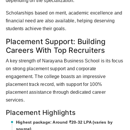
depending on the specialization.
Scholarships based on merit, academic excellence and
financial need are also available, helping deserving
students achieve their goals.
Placement Support: Building
Careers With Top Recruiters
A key strength of Narayana Business School is its focus
on strong placement support and corporate
engagement. The college boasts an impressive
placement track record, with support for 100%
placement assistance through dedicated career
services.
Placement Highlights
Highest package: Around ₹20-32 LPA (varies by
source)