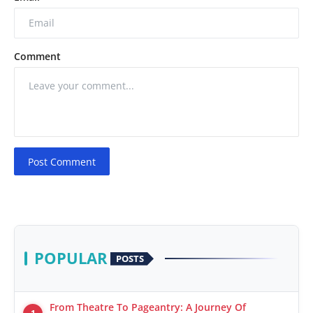
Comment
Post Comment
POPULAR
POSTS
From Theatre To Pageantry: A Journey Of