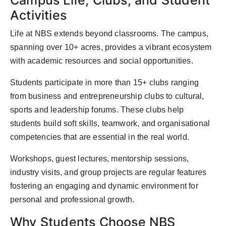
Campus Life, Clubs, and Student
Activities
Life at NBS extends beyond classrooms. The campus,
spanning over 10+ acres, provides a vibrant ecosystem
with academic resources and social opportunities.
Students participate in more than 15+ clubs ranging
from business and entrepreneurship clubs to cultural,
sports and leadership forums. These clubs help
students build soft skills, teamwork, and organisational
competencies that are essential in the real world.
Workshops, guest lectures, mentorship sessions,
industry visits, and group projects are regular features
fostering an engaging and dynamic environment for
personal and professional growth.
Why Students Choose NBS