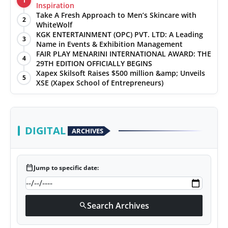
1
Inspiration
Take A Fresh Approach to Men’s Skincare with
2
WhiteWolf
KGK ENTERTAINMENT (OPC) PVT. LTD: A Leading
3
Name in Events & Exhibition Management
FAIR PLAY MENARINI INTERNATIONAL AWARD: THE
4
29TH EDITION OFFICIALLY BEGINS
Xapex Skilsoft Raises $500 million &amp; Unveils
5
XSE (Xapex School of Entrepreneurs)
DIGITAL
ARCHIVES
calendar_today
Jump to specific date:
Search Archives
search