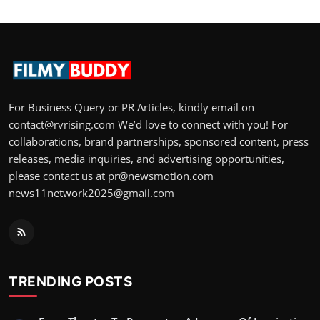
For Business Query or PR Articles, kindly email on
contact@rvrising.com We’d love to connect with you! For
collaborations, brand partnerships, sponsored content, press
releases, media inquiries, and advertising opportunities,
please contact us at pr@newsmotion.com
news11network2025@gmail.com
TRENDING POSTS