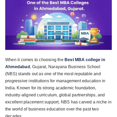
When it comes to choosing the
Best MBA college in
Ahmedabad
, Gujarat, Narayana Business School
(NBS) stands out as one of the most reputable and
progressive institutions for management education in
India. Known for its strong academic foundation,
industry-aligned curriculum, global partnerships, and
excellent placement support, NBS has carved a niche in
the world of business education over the past two
decades.