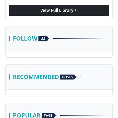
View Full Library
chevron_right
FOLLOW
US
RECOMMENDED
POSTS
POPULAR
TAGS