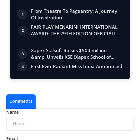
From Theatre To Pageantry: A Journey
1
Of Inspiration
FAIR PLAY MENARINI INTERNATIONAL
2
AWARD: THE 29TH EDITION OFFICIALLY
BEGINS
Xapex Skilsoft Raises $500 million
3
&amp; Unveils XSE (Xapex School of
Entrepr…
First Ever Radiant Miss India Announced
4
Comments
Name
Email