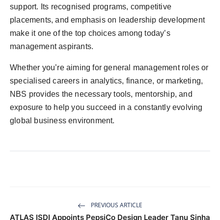
support. Its recognised programs, competitive
placements, and emphasis on leadership development
make it one of the top choices among today’s
management aspirants.
Whether you’re aiming for general management roles or
specialised careers in analytics, finance, or marketing,
NBS provides the necessary tools, mentorship, and
exposure to help you succeed in a constantly evolving
global business environment.
PREVIOUS ARTICLE
ATLAS ISDI Appoints PepsiCo Design Leader Tanu Sinha