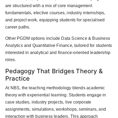
are structured with a mix of core management
fundamentals, elective courses, industry internships,
and project work, equipping students for specialised
career paths.
Other PGDM options include Data Science & Business
Analytics and Quantitative Finance, tailored for students
interested in analytical and finance-oriented leadership
roles.
Pedagogy That Bridges Theory &
Practice
At NBS, the teaching methodology blends academic
theory with experiential learning. Students engage in
case studies, industry projects, live corporate
assignments, simulations, workshops, seminars, and
interaction with business leaders. This approach