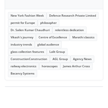
New York Fashion Week
Defence Research Private Limited
permit for Europe
philosopher
Dr. Sailen Kumar Chaudhuri
relentless dedication
Vikash's journey
Centre of Excellence
Marathi classics
industry trends
global audience
glass collection features
Lalit Group
ConstructionConstruction
AGL Group
Agency News
railway electronics
horoscopes
James Arthur Cross
Bacancy Systems