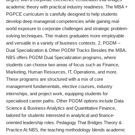
academic theory with practical industry readiness. The MBA +
PGPCE curriculum is carefully designed to help students
develop deep managerial competencies while gaining real-
world exposure to corporate challenges and strategic problem-
solving techniques. This makes graduates more employable
and versatile in a variety of business contexts. 2. PGDM –
Dual Specialization & Other PGDM Tracks Besides the MBA,
NBS offers PGDM Dual Specialization programs, where
students can choose two areas of focus such as Finance,
Marketing, Human Resources, IT, Operations, and more.
These programs are structured with a mix of core
management fundamentals, elective courses, industry
internships, and project work, equipping students for
specialised career paths. Other PGDM options include Data
Science & Business Analytics and Quantitative Finance,
tailored for students interested in analytical and finance-
oriented leadership roles. Pedagogy That Bridges Theory &
Practice At NBS, the teaching methodology blends academic