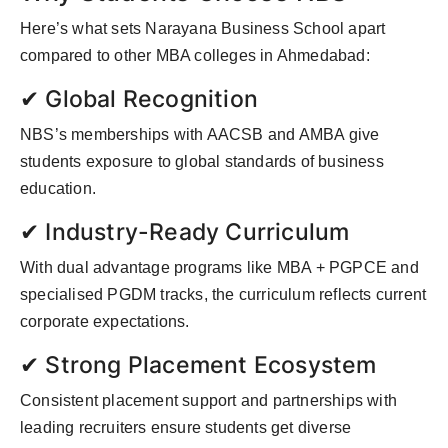
Here’s what sets Narayana Business School apart
compared to other MBA colleges in Ahmedabad:
✔ Global Recognition
NBS’s memberships with AACSB and AMBA give
students exposure to global standards of business
education.
✔ Industry-Ready Curriculum
With dual advantage programs like MBA + PGPCE and
specialised PGDM tracks, the curriculum reflects current
corporate expectations.
✔ Strong Placement Ecosystem
Consistent placement support and partnerships with
leading recruiters ensure students get diverse