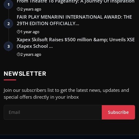
From Theatre To Pageantry: A Journey Of Inspiration
1
2 years ago
FAIR PLAY MENARINI INTERNATIONAL AWARD: THE
29TH EDITION OFFICIALLY…
2
1 year ago
Xapex Skilsoft Raises $500 million &amp; Unveils XSE
(Xapex School …
3
2 years ago
NEWSLETTER
Join our subscribers list to get the latest news, updates and
special offers directly in your inbox
Subscribe