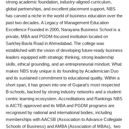
strong academic foundation, industry-aligned curriculum,
PR Spot
global partnerships, and excellent placement support, NBS
has carved a niche in the world of business education over the
World
past two decades. A Legacy of Management Education
Excellence Founded in 2000, Narayana Business School is a
PR NewsWire
private, MBA and PGDM-focused institution located on
Sarkhej-Bavla Road in Ahmedabad. The college was
Spotlight
established with the vision of developing future-ready business
leaders equipped with strategic thinking, strong leadership
Startup
skills, ethical grounding, and an entrepreneurial mindset. What
makes NBS truly unique is its founding by Academician Duo
News
and its sustained commitment to educational quality. Within a
short span, it has grown into one of Gujarat’s most respected
Lifestyle
B-schools, backed by strong industry networks and a student-
centric learning ecosystem. Accreditations and Rankings NBS
is AICTE-approved and its MBA and PGDM programs are
recognised by national and international bodies, including
memberships with AACSB (Association to Advance Collegiate
Schools of Business) and AMBA (Association of MBAs), two