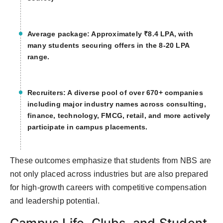
Average package: Approximately ₹8.4 LPA, with
many students securing offers in the 8-20 LPA
range.
Recruiters: A diverse pool of over 670+ companies
including major industry names across consulting,
finance, technology, FMCG, retail, and more actively
participate in campus placements.
These outcomes emphasize that students from NBS are
not only placed across industries but are also prepared
for high-growth careers with competitive compensation
and leadership potential.