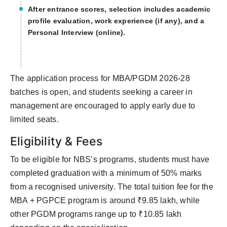
After entrance scores, selection includes academic
profile evaluation, work experience (if any), and a
Personal Interview (online).
The application process for MBA/PGDM 2026-28
batches is open, and students seeking a career in
management are encouraged to apply early due to
limited seats.
Eligibility & Fees
To be eligible for NBS’s programs, students must have
completed graduation with a minimum of 50% marks
from a recognised university. The total tuition fee for the
MBA + PGPCE program is around ₹9.85 lakh, while
other PGDM programs range up to ₹10.85 lakh