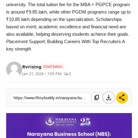
university. The total tuition fee for the MBA + PGPCE program
is around ₹9.85 lakh, while other PGDM programs range up to
₹10.85 lakh depending on the specialization. Scholarships
based on merit, academic excellence and financial need are
also available, helping deserving students achieve their goals.
Placement Support: Building Careers With Top Recruiters A
key strength
Rvrising
Chief Editor
Jan 21, 2026 • 7:05 PM
0
download
share
content_copy
https://www.filmybuddy.in/narayana-business-school-nbs-one-of-the-best-mba-colleges-in-ahmedabad-gujarat