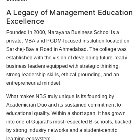
A Legacy of Management Education
Excellence
Founded in 2000, Narayana Business School is a
private, MBA and PGDM-focused institution located on
Sarkhej-Bavla Road in Ahmedabad. The college was
established with the vision of developing future-ready
business leaders equipped with strategic thinking,
strong leadership skills, ethical grounding, and an
entrepreneurial mindset.
What makes NBS truly unique is its founding by
Academician Duo and its sustained commitment to
educational quality. Within a short span, it has grown
into one of Gujarat’s most respected B-schools, backed
by strong industry networks and a student-centric
learning ecosystem.