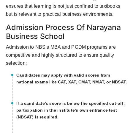
ensures that learning is not just confined to textbooks
but is relevant to practical business environments.
Admission Process Of Narayana
Business School
Admission to NBS’s MBA and PGDM programs are
competitive and highly structured to ensure quality
selection:
Candidates may apply with valid scores from
national exams like CAT, XAT, CMAT, NMAT, or NBSAT.
If a candidate’s score is below the specified cut-off,
participation in the institute’s own entrance test
(NBSAT) is required.