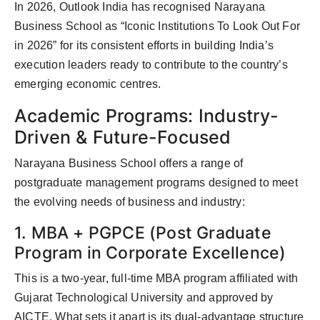
In 2026, Outlook India has recognised Narayana
Business School as “Iconic Institutions To Look Out For
in 2026” for its consistent efforts in building India’s
execution leaders ready to contribute to the country’s
emerging economic centres.
Academic Programs: Industry-
Driven & Future-Focused
Narayana Business School offers a range of
postgraduate management programs designed to meet
the evolving needs of business and industry:
1. MBA + PGPCE (Post Graduate
Program in Corporate Excellence)
This is a two-year, full-time MBA program affiliated with
Gujarat Technological University and approved by
AICTE. What sets it apart is its dual-advantage structure