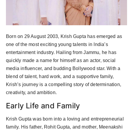
Born on 29 August 2003, Krish Gupta has emerged as
one of the most exciting young talents in India’s
entertainment industry. Hailing from Jammu, he has
quickly made a name for himself as an actor, social
media influencer, and budding Bollywood star. With a
blend of talent, hard work, and a supportive family,
Krish’s journey is a compelling story of determination,
creativity, and ambition.
Early Life and Family
Krish Gupta was born into a loving and entrepreneurial
family. His father, Rohit Gupta, and mother, Meenakshi