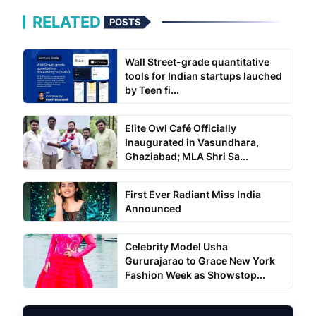
RELATED
POSTS
Wall Street-grade quantitative
tools for Indian startups lauched
by Teen fi...
Elite Owl Café Officially
Inaugurated in Vasundhara,
Ghaziabad; MLA Shri Sa...
First Ever Radiant Miss India
Announced
Celebrity Model Usha
Gururajarao to Grace New York
Fashion Week as Showstop...