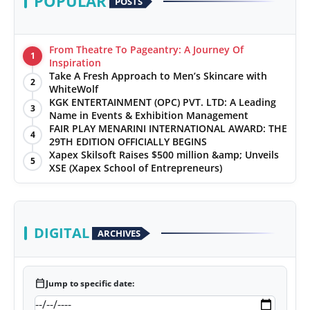
POPULAR
POSTS
From Theatre To Pageantry: A Journey Of
1
Inspiration
Take A Fresh Approach to Men’s Skincare with
2
WhiteWolf
KGK ENTERTAINMENT (OPC) PVT. LTD: A Leading
3
Name in Events & Exhibition Management
FAIR PLAY MENARINI INTERNATIONAL AWARD: THE
4
29TH EDITION OFFICIALLY BEGINS
Xapex Skilsoft Raises $500 million &amp; Unveils
5
XSE (Xapex School of Entrepreneurs)
DIGITAL
ARCHIVES
calendar_today
Jump to specific date: