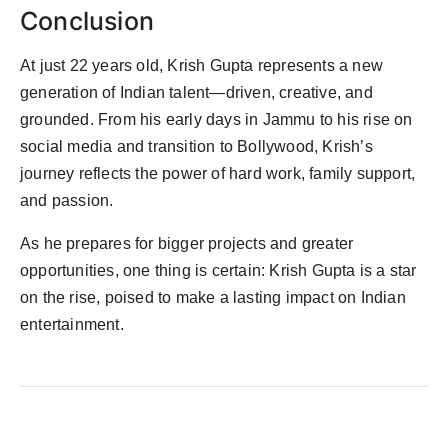
Conclusion
At just 22 years old, Krish Gupta represents a new
generation of Indian talent—driven, creative, and
grounded. From his early days in Jammu to his rise on
social media and transition to Bollywood, Krish’s
journey reflects the power of hard work, family support,
and passion.
As he prepares for bigger projects and greater
opportunities, one thing is certain: Krish Gupta is a star
on the rise, poised to make a lasting impact on Indian
entertainment.