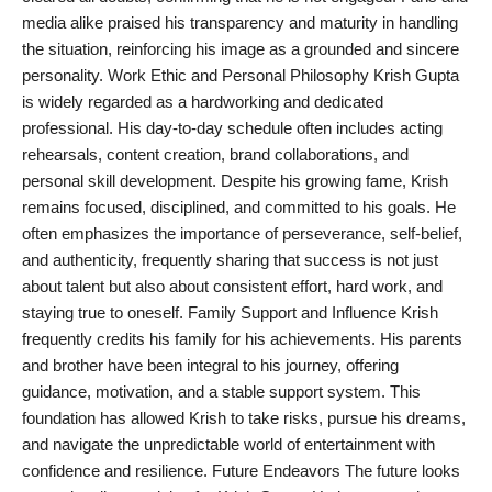
media alike praised his transparency and maturity in handling
the situation, reinforcing his image as a grounded and sincere
personality. Work Ethic and Personal Philosophy Krish Gupta
is widely regarded as a hardworking and dedicated
professional. His day-to-day schedule often includes acting
rehearsals, content creation, brand collaborations, and
personal skill development. Despite his growing fame, Krish
remains focused, disciplined, and committed to his goals. He
often emphasizes the importance of perseverance, self-belief,
and authenticity, frequently sharing that success is not just
about talent but also about consistent effort, hard work, and
staying true to oneself. Family Support and Influence Krish
frequently credits his family for his achievements. His parents
and brother have been integral to his journey, offering
guidance, motivation, and a stable support system. This
foundation has allowed Krish to take risks, pursue his dreams,
and navigate the unpredictable world of entertainment with
confidence and resilience. Future Endeavors The future looks