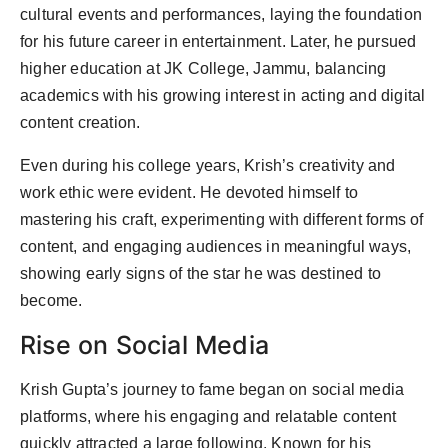
cultural events and performances, laying the foundation
for his future career in entertainment. Later, he pursued
higher education at JK College, Jammu, balancing
academics with his growing interest in acting and digital
content creation.
Even during his college years, Krish’s creativity and
work ethic were evident. He devoted himself to
mastering his craft, experimenting with different forms of
content, and engaging audiences in meaningful ways,
showing early signs of the star he was destined to
become.
Rise on Social Media
Krish Gupta’s journey to fame began on social media
platforms, where his engaging and relatable content
quickly attracted a large following. Known for his