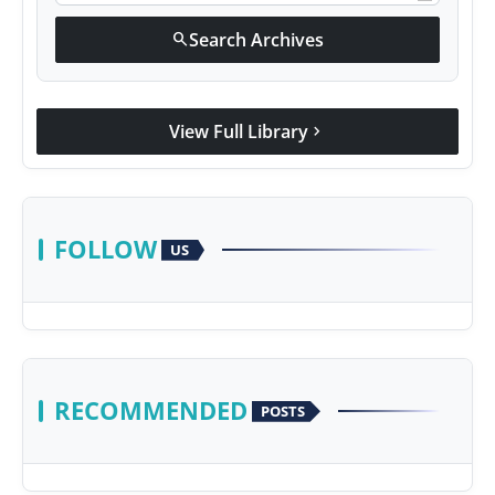
Search Archives
search
View Full Library
chevron_right
FOLLOW
US
RECOMMENDED
POSTS