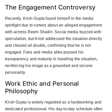
The Engagement Controversy
Recently, Krish Gupta found himself in the media
spotlight due to rumors about an alleged engagement
with actress Reem Shaikh. Social media buzzed with
speculation, but Krish addressed the situation directly
and cleared all doubts, confirming that he is not
engaged. Fans and media alike praised his
transparency and maturity in handling the situation,
reinforcing his image as a grounded and sincere
personality.
Work Ethic and Personal
Philosophy
Krish Gupta is widely regarded as a hardworking and
dedicated professional. His day-to-day schedule often