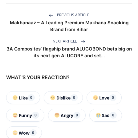
PREVIOUS ARTICLE
Makhanaaz – A Leading Premium Makhana Snacking
Brand from Bihar
NEXT ARTICLE
3A Composites’ flagship brand ALUCOBOND bets big on
its next gen ALUCORE and set...
WHAT'S YOUR REACTION?
Like
Dislike
Love
0
0
0
Funny
Angry
Sad
0
0
0
Wow
0