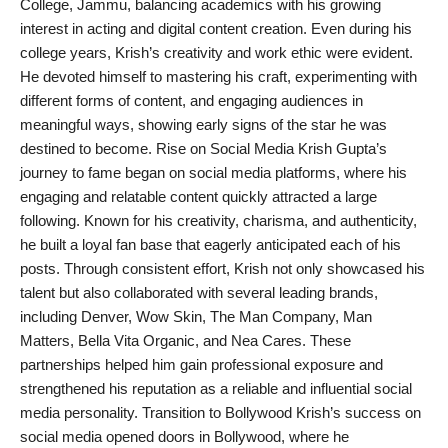
College, Jammu, balancing academics with his growing
interest in acting and digital content creation. Even during his
college years, Krish’s creativity and work ethic were evident.
He devoted himself to mastering his craft, experimenting with
different forms of content, and engaging audiences in
meaningful ways, showing early signs of the star he was
destined to become. Rise on Social Media Krish Gupta’s
journey to fame began on social media platforms, where his
engaging and relatable content quickly attracted a large
following. Known for his creativity, charisma, and authenticity,
he built a loyal fan base that eagerly anticipated each of his
posts. Through consistent effort, Krish not only showcased his
talent but also collaborated with several leading brands,
including Denver, Wow Skin, The Man Company, Man
Matters, Bella Vita Organic, and Nea Cares. These
partnerships helped him gain professional exposure and
strengthened his reputation as a reliable and influential social
media personality. Transition to Bollywood Krish’s success on
social media opened doors in Bollywood, where he