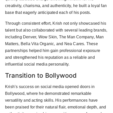
creativity, charisma, and authenticity, he built a loyal fan
base that eagerly anticipated each of his posts.
Through consistent effort, Krish not only showcased his
talent but also collaborated with several leading brands,
including Denver, Wow Skin, The Man Company, Man
Matters, Bella Vita Organic, and Nea Cares. These
partnerships helped him gain professional exposure
and strengthened his reputation as a reliable and
influential social media personality.
Transition to Bollywood
Krish’s success on social media opened doors in
Bollywood, where he demonstrated remarkable
versatility and acting skills. His performances have
been praised for their natural flair, emotional depth, and