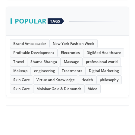
POPULAR
TAGS
Brand Ambassador
New York Fashion Week
Profitable Development
Electronics
DigiMed Healthcare
Travel
Shama Bhangu
Massage
professional world
Makeup
engineering
Treatments
Digital Marketing
Skin Care
Virtue and Knowledge
Health
philosophy
Skin Care
Malabar Gold & Diamonds
Video