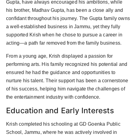
Gupta, have always encouraged his ambitions, while
his brother, Madhav Gupta, has been a close ally and
confidant throughout his journey. The Gupta family owns
a well-established business in Jammu, yet they fully
supported Krish when he chose to pursue a career in
acting—a path far removed from the family business.
From a young age, Krish displayed a passion for
performing arts. His family recognized his potential and
ensured he had the guidance and opportunities to
nurture his talent. Their support has been a cornerstone
of his success, helping him navigate the challenges of
the entertainment industry with confidence.
Education and Early Interests
Krish completed his schooling at GD Goenka Public
School, Jammu, where he was actively involved in