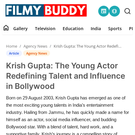
newspaper
amp_stories
home
Gallery
Television
Education
India
Sports
PR
Home
Home
Agency News
Krish Gupta: The Young Actor Redefining Talent and Influence in Bollywood
Contact
Article
Agency News
Krish Gupta: The Young Actor
Gallery
Redefining Talent and Influence
Television
in Bollywood
Education
Born on 29 August 2003, Krish Gupta has emerged as one of
the most exciting young talents in India’s entertainment
India
industry. Hailing from Jammu, he has quickly made a name for
himself as an actor, social media influencer, and budding
Bollywood star. With a blend of talent, hard work, and a
Sports
supportive family, Krish’s journey is a compelling story of