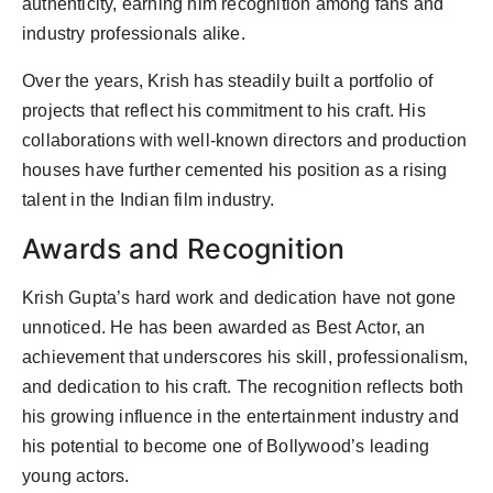
authenticity, earning him recognition among fans and
industry professionals alike.
Over the years, Krish has steadily built a portfolio of
projects that reflect his commitment to his craft. His
collaborations with well-known directors and production
houses have further cemented his position as a rising
talent in the Indian film industry.
Awards and Recognition
Krish Gupta’s hard work and dedication have not gone
unnoticed. He has been awarded as Best Actor, an
achievement that underscores his skill, professionalism,
and dedication to his craft. The recognition reflects both
his growing influence in the entertainment industry and
his potential to become one of Bollywood’s leading
young actors.