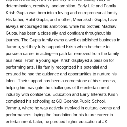
determination, creativity, and ambition. Early Life and Family
PR Spot
Krish Gupta was born into a loving and entrepreneurial family.
His father, Rohit Gupta, and mother, Meenakshi Gupta, have
World
always encouraged his ambitions, while his brother, Madhav
Gupta, has been a close ally and confidant throughout his
PR NewsWire
journey. The Gupta family owns a well-established business in
Jammu, yet they fully supported Krish when he chose to
Spotlight
pursue a career in acting—a path far removed from the family
business. From a young age, Krish displayed a passion for
Startup
performing arts. His family recognized his potential and
ensured he had the guidance and opportunities to nurture his
News
talent. Their support has been a cornerstone of his success,
helping him navigate the challenges of the entertainment
Lifestyle
industry with confidence. Education and Early Interests Krish
completed his schooling at GD Goenka Public School,
Jammu, where he was actively involved in cultural events and
performances, laying the foundation for his future career in
entertainment. Later, he pursued higher education at JK