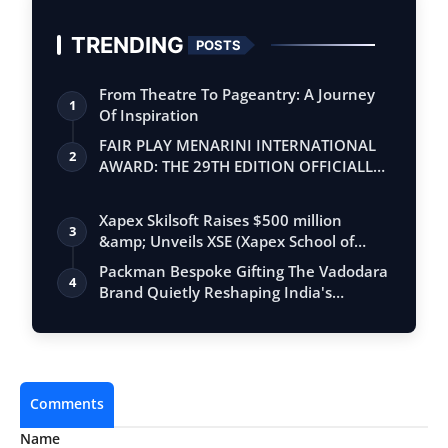
TRENDING
POSTS
From Theatre To Pageantry: A Journey
1
Of Inspiration
FAIR PLAY MENARINI INTERNATIONAL
2
AWARD: THE 29TH EDITION OFFICIALLY
BEGINS
Xapex Skilsoft Raises $500 million
3
&amp; Unveils XSE (Xapex School of
Entrepr…
Packman Bespoke Gifting The Vadodara
4
Brand Quietly Reshaping India's
Premium …
Comments
Name