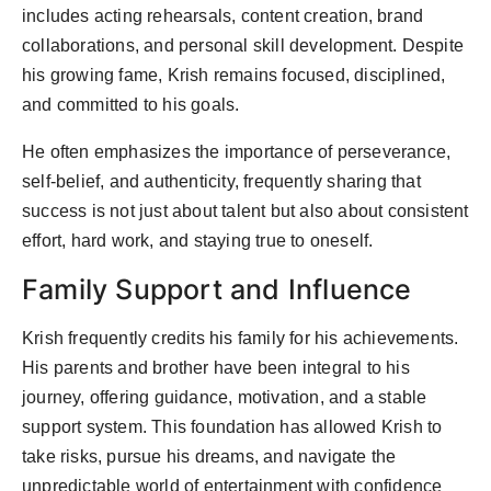
includes acting rehearsals, content creation, brand
collaborations, and personal skill development. Despite
his growing fame, Krish remains focused, disciplined,
and committed to his goals.
He often emphasizes the importance of perseverance,
self-belief, and authenticity, frequently sharing that
success is not just about talent but also about consistent
effort, hard work, and staying true to oneself.
Family Support and Influence
Krish frequently credits his family for his achievements.
His parents and brother have been integral to his
journey, offering guidance, motivation, and a stable
support system. This foundation has allowed Krish to
take risks, pursue his dreams, and navigate the
unpredictable world of entertainment with confidence