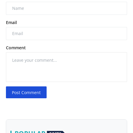
Email
Comment
Post Comment