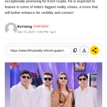
exceptionally promising for Krish Gupta. He is expected to
feature in some of India’s biggest reality shows, a move that
will further enhance his visibility and connect
Rvrising
Chief Editor
Dec 10, 2025 • 3:56 PM
0
download
share
content_copy
https://www.filmybuddy.in/krish-gupta-the-young-actor-redefining-talent-and-influence-in-bollywood