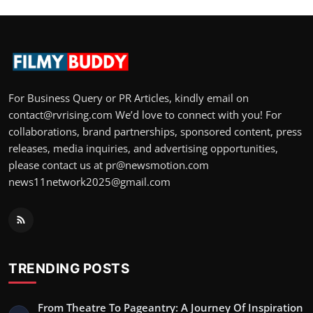
For Business Query or PR Articles, kindly email on
contact@rvrising.com We’d love to connect with you! For
collaborations, brand partnerships, sponsored content, press
releases, media inquiries, and advertising opportunities,
please contact us at pr@newsmotion.com
news11network2025@gmail.com
TRENDING POSTS
From Theatre To Pageantry: A Journey Of Inspiration