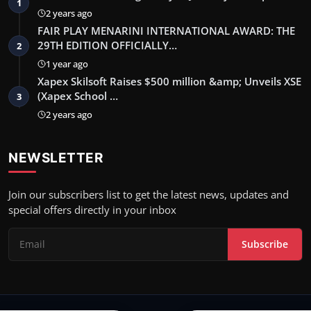
1
2 years ago
FAIR PLAY MENARINI INTERNATIONAL AWARD: THE
29TH EDITION OFFICIALLY…
2
1 year ago
Xapex Skilsoft Raises $500 million &amp; Unveils XSE
(Xapex School …
3
2 years ago
NEWSLETTER
Join our subscribers list to get the latest news, updates and
special offers directly in your inbox
Subscribe