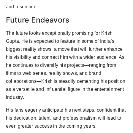
and resilience.
Future Endeavors
The future looks exceptionally promising for Krish
Gupta. He is expected to feature in some of India’s
biggest reality shows, a move that will further enhance
his visibility and connect him with a wider audience. As
he continues to diversify his projects—ranging from
films to web series, reality shows, and brand
collaborations—Krish is steadily cementing his position
as a versatile and influential figure in the entertainment
industry.
His fans eagerly anticipate his next steps, confident that
his dedication, talent, and professionalism will lead to
even greater success in the coming years.