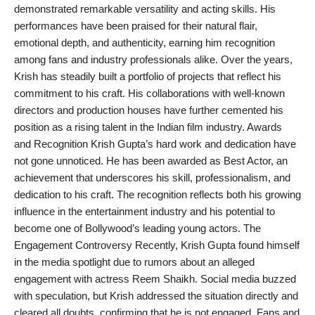
demonstrated remarkable versatility and acting skills. His
performances have been praised for their natural flair,
emotional depth, and authenticity, earning him recognition
among fans and industry professionals alike. Over the years,
Krish has steadily built a portfolio of projects that reflect his
commitment to his craft. His collaborations with well-known
directors and production houses have further cemented his
position as a rising talent in the Indian film industry. Awards
and Recognition Krish Gupta’s hard work and dedication have
not gone unnoticed. He has been awarded as Best Actor, an
achievement that underscores his skill, professionalism, and
dedication to his craft. The recognition reflects both his growing
influence in the entertainment industry and his potential to
become one of Bollywood’s leading young actors. The
Engagement Controversy Recently, Krish Gupta found himself
in the media spotlight due to rumors about an alleged
engagement with actress Reem Shaikh. Social media buzzed
with speculation, but Krish addressed the situation directly and
cleared all doubts, confirming that he is not engaged. Fans and