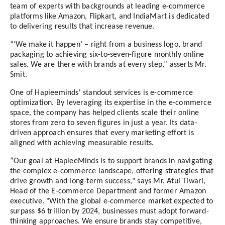
team of experts with backgrounds at leading e-commerce
platforms like Amazon, Flipkart, and IndiaMart is dedicated
to delivering results that increase revenue.
“‘We make it happen’ – right from a business logo, brand
packaging to achieving six-to-seven-figure monthly online
sales. We are there with brands at every step,” asserts Mr.
Smit.
One of Hapieeminds' standout services is e-commerce
optimization. By leveraging its expertise in the e-commerce
space, the company has helped clients scale their online
stores from zero to seven figures in just a year. Its data-
driven approach ensures that every marketing effort is
aligned with achieving measurable results.
“Our goal at HapieeMinds is to support brands in navigating
the complex e-commerce landscape, offering strategies that
drive growth and long-term success," says Mr. Atul Tiwari,
Head of the E-commerce Department and former Amazon
executive. "With the global e-commerce market expected to
surpass $6 trillion by 2024, businesses must adopt forward-
thinking approaches. We ensure brands stay competitive,