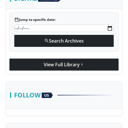
calendar_today
Jump to specific date:
Search Archives
search
View Full Library
chevron_right
FOLLOW
US