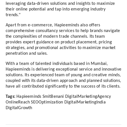
leveraging data-driven solutions and insights to maximize
their online potential and tap into emerging industry
trends."
Apart from e-commerce, Hapieeminds also offers
comprehensive consultancy services to help brands navigate
the complexities of modern trade channels. Its team
provides expert guidance on product placement, pricing
strategies, and promotional activities to maximize market
penetration and sales.
With a team of talented individuals based in Mumbai,
Hapieeminds is delivering exceptional service and innovative
solutions. Its experienced team of young and creative minds,
coupled with its data-driven approach and planned solutions,
have all contributed significantly to the success of its clients.
Tags:
Hapieeminds SmitBenani DigitalMarketingAgency
OnlineReach SEOOptimization DigitalMarketingIndia
DigitalGrowth