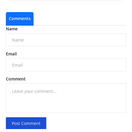
Comments
Name
Email
Comment
Post Comment