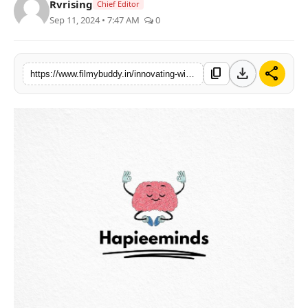
Rvrising
Chief Editor
PR Spot
Sep 11, 2024 • 7:47 AM
0
World
download
share
content_copy
https://www.filmybuddy.in/innovating-with-values-the-story-of-hapieeminds-rise-in-digital-marketing-2
PR NewsWire
Spotlight
Startup
News
Lifestyle