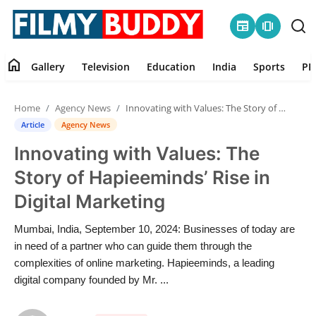
newspaper
amp_stories
home
Gallery
Television
Education
India
Sports
PR
Home
Home
Agency News
Innovating with Values: The Story of Hapieeminds’ Rise in Digital Marketing
Contact
Article
Agency News
Innovating with Values: The
Gallery
Story of Hapieeminds’ Rise in
Television
Digital Marketing
Education
Mumbai, India, September 10, 2024: Businesses of today are
in need of a partner who can guide them through the
India
complexities of online marketing. Hapieeminds, a leading
digital company founded by Mr. ...
Sports