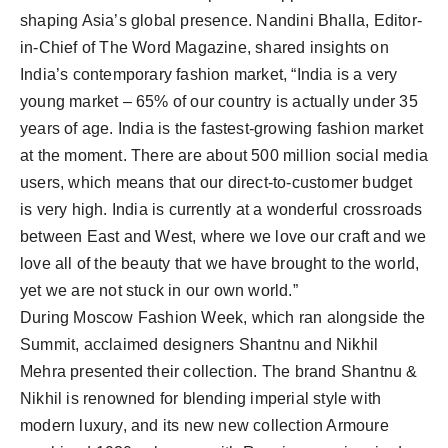
shaping Asia’s global presence. Nandini Bhalla, Editor-
in-Chief of The Word Magazine, shared insights on
India’s contemporary fashion market, “India is a very
young market – 65% of our country is actually under 35
years of age. India is the fastest-growing fashion market
at the moment. There are about 500 million social media
users, which means that our direct-to-customer budget
is very high. India is currently at a wonderful crossroads
between East and West, where we love our craft and we
love all of the beauty that we have brought to the world,
yet we are not stuck in our own world.”
During Moscow Fashion Week, which ran alongside the
Summit, acclaimed designers Shantnu and Nikhil
Mehra presented their collection. The brand Shantnu &
Nikhil is renowned for blending imperial style with
modern luxury, and its new new collection Armoure