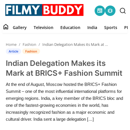
newspaper
amp_stories
home
Gallery
Television
Education
India
Sports
PR
Home
Home
Fashion
Indian Delegation Makes its Mark at BRICS+ Fashion Summit
Contact
Article
Fashion
Indian Delegation Makes its
Gallery
Mark at BRICS+ Fashion Summit
Television
At the end of August, Moscow hosted the BRICS+ Fashion
Summit – one of the most influential international platforms for
Education
emerging regions. India, a key member of the BRICS bloc and
one of the fastest-growing economies in the world, has
India
increasingly recognized fashion as a major economic and
cultural driver. India sent a large delegation […]
Sports