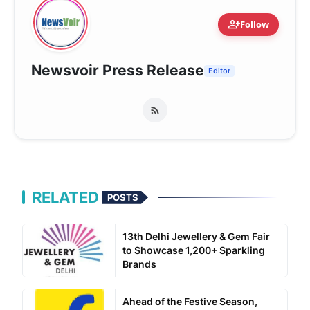
person_add
Follow
Newsvoir Press Release
Editor
RELATED
POSTS
13th Delhi Jewellery & Gem Fair
to Showcase 1,200+ Sparkling
Brands
Ahead of the Festive Season,