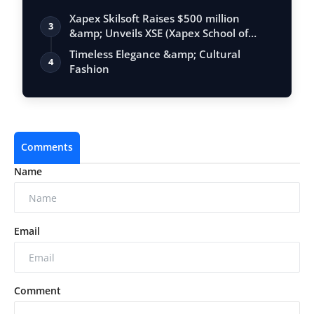
Xapex Skilsoft Raises $500 million
3
&amp; Unveils XSE (Xapex School of
Entrepr…
Timeless Elegance &amp; Cultural
4
Fashion
Comments
Name
Email
Comment