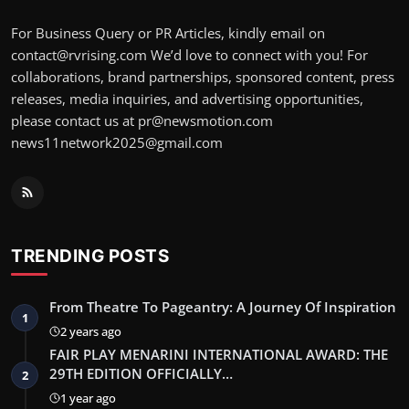
For Business Query or PR Articles, kindly email on
contact@rvrising.com We’d love to connect with you! For
collaborations, brand partnerships, sponsored content, press
releases, media inquiries, and advertising opportunities,
please contact us at pr@newsmotion.com
news11network2025@gmail.com
TRENDING POSTS
From Theatre To Pageantry: A Journey Of Inspiration
1
2 years ago
FAIR PLAY MENARINI INTERNATIONAL AWARD: THE
29TH EDITION OFFICIALLY…
2
1 year ago