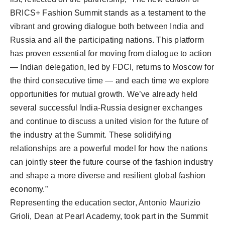
BRICS+ Fashion Summit stands as a testament to the
vibrant and growing dialogue both between India and
Russia and all the participating nations. This platform
has proven essential for moving from dialogue to action
— Indian delegation, led by FDCI, returns to Moscow for
the third consecutive time — and each time we explore
opportunities for mutual growth. We’ve already held
several successful India-Russia designer exchanges
and continue to discuss a united vision for the future of
the industry at the Summit. These solidifying
relationships are a powerful model for how the nations
can jointly steer the future course of the fashion industry
and shape a more diverse and resilient global fashion
economy.”
Representing the education sector, Antonio Maurizio
Grioli, Dean at Pearl Academy, took part in the Summit