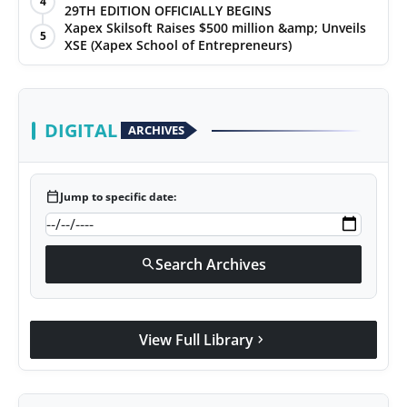
4
29TH EDITION OFFICIALLY BEGINS
Xapex Skilsoft Raises $500 million &amp; Unveils
5
XSE (Xapex School of Entrepreneurs)
DIGITAL
ARCHIVES
calendar_today
Jump to specific date:
Search Archives
search
View Full Library
chevron_right