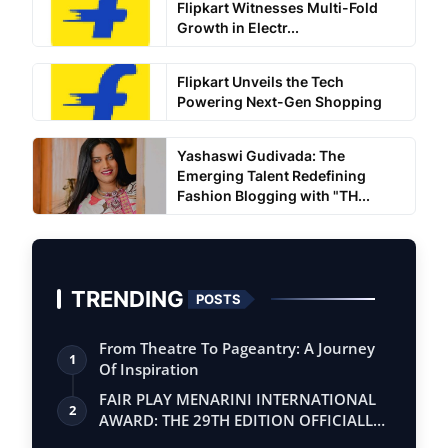
Flipkart Witnesses Multi-Fold
Growth in Electr...
Flipkart Unveils the Tech
Powering Next-Gen Shopping
Yashaswi Gudivada: The
Emerging Talent Redefining
Fashion Blogging with "TH...
TRENDING
POSTS
From Theatre To Pageantry: A Journey
1
Of Inspiration
FAIR PLAY MENARINI INTERNATIONAL
2
AWARD: THE 29TH EDITION OFFICIALLY
BEGINS