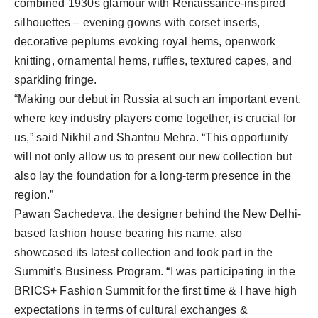
combined 1930s glamour with Renaissance-inspired
silhouettes – evening gowns with corset inserts,
decorative peplums evoking royal hems, openwork
knitting, ornamental hems, ruffles, textured capes, and
sparkling fringe.
“Making our debut in Russia at such an important event,
where key industry players come together, is crucial for
us,” said Nikhil and Shantnu Mehra. “This opportunity
will not only allow us to present our new collection but
also lay the foundation for a long-term presence in the
region.”
Pawan Sachedeva, the designer behind the New Delhi-
based fashion house bearing his name, also
showcased its latest collection and took part in the
Summit’s Business Program. “I was participating in the
BRICS+ Fashion Summit for the first time & I have high
expectations in terms of cultural exchanges &