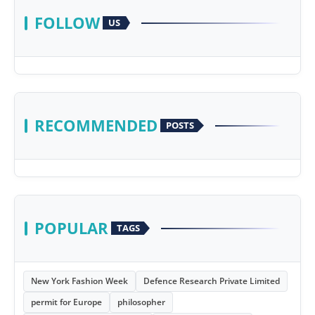
FOLLOW
US
RECOMMENDED
POSTS
POPULAR
TAGS
New York Fashion Week
Defence Research Private Limited
permit for Europe
philosopher