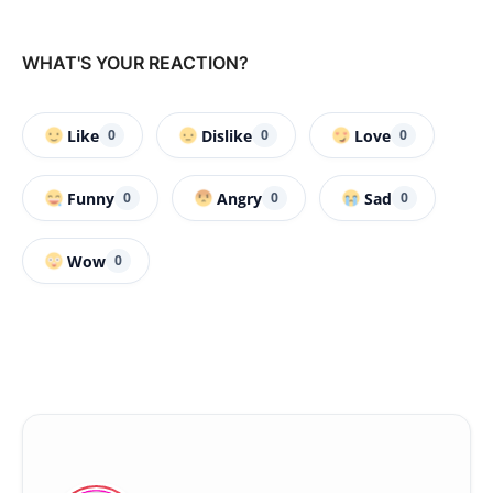
WHAT'S YOUR REACTION?
Like
Dislike
Love
0
0
0
Funny
Angry
Sad
0
0
0
Wow
0