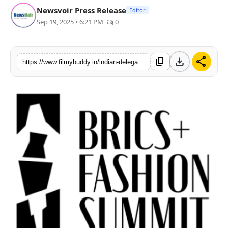
Newsvoir Press Release
Editor
PR Spot
Sep 19, 2025 • 6:21 PM
0
World
download
share
content_copy
PR NewsWire
https://www.filmybuddy.in/indian-delegation-makes-its-mark-at-brics-fashion-summit
Spotlight
Startup
News
Lifestyle