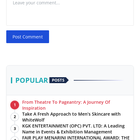
Post Comment
POPULAR
POSTS
From Theatre To Pageantry: A Journey Of
1
Inspiration
Take A Fresh Approach to Men’s Skincare with
2
WhiteWolf
KGK ENTERTAINMENT (OPC) PVT. LTD: A Leading
3
Name in Events & Exhibition Management
FAIR PLAY MENARINI INTERNATIONAL AWARD: THE