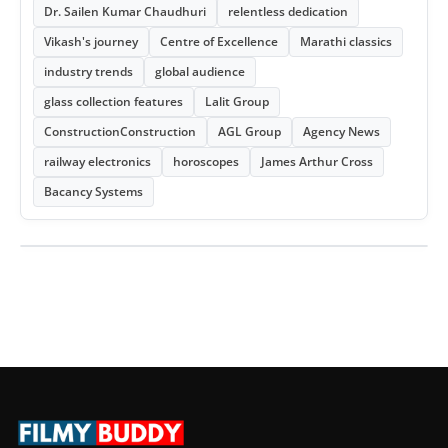
Dr. Sailen Kumar Chaudhuri
relentless dedication
Vikash's journey
Centre of Excellence
Marathi classics
industry trends
global audience
glass collection features
Lalit Group
ConstructionConstruction
AGL Group
Agency News
railway electronics
horoscopes
James Arthur Cross
Bacancy Systems