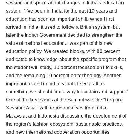
session and spoke about changes in India’s education
system, “I’ve been in India for the past 10 years and
education has seen an important shift. When I first
arrived in India, it used to follow a British system, but
later the Indian Government decided to strengthen the
value of national education. I was part of this new
education policy. We created blocks, with 80 percent
dedicated to knowledge about the specific program that
the student will study, 10 percent focused on life skills,
and the remaining 10 percent on technology. Another
important aspect in India is craft. I see craft as
something we should find a way to sustain and support.”
One of the key events at the Summit was the “Regional
Session: Asia”, with representatives from India,
Malaysia, and Indonesia discussing the development of
the region’s fashion ecosystem, sustainable practices,
and new international cooperation opportunities