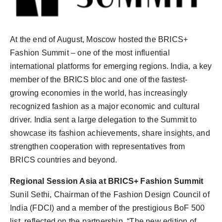
At the end of August, Moscow hosted the BRICS+
Fashion Summit – one of the most influential
international platforms for emerging regions. India, a key
member of the BRICS bloc and one of the fastest-
growing economies in the world, has increasingly
recognized fashion as a major economic and cultural
driver. India sent a large delegation to the Summit to
showcase its fashion achievements, share insights, and
strengthen cooperation with representatives from
BRICS countries and beyond.
Regional Session Asia at BRICS+ Fashion Summit
Sunil Sethi, Chairman of the Fashion Design Council of
India (FDCI) and a member of the prestigious BoF 500
list, reflected on the partnership, “The new edition of