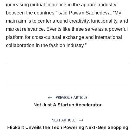
increasing mutual influence in the apparel industry
between the countries,” said Pawan Sachedeva. “My
main aim is to center around creativity, functionality, and
market relevance. Events like these serve as a powerful
platform for cross-cultural exchange and international
collaboration in the fashion industry.”
PREVIOUS ARTICLE
Not Just A Startup Accelerator
NEXT ARTICLE
Flipkart Unveils the Tech Powering Next-Gen Shopping