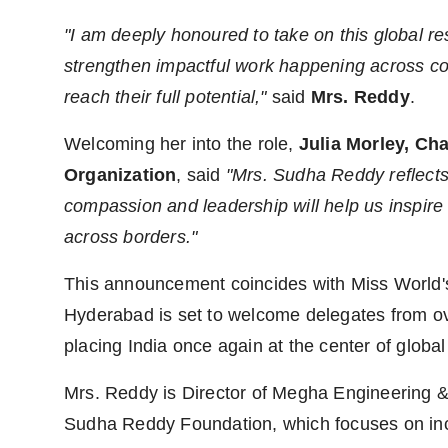
"I am deeply honoured to take on this global res
strengthen impactful work happening across 
reach their full potential,"
said
Mrs. Reddy
.
Welcoming her into the role,
Julia Morley, Ch
Organization
, said
"Mrs. Sudha Reddy reflects
compassion and leadership will help us inspir
across borders."
This announcement coincides with Miss World's 
Hyderabad is set to welcome delegates from ove
placing India once again at the center of global
Mrs. Reddy is Director of Megha Engineering &
Sudha Reddy Foundation, which focuses on inc