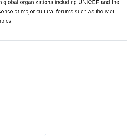
h global organizations including UNICEF and the
sence at major cultural forums such as the Met
mpics.