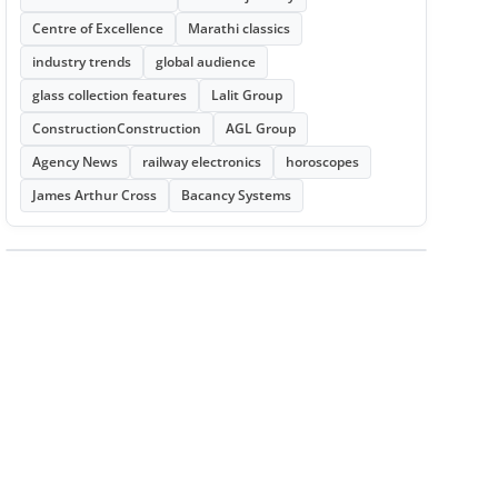
Centre of Excellence
Marathi classics
industry trends
global audience
glass collection features
Lalit Group
ConstructionConstruction
AGL Group
Agency News
railway electronics
horoscopes
James Arthur Cross
Bacancy Systems