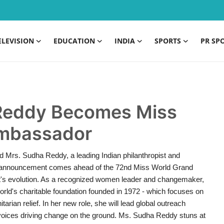
ELEVISION
EDUCATION
INDIA
SPORTS
PR SP
 Reddy Becomes Miss
 Ambassador
ted Mrs. Sudha Reddy, a leading Indian philanthropist and
e announcement comes ahead of the 72nd Miss World Grand
ant's evolution. As a recognized women leader and changemaker,
rld's charitable foundation founded in 1972 - which focuses on
ian relief. In her new role, she will lead global outreach
ht voices driving change on the ground. Ms. Sudha Reddy stuns at