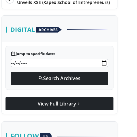
Unveils XSE (Xapex School of Entrepreneurs)
DIGITAL
ARCHIVES
calendar_today
Jump to specific date:
Search Archives
search
View Full Library
chevron_right
FOLLOW
US