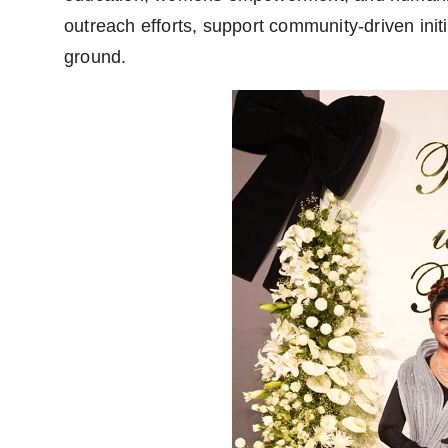
outreach efforts, support community-driven init
ground.