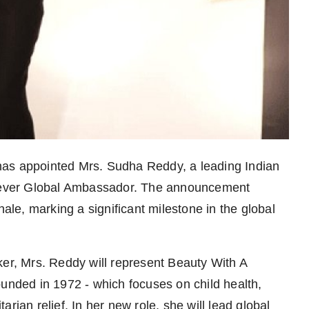
n has appointed Mrs. Sudha Reddy, a leading Indian
st-ever Global Ambassador. The announcement
e, marking a significant milestone in the global
r, Mrs. Reddy will represent Beauty With A
ounded in 1972 - which focuses on child health,
n relief. In her new role, she will lead global