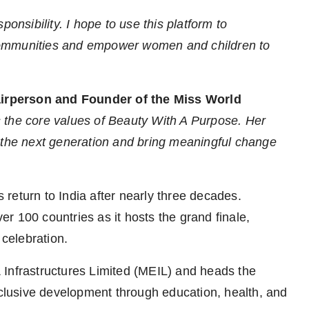
ponsibility. I hope to use this platform to
communities and empower women and children to
airperson and Founder of the Miss World
 the core values of Beauty With A Purpose. Her
e the next generation and bring meaningful change
return to India after nearly three decades.
r 100 countries as it hosts the grand finale,
 celebration.
 Infrastructures Limited (MEIL) and heads the
lusive development through education, health, and