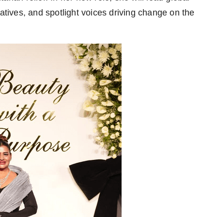
iatives, and spotlight voices driving change on the