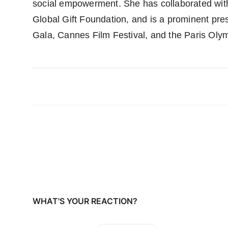
social empowerment. She has collaborated wit
Global Gift Foundation, and is a prominent pre
Gala, Cannes Film Festival, and the Paris Oly
WHAT'S YOUR REACTION?