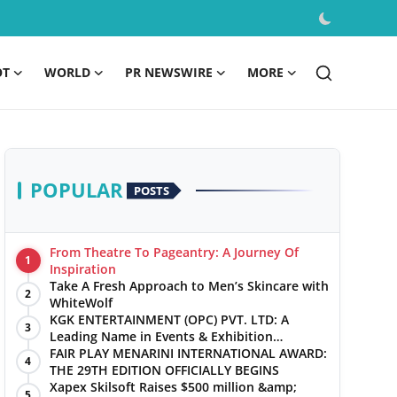
OT
WORLD
PR NEWSWIRE
MORE
POPULAR
POSTS
From Theatre To Pageantry: A Journey Of
1
Inspiration
Take A Fresh Approach to Men’s Skincare with
2
WhiteWolf
KGK ENTERTAINMENT (OPC) PVT. LTD: A
3
Leading Name in Events & Exhibition
Management
FAIR PLAY MENARINI INTERNATIONAL AWARD:
4
THE 29TH EDITION OFFICIALLY BEGINS
Xapex Skilsoft Raises $500 million &amp;
5