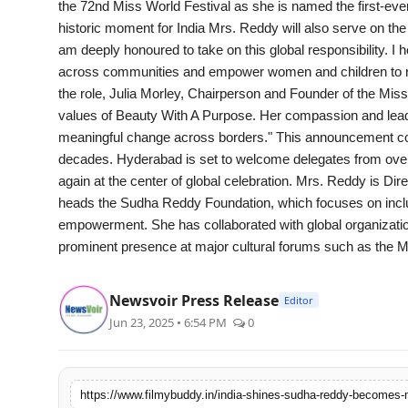
the 72nd Miss World Festival as she is named the first-ev
PR Spot
historic moment for India Mrs. Reddy will also serve on the 
am deeply honoured to take on this global responsibility. I 
World
across communities and empower women and children to reac
the role, Julia Morley, Chairperson and Founder of the Mis
PR NewsWire
values of Beauty With A Purpose. Her compassion and leader
meaningful change across borders." This announcement coinc
Spotlight
decades. Hyderabad is set to welcome delegates from over 1
again at the center of global celebration. Mrs. Reddy is Di
Startup
heads the Sudha Reddy Foundation, which focuses on inclu
empowerment. She has collaborated with global organizatio
News
prominent presence at major cultural forums such as the M
Lifestyle
Newsvoir Press Release
Editor
Jun 23, 2025 • 6:54 PM
0
https://www.filmybuddy.in/india-shines-sudha-reddy-becomes-m