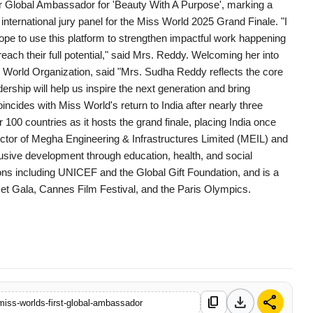
er Global Ambassador for 'Beauty With A Purpose', marking a
international jury panel for the Miss World 2025 Grand Finale. "I
hope to use this platform to strengthen impactful work happening
h their full potential," said Mrs. Reddy. Welcoming her into
s World Organization, said "Mrs. Sudha Reddy reflects the core
ship will help us inspire the next generation and bring
ides with Miss World's return to India after nearly three
00 countries as it hosts the grand finale, placing India once
rector of Megha Engineering & Infrastructures Limited (MEIL) and
sive development through education, health, and social
ns including UNICEF and the Global Gift Foundation, and is a
et Gala, Cannes Film Festival, and the Paris Olympics.
download
share
content_copy
iss-worlds-first-global-ambassador