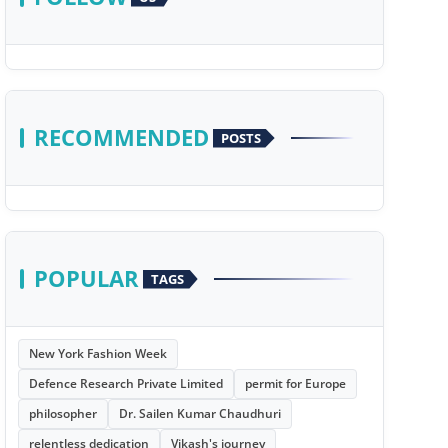
RECOMMENDED
POSTS
POPULAR
TAGS
New York Fashion Week
Defence Research Private Limited
permit for Europe
philosopher
Dr. Sailen Kumar Chaudhuri
relentless dedication
Vikash's journey