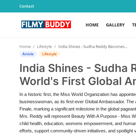
Contact
HOME
GALLERY
T
Home
Home
Lifestyle
India Shines - Sudha Reddy Becomes Miss World's First Global Ambassador
Contact
Article
Lifestyle
India Shines - Sudha
Gallery
World's First Global
Television
In a historic first, the Miss World Organization has appoin
Education
businesswoman, as its first-ever Global Ambassador. Th
Finale, marking a significant milestone in the global page
India
Mrs. Reddy will represent Beauty With A Purpose - Miss Wo
child health, education, womens empowerment, and humanitar
Sports
efforts, support community-driven initiatives, and spotlig