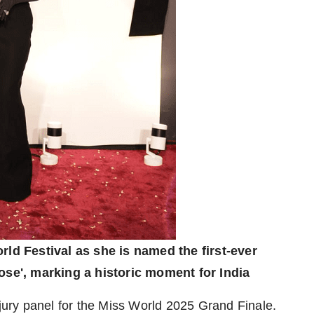
ld Festival as she is named the first-ever
se', marking a historic moment for India
 jury panel for the Miss World 2025 Grand Finale.