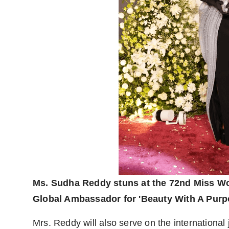
Ms. Sudha Reddy stuns at the 72nd Miss Wor
Global Ambassador for 'Beauty With A Purpo
Mrs. Reddy will also serve on the international