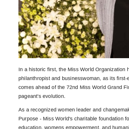
In a historic first, the Miss World Organizatio
philanthropist and businesswoman, as its fir
comes ahead of the 72nd Miss World Grand Final
pageant's evolution.
As a recognized women leader and changemake
Purpose - Miss World's charitable foundation f
education, womens empowerment, and humanitaria