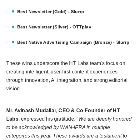
Best Newsletter (Gold) - Slurrp
Best Newsletter (Silver) - OTTplay
Best Native Advertising Campaign (Bronze) - Slurrp
These wins underscore the HT Labs team's focus on
creating intelligent, user-first content experiences
through innovation, AI integration, and strong editorial
vision.
Mr. Avinash Mudaliar, CEO & Co-Founder of HT
Labs
, expressed his gratitude,
"
We are deeply honored
to be acknowledged by WAN-IFRA in multiple
categories this year. These awards are a testament to