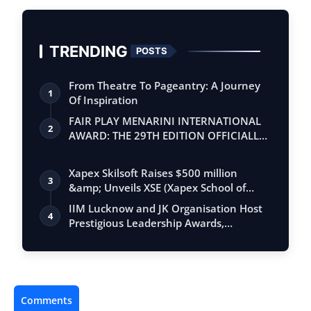
TRENDING
POSTS
From Theatre To Pageantry: A Journey
1
Of Inspiration
FAIR PLAY MENARINI INTERNATIONAL
2
AWARD: THE 29TH EDITION OFFICIALLY
BEGINS
Xapex Skilsoft Raises $500 million
3
&amp; Unveils XSE (Xapex School of
Entrepr…
IIM Lucknow and JK Organisation Host
4
Prestigious Leadership Awards,
Honouring…
Comments