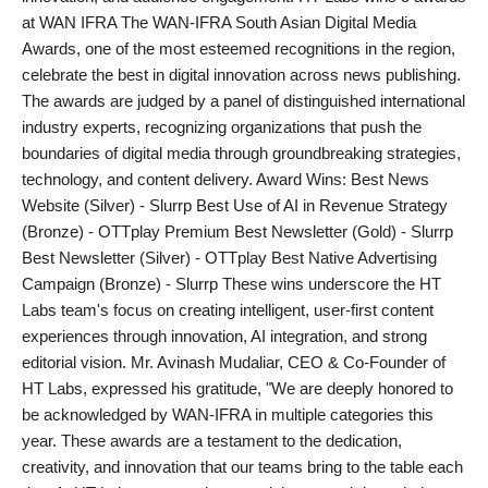
at WAN IFRA The WAN-IFRA South Asian Digital Media
PR Spot
Awards, one of the most esteemed recognitions in the region,
celebrate the best in digital innovation across news publishing.
World
The awards are judged by a panel of distinguished international
industry experts, recognizing organizations that push the
PR NewsWire
boundaries of digital media through groundbreaking strategies,
technology, and content delivery. Award Wins: Best News
Spotlight
Website (Silver) - Slurrp Best Use of AI in Revenue Strategy
(Bronze) - OTTplay Premium Best Newsletter (Gold) - Slurrp
Startup
Best Newsletter (Silver) - OTTplay Best Native Advertising
Campaign (Bronze) - Slurrp These wins underscore the HT
News
Labs team's focus on creating intelligent, user-first content
experiences through innovation, AI integration, and strong
Lifestyle
editorial vision. Mr. Avinash Mudaliar, CEO & Co-Founder of
HT Labs, expressed his gratitude, "We are deeply honored to
be acknowledged by WAN-IFRA in multiple categories this
year. These awards are a testament to the dedication,
creativity, and innovation that our teams bring to the table each