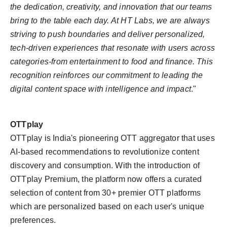
the dedication, creativity, and innovation that our teams
bring to the table each day. At HT Labs, we are always
striving to push boundaries and deliver personalized,
tech-driven experiences that resonate with users across
categories-from entertainment to food and finance. This
recognition reinforces our commitment to leading the
digital content space with intelligence and impact
."
OTTplay
OTTplay is India's pioneering OTT aggregator that uses
AI-based recommendations to revolutionize content
discovery and consumption. With the introduction of
OTTplay Premium, the platform now offers a curated
selection of content from 30+ premier OTT platforms
which are personalized based on each user's unique
preferences.