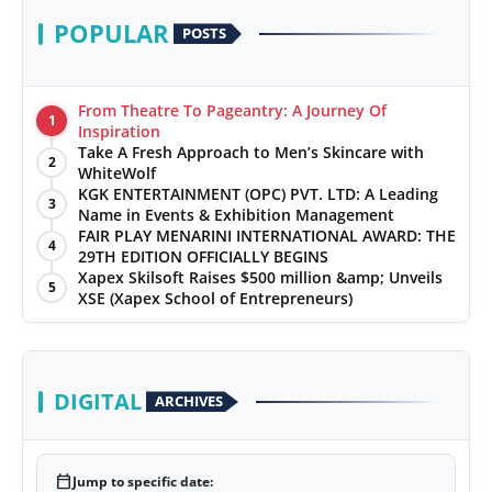
POPULAR
POSTS
From Theatre To Pageantry: A Journey Of
1
Inspiration
Take A Fresh Approach to Men’s Skincare with
2
WhiteWolf
KGK ENTERTAINMENT (OPC) PVT. LTD: A Leading
3
Name in Events & Exhibition Management
FAIR PLAY MENARINI INTERNATIONAL AWARD: THE
4
29TH EDITION OFFICIALLY BEGINS
Xapex Skilsoft Raises $500 million &amp; Unveils
5
XSE (Xapex School of Entrepreneurs)
DIGITAL
ARCHIVES
calendar_today
Jump to specific date: