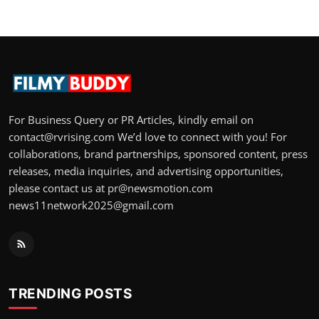
For Business Query or PR Articles, kindly email on
contact@rvrising.com We’d love to connect with you! For
collaborations, brand partnerships, sponsored content, press
releases, media inquiries, and advertising opportunities,
please contact us at pr@newsmotion.com
news11network2025@gmail.com
TRENDING POSTS