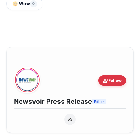
Wow
0
person_add
Follow
Newsvoir Press Release
Editor