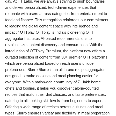
day. At HT Labs, we are always striving to push boundaries
and deliver personalized, tech-driven experiences that
resonate with users across categories-from entertainment to
food and finance. This recognition reinforces our commitment
to leading the digital content space with intelligence and
impact." OTTplay OTTplay is India's pioneering OTT
aggregator that uses AI-based recommendations to
revolutionize content discovery and consumption. With the
introduction of OTTplay Premium, the platform now offers a
curated selection of content from 30+ premier OTT platforms
which are personalized based on each user's unique
preferences. Slurrp Slurrp is an all-in-one recipe aggregator
designed to make cooking and meal planning easier for
everyone. With a nationwide community of 7+ lakh home
chefs and foodies, it helps you discover calorie-counted
recipes that match their diet choices, and taste preferences,
catering to all cooking skill levels-from beginners to experts.
Offering a wide range of recipes across cuisines and meal
types, Slurrp ensures variety and flexibility in meal preparation.