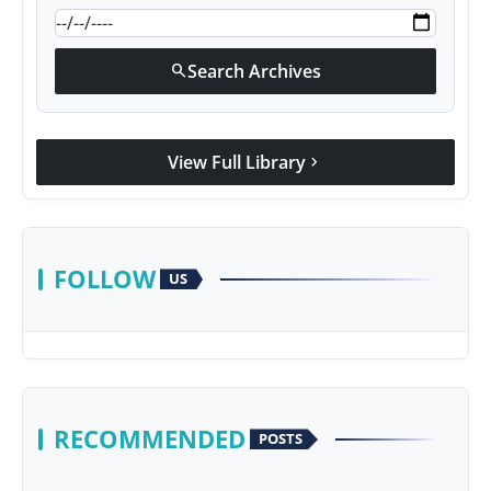
Search Archives
search
View Full Library
chevron_right
FOLLOW
US
RECOMMENDED
POSTS