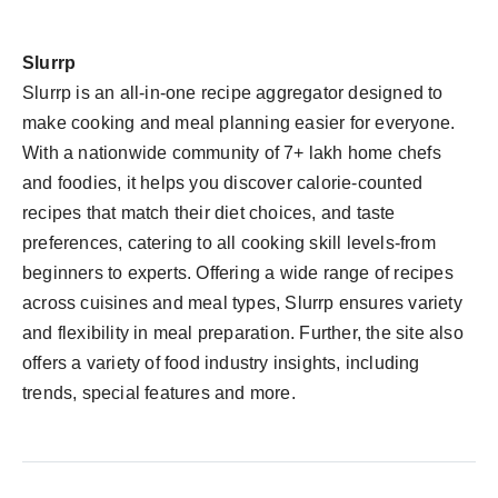
Slurrp
Slurrp is an all-in-one recipe aggregator designed to
make cooking and meal planning easier for everyone.
With a nationwide community of 7+ lakh home chefs
and foodies, it helps you discover calorie-counted
recipes that match their diet choices, and taste
preferences, catering to all cooking skill levels-from
beginners to experts. Offering a wide range of recipes
across cuisines and meal types, Slurrp ensures variety
and flexibility in meal preparation. Further, the site also
offers a variety of food industry insights, including
trends, special features and more.