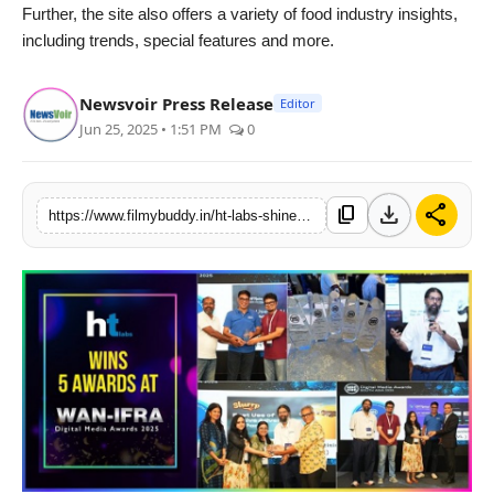
Further, the site also offers a variety of food industry insights,
including trends, special features and more.
Newsvoir Press Release
Editor
Jun 25, 2025 • 1:51 PM
0
download
share
content_copy
https://www.filmybuddy.in/ht-labs-shines-at-wan-ifra-south-asian-digital-media-awards-2025