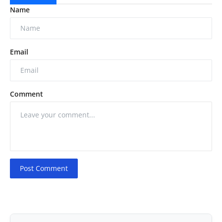
Name
Email
Comment
Post Comment