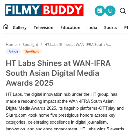
newspaper
amp_stories
home
Gallery
Television
Education
India
Sports
PR
Home
Home
Spotlight
HT Labs Shines at WAN-IFRA South Asian Digital Media Awards 2025
Contact
Article
Spotlight
HT Labs Shines at WAN-IFRA
Gallery
South Asian Digital Media
Television
Awards 2025
Education
HT Labs, the digital innovation hub under the HT group, has
made a resounding impact at the WAN-IFRA South Asian
India
Digital Media Awards 2025. Its flagship platforms-OTTplay and
Slurrp.com -took home five prestigious honors across key
categories, celebrating excellence in digital journalism,
Sports
innovation, and audience engagement. HT Labs wins 5 awards