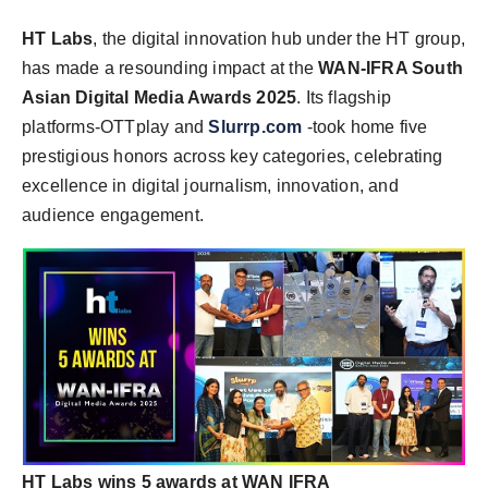
HT Labs
, the digital innovation hub under the HT group,
has made a resounding impact at the
WAN-IFRA South
Asian Digital Media Awards 2025
. Its flagship
platforms-OTTplay and
Slurrp.com
-took home five
prestigious honors across key categories, celebrating
excellence in digital journalism, innovation, and
audience engagement.
HT Labs wins 5 awards at WAN IFRA