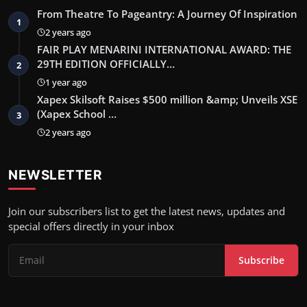
From Theatre To Pageantry: A Journey Of Inspiration
1
2 years ago
FAIR PLAY MENARINI INTERNATIONAL AWARD: THE
29TH EDITION OFFICIALLY…
2
1 year ago
Xapex Skilsoft Raises $500 million &amp; Unveils XSE
(Xapex School …
3
2 years ago
NEWSLETTER
Join our subscribers list to get the latest news, updates and
special offers directly in your inbox
Subscribe