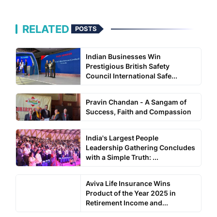
RELATED
POSTS
Indian Businesses Win
Prestigious British Safety
Council International Safe...
Pravin Chandan - A Sangam of
Success, Faith and Compassion
India's Largest People
Leadership Gathering Concludes
with a Simple Truth: ...
Aviva Life Insurance Wins
Product of the Year 2025 in
Retirement Income and...