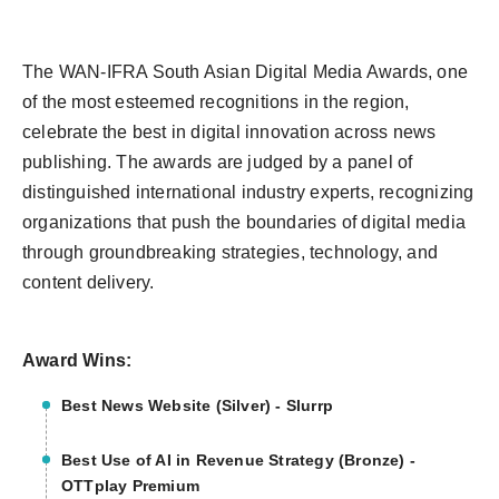
The WAN-IFRA South Asian Digital Media Awards, one
of the most esteemed recognitions in the region,
celebrate the best in digital innovation across news
publishing. The awards are judged by a panel of
distinguished international industry experts, recognizing
organizations that push the boundaries of digital media
through groundbreaking strategies, technology, and
content delivery.
Award Wins:
Best News Website (Silver) - Slurrp
Best Use of AI in Revenue Strategy (Bronze) -
OTTplay Premium