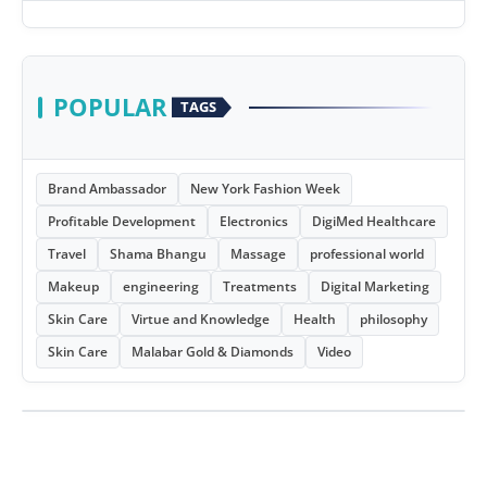
POPULAR
TAGS
Brand Ambassador
New York Fashion Week
Profitable Development
Electronics
DigiMed Healthcare
Travel
Shama Bhangu
Massage
professional world
Makeup
engineering
Treatments
Digital Marketing
Skin Care
Virtue and Knowledge
Health
philosophy
Skin Care
Malabar Gold & Diamonds
Video