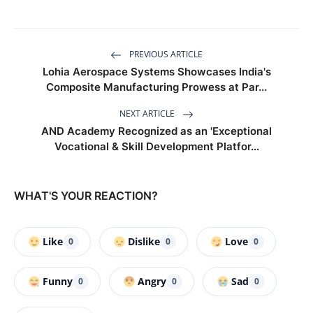
PREVIOUS ARTICLE
Lohia Aerospace Systems Showcases India's
Composite Manufacturing Prowess at Par...
NEXT ARTICLE
AND Academy Recognized as an 'Exceptional
Vocational & Skill Development Platfor...
WHAT'S YOUR REACTION?
Like
Dislike
Love
0
0
0
Funny
Angry
Sad
0
0
0