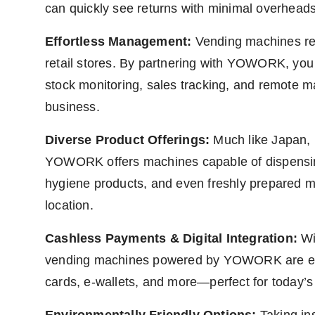
can quickly see returns with minimal overheads
Effortless Management:
Vending machines re
retail stores. By partnering with YOWORK, you
stock monitoring, sales tracking, and remote 
business.
Diverse Product Offerings:
Much like Japan, 
YOWORK offers machines capable of dispensing
hygiene products, and even freshly prepared me
location.
Cashless Payments & Digital Integration:
Wit
vending machines powered by YOWORK are equi
cards, e-wallets, and more—perfect for today’