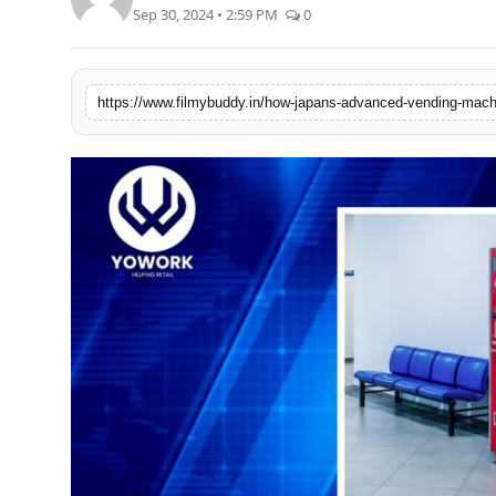
Sep 30, 2024 • 2:59 PM
0
PR Spot
World
PR NewsWire
Spotlight
Startup
News
Lifestyle