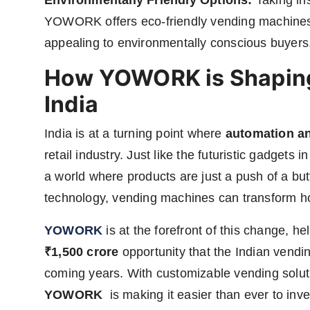
Environmentally Friendly Options:
Taking ins
YOWORK offers eco-friendly vending machines 
appealing to environmentally conscious buyers
How YOWORK is Shaping 
India
India is at a turning point where
automation a
retail industry. Just like the futuristic gadget
a world where products are just a push of a bu
technology, vending machines can transform how
YOWORK
is at the forefront of this change, 
₹1,500 crore
opportunity that the Indian vendin
coming years. With customizable vending solutio
YOWORK
is making it easier than ever to inve