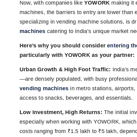
Now, with companies like
YOWORK
making it 
machines, the barriers to entry are lower than 
specializing in vending machine solutions, is dri
machines
catering to India’s unique market ne
Here’s why you should consider
entering t
particularly with YOWORK as your partner:
Urban Growth & High Foot Traffic:
India’s m
—are densely populated, with busy profession
vending machines
in metro stations, airports
access to snacks, beverages, and essentials.
Low Investment, High Returns:
The initial in
especially when working with YOWORK, which p
costs ranging from ₹1.5 lakh to ₹5 lakh, depe