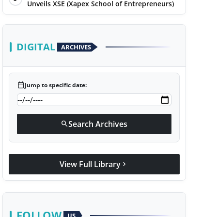
Unveils XSE (Xapex School of Entrepreneurs)
DIGITAL
ARCHIVES
calendar_today
Jump to specific date:
Search Archives
search
View Full Library
chevron_right
FOLLOW
US