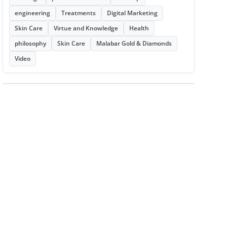
engineering
Treatments
Digital Marketing
Skin Care
Virtue and Knowledge
Health
philosophy
Skin Care
Malabar Gold & Diamonds
Video