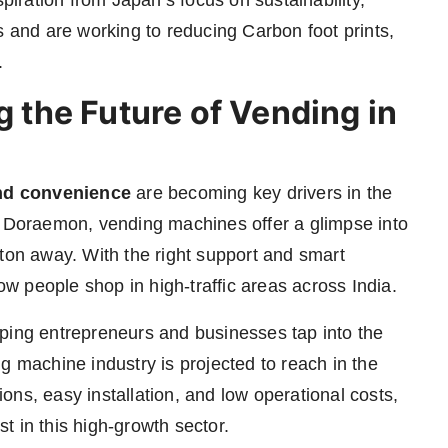
piration from Japan’s focus on sustainability,
and are working to reducing Carbon foot prints,
.
the Future of Vending in
nd convenience
are becoming key drivers in the
s in Doraemon, vending machines offer a glimpse into
tton away. With the right support and smart
 people shop in high-traffic areas across India.
helping entrepreneurs and businesses tap into the
g machine industry is projected to reach in the
ns, easy installation, and low operational costs,
st in this high-growth sector.