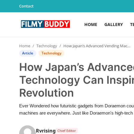
Contact
HOME
GALLERY
T
Home
Home
Technology
How Japan’s Advanced Vending Machine Technology Can Inspire India’s Next Retail Revolution
Contact
Article
Technology
How Japan’s Advance
Gallery
Technology Can Inspire
Television
Revolution
Education
Ever Wondered how futuristic gadgets from Doraemon could
India
machines are everywhere. Just like Doraemon's high-tech 
Sports
Rvrising
Chief Editor