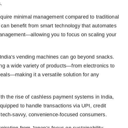
.
quire minimal management compared to traditional
 can benefit from smart technology that automates
management—allowing you to focus on scaling your
India’s vending machines can go beyond snacks.
 a wide variety of products—from electronics to
als—making it a versatile solution for any
h the rise of cashless payment systems in India,
pped to handle transactions via UPI, credit
s tech-savvy, convenience-focused consumers.