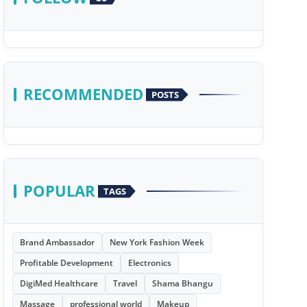
RECOMMENDED
POSTS
POPULAR
TAGS
Brand Ambassador
New York Fashion Week
Profitable Development
Electronics
DigiMed Healthcare
Travel
Shama Bhangu
Massage
professional world
Makeup