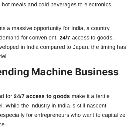
 hot meals and cold beverages to electronics,
s a massive opportunity for India, a country
 demand for convenient,
24/7
access to goods.
veloped in India compared to Japan, the timing has
del
Vending Machine Business
nd for
24/7 access to goods
make it a fertile
While the industry in India is still nascent
especially for entrepreneurs who want to capitalize
ce.