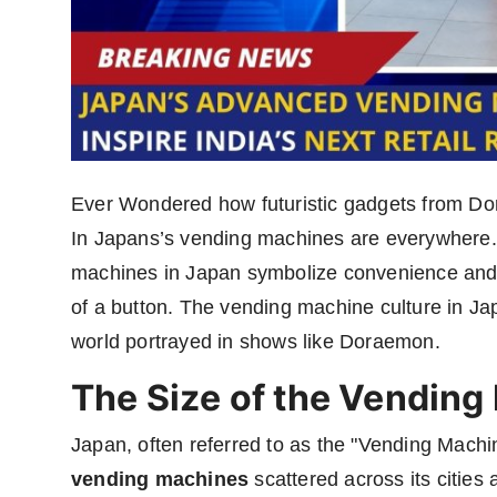
Ever Wondered how futuristic gadgets from Do
In Japans’s vending machines are everywhere.
machines in Japan symbolize convenience and a
of a button. The vending machine culture in Japan
world portrayed in shows like Doraemon.
The Size of the Vending
Japan, often referred to as the "Vending Machi
vending machines
scattered across its citie