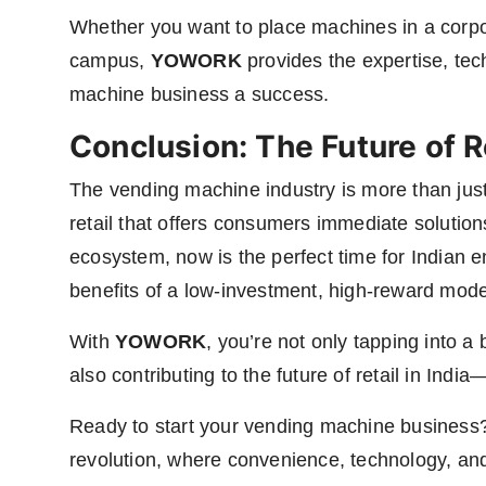
Whether you want to place machines in a corpora
campus,
YOWORK
provides the expertise, te
machine business a success.
Conclusion: The Future of Re
The vending machine industry is more than jus
retail that offers consumers immediate solutio
ecosystem, now is the perfect time for Indian 
benefits of a low-investment, high-reward mode
With
YOWORK
, you’re not only tapping into 
also contributing to the future of retail in Ind
Ready to start your vending machine business
revolution, where convenience, technology, an