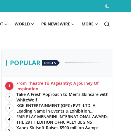
OT
WORLD
PR NEWSWIRE
MORE
POPULAR
POSTS
From Theatre To Pageantry: A Journey Of
1
Inspiration
Take A Fresh Approach to Men’s Skincare with
2
WhiteWolf
KGK ENTERTAINMENT (OPC) PVT. LTD: A
3
Leading Name in Events & Exhibition
Management
FAIR PLAY MENARINI INTERNATIONAL AWARD:
4
THE 29TH EDITION OFFICIALLY BEGINS
Xapex Skilsoft Raises $500 million &amp;
5