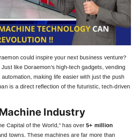
raemon could inspire your next business venture?
 Just like Doraemon's high-tech gadgets, vending
utomation, making life easier with just the push
 is a direct reflection of the futuristic, tech-driven
 Machine Industry
ne Capital of the World," has over
5+ million
s and towns. These machines are far more than