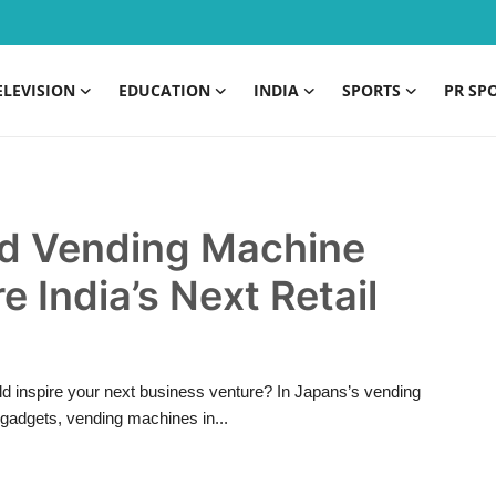
ELEVISION
EDUCATION
INDIA
SPORTS
PR SP
d Vending Machine
 India’s Next Retail
 inspire your next business venture? In Japans’s vending
gadgets, vending machines in...