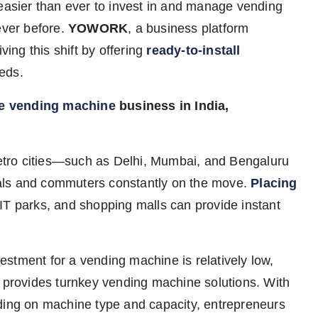
easier than ever to invest in and manage vending
ever before.
YOWORK
, a business platform
ving this shift by offering
ready-to-install
eds.
he vending machine
business in India,
etro cities—such as Delhi, Mumbai, and Bengaluru
als and commuters constantly on the move.
Placing
, IT parks, and shopping malls can provide instant
vestment for a vending machine is relatively low,
rovides turnkey vending machine solutions. With
nding on machine type and capacity, entrepreneurs