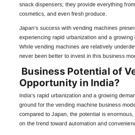
snack dispensers; they provide everything from
cosmetics, and even fresh produce.
Japan’s success with vending machines present
experiencing rapid urbanization and a growing
While vending machines are relatively underde
never been better to invest in this business mo
Business Potential of 
Opportunity in India?
India’s rapid urbanization and a growing dema
ground for the vending machine business model. 
compared to Japan, the potential is enormous, 
on the trend toward automation and convenien