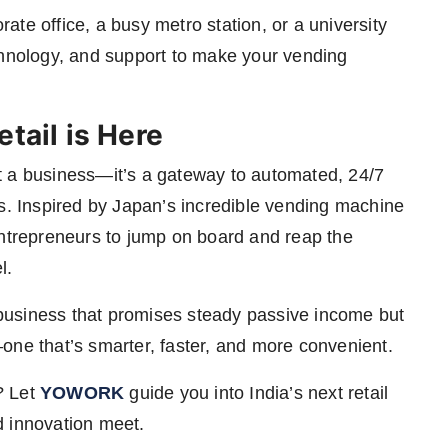
te office, a busy metro station, or a university
chnology, and support to make your vending
tail is Here
t a business—it’s a gateway to automated, 24/7
ns. Inspired by Japan’s incredible vending machine
entrepreneurs to jump on board and reap the
l.
a business that promises steady passive income but
ia—one that’s smarter, faster, and more convenient.
? Let
YOWORK
guide you into India’s next retail
d innovation meet.