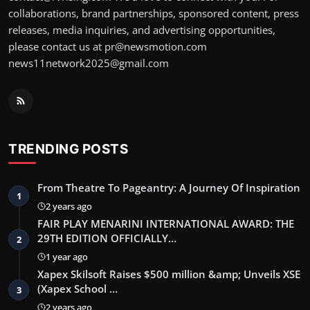
collaborations, brand partnerships, sponsored content, press
releases, media inquiries, and advertising opportunities,
please contact us at pr@newsmotion.com
news11network2025@gmail.com
TRENDING POSTS
From Theatre To Pageantry: A Journey Of Inspiration
1
2 years ago
FAIR PLAY MENARINI INTERNATIONAL AWARD: THE
29TH EDITION OFFICIALLY…
2
1 year ago
Xapex Skilsoft Raises $500 million &amp; Unveils XSE
(Xapex School …
3
2 years ago