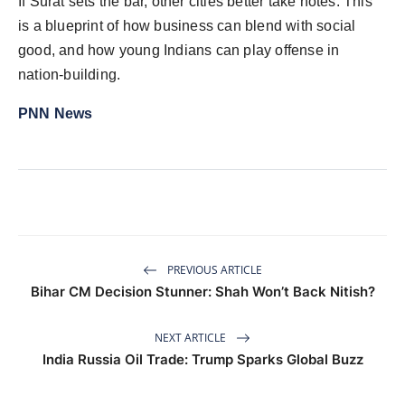
If Surat sets the bar, other cities better take notes. This
is a blueprint of
how business can blend with social
good, and how young Indians can play offense in
nation-building.
PNN News
PREVIOUS ARTICLE
Bihar CM Decision Stunner: Shah Won’t Back Nitish?
NEXT ARTICLE
India Russia Oil Trade: Trump Sparks Global Buzz