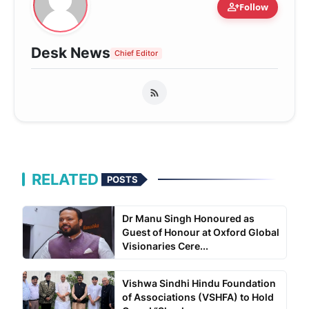
person_add
Follow
Desk News
Chief Editor
RELATED
POSTS
Dr Manu Singh Honoured as
Guest of Honour at Oxford Global
Visionaries Cere...
Vishwa Sindhi Hindu Foundation
of Associations (VSHFA) to Hold