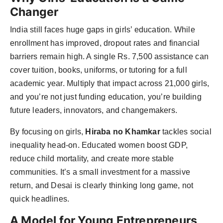
Changer
India still faces huge gaps in girls’ education. While
enrollment has improved, dropout rates and financial
barriers remain high. A single Rs. 7,500 assistance can
cover tuition, books, uniforms, or tutoring for a full
academic year. Multiply that impact across 21,000 girls,
and you’re not just funding education, you’re building
future leaders, innovators, and changemakers.
By focusing on girls,
Hiraba no Khamkar
tackles social
inequality head-on. Educated women boost GDP,
reduce child mortality, and create more stable
communities. It’s a small investment for a massive
return, and Desai is clearly thinking long game, not
quick headlines.
A Model for Young Entrepreneurs