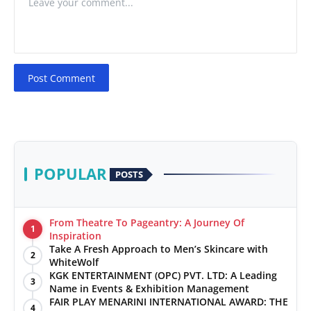
Post Comment
POPULAR
POSTS
From Theatre To Pageantry: A Journey Of
1
Inspiration
Take A Fresh Approach to Men’s Skincare with
2
WhiteWolf
KGK ENTERTAINMENT (OPC) PVT. LTD: A Leading
3
Name in Events & Exhibition Management
FAIR PLAY MENARINI INTERNATIONAL AWARD: THE
4