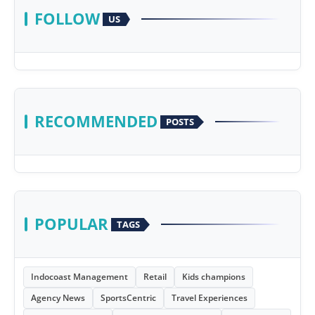
FOLLOW
US
RECOMMENDED
POSTS
POPULAR
TAGS
Indocoast Management
Retail
Kids champions
Agency News
SportsCentric
Travel Experiences