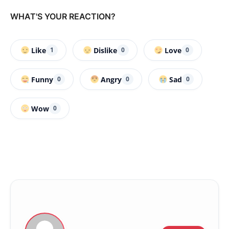
WHAT'S YOUR REACTION?
Like
Dislike
Love
1
0
0
Funny
Angry
Sad
0
0
0
Wow
0