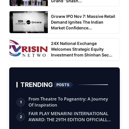
Grand “Shash...
Groww IPO Nov 7: Massive Retail
Demand Ignites The Indian
Market Confidence...
24X National Exchange
Welcomes Strategic Equity
Investment from Shinhan Sec...
TRENDING
POSTS
From Theatre To Pageantry: A Journey
1
Of Inspiration
FAIR PLAY MENARINI INTERNATIONAL
2
AWARD: THE 29TH EDITION OFFICIALLY
BEGINS