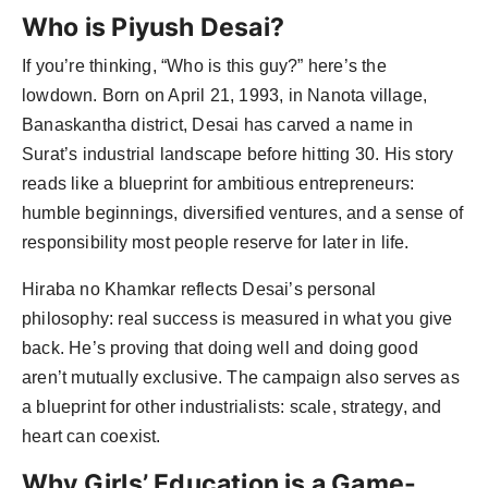
Who is Piyush Desai?
If you’re thinking, “Who is this guy?” here’s the
lowdown. Born on April 21, 1993, in Nanota village,
Banaskantha district, Desai has carved a name in
Surat’s industrial landscape before hitting 30. His story
reads like a blueprint for ambitious entrepreneurs:
humble beginnings, diversified ventures, and a sense of
responsibility most people reserve for later in life.
Hiraba no Khamkar reflects Desai’s personal
philosophy: real success is measured in what you give
back. He’s proving that doing well and doing good
aren’t mutually exclusive. The campaign also serves as
a blueprint for other industrialists: scale, strategy, and
heart can coexist.
Why Girls’ Education is a Game-