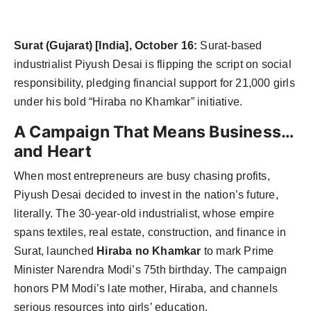
Surat (Gujarat) [India], October 16:
Surat-based
industrialist Piyush Desai is flipping the script on social
responsibility, pledging financial support for 21,000 girls
under his bold “Hiraba no Khamkar” initiative.
A Campaign That Means Business…
and Heart
When most entrepreneurs are busy chasing profits,
Piyush Desai decided to invest in the nation’s future,
literally. The 30-year-old industrialist, whose empire
spans textiles, real estate, construction, and finance in
Surat, launched
Hiraba no Khamkar
to mark Prime
Minister Narendra Modi’s 75th birthday. The campaign
honors PM Modi’s late mother, Hiraba, and channels
serious resources into girls’ education.