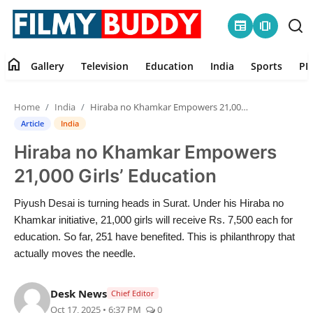
newspaper
amp_stories
home
Gallery
Television
Education
India
Sports
PR
Home
Home
India
Hiraba no Khamkar Empowers 21,000 Girls’ Education
Contact
Article
India
Hiraba no Khamkar Empowers
Gallery
21,000 Girls’ Education
Television
Piyush Desai is turning heads in Surat. Under his Hiraba no
Khamkar initiative, 21,000 girls will receive Rs. 7,500 each for
Education
education. So far, 251 have benefited. This is philanthropy that
actually moves the needle.
India
Desk News
Chief Editor
Sports
Oct 17, 2025 • 6:37 PM
0