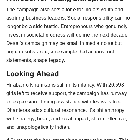
The campaign also sets a tone for India’s youth and
aspiring business leaders. Social responsibility can no
longer be a side hustle. Entrepreneurs who genuinely
invest in societal progress will define the next decade.
Desai’s campaign may be small in media noise but
huge in substance, an example that actions, not
statements, shape legacy.
Looking Ahead
Hiraba no Khamkar is still in its infancy. With 20,598
girls left to receive support, the campaign has runway
for expansion. Timing assistance with festivals like
Dhanteras adds cultural resonance. It’s philanthropy
with strategy, heart, and local impact, sharp, effective,
and unapologetically Indian.