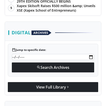
29TH EDITION OFFICIALLY BEGINS
Xapex Skilsoft Raises $500 million &amp; Unveils
5
XSE (Xapex School of Entrepreneurs)
DIGITAL
ARCHIVES
calendar_today
Jump to specific date:
Search Archives
search
View Full Library
chevron_right