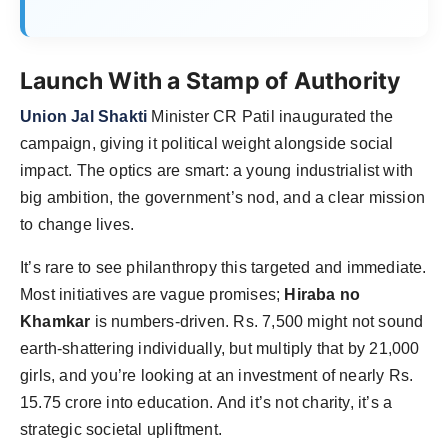
Launch With a Stamp of Authority
Union Jal Shakti
Minister CR Patil inaugurated the
campaign, giving it political weight alongside social
impact. The optics are smart: a young industrialist with
big ambition, the government’s nod, and a clear mission
to change lives.
It’s rare to see philanthropy this targeted and immediate.
Most initiatives are vague promises;
Hiraba no
Khamkar
is numbers-driven. Rs. 7,500 might not sound
earth-shattering individually, but multiply that by 21,000
girls, and you’re looking at an investment of nearly Rs.
15.75 crore into education. And it’s not charity, it’s a
strategic societal upliftment.