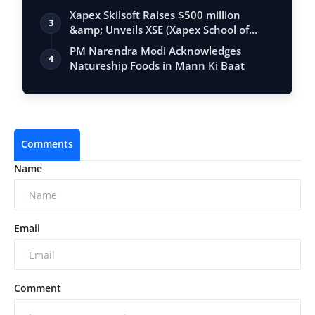
Xapex Skilsoft Raises $500 million
3
&amp; Unveils XSE (Xapex School of
Entrepr…
PM Narendra Modi Acknowledges
4
Natureship Foods in Mann Ki Baat
Comments
Name
Email
Comment