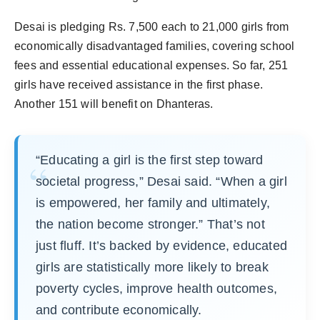
Desai is pledging Rs. 7,500 each to 21,000 girls from
economically disadvantaged families, covering school
fees and essential educational expenses. So far, 251
girls have received assistance in the first phase.
Another 151 will benefit on Dhanteras.
“Educating a girl is the first step toward
societal progress,” Desai said. “When a girl
is empowered, her family and ultimately,
the nation become stronger.” That’s not
just fluff. It’s backed by evidence, educated
girls are statistically more likely to break
poverty cycles, improve health outcomes,
and contribute economically.