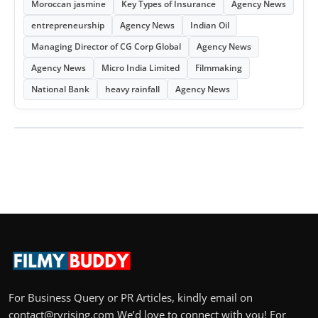
Moroccan jasmine
Key Types of Insurance
Agency News
entrepreneurship
Agency News
Indian Oil
Managing Director of CG Corp Global
Agency News
Agency News
Micro India Limited
Filmmaking
National Bank
heavy rainfall
Agency News
For Business Query or PR Articles, kindly email on
contact@rvrising.com We’d love to connect with you! For