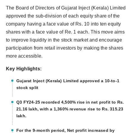
The Board of Directors of Gujarat Inject (Kerala) Limited
approved the sub-division of each equity share of the
company having a face value of Rs. 10 into ten equity
shares with a face value of Re. 1 each. This move aims
to improve liquidity in the stock market and encourage
participation from retail investors by making the shares
more accessible.
Key Highlights:
Gujarat Inject (Kerala) Limited approved a 10-to-1
stock split
Q3 FY24-25 recorded 4,500% rise in net profit to Rs.
21.16 lakh, with a 1,360% revenue rise to Rs. 315.23
lakh.
For the 9-month period, Net profit increased by