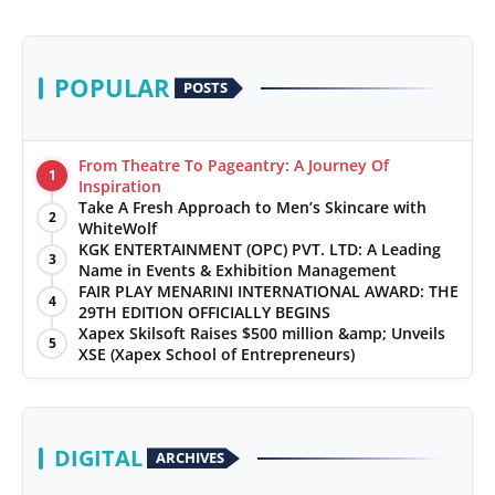
POPULAR
POSTS
From Theatre To Pageantry: A Journey Of
1
Inspiration
Take A Fresh Approach to Men’s Skincare with
2
WhiteWolf
KGK ENTERTAINMENT (OPC) PVT. LTD: A Leading
3
Name in Events & Exhibition Management
FAIR PLAY MENARINI INTERNATIONAL AWARD: THE
4
29TH EDITION OFFICIALLY BEGINS
Xapex Skilsoft Raises $500 million &amp; Unveils
5
XSE (Xapex School of Entrepreneurs)
DIGITAL
ARCHIVES