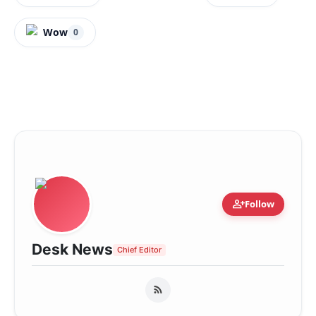
Wow
0
person_add
Follow
Desk News
Chief Editor