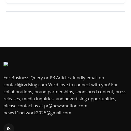
For Business Query or PR Articles, kindly email on
contact@rvrising.com We’d love to connect with you! For
collaborations, brand partnerships, sponsored content, press
releases, media inquiries, and advertising opportunities,
please contact us at pr@newsmotion.com
news11network2025@gmail.com