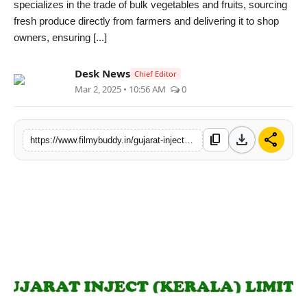
specializes in the trade of bulk vegetables and fruits, sourcing
PR Spot
fresh produce directly from farmers and delivering it to shop
owners, ensuring [...]
World
Desk News
Chief Editor
PR NewsWire
Mar 2, 2025 • 10:56 AM
0
Spotlight
download
share
content_copy
https://www.filmybuddy.in/gujarat-inject-kerala-limited-announces-stock-split-approval-and-impressive-q3-fy24-25-financial-results
Startup
News
Lifestyle