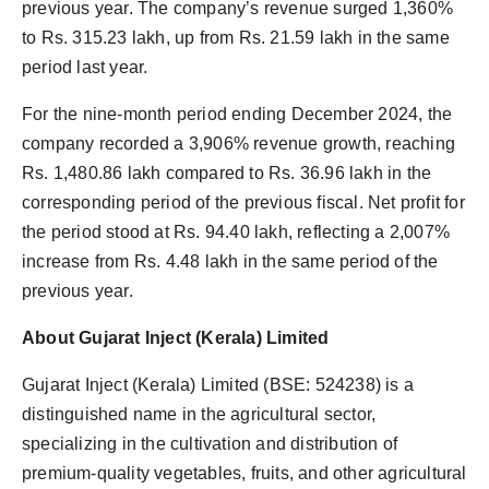
previous year. The company’s revenue surged 1,360%
to Rs. 315.23 lakh, up from Rs. 21.59 lakh in the same
period last year.
For the nine-month period ending December 2024, the
company recorded a 3,906% revenue growth, reaching
Rs. 1,480.86 lakh compared to Rs. 36.96 lakh in the
corresponding period of the previous fiscal. Net profit for
the period stood at Rs. 94.40 lakh, reflecting a 2,007%
increase from Rs. 4.48 lakh in the same period of the
previous year.
About Gujarat Inject (Kerala) Limited
Gujarat Inject (Kerala) Limited (BSE: 524238) is a
distinguished name in the agricultural sector,
specializing in the cultivation and distribution of
premium-quality vegetables, fruits, and other agricultural