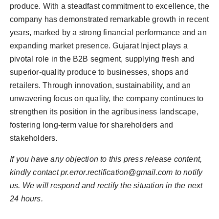
produce. With a steadfast commitment to excellence, the
company has demonstrated remarkable growth in recent
years, marked by a strong financial performance and an
expanding market presence. Gujarat Inject plays a
pivotal role in the B2B segment, supplying fresh and
superior-quality produce to businesses, shops and
retailers. Through innovation, sustainability, and an
unwavering focus on quality, the company continues to
strengthen its position in the agribusiness landscape,
fostering long-term value for shareholders and
stakeholders.
If you have any objection to this press release content,
kindly contact pr.error.rectification@gmail.com to notify
us. We will respond and rectify the situation in the next
24 hours.