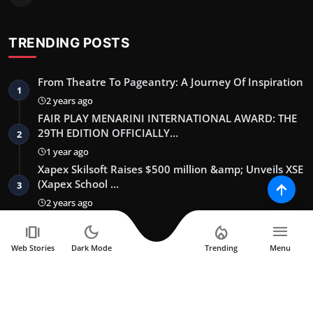
TRENDING POSTS
From Theatre To Pageantry: A Journey Of Inspiration
1
2 years ago
FAIR PLAY MENARINI INTERNATIONAL AWARD: THE
29TH EDITION OFFICIALLY…
2
1 year ago
Xapex Skilsoft Raises $500 million &amp; Unveils XSE
(Xapex School …
3
2 years ago
amp_stories
dark_mode
local_fire_department
menu
NEWSLETTER
Web Stories
Dark Mode
Trending
Menu
Join our subscribers list to get the latest news, updates and
special offers directly in your inbox