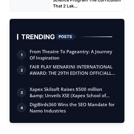
That 2 Lak...
TRENDING
POSTS
From Theatre To Pageantry: A Journey
1
Of Inspiration
FAIR PLAY MENARINI INTERNATIONAL
2
AWARD: THE 29TH EDITION OFFICIALLY
BEGINS
Xapex Skilsoft Raises $500 million
3
&amp; Unveils XSE (Xapex School of
Entrepr…
DigiBirds360 Wins the SEO Mandate for
4
Namo Industries