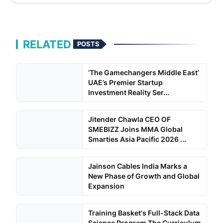
RELATED
POSTS
‘The Gamechangers Middle East’
UAE’s Premier Startup
Investment Reality Ser...
Jitender Chawla CEO OF
SMEBIZZ Joins MMA Global
Smarties Asia Pacific 2026 ...
Jainson Cables India Marks a
New Phase of Growth and Global
Expansion
Training Basket's Full-Stack Data
Science Program The Curriculum