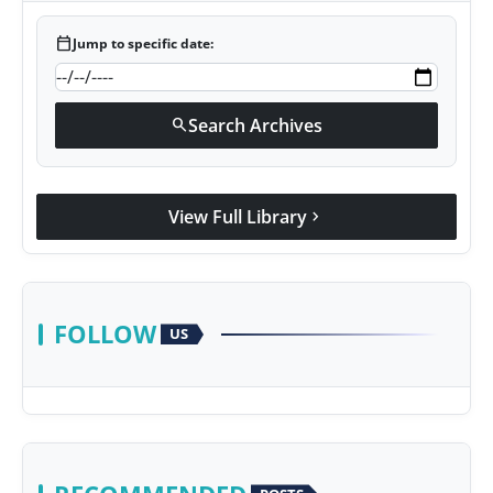
calendar_today
Jump to specific date:
Search Archives
search
View Full Library
chevron_right
FOLLOW
US