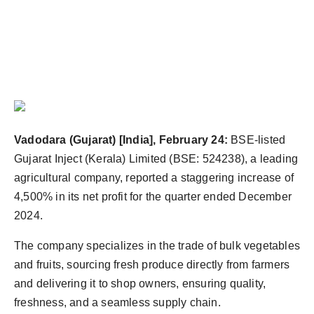
Vadodara (Gujarat) [India], February 24:
BSE-listed
Gujarat Inject (Kerala) Limited (BSE: 524238), a leading
agricultural company, reported a staggering increase of
4,500% in its net profit for the quarter ended December
2024.
The company specializes in the trade of bulk vegetables
and fruits, sourcing fresh produce directly from farmers
and delivering it to shop owners, ensuring quality,
freshness, and a seamless supply chain.