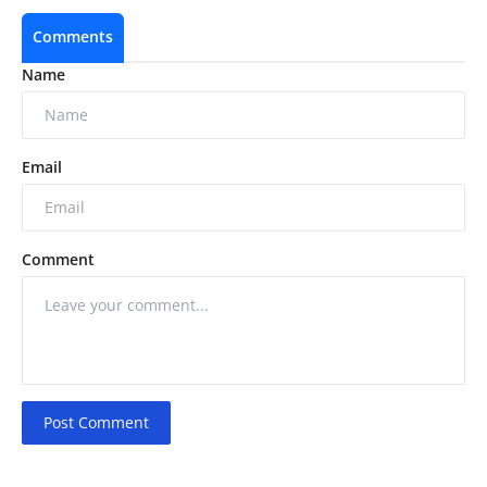
Comments
Name
Email
Comment
Post Comment