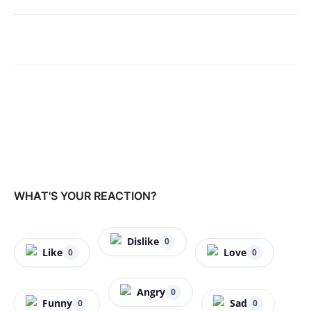
WHAT'S YOUR REACTION?
Dislike
0
Like
Love
0
0
Angry
0
Funny
Sad
0
0