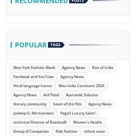
RECOMMENDED
POSTS
POPULAR
TAGS
New York Fashion Week
Agency News
Rise of India
Facebook and YouTube
Agency News
Hindi language horror
Miss India Continent 2024
Agency News
Arif Patel
Ayurvedic Solution
literary community
heart of the film
Agency News
Jaideep G. Mirchandani
Page3 Luxury Salon’
technical Director of RoadstaB
Women's Health
Group of Companies
Kids Fashion
ethnic wear