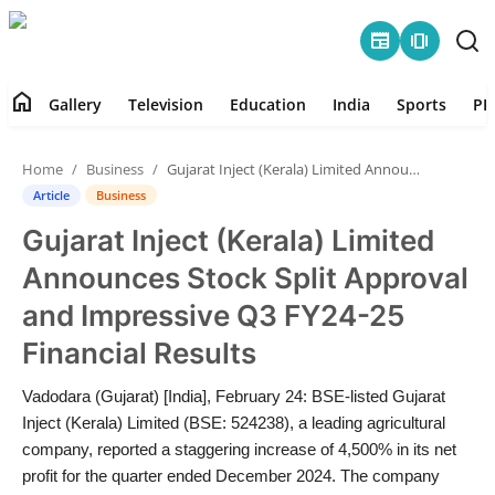
newspaper
amp_stories
home
Gallery
Television
Education
India
Sports
PR
Home
Home
Business
Gujarat Inject (Kerala) Limited Announces Stock Split Approval and Impressive Q3 FY24-25 Financial Results
Contact
Article
Business
Gujarat Inject (Kerala) Limited
Gallery
Announces Stock Split Approval
Television
and Impressive Q3 FY24-25
Financial Results
Education
Vadodara (Gujarat) [India], February 24: BSE-listed Gujarat
India
Inject (Kerala) Limited (BSE: 524238), a leading agricultural
company, reported a staggering increase of 4,500% in its net
Sports
profit for the quarter ended December 2024. The company