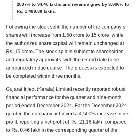
2007% to 94.40 lakhs and revenue grew by 3,906% to
Rs. 1,480.86 lakhs.
Following the stock split, the number of the company’s
shares will increase from 1.50 crore to 15 crore, while
the authorized share capital will remain unchanged at
Rs. 15 crore. The stock split is subject to shareholder
and regulatory approvals, with the record date to be
announced in due course. The process is expected to
be completed within three months.
Gujarat Inject (Kerala) Limited recently reported robust
financial performance for the quarter and nine-month
period ended December 2024. For the December 2024
quarter, the company achieved a 4,500% increase in net
profit, reporting a net profit of Rs. 21.16 lakh, compared
to Rs. 0.46 lakh in the corresponding quarter of the