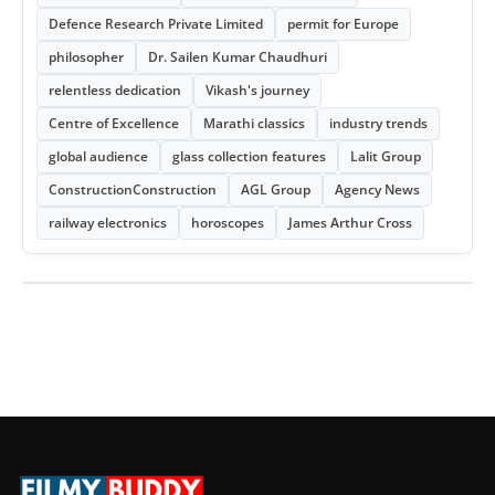
Defence Research Private Limited
permit for Europe
philosopher
Dr. Sailen Kumar Chaudhuri
relentless dedication
Vikash's journey
Centre of Excellence
Marathi classics
industry trends
global audience
glass collection features
Lalit Group
ConstructionConstruction
AGL Group
Agency News
railway electronics
horoscopes
James Arthur Cross