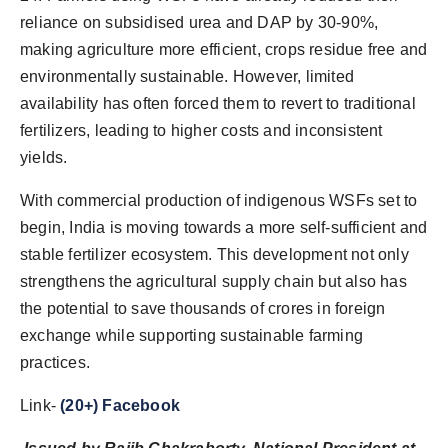
reliance on subsidised urea and DAP by 30-90%,
making agriculture more efficient, crops residue free and
environmentally sustainable. However, limited
availability has often forced them to revert to traditional
fertilizers, leading to higher costs and inconsistent
yields.
With commercial production of indigenous WSFs set to
begin, India is moving towards a more self-sufficient and
stable fertilizer ecosystem. This development not only
strengthens the agricultural supply chain but also has
the potential to save thousands of crores in foreign
exchange while supporting sustainable farming
practices.
Link-
(20+) Facebook