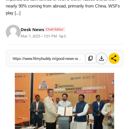
nearly 90% coming from abroad, primarily from China. WSFs
PR Spot
play [...]
World
Desk News
Chief Editor
PR NewsWire
Mar 7, 2025 • 7:01 PM
0
Spotlight
download
share
content_copy
https://www.filmybuddy.in/good-news-water-soluble-fertilizers-to-become-affordable-for-farmers-now-made-in-india
Startup
News
Lifestyle