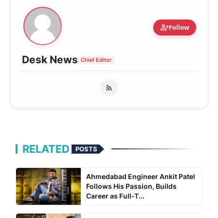
person_add
Follow
Desk News
Chief Editor
RELATED
POSTS
Ahmedabad Engineer Ankit Patel
Follows His Passion, Builds
Career as Full-T...