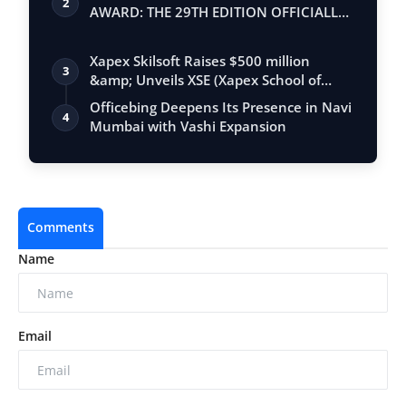
2
AWARD: THE 29TH EDITION OFFICIALLY
BEGINS
Xapex Skilsoft Raises $500 million
3
&amp; Unveils XSE (Xapex School of
Entrepr…
Officebing Deepens Its Presence in Navi
4
Mumbai with Vashi Expansion
Comments
Name
Email