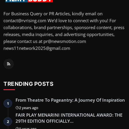
For Business Query or PR Articles, kindly email on
contact@rvrising.com We’d love to connect with you! For
collaborations, brand partnerships, sponsored content, press
releases, media inquiries, and advertising opportunities,
please contact us at pr@newsmotion.com
news11network2025@gmail.com
TRENDING POSTS
From Theatre To Pageantry: A Journey Of Inspiration
1
2 years ago
FAIR PLAY MENARINI INTERNATIONAL AWARD: THE
29TH EDITION OFFICIALLY…
2
1 year ago