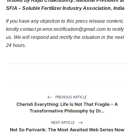
Issued by Rajib Chakraborty, National President at
SFIA – Soluble Fertilizer Industry Association, India
If you have any objection to this press release content,
kindly contact pr.error.rectification@gmail.com to notify
us. We will respond and rectify the situation in the next
24 hours.
PREVIOUS ARTICLE
Cherish Everything: Life Is Not That Fragile – A
Transformative Philosophy by Dr...
NEXT ARTICLE
Not So Parivarik: The Most Awaited Web Series Now