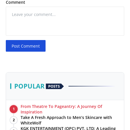
Comment
Post Comment
POPULAR
POSTS
From Theatre To Pageantry: A Journey Of
1
Inspiration
Take A Fresh Approach to Men’s Skincare with
2
WhiteWolf
KGK ENTERTAINMENT (OPC) PVT. LTD: A Leading