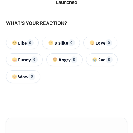
Launched
WHAT'S YOUR REACTION?
Like
Dislike
Love
0
0
0
Funny
Angry
Sad
0
0
0
Wow
0