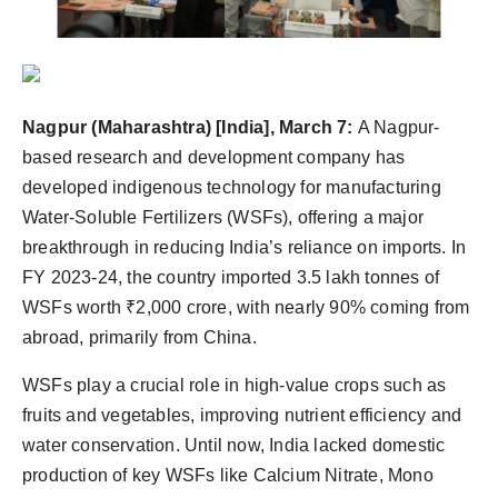
Nagpur
(Maharashtra) [India], March 7:
A Nagpur-
based research and development company has
developed indigenous technology for manufacturing
Water-Soluble Fertilizers (WSFs), offering a major
breakthrough in reducing India’s reliance on imports. In
FY 2023-24, the country imported 3.5 lakh tonnes of
WSFs worth ₹2,000 crore, with nearly 90% coming from
abroad, primarily from China.
WSFs play a crucial role in high-value crops such as
fruits and vegetables, improving nutrient efficiency and
water conservation. Until now, India lacked domestic
production of key WSFs like Calcium Nitrate, Mono