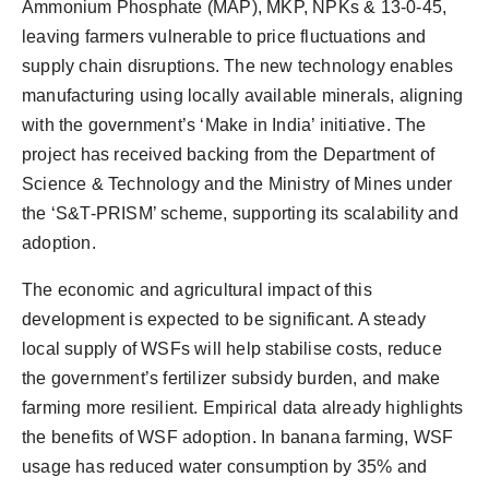
Ammonium Phosphate (MAP), MKP, NPKs & 13-0-45,
leaving farmers vulnerable to price fluctuations and
supply chain disruptions. The new technology enables
manufacturing using locally available minerals, aligning
with the government’s ‘Make in India’ initiative. The
project has received backing from the Department of
Science & Technology and the Ministry of Mines under
the ‘S&T-PRISM’ scheme, supporting its scalability and
adoption.
The economic and agricultural impact of this
development is expected to be significant. A steady
local supply of WSFs will help stabilise costs, reduce
the government’s fertilizer subsidy burden, and make
farming more resilient. Empirical data already highlights
the benefits of WSF adoption. In banana farming, WSF
usage has reduced water consumption by 35% and