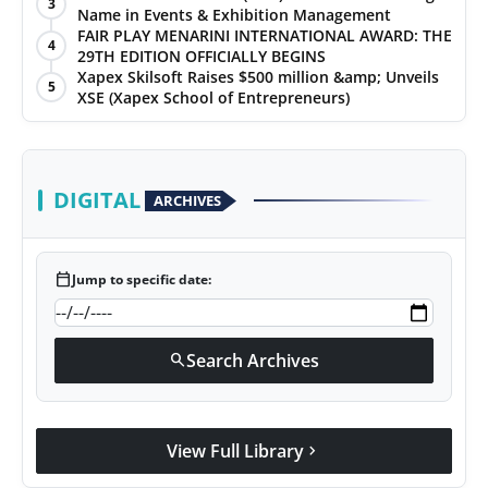
3
Name in Events & Exhibition Management
FAIR PLAY MENARINI INTERNATIONAL AWARD: THE
4
29TH EDITION OFFICIALLY BEGINS
Xapex Skilsoft Raises $500 million &amp; Unveils
5
XSE (Xapex School of Entrepreneurs)
DIGITAL
ARCHIVES
calendar_today
Jump to specific date:
Search Archives
search
View Full Library
chevron_right