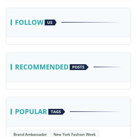
FOLLOW
US
RECOMMENDED
POSTS
POPULAR
TAGS
Brand Ambassador
New York Fashion Week