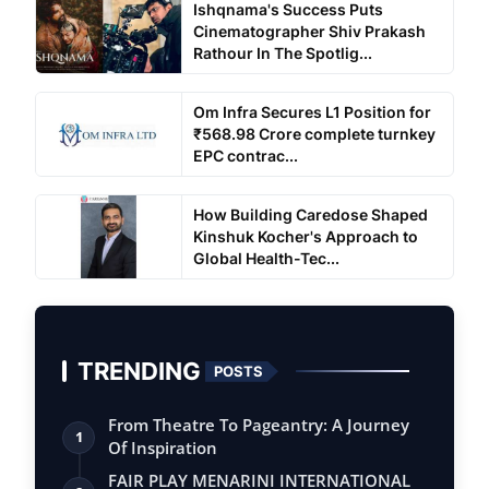
Ishqnama's Success Puts
Cinematographer Shiv Prakash
Rathour In The Spotlig...
Om Infra Secures L1 Position for
₹568.98 Crore complete turnkey
EPC contrac...
How Building Caredose Shaped
Kinshuk Kocher's Approach to
Global Health-Tec...
TRENDING
POSTS
From Theatre To Pageantry: A Journey
1
Of Inspiration
FAIR PLAY MENARINI INTERNATIONAL