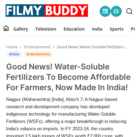
newspaper
amp_stories
home
Gallery
Television
Education
India
Sports
PR
Home
Home
Entertainment
Good News! Water-Soluble Fertilizers To Become Affordable For Farmers, Now Made In India!
Contact
Article
Entertainment
Good News! Water-Soluble
Gallery
Fertilizers To Become Affordable
Television
For Farmers, Now Made In India!
Education
Nagpur (Maharashtra) [India], March 7: A Nagpur-based
research and development company has developed
India
indigenous technology for manufacturing Water-Soluble
Fertilizers (WSFs), offering a major breakthrough in reducing
India’s reliance on imports. In FY 2023-24, the country
Sports
imported 3.5 lakh tonnes of WSFs worth ₹2,000 crore, with