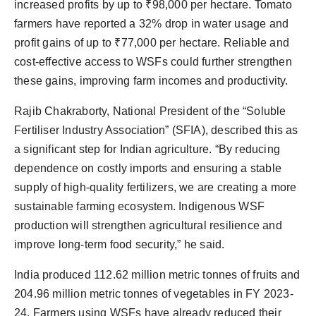
increased profits by up to ₹98,000 per hectare. Tomato
farmers have reported a 32% drop in water usage and
profit gains of up to ₹77,000 per hectare. Reliable and
cost-effective access to WSFs could further strengthen
these gains, improving farm incomes and productivity.
Rajib Chakraborty, National President of the “Soluble
Fertiliser Industry Association” (SFIA), described this as
a significant step for Indian agriculture. “By reducing
dependence on costly imports and ensuring a stable
supply of high-quality fertilizers, we are creating a more
sustainable farming ecosystem. Indigenous WSF
production will strengthen agricultural resilience and
improve long-term food security,” he said.
India produced 112.62 million metric tonnes of fruits and
204.96 million metric tonnes of vegetables in FY 2023-
24. Farmers using WSFs have already reduced their